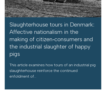
Slaughterhouse tours in Denmark:
Affective nationalism in the
making of citizen‐consumers and
the industrial slaughter of happy
pigs
This article examines how tours of an industrial pig
slaughterhouse reinforce the continued
enfoldment of...