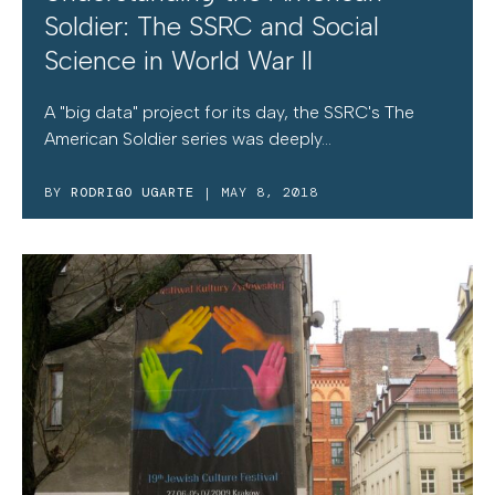
Soldier: The SSRC and Social
Science in World War II
A "big data" project for its day, the SSRC's The
American Soldier series was deeply...
BY
RODRIGO UGARTE
| MAY 8, 2018