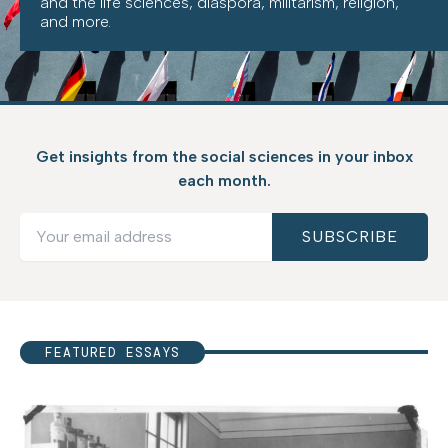
and the life sciences, diaspora, militarism, religion,
and more.
Get insights from the social sciences in your inbox
each month.
FEATURED ESSAYS