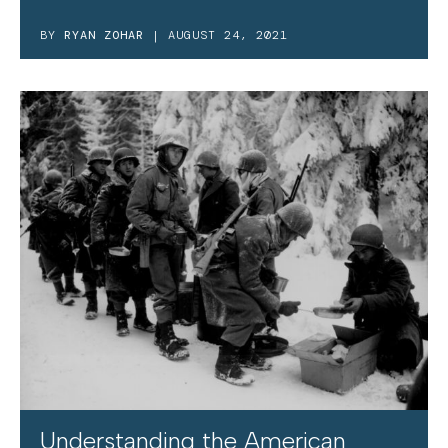
BY
RYAN ZOHAR
| AUGUST 24, 2021
Understanding the American