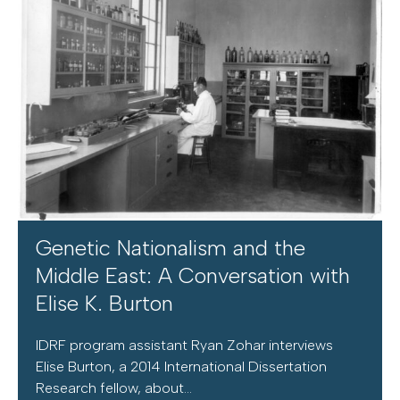
Genetic Nationalism and the
Middle East: A Conversation with
Elise K. Burton
IDRF program assistant Ryan Zohar interviews
Elise Burton, a 2014 International Dissertation
Research fellow, about...