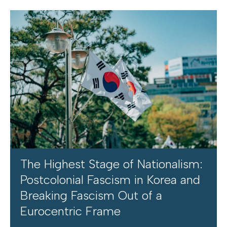
The Highest Stage of Nationalism:
Postcolonial Fascism in Korea and
Breaking Fascism Out of a
Eurocentric Frame