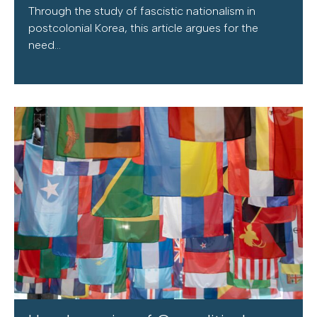
Through the study of fascistic nationalism in
postcolonial Korea, this article argues for the
need...