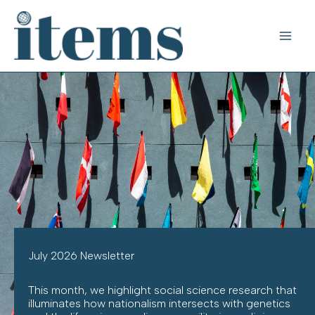
Skip
to
content
July 2026 Newsletter
This month, we highlight social science research that
illuminates how nationalism intersects with genetics