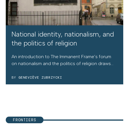
National identity, nationalism, and
the politics of religion
An introduction to The Immanent Frame’s forum
on nationalism and the politics of religion draws...
BY
GENEVIÈVE ZUBRZYCKI
FRONTIERS