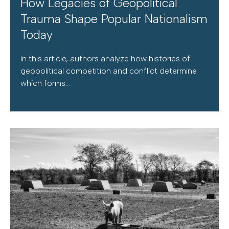
How Legacies of Geopolitical
Trauma Shape Popular Nationalism
Today
In this article, authors analyze how histories of
geopolitical competition and conflict determine
which forms...