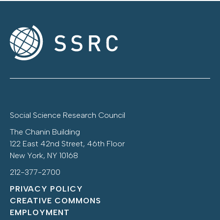
Social Science Research Council
The Chanin Building
122 East 42nd Street, 46th Floor
New York, NY 10168
212-377-2700
PRIVACY POLICY
CREATIVE COMMONS
EMPLOYMENT