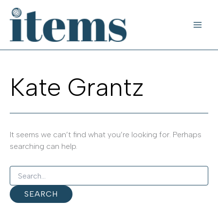
Skip
to
content
Kate Grantz
It seems we can’t find what you’re looking for. Perhaps
searching can help.
Search
for: