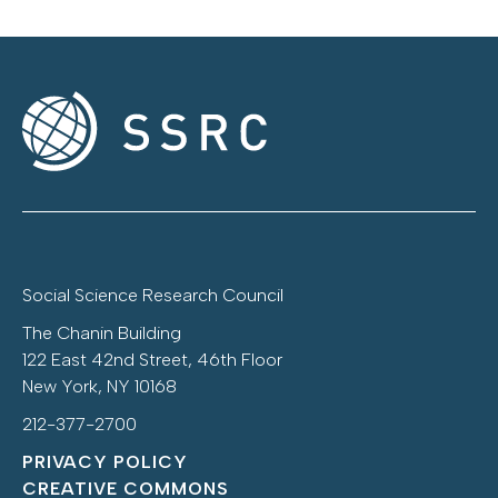
Social Science Research Council
The Chanin Building
122 East 42nd Street, 46th Floor
New York, NY 10168
212-377-2700
PRIVACY POLICY
CREATIVE COMMONS