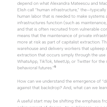
depend on what Alexandra Mateescu and Mad
Elish call “human infrastructure,” the—typicall
human labor that is needed to make systems 
infrastructures function (such as maintenance,
and that is often recruited from vulnerable co
means that the maintenance of private infrast
more at risk as part of capitalist extraction. 
warehouse and delivery workers that upkeep Am
extraction that occurs simply through the use
WhatsApp, TikTok, MeetUp, or Twitter for the s
5
behavioral futures.”
How can we understand the emergence of “dig
against that backdrop? And, what can we lear
A useful start may be shifting the emphasis f