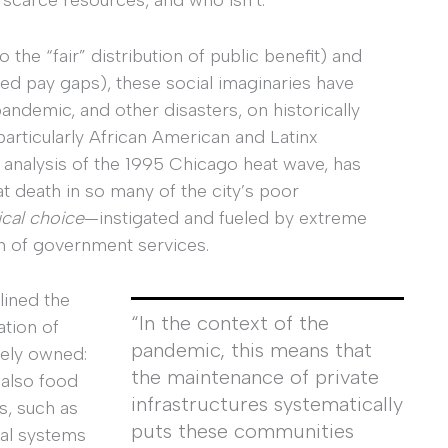
to the “fair” distribution of public benefit) and
red pay gaps), these social imaginaries have
andemic, and other disasters, on historically
articularly African American and Latinx
is analysis of the 1995 Chicago heat wave, has
at death in so many of the city’s poor
ical choice
—instigated and fueled by extreme
ion of government services.
lined the
“In the context of the
ation of
pandemic, this means that
tely owned:
the maintenance of private
 also food
infrastructures systematically
s, such as
puts these communities
cal systems