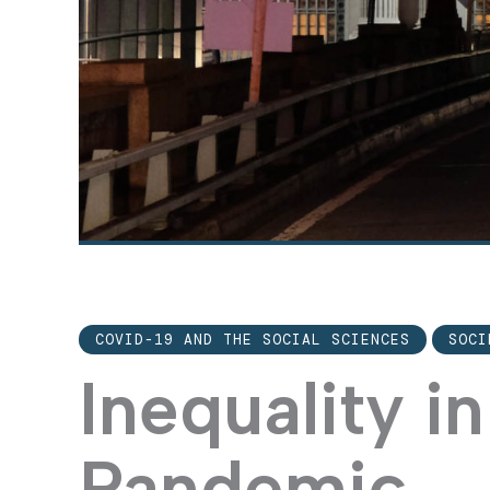
COVID-19 AND THE SOCIAL SCIENCES
SOCI
Inequality in
Pandemic