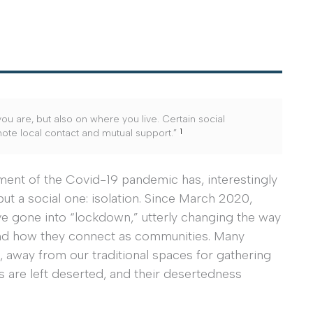
ou are, but also on where you live. Certain social
1
mote local contact and mutual support.”
ent of the Covid-19 pandemic has, interestingly
ut a social one: isolation. Since March 2020,
ave gone into “lockdown,” utterly changing the way
 and how they connect as communities. Many
e, away from our traditional spaces for gathering
s are left deserted, and their desertedness