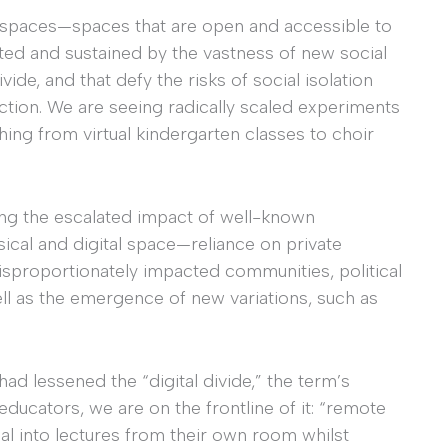
c spaces—spaces that are open and accessible to
ed and sustained by the vastness of new social
vide, and that defy the risks of social isolation
ction. We are seeing radically scaled experiments
hing from virtual kindergarten classes to choir
eing the escalated impact of well-known
ysical and digital space—reliance on private
 disproportionately impacted communities, political
ll as the emergence of new variations, such as
ad lessened the “digital divide,” the term’s
educators, we are on the frontline of it: “remote
al into lectures from their own room whilst