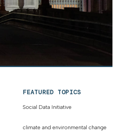
FEATURED TOPICS
Social Data Initiative
climate and environmental change