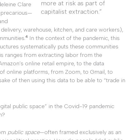
more at risk as part of
eleine Clare
capitalist extraction.”
y precarious—
and
 delivery, warehouse, kitchen, and care workers),
4
mmunities.
In the context of the pandemic, this
ructures systematically puts these communities
This ranges from extracting labor from the
azon’s online retail empire, to the data
 of online platforms, from Zoom, to Gmail, to
ake of then using this data to be able to “trade in
ital public space” in the Covid-19 pandemic
n?
rom
public space
—often framed exclusively as an