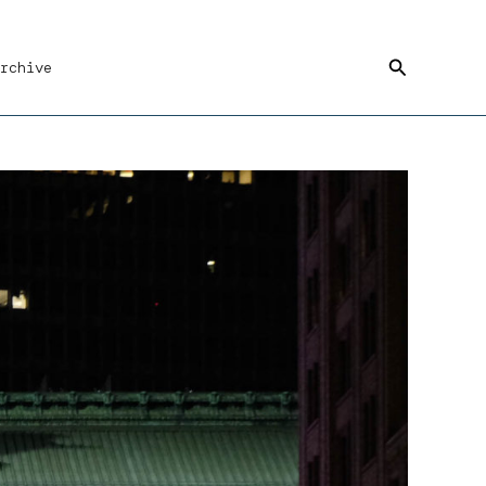
Search
rchive