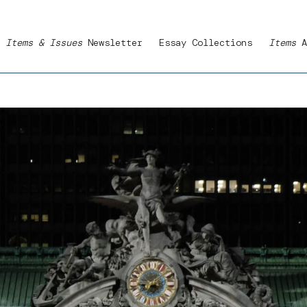
Items & Issues
Newsletter
Essay Collections
Items
A