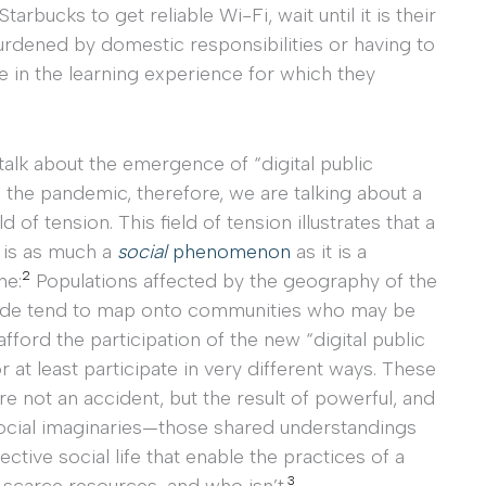
tarbucks to get reliable Wi-Fi, wait until it is their
urdened by domestic responsibilities or having to
e in the learning experience for which they
alk about the emergence of “digital public
 the pandemic, therefore, we are talking about a
ld of tension. This field of tension illustrates that a
is as much a
social
phenomenon
as it is a
2
ne:
Populations affected by the geography of the
ivide tend to map onto communities who may be
afford the participation of the new “digital public
r at least participate in very different ways. These
re not an accident, but the result of powerful, and
 social imaginaries—those shared understandings
lective social life that enable the practices of a
3
scarce resources, and who isn’t.