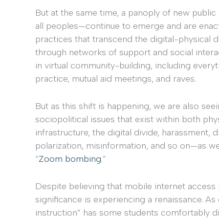
But at the same time, a panoply of new publi
all peoples—continue to emerge and are enact
practices that transcend the digital-physical di
through networks of support and social intera
in virtual community-building, including everyt
practice, mutual aid meetings, and raves.
But as this shift is happening, we are also se
sociopolitical issues that exist within both ph
infrastructure, the digital divide, harassment,
polarization, misinformation, and so on—as we
“
Zoom bombing
.”
Despite believing that mobile internet access h
significance is experiencing a renaissance. As 
instruction” has some students comfortably di