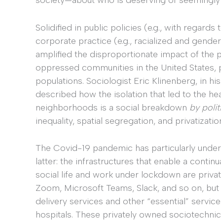
Solidified in public policies (e.g., with regards 
corporate practice (e.g., racialized and gende
amplified the disproportionate impact of the p
oppressed communities in the United States, p
populations. Sociologist Eric Klinenberg, in h
described how the isolation that led to the he
neighborhoods is a social breakdown
by polit
inequality, spatial segregation, and privatizat
The Covid-19 pandemic has particularly under
latter: the infrastructures that enable a continu
social life and work under lockdown are priva
Zoom, Microsoft Teams, Slack, and so on, but
delivery services and other “essential” service
hospitals. These privately owned sociotechni