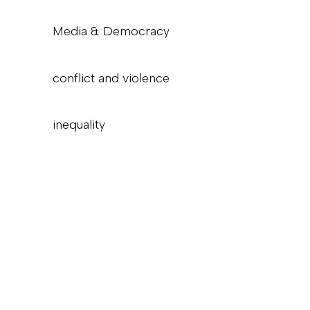
Media & Democracy
conflict and violence
inequality