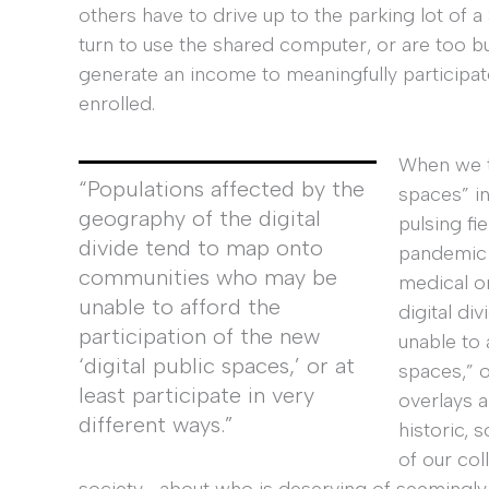
others have to drive up to the parking lot of a S
turn to use the shared computer, or are too b
generate an income to meaningfully participat
enrolled.
When we t
“Populations affected by the
spaces” in
geography of the digital
pulsing fie
divide tend to map onto
pandemic 
communities who may be
medical o
unable to afford the
digital d
participation of the new
unable to 
‘digital public spaces,’ or at
spaces,” o
least participate in very
overlays a
different ways.”
historic,
of our col
society—about who is deserving of seemingly 