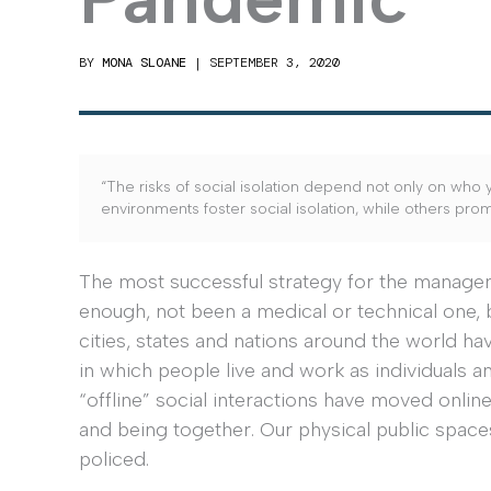
BY
MONA SLOANE
|
SEPTEMBER 3, 2020
“The risks of social isolation depend not only on who y
environments foster social isolation, while others pro
The most successful strategy for the managem
enough, not been a medical or technical one, b
cities, states and nations around the world h
in which people live and work as individuals
“offline” social interactions have moved onlin
and being together. Our physical public space
policed.