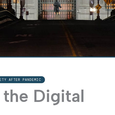
ETY AFTER PANDEMIC
 the Digital