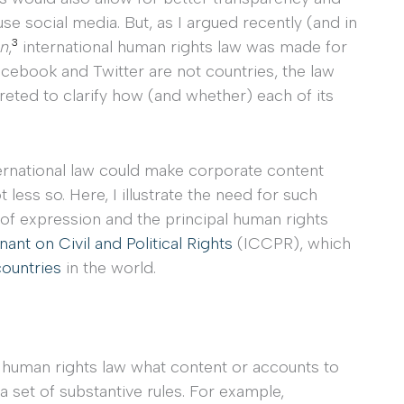
se social media. But, as I argued recently (and in
3
on
,
international human rights law was made for
cebook and Twitter are not countries, the law
reted to clarify how (and whether) each of its
ternational law could make corporate content
 less so. Here, I illustrate the need for such
 of expression and the principal human rights
ant on Civil and Political Rights
(ICCPR), which
countries
in the world.
l human rights law what content or accounts to
 a set of substantive rules. For example,