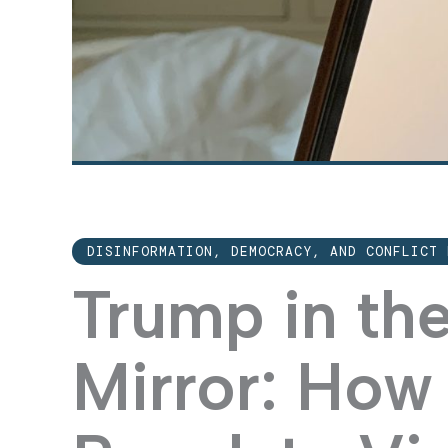
DISINFORMATION, DEMOCRACY, AND CONFLICT 
Trump in th
Mirror: How 