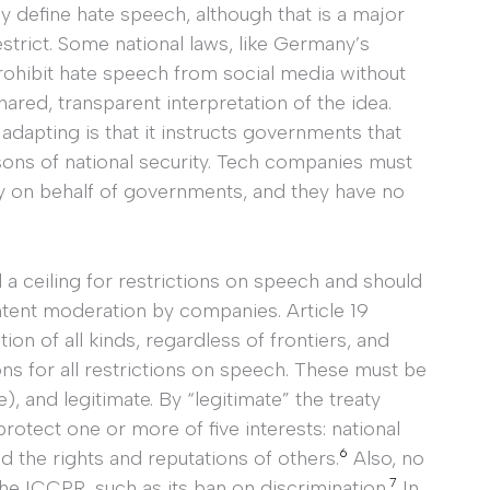
ly define hate speech, although that is a major
strict. Some national laws, like Germany’s
rohibit hate speech from social media without
hared, transparent interpretation of the idea.
dapting is that it instructs governments that
ons of national security. Tech companies must
ty on behalf of governments, and they have no
 a ceiling for restrictions on speech and should
ntent moderation by companies. Article 19
ion of all kinds, regardless of frontiers, and
ons for all restrictions on speech. These must be
, and legitimate. By “legitimate” the treaty
rotect one or more of five interests: national
6
nd the rights and reputations of others.
Also, no
7
the ICCPR, such as its ban on discrimination.
In