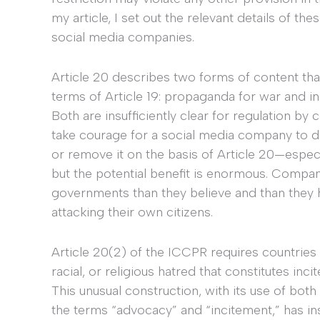
my article, I set out the relevant details of t
social media companies.
Article 20 describes two forms of content tha
terms of Article 19: propaganda for war and inc
Both are insufficiently clear for regulation by 
take courage for a social media company to d
or remove it on the basis of Article 20—especial
but the potential benefit is enormous. Compa
governments than they believe and than they
attacking their own citizens.
Article 20(2) of the ICCPR requires countries 
racial, or religious hatred that constitutes inci
This unusual construction, with its use of both
the terms “advocacy” and “incitement,” has i