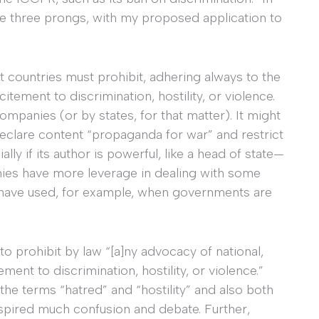
hese three prongs, with my proposed application to
t countries must prohibit, adhering always to the
itement to discrimination, hostility, or violence.
companies (or by states, for that matter). It might
eclare content “propaganda for war” and restrict
ly if its author is powerful, like a head of state—
nies have more leverage in dealing with some
 have used, for example, when governments are
to prohibit by law “[a]ny advocacy of national,
tement to discrimination, hostility, or violence.”
 the terms “hatred” and “hostility” and also both
nspired much confusion and debate. Further,