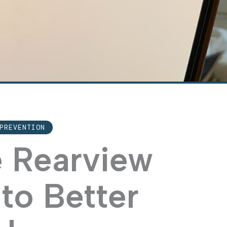
PREVENTION
e Rearview
to Better