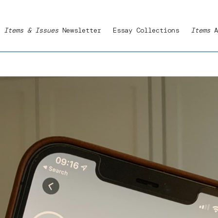
Items & Issues
Newsletter
Essay Collections
Items
A