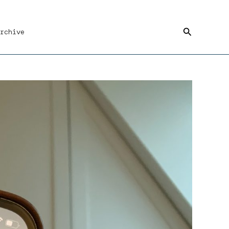
Search
rchive