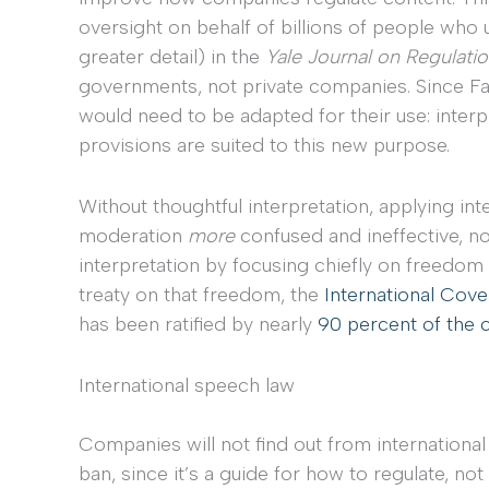
oversight on behalf of billions of people who u
greater detail) in the
Yale Journal on Regulati
governments, not private companies. Since Fa
would need to be adapted for their use: interp
provisions are suited to this new purpose.
Without thoughtful interpretation, applying in
moderation
more
confused and ineffective, not
interpretation by focusing chiefly on freedom
treaty on that freedom, the
International Coven
has been ratified by nearly
90 percent of the 
International speech law
Companies will not find out from internationa
ban, since it’s a guide for how to regulate, not