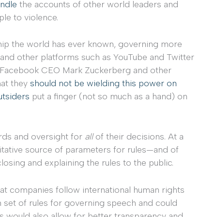
andle
the accounts of other world leaders and
le to violence.
hip the world has ever known, governing more
and other platforms such as YouTube and Twitter
gh Facebook CEO Mark Zuckerberg and other
hat they
should not be wielding this power on
utsiders
put a finger (not so much as a hand) on
rds and oversight for
all
of their decisions. At a
ritative source of parameters for rules—and of
osing and explaining the rules to the public.
 companies follow international human rights
n set of rules for governing speech and could
 would also allow for better transparency and