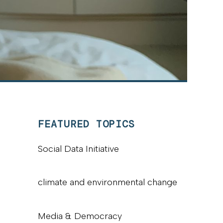
FEATURED TOPICS
Social Data Initiative
climate and environmental change
Media & Democracy