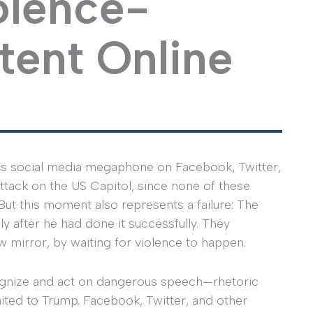
olence-
tent Online
is social media megaphone on Facebook, Twitter,
attack on the US Capitol, since none of these
ut this moment also represents a failure: The
y after he had done it successfully. They
ew mirror, by waiting for violence to happen.
cognize and act on dangerous speech—rhetoric
mited to Trump. Facebook, Twitter, and other