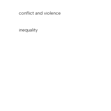
conflict and violence
inequality