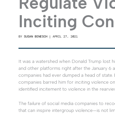
Regulate Vi
Inciting Con
BY
SUSAN BENESCH
|
APRIL 27, 2021
It was a watershed when Donald Trump lost h
and other platforms right after the January 6 
companies had ever dumped a head of state. B
companies barred him for inciting violence onl
identified incitement to violence in the rearvi
The failure of social media companies to re
that can inspire intergroup violence—is not li