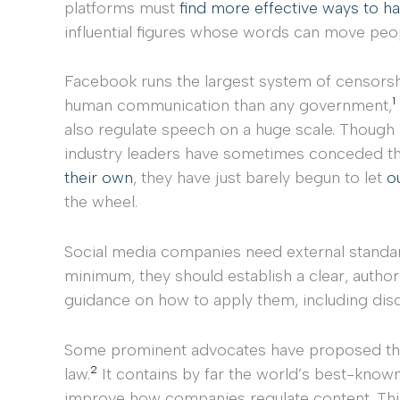
platforms must
find more effective ways to h
influential figures whose words can move peop
Facebook runs the largest system of censors
1
human communication than any government,
also regulate speech on a huge scale. Thou
industry leaders have sometimes conceded t
their own
, they have just barely begun to let
o
the wheel.
Social media companies need external standa
minimum, they should establish a clear, autho
guidance on how to apply them, including discl
Some prominent advocates have proposed that
2
law.
It contains by far the world’s best-know
improve how companies regulate content. This