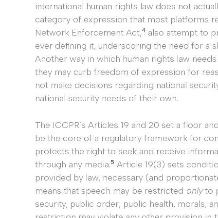
international human rights law does not actual
category of expression that most platforms re
4
Network Enforcement Act,
also attempt to p
ever defining it, underscoring the need for a s
Another way in which human rights law needs a
they may curb freedom of expression for reas
not make decisions regarding national securi
national security needs of their own.
The ICCPR’s Articles 19 and 20 set a floor and
be the core of a regulatory framework for co
protects the right to seek and receive informat
5
through any media.
Article 19(3) sets conditi
provided by law, necessary (and proportionate)
means that speech may be restricted
only
to p
security, public order, public health, morals, a
restriction may violate any other provision in 