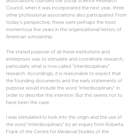
associations founded the Social Science Research
Council; when it was incorporated the next year, three
other professional associations also participated. From
today’s perspective, these were perhaps the most
momentous five years in the organizational history of
American scholarship.
The stated purpose of all these institutions and
enterprises was to stimulate and coordinate research,
particularly what is now called “interdisciplinary”
research. Accordingly, it is reasonable to expect that
the founding documents and the early statements of
purpose would include the word “interdisciplinary” in
order to describe this intention. But this seems not to
have been the case.
I was stimulated to look into the origin and the use of
the word “interdisciplinary” by an inquiry from Roberta
Frank of the Centre for Medieval Studies of the