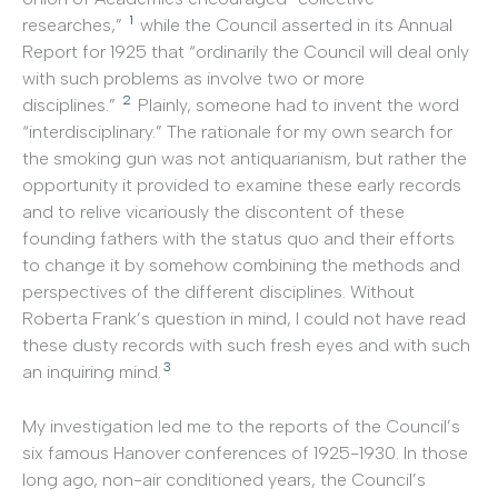
1
researches,”
while the Council asserted in its Annual
Report for 1925 that “ordinarily the Council will deal only
with such problems as involve two or more
2
disciplines.”
Plainly, someone had to invent the word
“interdisciplinary.” The rationale for my own search for
the smoking gun was not antiquarianism, but rather the
opportunity it provided to examine these early records
and to relive vicariously the discontent of these
founding fathers with the status quo and their efforts
to change it by somehow combining the methods and
perspectives of the different disciplines. Without
Roberta Frank’s question in mind, I could not have read
these dusty records with such fresh eyes and with such
3
an inquiring mind.
My investigation led me to the reports of the Council’s
six famous Hanover conferences of 1925-1930. In those
long ago, non-air conditioned years, the Council’s