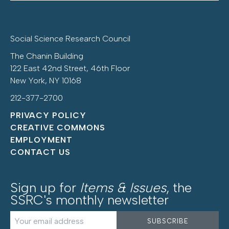
Social Science Research Council
The Chanin Building
122 East 42nd Street, 46th Floor
New York, NY 10168
212-377-2700
PRIVACY POLICY
CREATIVE COMMONS
EMPLOYMENT
CONTACT US
Sign up for
Items & Issues
, the
SSRC's monthly newsletter