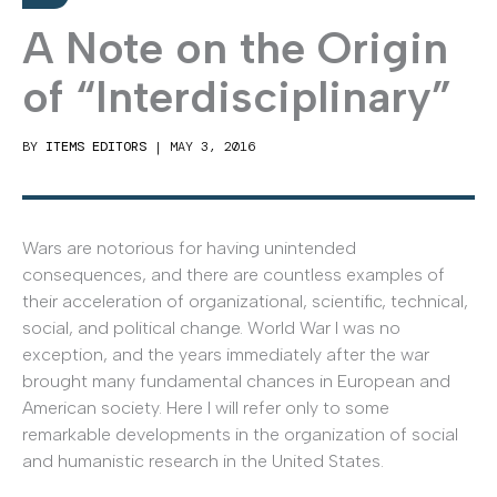
A Note on the Origin
of “Interdisciplinary”
BY
ITEMS EDITORS
|
MAY 3, 2016
Wars are notorious for having unintended
consequences, and there are countless examples of
their acceleration of organizational, scientific, technical,
social, and political change. World War I was no
exception, and the years immediately after the war
brought many fundamental chances in European and
American society. Here I will refer only to some
remarkable developments in the organization of social
and humanistic research in the United States.