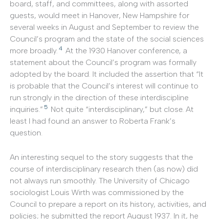
board, staff, and committees, along with assorted
guests, would meet in Hanover, New Hampshire for
several weeks in August and September to review the
Council’s program and the state of the social sciences
4
more broadly.
At the 1930 Hanover conference, a
statement about the Council’s program was formally
adopted by the board. It included the assertion that “It
is probable that the Council’s interest will continue to
run strongly in the direction of these interdiscipline
5
inquiries.”
Not quite “interdisciplinary,” but close. At
least I had found an answer to Roberta Frank’s
question.
An interesting sequel to the story suggests that the
course of interdisciplinary research then (as now) did
not always run smoothly. The University of Chicago
sociologist Louis Wirth was commissioned by the
Council to prepare a report on its history, activities, and
policies; he submitted the report August 1937. In it, he