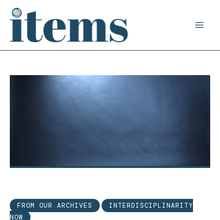
Skip
to
content
FROM OUR ARCHIVES
INTERDISCIPLINARITY
NOW