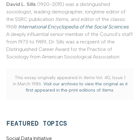
David L. Sills
(1920-2015) was a distinguished
sociologist, leading demographer, longtime editor of
the SSRC publication
Items
, and editor of the classic
1968
International Encyclopedia of the Social Sciences
.
A deeply influential senior member of the Council’s staff
from 1973 to 1989, Dr. Sills was a recipient of the
Distinguished Career Award for the Practice of
Sociology from American Sociological Association.
This essay originally appeared in
Items
Vol. 40, Issue 1
in March 1986.
Visit our archives to view the original as it
first appeared in the print editions of
Items
.
FEATURED TOPICS
Social Data Initiative