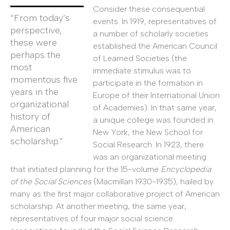
Consider these consequential
“From today’s
events. In 1919, representatives of
perspective,
a number of scholarly societies
these were
established the American Council
perhaps the
of Learned Societies (the
most
immediate stimulus was to
momentous five
participate in the formation in
years in the
Europe of their International Union
organizational
of Academies). In that same year,
history of
a unique college was founded in
American
New York, the New School for
scholarship.”
Social Research. In 1923, there
was an organizational meeting
that initiated planning for the 15-volume
Encyclopedia
of the Social Sciences
(Macmillan 1930-1935), hailed by
many as the first major collaborative project of American
scholarship. At another meeting, the same year,
representatives of four major social science