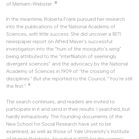
8
of Merriam-Webster.
In the meantime, Roberta Frank pursued her research
into the publications of the National Academy of
Sciences, with little success. She did uncover a 1871
newspaper report on Alfred Mayer’s successful
investigation into the “hum of the mosquito’s wing”
being attributed to the “interfiliation of seemingly
divergent sciences” and the advocacy by the National
Academy of Sciences in 1909 of “the crossing of
disciplines.” But she reported to the Council, “You’re still
9
the first.”
The search continues, and readers are invited to
participate in it and send in their results. I searched, but
hardly exhaustively. The founding documents of the
New School for Social Research have yet to be
examined, as well as those of Yale University’s Institute
of Human Relations, founded in 1929 for the express