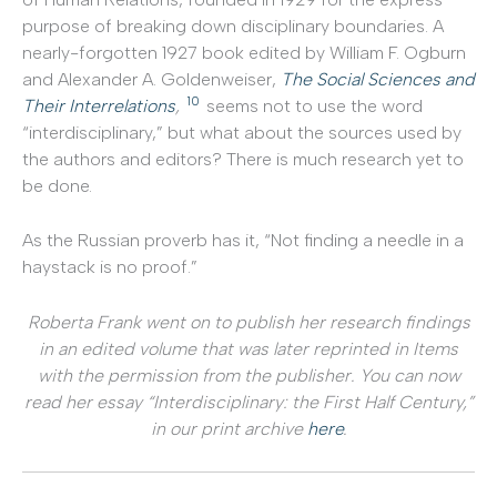
purpose of breaking down disciplinary boundaries. A
nearly-forgotten 1927 book edited by William F. Ogburn
and Alexander A. Goldenweiser,
The Social Sciences and
10
Their Interrelations
,
seems not to use the word
“interdisciplinary,” but what about the sources used by
the authors and editors? There is much research yet to
be done.
As the Russian proverb has it, “Not finding a needle in a
haystack is no proof.”
Roberta Frank went on to publish her research findings
in an edited volume that was later reprinted in Items
with the permission from the publisher. You can now
read her essay “Interdisciplinary: the First Half Century,”
in our print archive
here
.