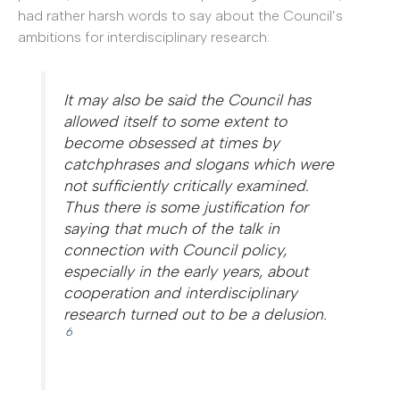
had rather harsh words to say about the Council’s
ambitions for interdisciplinary research:
It may also be said the Council has
allowed itself to some extent to
become obsessed at times by
catchphrases and slogans which were
not sufficiently critically examined.
Thus there is some justification for
saying that much of the talk in
connection with Council policy,
especially in the early years, about
cooperation and interdisciplinary
research turned out to be a delusion.
6