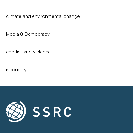
climate and environmental change
Media & Democracy
conflict and violence
inequality