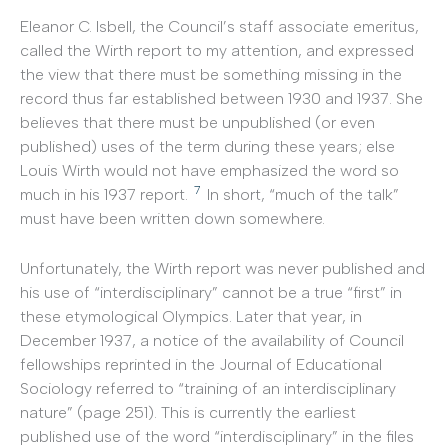
Eleanor C. Isbell, the Council’s staff associate emeritus,
called the Wirth report to my attention, and expressed
the view that there must be something missing in the
record thus far established between 1930 and 1937. She
believes that there must be unpublished (or even
published) uses of the term during these years; else
Louis Wirth would not have emphasized the word so
7
much in his 1937 report.
In short, “much of the talk”
must have been written down somewhere.
Unfortunately, the Wirth report was never published and
his use of “interdisciplinary” cannot be a true “first” in
these etymological Olympics. Later that year, in
December 1937, a notice of the availability of Council
fellowships reprinted in the Journal of Educational
Sociology referred to “training of an interdisciplinary
nature” (page 251). This is currently the earliest
published use of the word “interdisciplinary” in the files