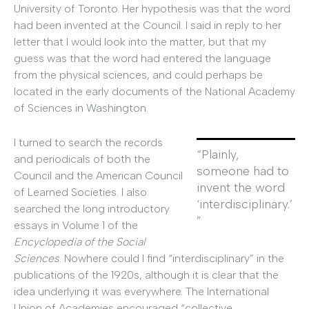
University of Toronto. Her hypothesis was that the word
had been invented at the Council. I said in reply to her
letter that I would look into the matter, but that my
guess was that the word had entered the language
from the physical sciences, and could perhaps be
located in the early documents of the National Academy
of Sciences in Washington.
I turned to search the records
“Plainly,
and periodicals of both the
someone had to
Council and the American Council
invent the word
of Learned Societies. I also
‘interdisciplinary.’
searched the long introductory
”
essays in Volume 1 of the
Encyclopedia of the Social
Sciences
. Nowhere could I find “interdisciplinary” in the
publications of the 1920s, although it is clear that the
idea underlying it was everywhere. The International
Union of Academies encouraged “collective