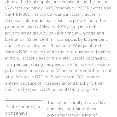
double the total population increase during this period
(Ricketts and Mincy 1987; Reischauer 1987; Ricketts and
Sawhill 1988). This growth was particularly acute in
America’s older industrial cities. The proportion of the
poor population of New York City living in extreme
poverty areas grew by 269 per cent; in Chicago and
Detroit by 162 per cent; in Indianapolis by 150 per cent;
and in Philadelphia by 128 per cent (Wacquant and
Wilson 1988, page 6). While the total number of families
in the 10 largest cities of the United States declined by
four per cent during this period, the number of those on
public assistance grew by 62 per cent from 8.4 per cent
of all families in 1970 to 15 per cent in 1980, almost
entirely because of increases among blacks (64 per
cent) and Hispanics (79 per cent) (
ibid
., page 9).
The nation’s ability to provide a
“Unfortunately, a
numerical portrait of these
consensus
problems from a variety of