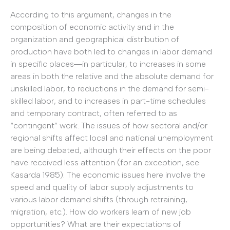
According to this argument, changes in the
composition of economic activity and in the
organization and geographical distribution of
production have both led to changes in labor demand
in specific places―in particular, to increases in some
areas in both the relative and the absolute demand for
unskilled labor, to reductions in the demand for semi-
skilled labor, and to increases in part-time schedules
and temporary contract, often referred to as
“contingent” work. The issues of how sectoral and/or
regional shifts affect local and national unemployment
are being debated, although their effects on the poor
have received less attention (for an exception, see
Kasarda 1985). The economic issues here involve the
speed and quality of labor supply adjustments to
various labor demand shifts (through retraining,
migration, etc.). How do workers learn of new job
opportunities? What are their expectations of