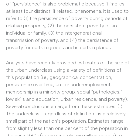
of “persistence” is also problematic because it implies
at least four distinct, if related, phenomena. It is used to
refer to (1) the persistence of poverty during periods of
relative prosperity, (2) the persistent poverty of an
individual or family, (3) the intergenerational
transmission of poverty, and (4) the persistence of
poverty for certain groups and in certain places.
Analysts have recently provided estimates of the size of
the urban underclass using a variety of definitions of
this population (i.e., geographical concentration,
persistence over time, un- or underemployment,
membership in a minority group, social “pathologies,”
low skills and education, urban residence, and poverty).
Several conclusions emerge from these estimates. (1)
The underclass—regardless of definition—is a relatively
small part of the nation’s population. Estimates range
from slightly less than one per cent of the population in
the early 1980s (approximately two million people) to