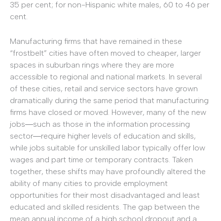
35 per cent; for non-Hispanic white males, 60 to 46 per
cent.
Manufacturing firms that have remained in these
“frostbelt” cities have often moved to cheaper, larger
spaces in suburban rings where they are more
accessible to regional and national markets. In several
of these cities, retail and service sectors have grown
dramatically during the same period that manufacturing
firms have closed or moved. However, many of the new
jobs―such as those in the information processing
sector―require higher levels of education and skills,
while jobs suitable for unskilled labor typically offer low
wages and part time or temporary contracts. Taken
together, these shifts may have profoundly altered the
ability of many cities to provide employment
opportunities for their most disadvantaged and least
educated and skilled residents. The gap between the
mean annual income of a high school dropout and a