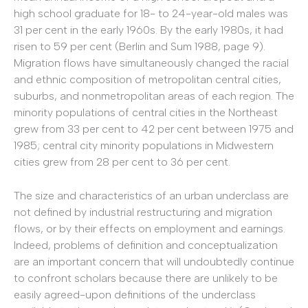
high school graduate for 18- to 24-year-old males was
31 per cent in the early 1960s. By the early 1980s, it had
risen to 59 per cent (Berlin and Sum 1988, page 9).
Migration flows have simultaneously changed the racial
and ethnic composition of metropolitan central cities,
suburbs, and nonmetropolitan areas of each region. The
minority populations of central cities in the Northeast
grew from 33 per cent to 42 per cent between 1975 and
1985; central city minority populations in Midwestern
cities grew from 28 per cent to 36 per cent.
The size and characteristics of an urban underclass are
not defined by industrial restructuring and migration
flows, or by their effects on employment and earnings.
Indeed, problems of definition and conceptualization
are an important concern that will undoubtedly continue
to confront scholars because there are unlikely to be
easily agreed-upon definitions of the underclass