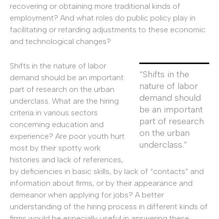
recovering or obtaining more traditional kinds of
employment? And what roles do public policy play in
facilitating or retarding adjustments to these economic
and technological changes?
Shifts in the nature of labor
“Shifts in the
demand should be an important
nature of labor
part of research on the urban
demand should
underclass. What are the hiring
be an important
criteria in various sectors
part of research
concerning education and
on the urban
experience? Are poor youth hurt
underclass.”
most by their spotty work
histories and lack of references,
by deficiencies in basic skills, by lack of “contacts” and
information about firms, or by their appearance and
demeanor when applying for jobs? A better
understanding of the hiring process in different kinds of
firms would be especially useful in answering these