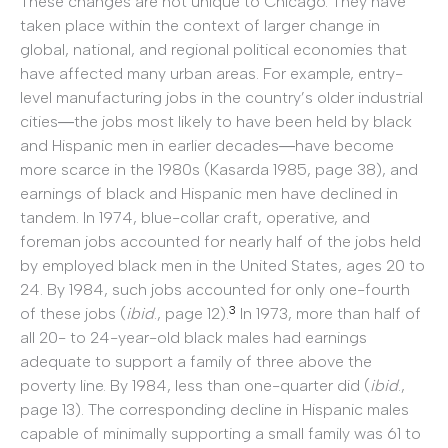
These changes are not unique to Chicago. They have
taken place within the context of larger change in
global, national, and regional political economies that
have affected many urban areas. For example, entry-
level manufacturing jobs in the country’s older industrial
cities―the jobs most likely to have been held by black
and Hispanic men in earlier decades―have become
more scarce in the 1980s (Kasarda 1985, page 38), and
earnings of black and Hispanic men have declined in
tandem. In 1974, blue-collar craft, operative, and
foreman jobs accounted for nearly half of the jobs held
by employed black men in the United States, ages 20 to
24. By 1984, such jobs accounted for only one-fourth
3
of these jobs (
ibid
., page 12).
In 1973, more than half of
all 20- to 24-year-old black males had earnings
adequate to support a family of three above the
poverty line. By 1984, less than one-quarter did (
ibid
.,
page 13). The corresponding decline in Hispanic males
capable of minimally supporting a small family was 61 to