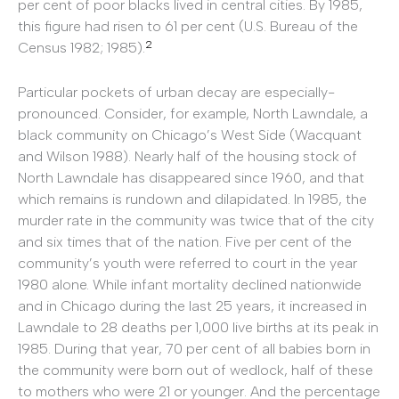
per cent of poor blacks lived in central cities. By 1985,
this figure had risen to 61 per cent (U.S. Bureau of the
2
Census 1982; 1985).
Particular pockets of urban decay are especially-
pronounced. Consider, for example, North Lawndale, a
black community on Chicago’s West Side (Wacquant
and Wilson 1988). Nearly half of the housing stock of
North Lawndale has disappeared since 1960, and that
which remains is rundown and dilapidated. In 1985, the
murder rate in the community was twice that of the city
and six times that of the nation. Five per cent of the
community’s youth were referred to court in the year
1980 alone. While infant mortality declined nationwide
and in Chicago during the last 25 years, it increased in
Lawndale to 28 deaths per 1,000 live births at its peak in
1985. During that year, 70 per cent of all babies born in
the community were born out of wedlock, half of these
to mothers who were 21 or younger. And the percentage