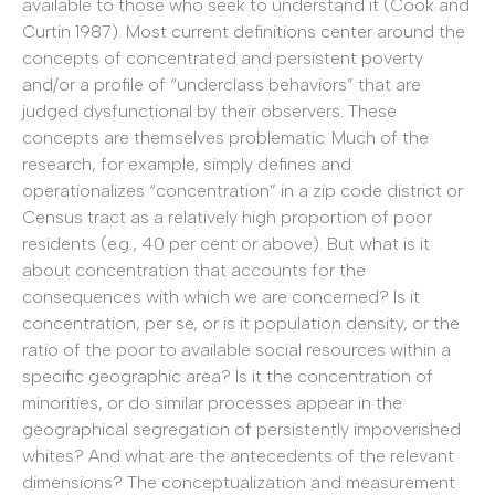
available to those who seek to understand it (Cook and
Curtin 1987). Most current definitions center around the
concepts of concentrated and persistent poverty
and/or a profile of “underclass behaviors” that are
judged dysfunctional by their observers. These
concepts are themselves problematic. Much of the
research, for example, simply defines and
operationalizes “concentration” in a zip code district or
Census tract as a relatively high proportion of poor
residents (e.g., 40 per cent or above). But what is it
about concentration that accounts for the
consequences with which we are concerned? Is it
concentration, per se, or is it population density, or the
ratio of the poor to available social resources within a
specific geographic area? Is it the concentration of
minorities, or do similar processes appear in the
geographical segregation of persistently impoverished
whites? And what are the antecedents of the relevant
dimensions? The conceptualization and measurement