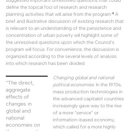
suggested important unresolved questions that could
define the topical foci of research and research
4
planning activities that will arise from the program.
A
brief and illustrative discussion of existing research that
is relevant to an understanding of the persistence and
concentration of urban poverty will highlight some of
the unresolved questions upon which the Council’s
program will focus. For convenience, the discussion is
organized according to the several levels of analysis
into which research has been divided.
Changing global and national
“The direct,
political economies
. In the 1970s,
aggregate
mass production technologies in
effects of
the advanced capitalist countries
changes in
increasingly gave way to the rise
global and
of a more “service” or
national
information-based economy,
economies on
which called for a more highly