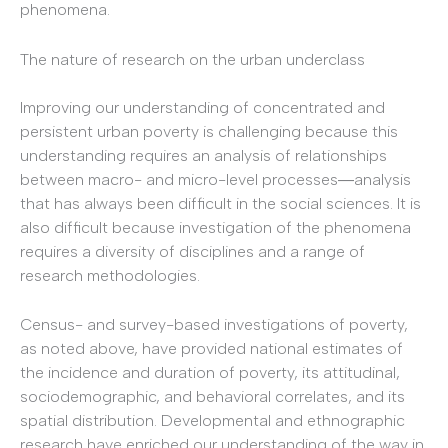
phenomena.
The nature of research on the urban underclass
Improving our understanding of concentrated and
persistent urban poverty is challenging because this
understanding requires an analysis of relationships
between macro- and micro-level processes―analysis
that has always been difficult in the social sciences. It is
also difficult because investigation of the phenomena
requires a diversity of disciplines and a range of
research methodologies.
Census- and survey-based investigations of poverty,
as noted above, have provided national estimates of
the incidence and duration of poverty, its attitudinal,
sociodemographic, and behavioral correlates, and its
spatial distribution. Developmental and ethnographic
research have enriched our understanding of the way in