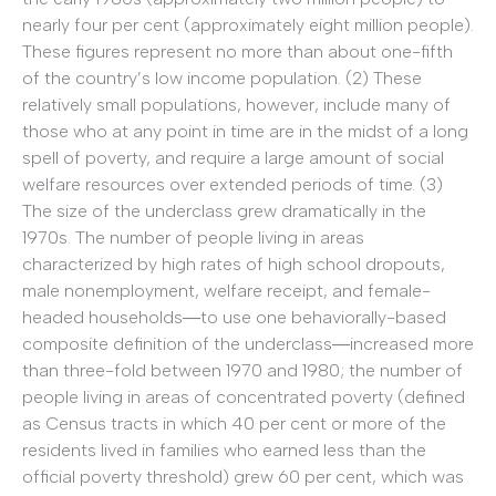
nearly four per cent (approximately eight million people).
These figures represent no more than about one-fifth
of the country’s low income population. (2) These
relatively small populations, however, include many of
those who at any point in time are in the midst of a long
spell of poverty, and require a large amount of social
welfare resources over extended periods of time. (3)
The size of the underclass grew dramatically in the
1970s. The number of people living in areas
characterized by high rates of high school dropouts,
male nonemployment, welfare receipt, and female-
headed households―to use one behaviorally-based
composite definition of the underclass―increased more
than three-fold between 1970 and 1980; the number of
people living in areas of concentrated poverty (defined
as Census tracts in which 40 per cent or more of the
residents lived in families who earned less than the
official poverty threshold) grew 60 per cent, which was