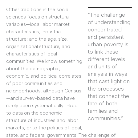
Other traditions in the social
“The challenge
sciences focus on structural
of understanding
variables—local labor market
concentrated
characteristics; industrial
and persistent
structure; and the age, size,
urban poverty is
organizational structure, and
to link these
characteristics of local
different levels
communities. We know something
and units of
about the demographic,
analysis in ways
economic, and political correlates
that cast light on
of poor communities and
the processes
neighborhoods, although Census
that connect the
—and survey-based data have
fate of both
rarely been systematically linked
families and
to data on the economic
communities.”
structure of industries and labor
markets, or to the politics of local,
state, and federal governments. The challenge of