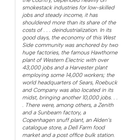
smokestack industries for low-skilled
jobs and steady income, it has
shouldered more than its share of the
costs of . . . deindustrialization. In its
good days, the economy of this West
Side community was anchored by two
huge factories, the famous Hawthorne
plant of Western Electric with over
43,000 jobs and a Harvester plant
employing some 14,000 workers; the
world headquarters of Sears, Roebuck
and Company was also located in its
midst, bringing another 10,000 jobs. . .
. There were, among others, a Zenith
and a Sunbeam factory, a
Copenhagen snuff plant, an Alden’s
catalogue store, a Dell Farm food
market and a post office bulk station.