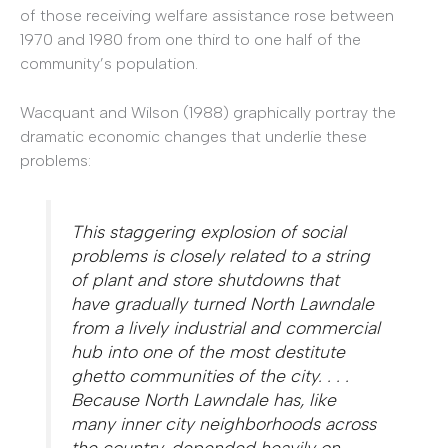
of those receiving welfare assistance rose between
1970 and 1980 from one third to one half of the
community’s population.
Wacquant and Wilson (1988) graphically portray the
dramatic economic changes that underlie these
problems:
This staggering explosion of social
problems is closely related to a string
of plant and store shutdowns that
have gradually turned North Lawndale
from a lively industrial and commercial
hub into one of the most destitute
ghetto communities of the city. . . .
Because North Lawndale has, like
many inner city neighborhoods across
the country, depended heavily on