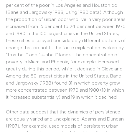
per cent of the poor in Los Angeles and Houston do
(Bane and Jargowsky 1988, using 1980 data). Although
the proportion of urban poor who live in very poor areas
increased from 16 per cent to 24 per cent between 1970
and 1980 in the 100 largest cities in the United States,
these cities displayed considerably different patterns of
change that do not fit the facile explanation evoked by
“frostbelt” and “sunbelt” labels. The concentration of
poverty in Miami and Phoenix, for example, increased
greatly during this period, while it declined in Cleveland.
Among the 50 largest cities in the United States, Bane
and Jargowsky (1988) found 31 in which poverty grew
more concentrated between 1970 and 1980 (13 in which
it increased substantially) and 19 in which it declined.
Other data suggest that the dynamics of persistence
are equally varied and unexplained. Adams and Duncan
(1987), for example, used models of persistent urban