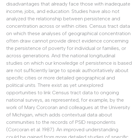
disadvantages that already face those with inadequate
income, jobs, and education. Studies have also not
analyzed the relationship between persistence and
concentration across or within cities. Census tract data
on which these analyses of geographical concentration
often draw cannot provide direct evidence concerning
the persistence of poverty for individual or families, or
across generations. And the national longitudinal
studies on which our knowledge of persistence is based
are not sufficiently large to speak authoritatively about
specific cities or more detailed geographical and
political units. There exist as yet unexplored
opportunities to link Census tract data to ongoing
national surveys, as represented, for example, by the
work of Mary Corcoran and colleagues at the University
of Michigan, which adds contextual data about
communities to the records of PSID respondents
(Corcoran et al. 1987). An improved understanding
could be gained from more detailed studies of specific