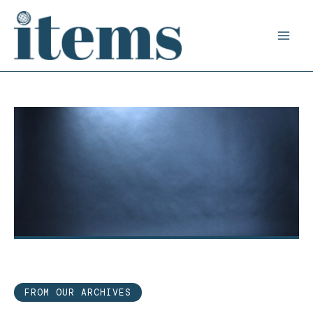
Skip
to
content
FROM OUR ARCHIVES