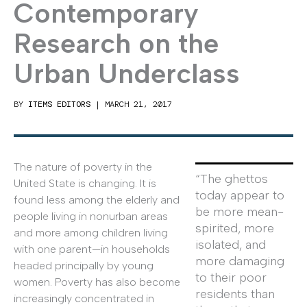
Contemporary
Research on the
Urban Underclass
BY
ITEMS EDITORS
|
MARCH 21, 2017
The nature of poverty in the
“The ghettos
United State is changing. It is
today appear to
found less among the elderly and
be more mean-
people living in nonurban areas
spirited, more
and more among children living
isolated, and
with one parent—in households
more damaging
headed principally by young
to their poor
women. Poverty has also become
residents than
increasingly concentrated in