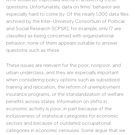
questions. Unfortunately, data on firms’ behavior are
especially hard to come by. Of the nearly 1,000 data files
archived by the Inter-University Consortium of Political
and Social Research (ICPSR), for example, only 17 are
classified as being concerned with organizational
behavior; none of them appears suitable to answer
questions such as these.
These issues are relevant for the poor, nonpoor, and
urban underclass, and they are especially important
when considering policy options such as subsidized
training and relocation, the reform of unemployment
insurance programs, or the standardization of welfare
benefits across states. Information on shifts in
economic activity is poor, in part because of the
inclusiveness of statistical categories for economic
sectors and because of outdated occupational
categories in economic censuses. Some argue that we