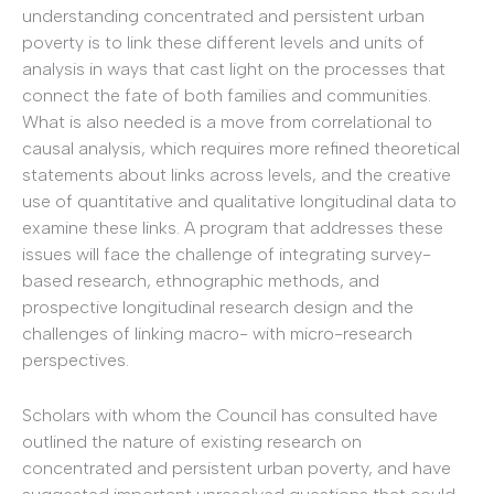
understanding concentrated and persistent urban
poverty is to link these different levels and units of
analysis in ways that cast light on the processes that
connect the fate of both families and communities.
What is also needed is a move from correlational to
causal analysis, which requires more refined theoretical
statements about links across levels, and the creative
use of quantitative and qualitative longitudinal data to
examine these links. A program that addresses these
issues will face the challenge of integrating survey-
based research, ethnographic methods, and
prospective longitudinal research design and the
challenges of linking macro- with micro-research
perspectives.
Scholars with whom the Council has consulted have
outlined the nature of existing research on
concentrated and persistent urban poverty, and have