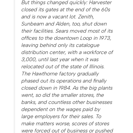
But things changed quickly: Harvester
closed its gates at the end of the 60s
and is now a vacant lot. Zenith,
Sunbeam and Alden, too, shut down
their facilities. Sears moved most of its
offices to the downtown Loop in 1973,
leaving behind only its catalogue
distribution center, with a workforce of
3,000, until last year when it was
relocated out of the state of Illinois.
The Hawthorne factory gradually
phased out its operations and finally
closed down in 1984. As the big plants
went, so did the smaller stores, the
banks, and countless other businesses
dependent on the wages paid by
large employers for their sales. To
make matters worse, scores of stores
were forced out of business or pushed