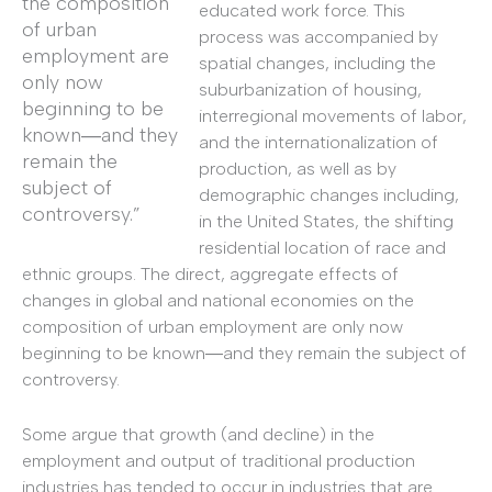
the composition
educated work force. This
of urban
process was accompanied by
employment are
spatial changes, including the
only now
suburbanization of housing,
beginning to be
interregional movements of labor,
known―and they
and the internationalization of
remain the
production, as well as by
subject of
demographic changes including,
controversy.”
in the United States, the shifting
residential location of race and
ethnic groups. The direct, aggregate effects of
changes in global and national economies on the
composition of urban employment are only now
beginning to be known―and they remain the subject of
controversy.
Some argue that growth (and decline) in the
employment and output of traditional production
industries has tended to occur in industries that are