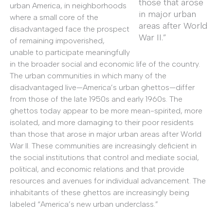
those that arose
urban America, in neighborhoods
in major urban
where a small core of the
areas after World
disadvantaged face the prospect
War II.”
of remaining impoverished,
unable to participate meaningfully
in the broader social and economic life of the country.
The urban communities in which many of the
disadvantaged live—America’s urban ghettos—differ
from those of the late 1950s and early 1960s. The
ghettos today appear to be more mean-spirited, more
isolated, and more damaging to their poor residents
than those that arose in major urban areas after World
War II. These communities are increasingly deficient in
the social institutions that control and mediate social,
political, and economic relations and that provide
resources and avenues for individual advancement. The
inhabitants of these ghettos are increasingly being
labeled “America’s new urban underclass.”