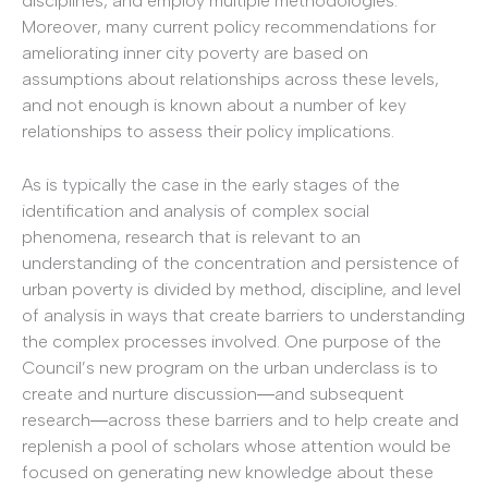
disciplines, and employ multiple methodologies.
Moreover, many current policy recommendations for
ameliorating inner city poverty are based on
assumptions about relationships across these levels,
and not enough is known about a number of key
relationships to assess their policy implications.
As is typically the case in the early stages of the
identification and analysis of complex social
phenomena, research that is relevant to an
understanding of the concentration and persistence of
urban poverty is divided by method, discipline, and level
of analysis in ways that create barriers to understanding
the complex processes involved. One purpose of the
Council’s new program on the urban underclass is to
create and nurture discussion―and subsequent
research―across these barriers and to help create and
replenish a pool of scholars whose attention would be
focused on generating new knowledge about these