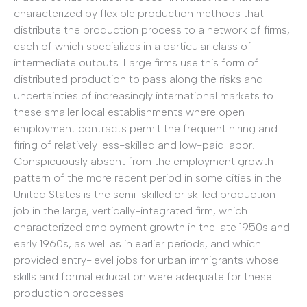
characterized by flexible production methods that
distribute the production process to a network of firms,
each of which specializes in a particular class of
intermediate outputs. Large firms use this form of
distributed production to pass along the risks and
uncertainties of increasingly international markets to
these smaller local establishments where open
employment contracts permit the frequent hiring and
firing of relatively less-skilled and low-paid labor.
Conspicuously absent from the employment growth
pattern of the more recent period in some cities in the
United States is the semi-skilled or skilled production
job in the large, vertically-integrated firm, which
characterized employment growth in the late 1950s and
early 1960s, as well as in earlier periods, and which
provided entry-level jobs for urban immigrants whose
skills and formal education were adequate for these
production processes.