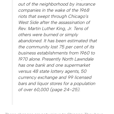
out of the neighborhood by insurance
companies in the wake of the 1968
riots that swept through Chicago’s
West Side after the assassination of
Rev. Martin Luther King, Jr. Tens of
others were burned or simply
abandoned. It has been estimated that
the community lost 75 per cent of its
business establishments from 1960 to
1970 alone. Presently North Lawndale
has one bank and one supermarket
versus 48 state lottery agents, 50
currency exchange and 99 licensed
bars and liquor stores for a population
of over 60,000 (page 24–25).