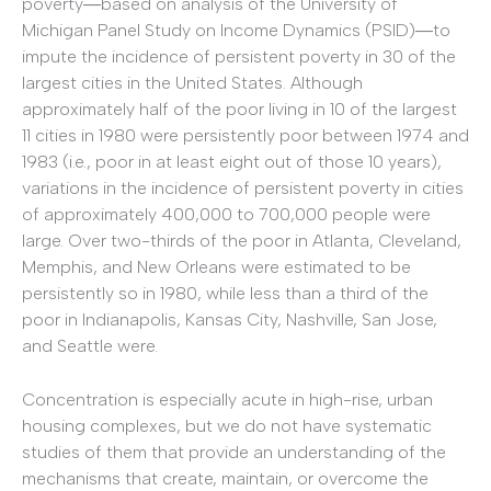
poverty―based on analysis of the University of
Michigan Panel Study on Income Dynamics (PSID)―to
impute the incidence of persistent poverty in 30 of the
largest cities in the United States. Although
approximately half of the poor living in 10 of the largest
11 cities in 1980 were persistently poor between 1974 and
1983 (i.e., poor in at least eight out of those 10 years),
variations in the incidence of persistent poverty in cities
of approximately 400,000 to 700,000 people were
large. Over two-thirds of the poor in Atlanta, Cleveland,
Memphis, and New Orleans were estimated to be
persistently so in 1980, while less than a third of the
poor in Indianapolis, Kansas City, Nashville, San Jose,
and Seattle were.
Concentration is especially acute in high-rise, urban
housing complexes, but we do not have systematic
studies of them that provide an understanding of the
mechanisms that create, maintain, or overcome the