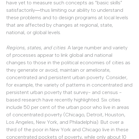
have yet to measure such concepts as “basic skills”
satisfactorily―thus limiting our ability to understand
these problems and to design programs at local levels
that are affected by changes at regional, state,
national, or global levels.
Regions, states, and cities
. A large number and variety
of processes appear to link global and national
changes to those in the political economies of cities as
they generate or avoid, maintain or ameliorate,
concentrated and persistent urban poverty. Consider,
for example, the variety of patterns in concentrated and
persistent urban poverty that survey- and census -
based research have recently highlighted. Six cities
include 50 per cent of the urban poor who live in areas
of concentrated poverty (Chicago, Detroit, Houston,
Los Angeles, New York, and Philadelphia). But over a
third of the poor in New York and Chicago live in these
concentrated pockets of poverty, while only about 10