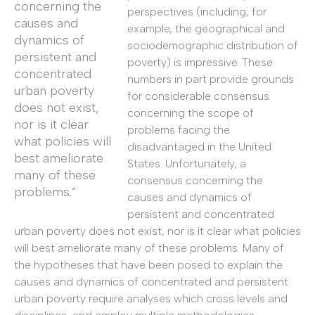
concerning the
perspectives (including, for
causes and
example, the geographical and
dynamics of
sociodemographic distribution of
persistent and
poverty) is impressive. These
concentrated
numbers in part provide grounds
urban poverty
for considerable consensus
does not exist,
concerning the scope of
nor is it clear
problems facing the
what policies will
disadvantaged in the United
best ameliorate
States. Unfortunately, a
many of these
consensus concerning the
problems.”
causes and dynamics of
persistent and concentrated
urban poverty does not exist, nor is it clear what policies
will best ameliorate many of these problems. Many of
the hypotheses that have been posed to explain the
causes and dynamics of concentrated and persistent
urban poverty require analyses which cross levels and