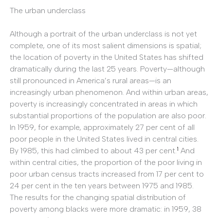
The urban underclass
Although a portrait of the urban underclass is not yet
complete, one of its most salient dimensions is spatial;
the location of poverty in the United States has shifted
dramatically during the last 25 years. Poverty—although
still pronounced in America’s rural areas—is an
increasingly urban phenomenon. And within urban areas,
poverty is increasingly concentrated in areas in which
substantial proportions of the population are also poor.
In 1959, for example, approximately 27 per cent of all
poor people in the United States lived in central cities.
1
By 1985, this had climbed to about 43 per cent.
And
within central cities, the proportion of the poor living in
poor urban census tracts increased from 17 per cent to
24 per cent in the ten years between 1975 and 1985.
The results for the changing spatial distribution of
poverty among blacks were more dramatic: in 1959, 38