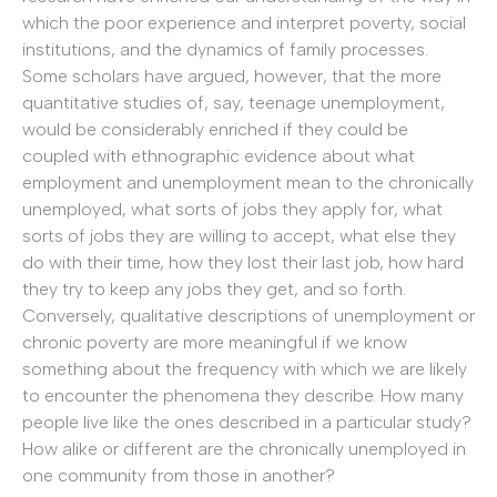
which the poor experience and interpret poverty, social
institutions, and the dynamics of family processes.
Some scholars have argued, however, that the more
quantitative studies of, say, teenage unemployment,
would be considerably enriched if they could be
coupled with ethnographic evidence about what
employment and unemployment mean to the chronically
unemployed, what sorts of jobs they apply for, what
sorts of jobs they are willing to accept, what else they
do with their time, how they lost their last job, how hard
they try to keep any jobs they get, and so forth.
Conversely, qualitative descriptions of unemployment or
chronic poverty are more meaningful if we know
something about the frequency with which we are likely
to encounter the phenomena they describe. How many
people live like the ones described in a particular study?
How alike or different are the chronically unemployed in
one community from those in another?