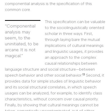
componential analysis is the specification of this
common core.
This specification can be valuable
“Componential
to the sociolinguistically oriented
analysis may
scholar in three ways. First,
seem, to the
through laying bare the mutual
uninitiated, to be
implications of cultural meanings
arcane. It is not
and linguistic usages, it provides
magical.”
an approach to the complex
causal relationships between
language structure and social structure—between
13
speech behavior and other social behavior.
Second, it
provides data for simple studies of linguistic behavior
and its social structural correlates, in which speech
usages can be analyzed, for example, to identify class
characteristics, without concern over causal priority.
Finally, by showing that cultural meanings cannot be
taken, semantically uncontaminated, out of either