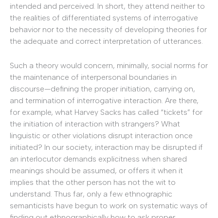
intended and perceived. In short, they attend neither to
the realities of differentiated systems of interrogative
behavior nor to the necessity of developing theories for
the adequate and correct interpretation of utterances.
Such a theory would concern, minimally, social norms for
the maintenance of interpersonal boundaries in
discourse—defining the proper initiation, carrying on,
and termination of interrogative interaction. Are there,
for example, what Harvey Sacks has called “tickets” for
the initiation of interaction with strangers? What
linguistic or other violations disrupt interaction once
initiated? In our society, interaction may be disrupted if
an interlocutor demands explicitness when shared
meanings should be assumed, or offers it when it
implies that the other person has not the wit to
understand. Thus far, only a few ethnographic
semanticists have begun to work on systematic ways of
finding out ethnographically how to ask proper