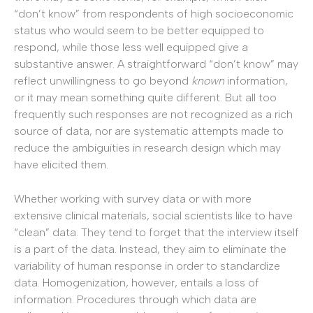
“don’t know” from respondents of high socioeconomic
status who would seem to be better equipped to
respond, while those less well equipped give a
substantive answer. A straightforward “don’t know” may
reflect unwillingness to go beyond
known
information,
or it may mean something quite different. But all too
frequently such responses are not recognized as a rich
source of data, nor are systematic attempts made to
reduce the ambiguities in research design which may
have elicited them.
Whether working with survey data or with more
extensive clinical materials, social scientists like to have
“clean” data. They tend to forget that the interview itself
is a part of the data. Instead, they aim to eliminate the
variability of human response in order to standardize
data. Homogenization, however, entails a loss of
information. Procedures through which data are