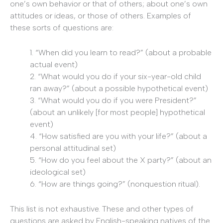
one’s own behavior or that of others; about one’s own
attitudes or ideas, or those of others. Examples of
these sorts of questions are:
1. “When did you learn to read?” (about a probable
actual event)
2. “What would you do if your six-year-old child
ran away?” (about a possible hypothetical event)
3. “What would you do if you were President?”
(about an unlikely [for most people] hypothetical
event)
4. “How satisfied are you with your life?” (about a
personal attitudinal set)
5. “How do you feel about the X party?” (about an
ideological set)
6. “How are things going?” (nonquestion ritual).
This list is not exhaustive. These and other types of
questions are asked by English-speaking natives of the