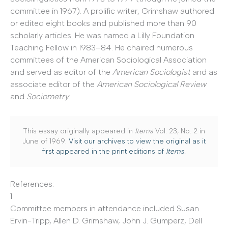
committee in 1967). A prolific writer, Grimshaw authored
or edited eight books and published more than 90
scholarly articles. He was named a Lilly Foundation
Teaching Fellow in 1983–84. He chaired numerous
committees of the American Sociological Association
and served as editor of the
American Sociologist
and as
associate editor of the
American Sociological Review
and
Sociometry
.
This essay originally appeared in
Items
Vol. 23, No. 2 in
June of 1969.
Visit our archives to view the original as it
first appeared in the print editions of
Items
.
References:
1
Committee members in attendance included Susan
Ervin-Tripp, Allen D. Grimshaw, John J. Gumperz, Dell