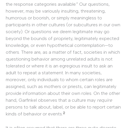
the response categories available.” Our questions,
however, may be variously insulting, threatening,
humorous or boorish, or simply meaningless to
participants in other cultures (or subcultures in our own
society). Or questions we deem legitimate may go
beyond the bounds of propriety, legitimately expected
knowledge, or even hypothetical contemplation—to
others. There are, as a matter of fact, societies in which
questioning behavior among unrelated adults is not
tolerated or where it is an egregious insult to ask an
adult to repeat a statement. In many societies,
moreover, only individuals to whom certain roles are
assigned, such as mothers or priests, can legitimately
provide information about their own roles. On the other
hand, Garfinkel observes that a culture may
require
persons to talk about, label, or be able to report certain
2
kinds of behavior or events.
It is often assumed that there are three quite discrete