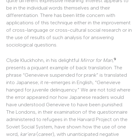
quite different expressive meaning. Interest appears to
be in the individual words themselves and their
differentiation. There has been little concern with
applications of this technique either in the improvement
of cross-language or cross-cultural social research or in
the use of results of such analysis for answering
sociological questions.
9
Clyde Kluckhohn, in his delightful
Mirror for Man
,
presents a piquant example of back translation. The
phrase “Genevieve suspended for prank” is translated
into Japanese; it re-emerges in English, “Genevieve
hanged for juvenile delinquency.” We are not told where
the error appeared nor how Japanese readers would
have understood Genevieve to have been punished.
The Londons, in their examination of the questionnaire
administered to refugees in the Harvard Project on the
Soviet Social System, have shown how the use of one
word,
kar’era
(career), with unanticipated negative