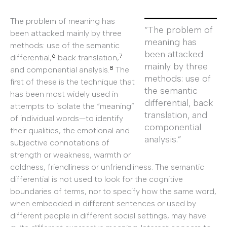
The problem of meaning has
“The problem of
been attacked mainly by three
meaning has
methods: use of the semantic
been attacked
6
7
differential,
back translation,
mainly by three
8
and componential analysis.
The
methods: use of
first of these is the technique that
the semantic
has been most widely used in
differential, back
attempts to isolate the “meaning”
translation, and
of individual words—to identify
componential
their qualities, the emotional and
analysis.”
subjective connotations of
strength or weakness, warmth or
coldness, friendliness or unfriendliness. The semantic
differential is not used to look for the cognitive
boundaries of terms, nor to specify how the same word,
when embedded in different sentences or used by
different people in different social settings, may have