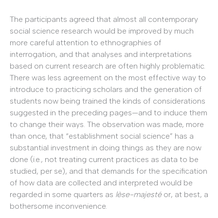
The participants agreed that almost all contemporary
social science research would be improved by much
more careful attention to ethnographies of
interrogation, and that analyses and interpretations
based on current research are often highly problematic.
There was less agreement on the most effective way to
introduce to practicing scholars and the generation of
students now being trained the kinds of considerations
suggested in the preceding pages—and to induce them
to change their ways. The observation was made, more
than once, that “establishment social science” has a
substantial investment in doing things as they are now
done (i.e., not treating current practices as data to be
studied, per se), and that demands for the specification
of how data are collected and interpreted would be
regarded in some quarters as
lèse-majesté
or, at best, a
bothersome inconvenience.