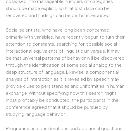
collapsed into manageable numbers of categories
should be made explicit, so that lost data can be
recovered and findings can be better interpreted.
Social scientists, who have long been concerned
primarily with variables, have recently begun to turn their
attention to constants, searching for possible social
interactional equivalents of linguistic universals. It may
be that universal patterns of behavior will be discovered
through the identification of some social analog to the
deep structure of language. Likewise, a componential
analysis of interaction as it is revealed by speech may
provide clues to persistencies and uniformities in human
exchange. Without specifying how this search might
most profitably be conducted, the participants in the
conference agreed that it should be pursued by
studying language behavior.
Programmatic considerations and additional questions