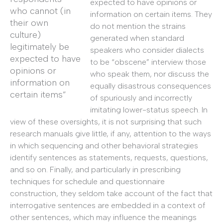
expected to have opinions or
who cannot (in
information on certain items. They
their own
do not mention the strains
culture)
generated when standard
legitimately be
speakers who consider dialects
expected to have
to be “obscene” interview those
opinions or
who speak them, nor discuss the
information on
equally disastrous consequences
certain items”
of spuriously and incorrectly
imitating lower-status speech. In
view of these oversights, it is not surprising that such
research manuals give little, if any, attention to the ways
in which sequencing and other behavioral strategies
identify sentences as statements, requests, questions,
and so on. Finally, and particularly in prescribing
techniques for schedule and questionnaire
construction, they seldom take account of the fact that
interrogative sentences are embedded in a context of
other sentences, which may influence the meanings