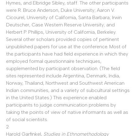
Hymes, and Elbridge Sibley, staff. The other participants
were R. Bruce Anderson, Duke University; Aaron V.
Cicourel, University of California, Santa Barbara; Irwin
Deutscher, Case Western Reserve University; and
Herbert P. Phillips, University of California, Berkeley.
Several other scholars provided copies of pertinent
unpublished papers for use at the conference. Most of
the participants have had field experience in which they
employed formal questionnaire techniques,
supplemented by participant observation. (The field
sites represented include Argentina, Denmark, India,
Norway, Thailand, Northwest and Southwest American
Indian communities, and a variety of subcultural settings
in the United States.) This experience enabled
participants to judge communication problems by
taking the points of view of native informants as well as
of social scientists.
2
Harold Garfinkel,
Studies in Ethnomethodology