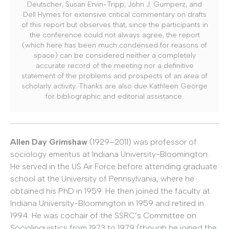
Deutscher, Susan Ervin-Tripp, John J. Gumperz, and
Dell Hymes for extensive critical commentary on drafts
of this report but observes that, since the participants in
the conference could not always agree, the report
(which here has been much condensed for reasons of
space) can be considered neither a completely
accurate record of the meeting nor a definitive
statement of the problems and prospects of an area of
scholarly activity. Thanks are also due Kathleen George
for bibliographic and editorial assistance.
Allen Day Grimshaw
(1929–2011) was professor of
sociology emeritus at Indiana University-Bloomington.
He served in the US Air Force before attending graduate
school at the University of Pennsylvania, where he
obtained his PhD in 1959. He then joined the faculty at
Indiana University-Bloomington in 1959 and retired in
1994. He was cochair of the SSRC’s Committee on
Sociolinguistics from 1973 to 1979 (though he joined the