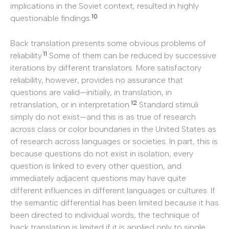
implications in the Soviet context, resulted in highly
10
questionable findings.
Back translation presents some obvious problems of
11
reliability.
Some of them can be reduced by successive
iterations by different translators. More satisfactory
reliability, however, provides no assurance that
questions are valid—initially, in translation, in
12
retranslation, or in interpretation.
Standard stimuli
simply do not exist—and this is as true of research
across class or color boundaries in the United States as
of research across languages or societies. In part, this is
because questions do not exist in isolation; every
question is linked to every other question, and
immediately adjacent questions may have quite
different influences in different languages or cultures. If
the semantic differential has been limited because it has
been directed to individual words, the technique of
back translation is limited if it is applied only to single