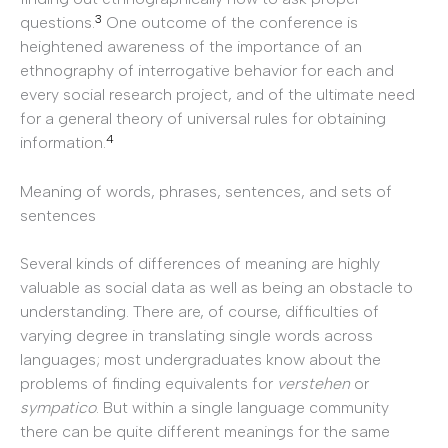
3
questions.
One outcome of the conference is
heightened awareness of the importance of an
ethnography of interrogative behavior for each and
every social research project, and of the ultimate need
for a general theory of universal rules for obtaining
4
information.
Meaning of words, phrases, sentences, and sets of
sentences
Several kinds of differences of meaning are highly
valuable as social data as well as being an obstacle to
understanding. There are, of course, difficulties of
varying degree in translating single words across
languages; most undergraduates know about the
problems of finding equivalents for
verstehen
or
sympatico
. But within a single language community
there can be quite different meanings for the same