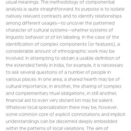
usual meanings. The methodology of componential
analysis is quite straightforward. Its purpose is to isolate
natively relevant contrasts and to identify relationships
among different usages—to uncover the patterned
character of cultural systems—whether systems of
linguistic behavior or of kin labeling. In the case of the
identification of complex components (or features), a
considerable amount of ethnographic work may be
involved. In attempting to obtain a usable definition of
the extended family in India, for example, it is necessary
to ask several questions of a number of people in
various places. In one area, a shared hearth may be of
cultural importance; in another, the sharing of complex
and complementary ritual obligations; in still another,
financial aid to even very distant kin may be salient.
Whatever local specialization there may be, however,
some common core of explicit connotations and implicit
understandings can be discerned deeply embedded
within the patterns of local variations. The aim of