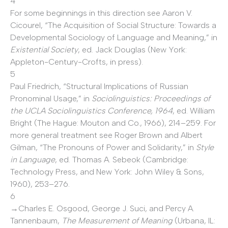
4
For some beginnings in this direction see Aaron V.
Cicourel, “The Acquisition of Social Structure: Towards a
Developmental Sociology of Language and Meaning,” in
Existential Society
, ed. Jack Douglas (New York:
Appleton-Century-Crofts, in press).
5
Paul Friedrich, “Structural Implications of Russian
Pronominal Usage,” in
Sociolinguistics: Proceedings of
the UCLA Sociolinguistics Conference, 1964
, ed. William
Bright (The Hague: Mouton and Co., 1966), 214–259. For
more general treatment see Roger Brown and Albert
Gilman, “The Pronouns of Power and Solidarity,” in
Style
in Language
, ed. Thomas A. Sebeok (Cambridge:
Technology Press, and New York: John Wiley & Sons,
1960), 253–276.
6
→Charles E. Osgood, George J. Suci, and Percy A.
Tannenbaum,
The Measurement of Meaning
(Urbana, IL: