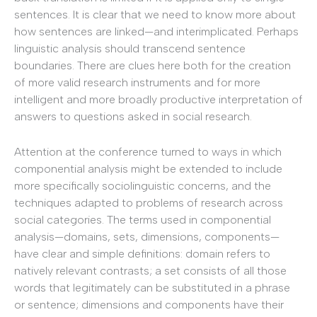
sentences. It is clear that we need to know more about
how sentences are linked—and interimplicated. Perhaps
linguistic analysis should transcend sentence
boundaries. There are clues here both for the creation
of more valid research instruments and for more
intelligent and more broadly productive interpretation of
answers to questions asked in social research.
Attention at the conference turned to ways in which
componential analysis might be extended to include
more specifically sociolinguistic concerns, and the
techniques adapted to problems of research across
social categories. The terms used in componential
analysis—domains, sets, dimensions, components—
have clear and simple definitions: domain refers to
natively relevant contrasts; a set consists of all those
words that legitimately can be substituted in a phrase
or sentence; dimensions and components have their