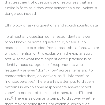
that treatment of questions and responses that are
similar in form as if they were semantically equivalent is
14
dangerous indeed.
Ethnology of asking questions and sociolinguistic data
To almost any question some respondents answer
“don’t know” or some equivalent. Typically, such
responses are excluded from cross-tabulations, with or
without mention of this exclusion in the explanatory
text. A somewhat more sophisticated practice is to
identify those categories of respondents who
frequently answer “don’t know” across items and to
characterize them, collectively, as “ill-informed” or
“noncooperative.” There are few attempts to discern
patterns in which some respondents answer “don’t
know” to one set of items and others, to a different
15
set.
There is seldom an attempt to discover whether
there may be some items, for example, which elicit