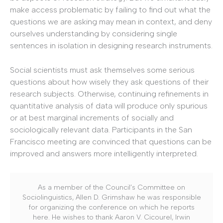
make access problematic by failing to find out what the
questions we are asking may mean in context, and deny
ourselves understanding by considering single
sentences in isolation in designing research instruments.
Social scientists must ask themselves some serious
questions about how wisely they ask questions of their
research subjects. Otherwise, continuing refinements in
quantitative analysis of data will produce only spurious
or at best marginal increments of socially and
sociologically relevant data. Participants in the San
Francisco meeting are convinced that questions can be
improved and answers more intelligently interpreted.
As a member of the Council’s Committee on
Sociolinguistics, Allen D. Grimshaw he was responsible
for organizing the conference on which he reports
here. He wishes to thank Aaron V. Cicourel, Irwin