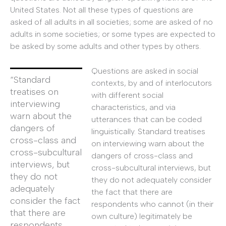
United States. Not all these types of questions are
asked of all adults in all societies; some are asked of no
adults in some societies; or some types are expected to
be asked by some adults and other types by others.
Questions are asked in social
“Standard
contexts, by and of interlocutors
treatises on
with different social
interviewing
characteristics, and via
warn about the
utterances that can be coded
dangers of
linguistically. Standard treatises
cross-class and
on interviewing warn about the
cross-subcultural
dangers of cross-class and
interviews, but
cross-subcultural interviews, but
they do not
they do not adequately consider
adequately
the fact that there are
consider the fact
respondents who cannot (in their
that there are
own culture) legitimately be
respondents