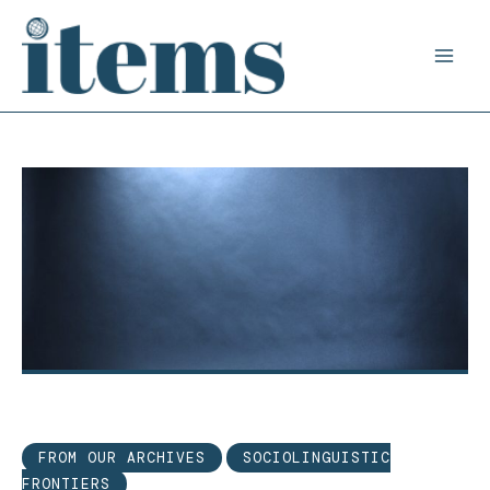
Skip
to
content
FROM OUR ARCHIVES
SOCIOLINGUISTIC
FRONTIERS