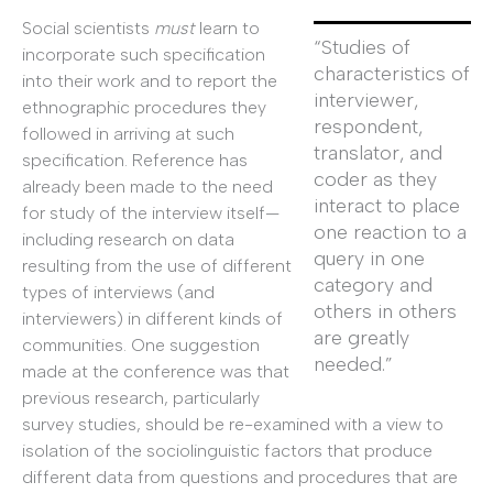
Social scientists
must
learn to
“Studies of
incorporate such specification
characteristics of
into their work and to report the
interviewer,
ethnographic procedures they
respondent,
followed in arriving at such
translator, and
specification. Reference has
coder as they
already been made to the need
interact to place
for study of the interview itself—
one reaction to a
including research on data
query in one
resulting from the use of different
category and
types of interviews (and
others in others
interviewers) in different kinds of
are greatly
communities. One suggestion
needed.”
made at the conference was that
previous research, particularly
survey studies, should be re-examined with a view to
isolation of the sociolinguistic factors that produce
different data from questions and procedures that are