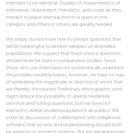
intended to be identical. Studies of characteristics of
interviewer, respondent, translator, and coder as they
interact to place one reaction to a query in one
category and others in others are greatly needed.
We simply do not know how to phrase questions that
will be meaningful to random samples of diversified
populations. We suspect that fixed-choice questions
should never be used in comparative studies. Since
those who use them have not systematically examined
the possibly resulting biases, however, we have no way
of estimating the magnitude or direction of errors that
are thereby introduced. Preliminary ethnographic work
might reduce the possibility of asking needlessly
sensitive and hurting questions, but we have not
learned to define studied populations as publics. We
state (in discussions of collaboration with indigenous
scholars) that access and understanding should both
be aspects of research strategy. But we simultaneously