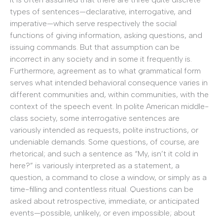
types of sentences—declarative, interrogative, and
imperative—which serve respectively the social
functions of giving information, asking questions, and
issuing commands. But that assumption can be
incorrect in any society and in some it frequently is.
Furthermore, agreement as to what grammatical form
serves what intended behavioral consequence varies in
different communities and, within communities, with the
context of the speech event. In polite American middle-
class society, some interrogative sentences are
variously intended as requests, polite instructions, or
undeniable demands. Some questions, of course, are
rhetorical; and such a sentence as “My, isn’t it cold in
here?” is variously interpreted as a statement, a
question, a command to close a window, or simply as a
time-filling and contentless ritual. Questions can be
asked about retrospective, immediate, or anticipated
events—possible, unlikely, or even impossible; about