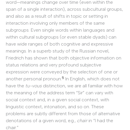
word—meanings change over time (even within the
span of a single interaction), across subcultural groups,
and also as a result of shifts in topic or setting in
interaction involving only members of the same
subgroups. Even single words within languages and
within cultural subgroups (or even stable dyads) can
have wide ranges of both cognitive and expressive
meanings. In a superb study of the Russian novel,
Friedrich has shown that both objective information on
status relations and very profound subjective
expression were conveyed by the selection of one or
5
another personal pronoun.
In English, which does not
have the
tu-vous
distinction, we are all familiar with how
the meaning of the address term “Sir” can vary with
social context and, in a given social context, with
linguistic context, intonation, and so on. These
problems are subtly different from those of alternative
denotations of a given word, e.g.,
chair
in “I had the
chair.”