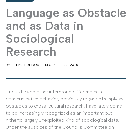
Language as Obstacle
and as Data in
Sociological
Research
BY
ITEMS EDITORS
|
DECEMBER 3, 2019
Linguistic and other intergroup differences in
communicative behavior, previously regarded simply as
obstacles to cross-cultural research, have lately come
to be increasingly recognized as an important but
hitherto largely unexploited kind of sociological data.
Under the auspices of the Council’s Committee on