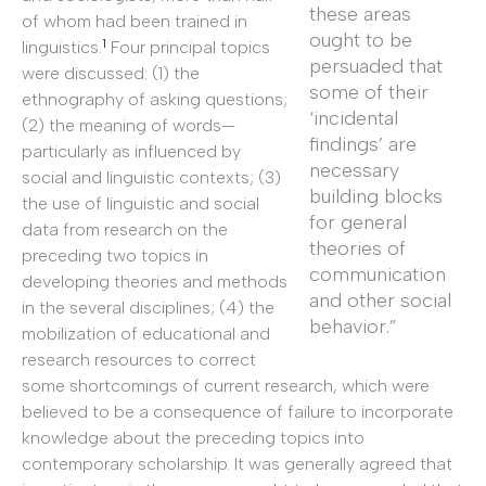
these areas
of whom had been trained in
ought to be
1
linguistics.
Four principal topics
persuaded that
were discussed: (1) the
some of their
ethnography of asking questions;
‘incidental
(2) the meaning of words—
findings’ are
particularly as influenced by
necessary
social and linguistic contexts; (3)
building blocks
the use of linguistic and social
for general
data from research on the
theories of
preceding two topics in
communication
developing theories and methods
and other social
in the several disciplines; (4) the
behavior.”
mobilization of educational and
research resources to correct
some shortcomings of current research, which were
believed to be a consequence of failure to incorporate
knowledge about the preceding topics into
contemporary scholarship. It was generally agreed that