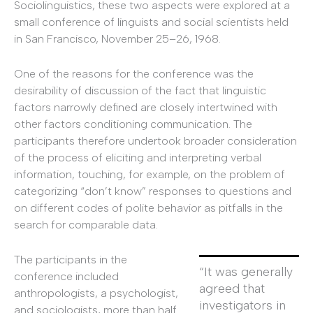
Sociolinguistics, these two aspects were explored at a
small conference of linguists and social scientists held
in San Francisco, November 25–26, 1968.
One of the reasons for the conference was the
desirability of discussion of the fact that linguistic
factors narrowly defined are closely intertwined with
other factors conditioning communication. The
participants therefore undertook broader consideration
of the process of eliciting and interpreting verbal
information, touching, for example, on the problem of
categorizing “don’t know” responses to questions and
on different codes of polite behavior as pitfalls in the
search for comparable data.
The participants in the
“It was generally
conference included
agreed that
anthropologists, a psychologist,
investigators in
and sociologists, more than half