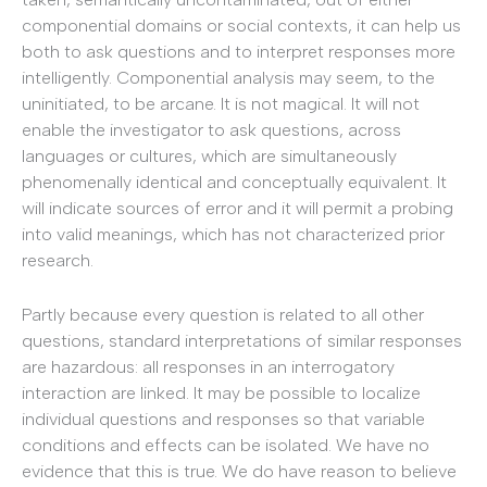
componential domains or social contexts, it can help us
both to ask questions and to interpret responses more
intelligently. Componential analysis may seem, to the
uninitiated, to be arcane. It is not magical. It will not
enable the investigator to ask questions, across
languages or cultures, which are simultaneously
phenomenally identical and conceptually equivalent. It
will indicate sources of error and it will permit a probing
into valid meanings, which has not characterized prior
research.
Partly because every question is related to all other
questions, standard interpretations of similar responses
are hazardous: all responses in an interrogatory
interaction are linked. It may be possible to localize
individual questions and responses so that variable
conditions and effects can be isolated. We have no
evidence that this is true. We do have reason to believe