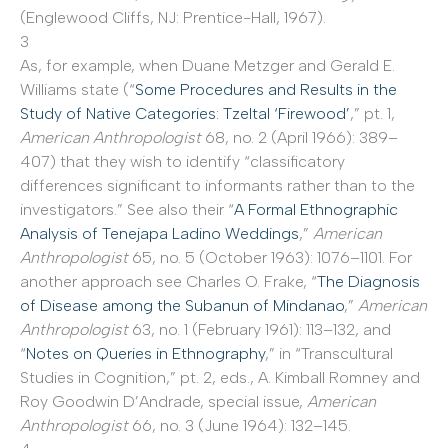
(Englewood Cliffs, NJ: Prentice-Hall, 1967).
3
As, for example, when Duane Metzger and Gerald E.
Williams state (“
Some Procedures and Results in the
Study of Native Categories: Tzeltal ‘Firewood’
,” pt. 1,
American Anthropologist
68, no. 2 (April 1966): 389–
407) that they wish to identify “classificatory
differences significant to informants rather than to the
investigators.” See also their “
A Formal Ethnographic
Analysis of Tenejapa Ladino Weddings
,”
American
Anthropologist
65, no. 5 (October 1963): 1076–1101. For
another approach see Charles O. Frake, “
The Diagnosis
of Disease among the Subanun of Mindanao
,”
American
Anthropologist
63, no. 1 (February 1961): 113–132, and
“
Notes on Queries in Ethnography
,” in “Transcultural
Studies in Cognition,” pt. 2, eds., A. Kimball Romney and
Roy Goodwin D’Andrade, special issue,
American
Anthropologist
66, no. 3 (June 1964): 132–145.