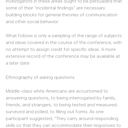
investigators in these areas ought to be persuaded that
some of their “incidental findings” are necessary
building blocks for general theories of communication
and other social behavior.
What follows is only a sampling of the range of subjects
and ideas covered in the course of the conference, with
no attempt to assign credit for specific ideas. A more
extensive record of the conference may be available at
a later date.
Ethnography of asking questions
Middle-class white Americans are accustomed to
answering questions, to being interrogated by family,
friends, and strangers; to being tested and measured,
surveyed and polled; to filling out forms. As one
participant suggested, “They carry around responding
skills so that they can accommodate their responses to