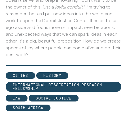
doesn’t serve, and keep innovating. I don’t want to be
the owner of this, just a
joyful conduit
.” I’m trying to
remember that as I put new ideas into the world and
work to open the Detroit Justice Center. It helps to set
ego aside and focus more on impact, reverberations,
and unexpected ways that we can spark ideas in each
other. It’s a big, beautiful proposition: How do we create
spaces of joy where people can come alive and do their
best work?
CITIES
HISTORY
INTERNATIONAL DISSERTATION RESEARCH
FELLOWSHIP
LAW
SOCIAL JUSTICE
SOUTH AFRICA