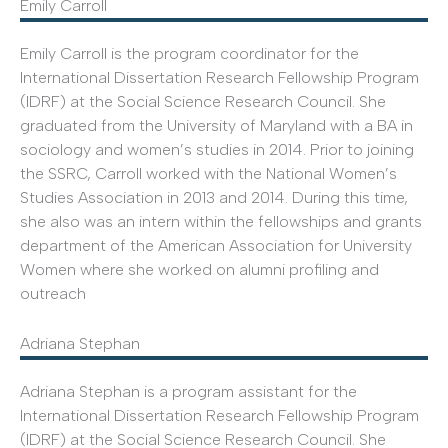
Emily Carroll
Emily Carroll is the program coordinator for the
International Dissertation Research Fellowship Program
(IDRF) at the Social Science Research Council. She
graduated from the University of Maryland with a BA in
sociology and women’s studies in 2014. Prior to joining
the SSRC, Carroll worked with the National Women’s
Studies Association in 2013 and 2014. During this time,
she also was an intern within the fellowships and grants
department of the American Association for University
Women where she worked on alumni profiling and
outreach
Adriana Stephan
Adriana Stephan is a program assistant for the
International Dissertation Research Fellowship Program
(IDRF) at the Social Science Research Council. She