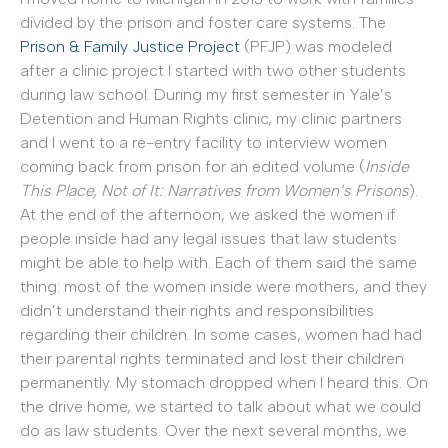
divided by the prison and foster care systems. The
Prison & Family Justice Project
(PFJP) was modeled
after a clinic project I started with two other students
during law school. During my first semester in Yale’s
Detention and Human Rights clinic, my clinic partners
and I went to a re-entry facility to interview women
coming back from prison for an edited volume (
Inside
This Place, Not of It: Narratives from Women’s Prisons
).
At the end of the afternoon, we asked the women if
people inside had any legal issues that law students
might be able to help with. Each of them said the same
thing: most of the women inside were mothers, and they
didn’t understand their rights and responsibilities
regarding their children. In some cases, women had had
their parental rights terminated and lost their children
permanently. My stomach dropped when I heard this. On
the drive home, we started to talk about what we could
do as law students. Over the next several months, we