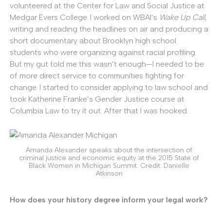
volunteered at the Center for Law and Social Justice at
Medgar Evers College. I worked on WBAI’s
Wake Up Call
,
writing and reading the headlines on air and producing a
short documentary about Brooklyn high school
students who were organizing against racial profiling.
But my gut told me this wasn’t enough—I needed to be
of more direct service to communities fighting for
change. I started to consider applying to law school and
took Katherine Franke’s Gender Justice course at
Columbia Law to try it out. After that I was hooked.
Amanda Alexander speaks about the intersection of
criminal justice and economic equity at the 2015 State of
Black Women in Michigan Summit. Credit: Danielle
Atkinson
How does your history degree inform your legal work?