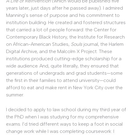
A Life of Reinvention
(which would be published five
years later, just days after he passed away). I admired
Manning’s sense of purpose and his commitment to
institution building. He created and fostered structures
that carried a lot of people forward: the Center for
Contemporary Black History, the Institute for Research
on African-American Studies,
Souls
journal, the Harlem
Digital Archive, and the Malcolm X Project. These
institutions produced cutting-edge scholarship for a
wide audience. And, quite literally, they ensured that
generations of undergrads and grad students—some
the first in their families to attend university—could
afford to eat and make rent in New York City over the
summer.
I decided to apply to law school during my third year of
the PhD when I was studying for my comprehensive
exams. I’d tried different ways to keep a foot in social
change work while I was completing coursework. I