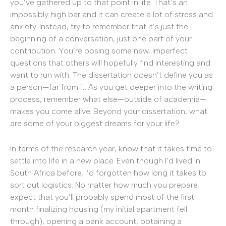
you’ve gathered up to that point in life. That’s an
impossibly high bar and it can create a lot of stress and
anxiety. Instead, try to remember that it’s just the
beginning of a conversation, just one part of your
contribution. You’re posing some new, imperfect
questions that others will hopefully find interesting and
want to run with. The dissertation doesn’t define you as
a person—far from it. As you get deeper into the writing
process, remember what else—outside of academia—
makes you come alive. Beyond your dissertation, what
are some of your biggest dreams for your life?
In terms of the research year, know that it takes time to
settle into life in a new place. Even though I’d lived in
South Africa before, I’d forgotten how long it takes to
sort out logistics. No matter how much you prepare,
expect that you’ll probably spend most of the first
month finalizing housing (my initial apartment fell
through), opening a bank account, obtaining a