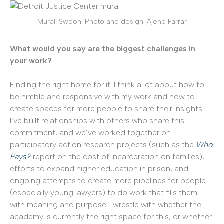
Mural: Swoon. Photo and design: Ajene Farrar
What would you say are the biggest challenges in
your work?
Finding the right home for it. I think a lot about how to
be nimble and responsive with my work and how to
create spaces for more people to share their insights.
I’ve built relationships with others who share this
commitment, and we’ve worked together on
participatory action research projects (such as the
Who
Pays?
report on the cost of incarceration on families),
efforts to expand higher education in prison, and
ongoing attempts to create more pipelines for people
(especially young lawyers) to do work that fills them
with meaning and purpose. I wrestle with whether the
academy is currently the right space for this, or whether