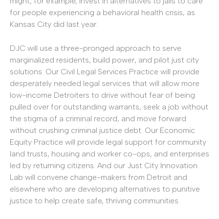
might, for example, invest in alternatives to jails to care
for people experiencing a behavioral health crisis, as
Kansas City did last year.
DJC will use a three-pronged approach to serve
marginalized residents, build power, and pilot just city
solutions. Our Civil Legal Services Practice will provide
desperately needed legal services that will allow more
low-income Detroiters to drive without fear of being
pulled over for outstanding warrants, seek a job without
the stigma of a criminal record, and move forward
without crushing criminal justice debt. Our Economic
Equity Practice will provide legal support for community
land trusts, housing and worker co-ops, and enterprises
led by returning citizens. And our Just City Innovation
Lab will convene change-makers from Detroit and
elsewhere who are developing alternatives to punitive
justice to help create safe, thriving communities.