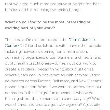
that we need much more proactive supports for these
families and far-reaching systemic change.
What do you find to be the most interesting or
exciting part of your work?
These days I’m excited to open the
Detroit Justice
Center
(DJC) and collaborate with many other people—
including individuals coming home from prison,
community organizers, urban planners, architects, and
public health practitioners—to flesh out our work to
create just cities. I began thinking about just cities
several years ago, in conversation with criminal justice
advocates across Detroit, Baltimore, and New Orleans. I
posed a question: What if we were to borrow from our
comrades in the immigration movement who were
thinking about the elements of a sanctuary city? What
would it mean to create a just city agenda? A just city