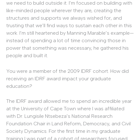
we need to build outside it. I’m focused on building with
like-minded people wherever they are, creating the
structures and supports we always wished for, and
trusting that we’ll find ways to sustain each other in this
work. I’m still heartened by Manning Marable’s example—
instead of spending a lot of time convincing those in
power that something was necessary, he gathered his
people and built it.
You were a member of the 2009 IDRF cohort. How did
receiving an IDRF award impact your graduate
education?
The IDRF award allowed me to spend an incredible year
at the University of Cape Town where I was affiliated
with Dr. Lungisile Ntsebeza’s National Research
Foundation Chair in Land Reform, Democracy, and Civil
Society Dynamics. For the first time in my graduate
training I was part of a cohort of researchers focused