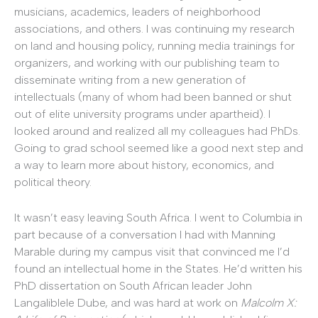
musicians, academics, leaders of neighborhood
associations, and others. I was continuing my research
on land and housing policy, running media trainings for
organizers, and working with our publishing team to
disseminate writing from a new generation of
intellectuals (many of whom had been banned or shut
out of elite university programs under apartheid). I
looked around and realized all my colleagues had PhDs.
Going to grad school seemed like a good next step and
a way to learn more about history, economics, and
political theory.
It wasn’t easy leaving South Africa. I went to Columbia in
part because of a conversation I had with Manning
Marable during my campus visit that convinced me I’d
found an intellectual home in the States. He’d written his
PhD dissertation on South African leader John
Langaliblele Dube, and was hard at work on
Malcolm X: