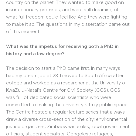
country on the planet. They wanted to make good on
insurrectionary promises, and were still dreaming of
what full freedom could feel like. And they were fighting
to make it so. The questions in my dissertation came out
of this moment.
What was the impetus for receiving both a PhD in
history and a law degree?
The decision to start a PhD came first. In many ways I
had my dream job at 23. I moved to South Africa after
college and worked as a researcher at the University of
KwaZulu-Natal’s Centre for Civil Society (CCS). CCS
was full of dedicated social scientists who were
committed to making the university a truly public space.
The Centre hosted a regular lecture series that always
drew a diverse cross-section of the city: environmental
justice organizers, Zimbabwean exiles, local government
officials, student socialists, Congolese refugees,