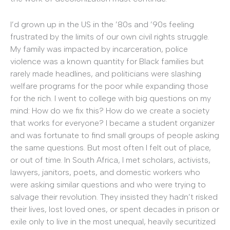
I’d grown up in the US in the ’80s and ’90s feeling
frustrated by the limits of our own civil rights struggle.
My family was impacted by incarceration, police
violence was a known quantity for Black families but
rarely made headlines, and politicians were slashing
welfare programs for the poor while expanding those
for the rich. I went to college with big questions on my
mind: How do we fix this? How do we create a society
that works for everyone? I became a student organizer
and was fortunate to find small groups of people asking
the same questions. But most often I felt out of place,
or out of time. In South Africa, I met scholars, activists,
lawyers, janitors, poets, and domestic workers who
were asking similar questions and who were trying to
salvage their revolution. They insisted they hadn’t risked
their lives, lost loved ones, or spent decades in prison or
exile only to live in the most unequal, heavily securitized