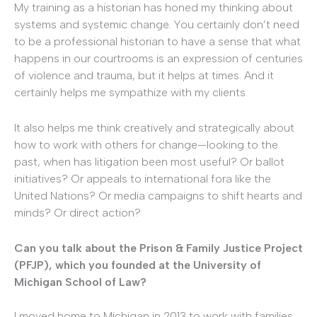
My training as a historian has honed my thinking about
systems and systemic change. You certainly don’t need
to be a professional historian to have a sense that what
happens in our courtrooms is an expression of centuries
of violence and trauma, but it helps at times. And it
certainly helps me sympathize with my clients.
It also helps me think creatively and strategically about
how to work with others for change—looking to the
past, when has litigation been most useful? Or ballot
initiatives? Or appeals to international fora like the
United Nations? Or media campaigns to shift hearts and
minds? Or direct action?
Can you talk about the Prison & Family Justice Project
(PFJP), which you founded at the University of
Michigan School of Law?
I moved home to Michigan in 2013 to work with families