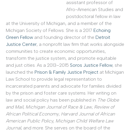
assistant professor of
Afro-American Studies and
postdoctoral fellow in law
at the University of Michigan, and a member of the
Michigan Society of Fellows. She is a 2017
Echoing
Green Fellow
and founding director of the
Detroit
Justice Center
, a nonprofit law firm that works alongside
communities to create economic opportunities,
transform the justice system, and promote equitable
and just cities. As a 2013–2015
Soros Justice Fellow
, she
launched the
Prison & Family Justice Project
at Michigan
Law School to provide legal representation to
incarcerated parents and advocate for families divided
by the prison and foster care systems. Her writing on
law and social policy has been published in
The Globe
and Mail
,
Michigan Journal of Race & Law
,
Review of
African Political Economy
,
Harvard Journal of African
American Public Policy, Michigan Child Welfare Law
Journal
, and more. She serves on the board of the