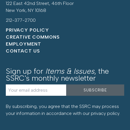
122 East 42nd Street, 46th Floor
New York, NY 10168
212-377-2700
PRIVACY POLICY
CREATIVE COMMONS
EMPLOYMENT
CONTACT US
Sign up for
Items & Issues
, the
SSRC's monthly newsletter
By subscribing, you agree that the SSRC may process
your information in accordance with our
privacy policy
.