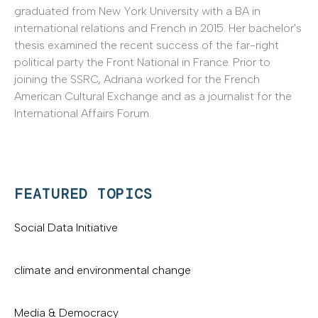
graduated from New York University with a BA in
international relations and French in 2015. Her bachelor's
thesis examined the recent success of the far-right
political party the Front National in France. Prior to
joining the SSRC, Adriana worked for the French
American Cultural Exchange and as a journalist for the
International Affairs Forum.
FEATURED TOPICS
Social Data Initiative
climate and environmental change
Media & Democracy