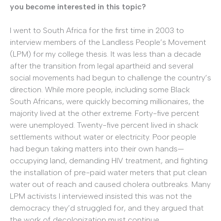
you become interested in this topic?
I went to South Africa for the first time in 2003 to
interview members of the Landless People’s Movement
(LPM) for my college thesis. It was less than a decade
after the transition from legal apartheid and several
social movements had begun to challenge the country’s
direction. While more people, including some Black
South Africans, were quickly becoming millionaires, the
majority lived at the other extreme. Forty-five percent
were unemployed. Twenty-five percent lived in shack
settlements without water or electricity. Poor people
had begun taking matters into their own hands—
occupying land, demanding HIV treatment, and fighting
the installation of pre-paid water meters that put clean
water out of reach and caused cholera outbreaks. Many
LPM activists I interviewed insisted this was not the
democracy they’d struggled for, and they argued that
the work of decolonization must continue.