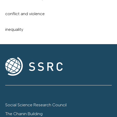
conflict and violence
inequality
Social Science Research Council
The Chanin Building