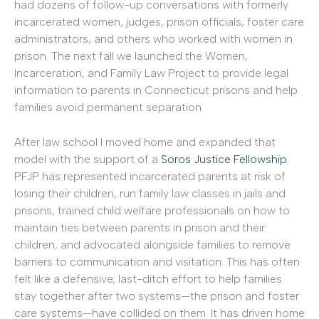
had dozens of follow-up conversations with formerly
incarcerated women, judges, prison officials, foster care
administrators, and others who worked with women in
prison. The next fall we launched the Women,
Incarceration, and Family Law Project to provide legal
information to parents in Connecticut prisons and help
families avoid permanent separation.
After law school I moved home and expanded that
model with the support of a
Soros Justice Fellowship
.
PFJP has represented incarcerated parents at risk of
losing their children, run family law classes in jails and
prisons, trained child welfare professionals on how to
maintain ties between parents in prison and their
children, and advocated alongside families to remove
barriers to communication and visitation. This has often
felt like a defensive, last-ditch effort to help families
stay together after two systems—the prison and foster
care systems—have collided on them. It has driven home