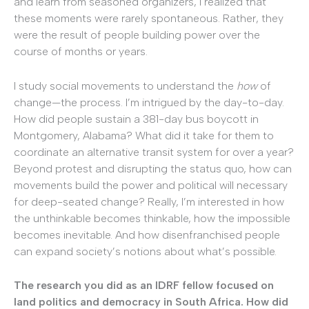
and learn from seasoned organizers, I realized that
these moments were rarely spontaneous. Rather, they
were the result of people building power over the
course of months or years.
I study social movements to understand the
how
of
change—the process. I’m intrigued by the day-to-day.
How did people sustain a 381-day bus boycott in
Montgomery, Alabama? What did it take for them to
coordinate an alternative transit system for over a year?
Beyond protest and disrupting the status quo, how can
movements build the power and political will necessary
for deep-seated change? Really, I’m interested in how
the unthinkable becomes thinkable, how the impossible
becomes inevitable. And how disenfranchised people
can expand society’s notions about what’s possible.
The research you did as an IDRF fellow focused on
land politics and democracy in South Africa. How did