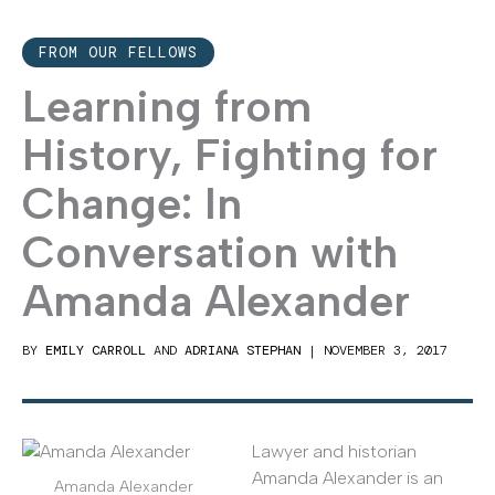
FROM OUR FELLOWS
Learning from
History, Fighting for
Change: In
Conversation with
Amanda Alexander
BY
EMILY CARROLL
AND
ADRIANA STEPHAN
|
NOVEMBER 3, 2017
Lawyer and historian
Amanda Alexander is an
Amanda Alexander