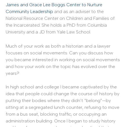
James and Grace Lee Boggs Center to Nurture
Community Leadership
and as an adviser to the
National Resource Center on Children and Families of
the Incarcerated. She holds a PhD from Columbia
University and a JD from Yale Law School.
Much of your work as both a historian and a lawyer
focuses on social movements. Can you discuss how
you became interested in working on social movements
and how your work on the topic has evolved over the
years?
In high school and college I became captivated by the
idea that people could change the course of history by
putting their bodies where they didn’t “belong”—by
sitting at a segregated lunch counter, refusing to move
from a bus seat, blocking traffic, or occupying an
administration building. Once I began to study history