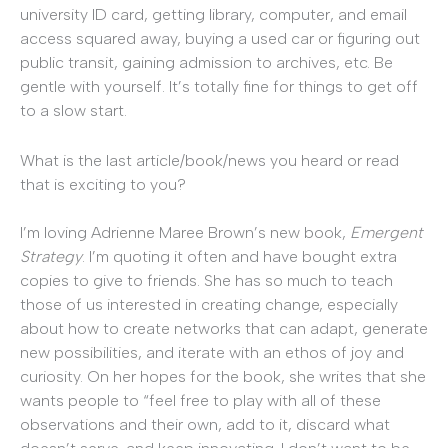
university ID card, getting library, computer, and email
access squared away, buying a used car or figuring out
public transit, gaining admission to archives, etc. Be
gentle with yourself. It’s totally fine for things to get off
to a slow start.
What is the last article/book/news you heard or read
that is exciting to you?
I’m loving Adrienne Maree Brown’s new book,
Emergent
Strategy
. I’m quoting it often and have bought extra
copies to give to friends. She has so much to teach
those of us interested in creating change, especially
about how to create networks that can adapt, generate
new possibilities, and iterate with an ethos of joy and
curiosity. On her hopes for the book, she writes that she
wants people to “feel free to play with all of these
observations and their own, add to it, discard what