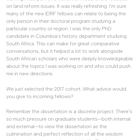
on land reform issues. It was really refreshing. I’m sure
many of the new IDRF fellows can relate to being the
only person in their doctoral program studying a
particular country or region. I was the only PhD
candidate in Columbia’s history department studying
South Africa. This can make for great comparative
conversations, but it helped a lot to work alongside
South African scholars who were deeply knowledgeable
about the topics I was working on and who could push
me in new directions.
We just selected the 2017 cohort. What advice would
you give to incoming fellows?
Remember the dissertation is a discrete project. There’s
so much pressure on graduate students—both internal
and external—to view the dissertation as the
culmination and perfect reflection of all the wisdom