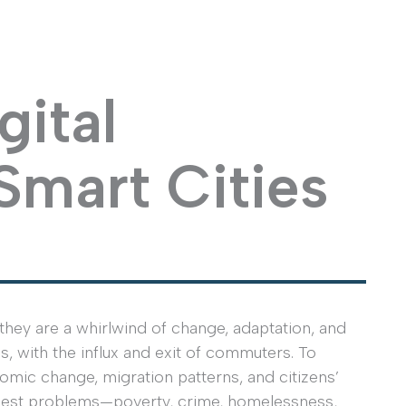
gital
 Smart Cities
they are a whirlwind of change, adaptation, and
s, with the influx and exit of commuters. To
nomic change, migration patterns, and citizens’
ughest problems—poverty, crime, homelessness,