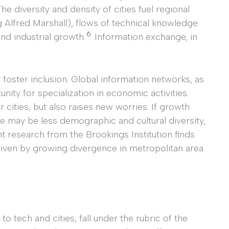
he diversity and density of cities fuel regional
 Alfred Marshall), flows of technical knowledge
6
and industrial growth.
Information exchange, in
foster inclusion. Global information networks, as
unity for specialization in economic activities.
 cities, but also raises new worries. If growth
re may be less demographic and cultural diversity,
 research from the Brookings Institution finds
riven by growing divergence in metropolitan area
 to tech and cities, fall under the rubric of the