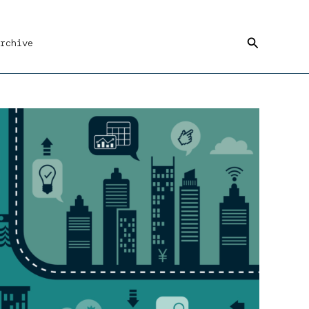
Search
rchive