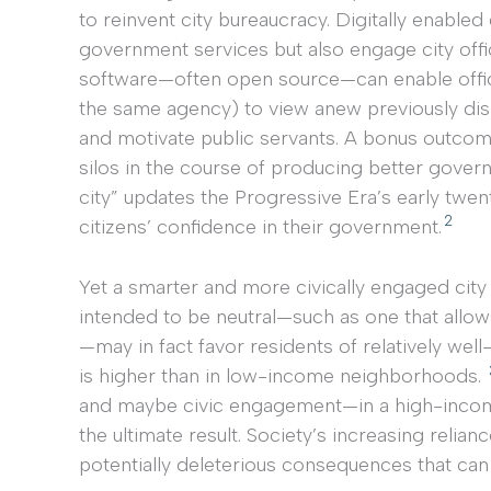
to reinvent city bureaucracy. Digitally enable
government services but also engage city offi
software—often open source—can enable officia
the same agency) to view anew previously dis
and motivate public servants. A bonus outcom
silos in the course of producing better gover
city” updates the Progressive Era’s early twen
2
citizens’ confidence in their government.
Yet a smarter and more civically engaged city 
intended to be neutral—such as one that allow
—may in fact favor residents of relatively w
is higher than in low-income neighborhoods.
and maybe civic engagement—in a high-income 
the ultimate result. Society’s increasing relia
potentially deleterious consequences that can 