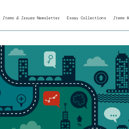
Items & Issues
Newsletter
Essay Collections
Items
A