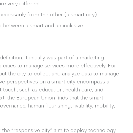
are very different
ecessarily from the other (a smart city).
p between a smart and an inclusive
inition. It initially was part of a marketing
cities to manage services more effectively. For
ut the city to collect and analyze data to manage
ive perspectives on a smart city encompass a
t touch, such as education, health care, and
xt, the European Union finds that the smart
overnance, human flourishing, livability, mobility,
 the “responsive city” aim to deploy technology