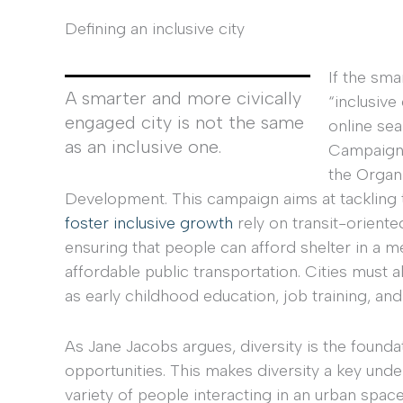
Defining an inclusive city
If the sma
A smarter and more civically
“inclusiv
engaged city is not the same
online sea
as an inclusive one.
Campaign”
the Organ
Development. This campaign aims at tackling 
foster inclusive
growth
rely on transit-orien
ensuring that people can afford shelter in a m
affordable public transportation. Cities must 
as early childhood education, job training, and
As Jane Jacobs argues, diversity is the founda
opportunities. This makes diversity a key unde
variety of people interacting in an urban space 