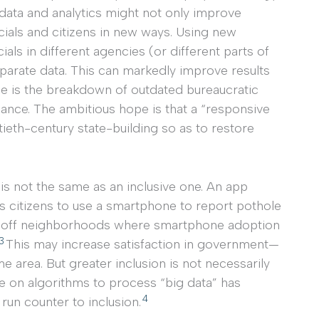
d data and analytics might not only improve
cials and citizens in new ways. Using new
ls in different agencies (or different parts of
parate data. This can markedly improve results
e is the breakdown of outdated bureaucratic
nance. The ambitious hope is that a “responsive
tieth-century state-building so as to restore
is not the same as an inclusive one. An app
s citizens to use a smartphone to report pothole
ell-off neighborhoods where smartphone adoption
3
This may increase satisfaction in government—
area. But greater inclusion is not necessarily
nce on algorithms to process “big data” has
4
run counter to inclusion.