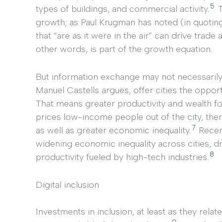
5
types of buildings, and commercial activity.
T
growth; as Paul Krugman has noted (in quoting
that “are as it were in the air” can drive trade 
other words, is part of the growth equation.
But information exchange may not necessarily 
Manuel Castells argues, offer cities the opport
That means greater productivity and wealth for
prices low-income people out of the city, the
7
as well as greater economic inequality.
Recent
widening economic inequality across cities, d
8
productivity fueled by high-tech industries.
Digital inclusion
Investments in inclusion, at least as they relate
9