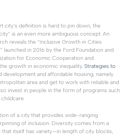
rt city’s definition is hard to pin down, the
e city” is an even more ambiguous concept. An
rch reveals the “Inclusive Growth in Cities
 launched in 2016 by the Ford Foundation and
ization for Economic Cooperation and
the growth in economic inequality.
Strategies to
ted development and affordable housing, namely
etropolitan area and get to work with reliable and
also invest in people in the form of programs such
 childcare.
tion of a city that provides wide-ranging
rpinning of inclusion. Diversity comes from a
that itself has variety—in length of city blocks,