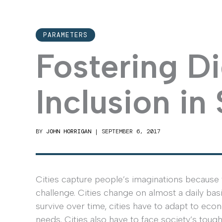
PARAMETERS
Fostering Di
Inclusion in
BY
JOHN HORRIGAN
|
SEPTEMBER 6, 2017
Cities capture people’s imaginations because 
challenge. Cities change on almost a daily basi
survive over time, cities have to adapt to eco
needs. Cities also have to face society’s to