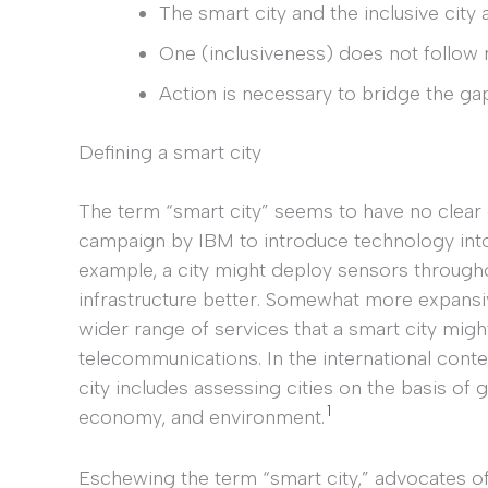
The smart city and the inclusive city 
One (inclusiveness) does not follow n
Action is necessary to bridge the ga
Defining a smart city
The term “smart city” seems to have no clear def
campaign by IBM to introduce technology into 
example, a city might deploy sensors througho
infrastructure better. Somewhat more expans
wider range of services that a smart city migh
telecommunications. In the international conte
city includes assessing cities on the basis of g
1
economy, and environment.
Eschewing the term “smart city,” advocates of