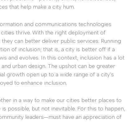
ces that help make a city hum.
 information and communications technologies
ities thrive. With the right deployment of
they can better deliver public services. Running
on of inclusion; that is, a city is better off if a
s and evolves. In this context, inclusion has a lot
e, and urban design. The upshot can be greater
al growth open up to a wide range of a city’s
oyed to enhance inclusion.
her in a way to make our cities better places to
is possible, but not inevitable. For this to happen,
ommunity leaders—must have an appreciation of