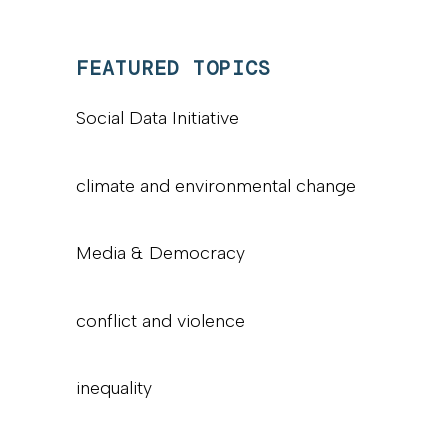
FEATURED TOPICS
Social Data Initiative
climate and environmental change
Media & Democracy
conflict and violence
inequality