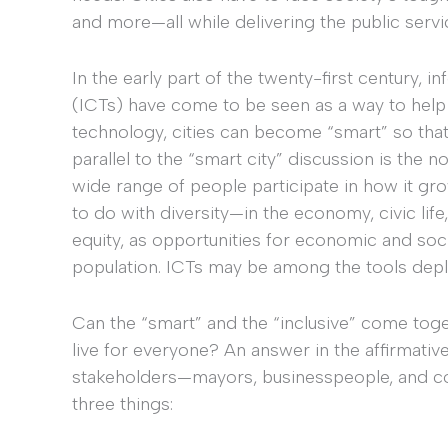
and more—all while delivering the public servi
In the early part of the twenty-first century,
(ICTs) have come to be seen as a way to help c
technology, cities can become “smart” so that 
parallel to the “smart city” discussion is the noti
wide range of people participate in how it grow
to do with diversity—in the economy, civic lif
equity, as opportunities for economic and soci
population. ICTs may be among the tools depl
Can the “smart” and the “inclusive” come toget
live for everyone? An answer in the affirmative 
stakeholders—mayors, businesspeople, and c
three things: