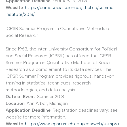
Application Deadline
: February 19, 2018
Website
:
https://compsocialscience.github.io/summer-
institute/2018/
ICPSR Summer Program in Quantitative Methods of
Social Research
Since 1963, the Inter-university Consortium for Political
and Social Research (ICPSR) has offered the ICPSR
Summer Program in Quantitative Methods of Social
Research as a complement to its data services. The
ICPSR Summer Program provides rigorous, hands-on
training in statistical techniques, research
methodologies, and data analysis.
Date of Event
: Summer 2018
Location
: Ann Arbor, Michigan
Application Deadline
: Registration deadlines vary; see
website for more information.
Website
:
https://www.icpsr.umich.edu/icpsrweb/sumpro