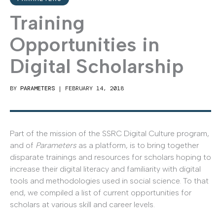
Training
Opportunities in
Digital Scholarship
BY
PARAMETERS
|
FEBRUARY 14, 2018
Part of the mission of the SSRC Digital Culture program,
and of
Parameters
as a platform, is to bring together
disparate trainings and resources for scholars hoping to
increase their digital literacy and familiarity with digital
tools and methodologies used in social science. To that
end, we compiled a list of current opportunities for
scholars at various skill and career levels.