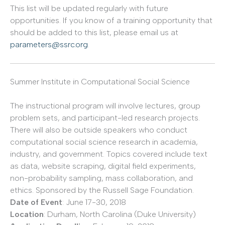
This list will be updated regularly with future
opportunities. If you know of a training opportunity that
should be added to this list, please email us at
parameters@ssrc.org
.
Summer Institute in Computational Social Science
The instructional program will involve lectures, group
problem sets, and participant-led research projects.
There will also be outside speakers who conduct
computational social science research in academia,
industry, and government. Topics covered include text
as data, website scraping, digital field experiments,
non-probability sampling, mass collaboration, and
ethics. Sponsored by the Russell Sage Foundation.
Date of Event
: June 17-30, 2018
Location
: Durham, North Carolina (Duke University)