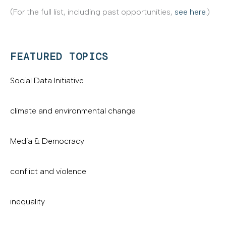
(For the full list, including past opportunities,
see here.
)
FEATURED TOPICS
Social Data Initiative
climate and environmental change
Media & Democracy
conflict and violence
inequality