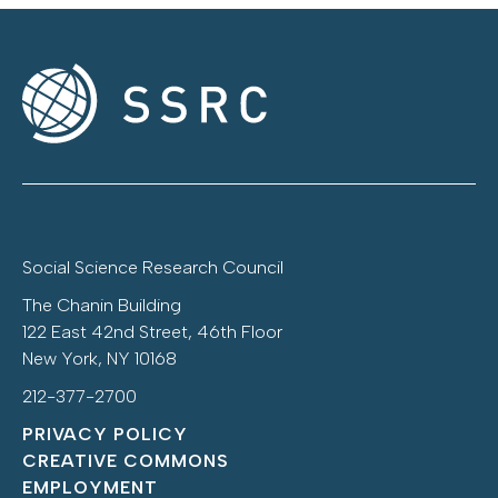
Social Science Research Council
The Chanin Building
122 East 42nd Street, 46th Floor
New York, NY 10168
212-377-2700
PRIVACY POLICY
CREATIVE COMMONS
EMPLOYMENT