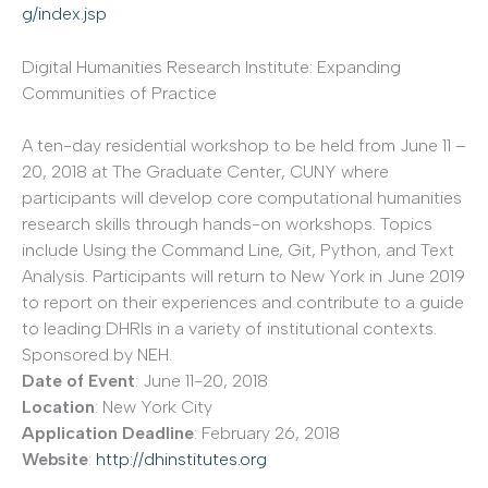
g/index.jsp
Digital Humanities Research Institute: Expanding
Communities of Practice
A ten-day residential workshop to be held from June 11 –
20, 2018 at The Graduate Center, CUNY where
participants will develop core computational humanities
research skills through hands-on workshops. Topics
include Using the Command Line, Git, Python, and Text
Analysis. Participants will return to New York in June 2019
to report on their experiences and contribute to a guide
to leading DHRIs in a variety of institutional contexts.
Sponsored by NEH.
Date of Event
: June 11-20, 2018
Location
: New York City
Application Deadline
: February 26, 2018
Website
:
http://dhinstitutes.org