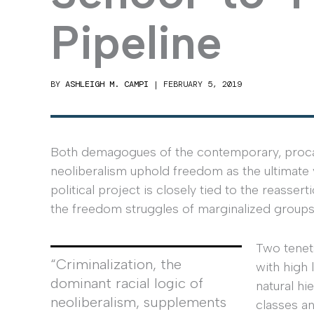
Pipeline
BY
ASHLEIGH M. CAMPI
|
FEBRUARY 5, 2019
Both demagogues of the contemporary, procapi
neoliberalism uphold freedom as the ultimate va
political project is closely tied to the reassert
the freedom struggles of marginalized groups
Two tenets
“Criminalization, the
with high 
dominant racial logic of
natural h
neoliberalism, supplements
classes a