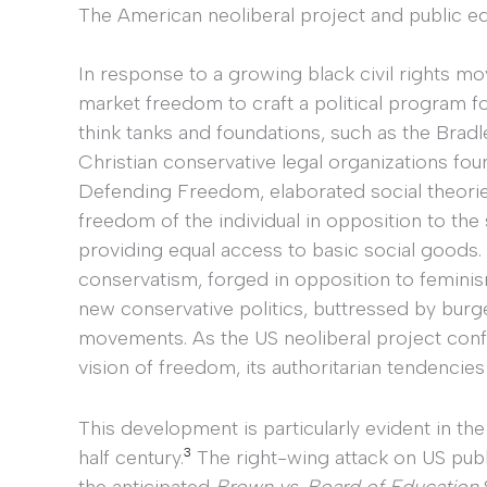
The American neoliberal project and public e
In response to a growing black civil rights m
market freedom to craft a political program 
think tanks and foundations, such as the Brad
Christian conservative legal organizations fou
Defending Freedom, elaborated social theorie
freedom of the individual in opposition to the 
providing equal access to basic social goods.
conservatism, forged in opposition to feminism
new conservative politics, buttressed by bur
movements. As the US neoliberal project confr
vision of freedom, its authoritarian tendencies
This development is particularly evident in the
3
half century.
The right-wing attack on US publ