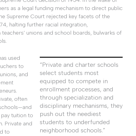
Supreme Court decision of 1954. In the wake of
ers as a legal funding mechanism to direct public
the Supreme Court rejected key facets of the
, halting further racial integration,
 teachers’ unions and school boards, bulwarks of
ls.
has used
“Private and charter schools
ouchers to
select students most
 unions, and
equipped to compete in
ement
enrollment processes, and
eneurs.
through specialization and
vate, often
disciplinary mechanisms, they
d schools—and
push out the neediest
ay tuition to
students to underfunded
. Private and
neighborhood schools.”
d to