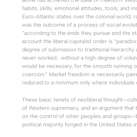
habits, skills, emotional attitudes, tools, and
Euro-Atlantic states over the colonial world, r
was the outcome of a process of social evoluti
“according to the ends they pursue and the s
account the liberal capitalist order is “parado
degree of submission to traditional hierarchy 
never worked… without a high degree of volunt
would be necessary, for the smooth running of 
coercion.” Market freedom is necessarily paire
reduced to a minimum only where individuals 
These basic tenets of neoliberal thought—cult
of Western supremacy, and an argument that
on the control of other peoples and groups—
political majority forged in the United States 