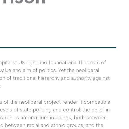
talist US right and foundational theorists of
lue and aim of politics. Yet the neoliberal
ion of traditional hierarchy and authority against
.
 of the neoliberal project render it compatible
levels of state policing and control: the belief in
ierarchies among human beings, both between
nd between racial and ethnic groups; and the