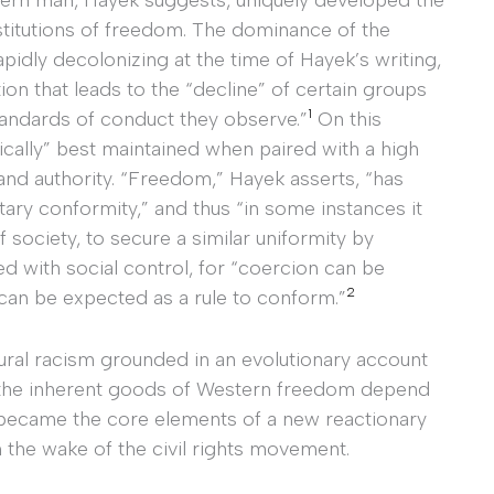
 institutions of freedom. The dominance of the
apidly decolonizing at the time of Hayek’s writing,
on that leads to the “decline” of certain groups
1
tandards of conduct they observe.”
On this
xically” best maintained when paired with a high
and authority. “Freedom,” Hayek asserts, “has
ary conformity,” and thus “in some instances it
society, to secure a similar uniformity by
d with social control, for “coercion can be
2
can be expected as a rule to conform.”
ural racism grounded in an evolutionary account
 the inherent goods of Western freedom depend
became the core elements of a new reactionary
in the wake of the civil rights movement.