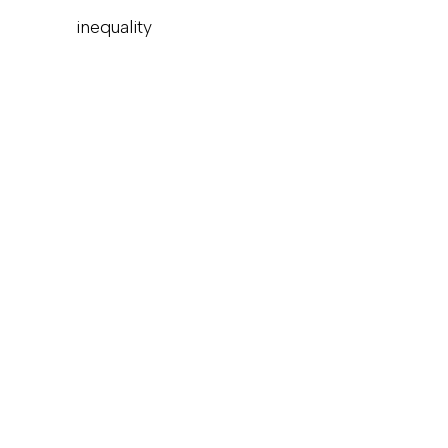
inequality