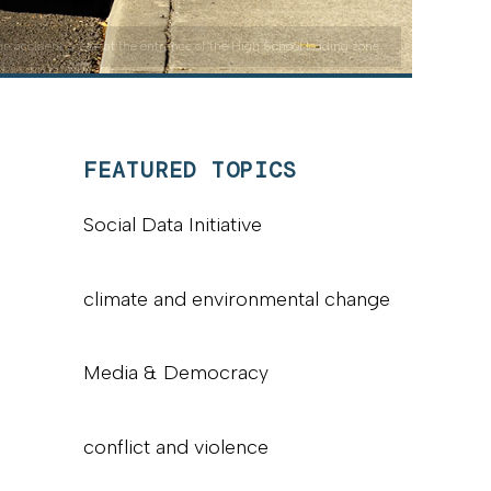
n accident scene at the entrance of the High School loading zone
FEATURED TOPICS
Social Data Initiative
climate and environmental change
Media & Democracy
conflict and violence