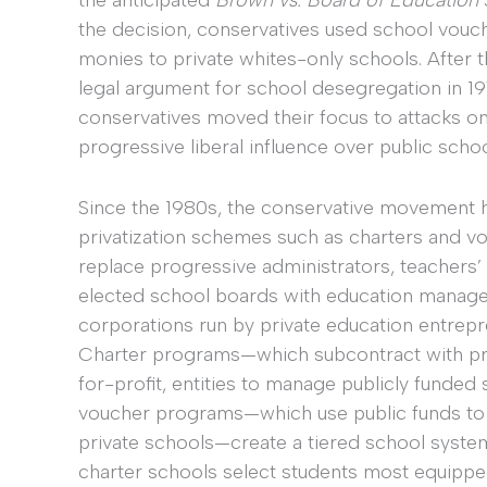
the anticipated
Brown vs. Board of Education
the decision, conservatives used school vouch
monies to private whites-only schools. After 
legal argument for school desegregation in 1974
conservatives moved their focus to attacks on
progressive liberal influence over public schoo
Since the 1980s, the conservative movement 
privatization schemes such as charters and v
replace progressive administrators, teachers’
elected school boards with education manag
corporations run by private education entrepr
Charter programs—which subcontract with pri
for-profit, entities to manage publicly funde
voucher programs—which use public funds to p
private schools—create a tiered school system
charter schools select students most equippe