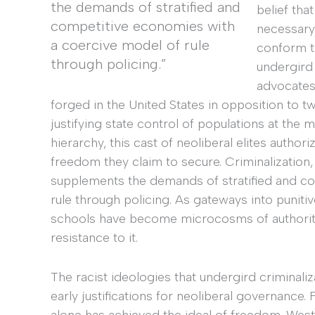
the demands of stratified and
belief tha
competitive economies with
necessary 
a coercive model of rule
conform to
through policing.”
undergird
advocates,
forged in the United States in opposition to
justifying state control of populations at the 
hierarchy, this cast of neoliberal elites autho
freedom they claim to secure. Criminalization, 
supplements the demands of stratified and c
rule through policing. As gateways into puniti
schools have become microcosms of authoritari
resistance to it.
The racist ideologies that undergird criminal
early justifications for neoliberal governance.
alone has achieved the ideal of freedom. Wes