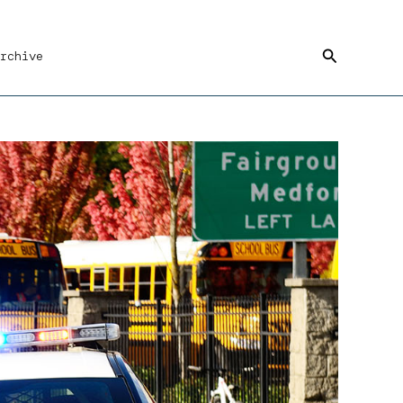
Search
rchive