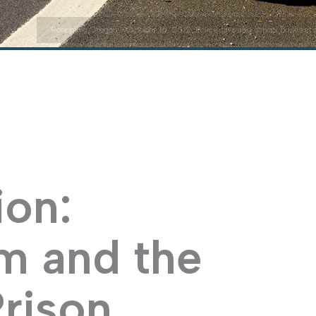
Roseburg Oregon - October 16, 2012: Police cars and school buses at a
ion:
sm and the
rison