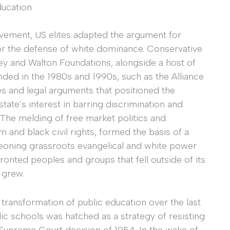
ducation
ovement, US elites adapted the argument for
for the defense of white dominance. Conservative
ley and Walton Foundations, alongside a host of
nded in the 1980s and 1990s, such as the Alliance
s and legal arguments that positioned the
state’s interest in barring discrimination and
 The melding of free market politics and
 and black civil rights, formed the basis of a
geoning grassroots evangelical and white power
onted peoples and groups that fell outside of its
 grew.
 transformation of public education over the last
ic schools was hatched as a strategy of resisting