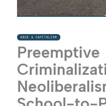
RACE & CAPITALISM
Preemptive
Criminalizat
Neoliberali
School-to-P