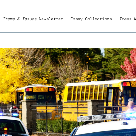
Items & Issues
Newsletter
Essay Collections
Items
A