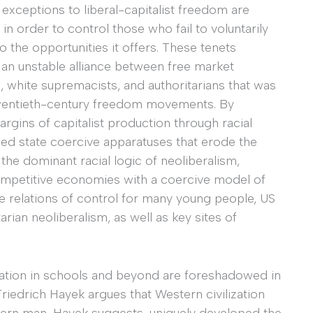
t exceptions to liberal-capitalist freedom are
in order to control those who fail to voluntarily
 the opportunities it offers. These tenets
 an unstable alliance between free market
 white supremacists, and authoritarians that was
 twentieth-century freedom movements. By
margins of capitalist production through racial
rized state coercive apparatuses that erode the
the dominant racial logic of neoliberalism,
ompetitive economies with a coercive model of
ve relations of control for many young people, US
an neoliberalism, as well as key sites of
ization in schools and beyond are foreshadowed in
 Friedrich Hayek argues that Western civilization
tern man, Hayek suggests, uniquely developed the