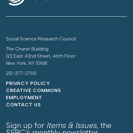
Social Science Research Council
The Chanin Building
122 East 42nd Street, 46th Floor
New York, NY 10168
212-377-2700
PRIVACY POLICY
CREATIVE COMMONS
EMPLOYMENT
CONTACT US
Sign up for
Items & Issues
, the
SSRC's monthly newsletter