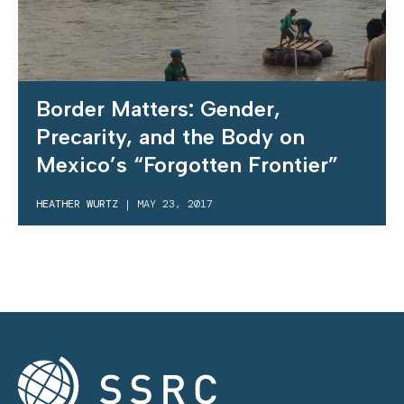
Border Matters: Gender,
Precarity, and the Body on
Mexico’s “Forgotten Frontier”
HEATHER WURTZ
|
MAY 23, 2017