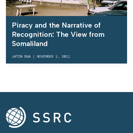
Piracy and the Narrative of
Recognition: The View from
Somaliland
JATIN DUA
|
NOVEMBER 1, 2011