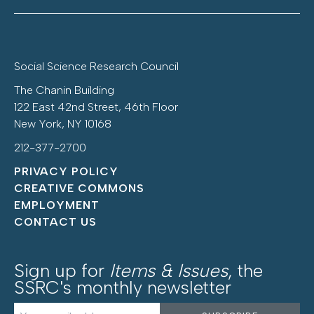
Social Science Research Council
The Chanin Building
122 East 42nd Street, 46th Floor
New York, NY 10168
212-377-2700
PRIVACY POLICY
CREATIVE COMMONS
EMPLOYMENT
CONTACT US
Sign up for
Items & Issues
, the
SSRC's monthly newsletter