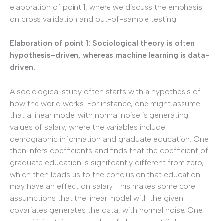
elaboration of point 1, where we discuss the emphasis
on cross validation and out-of-sample testing.
Elaboration of point 1: Sociological theory is often
hypothesis-driven, whereas machine learning is data-
driven.
A sociological study often starts with a hypothesis of
how the world works. For instance, one might assume
that a linear model with normal noise is generating
values of salary, where the variables include
demographic information and graduate education. One
then infers coefficients and finds that the coefficient of
graduate education is significantly different from zero,
which then leads us to the conclusion that education
may have an effect on salary. This makes some core
assumptions that the linear model with the given
covariates generates the data, with normal noise. One