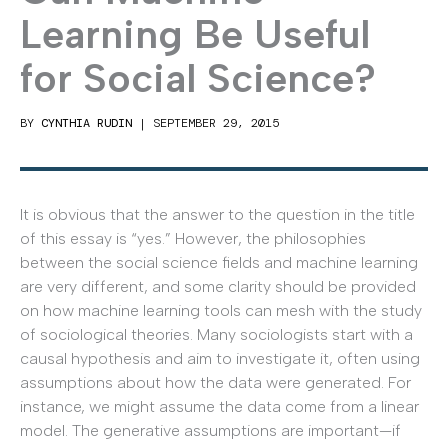
Learning Be Useful
for Social Science?
BY
CYNTHIA RUDIN
|
SEPTEMBER 29, 2015
It is obvious that the answer to the question in the title
of this essay is “yes.” However, the philosophies
between the social science fields and machine learning
are very different, and some clarity should be provided
on how machine learning tools can mesh with the study
of sociological theories. Many sociologists start with a
causal hypothesis and aim to investigate it, often using
assumptions about how the data were generated. For
instance, we might assume the data come from a linear
model. The generative assumptions are important—if