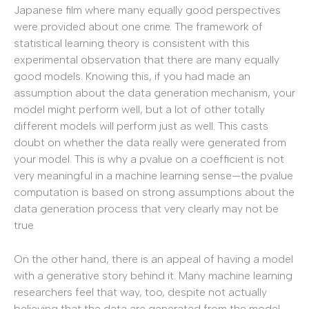
Japanese film where many equally good perspectives
were provided about one crime. The framework of
statistical learning theory is consistent with this
experimental observation that there are many equally
good models. Knowing this, if you had made an
assumption about the data generation mechanism, your
model might perform well, but a lot of other totally
different models will perform just as well. This casts
doubt on whether the data really were generated from
your model. This is why a pvalue on a coefficient is not
very meaningful in a machine learning sense—the pvalue
computation is based on strong assumptions about the
data generation process that very clearly may not be
true.
On the other hand, there is an appeal of having a model
with a generative story behind it. Many machine learning
researchers feel that way, too, despite not actually
believing that the data are generated from the model.