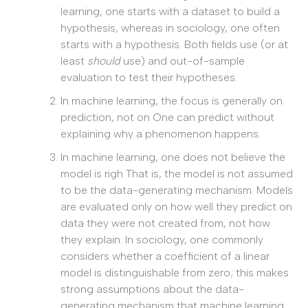
learning, one starts with a dataset to build a
hypothesis, whereas in sociology, one often
starts with a hypothesis. Both fields use (or at
least
should
use) and out-of-sample
evaluation to test their hypotheses.
In machine learning, the focus is generally on
prediction, not on One can predict without
explaining why a phenomenon happens.
In machine learning, one does not believe the
model is righ That is, the model is not assumed
to be the data-generating mechanism. Models
are evaluated only on how well they predict on
data they were not created from, not how
they explain. In sociology, one commonly
considers whether a coefficient of a linear
model is distinguishable from zero; this makes
strong assumptions about the data-
generating mechanism that machine learning