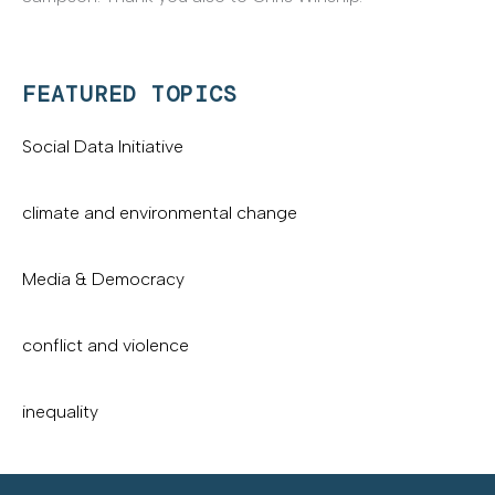
FEATURED TOPICS
Social Data Initiative
climate and environmental change
Media & Democracy
conflict and violence
inequality