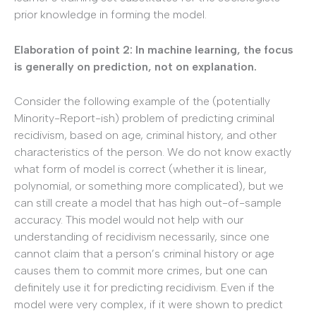
prior knowledge in forming the model.
Elaboration of point 2: In machine learning, the focus
is generally on prediction, not on explanation.
Consider the following example of the (potentially
Minority-Report-ish) problem of predicting criminal
recidivism, based on age, criminal history, and other
characteristics of the person. We do not know exactly
what form of model is correct (whether it is linear,
polynomial, or something more complicated), but we
can still create a model that has high out-of-sample
accuracy. This model would not help with our
understanding of recidivism necessarily, since one
cannot claim that a person’s criminal history or age
causes them to commit more crimes, but one can
definitely use it for predicting recidivism. Even if the
model were very complex, if it were shown to predict