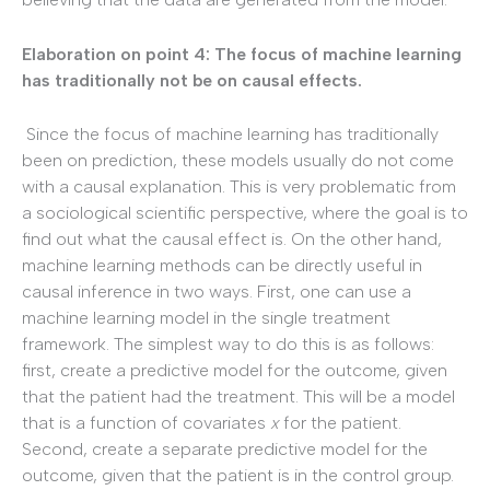
Elaboration on point 4: The focus of machine learning
has traditionally not be on causal effects.
Since the focus of machine learning has traditionally
been on prediction, these models usually do not come
with a causal explanation. This is very problematic from
a sociological scientific perspective, where the goal is to
find out what the causal effect is. On the other hand,
machine learning methods can be directly useful in
causal inference in two ways. First, one can use a
machine learning model in the single treatment
framework. The simplest way to do this is as follows:
first, create a predictive model for the outcome, given
that the patient had the treatment. This will be a model
that is a function of covariates
x
for the patient.
Second, create a separate predictive model for the
outcome, given that the patient is in the control group.