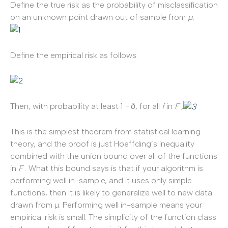
Define the true risk as the probability of misclassification
on an unknown point drawn out of sample from
µ
.
Define the empirical risk as follows:
Then, with probability at least 1
−
δ
, for all
f
in
F ,
This is the simplest theorem from statistical learning
theory, and the proof is just Hoeffding’s inequality
combined with the union bound over all of the functions
in
F
. What this bound says is that if your algorithm is
performing well in-sample, and it uses only simple
functions, then it is likely to generalize well to new data
drawn from µ. Performing well in-sample means your
empirical risk is small. The simplicity of the function class