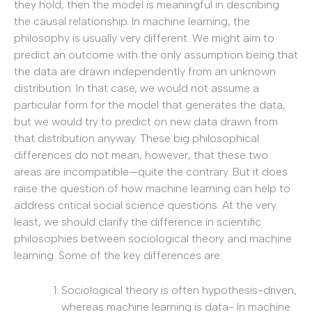
they hold, then the model is meaningful in describing
the causal relationship. In machine learning, the
philosophy is usually very different. We might aim to
predict an outcome with the only assumption being that
the data are drawn independently from an unknown
distribution. In that case, we would not assume a
particular form for the model that generates the data,
but we would try to predict on new data drawn from
that distribution anyway. These big philosophical
differences do not mean, however, that these two
areas are incompatible—quite the contrary. But it does
raise the question of how machine learning can help to
address critical social science questions. At the very
least, we should clarify the difference in scientific
philosophies between sociological theory and machine
learning. Some of the key differences are:
Sociological theory is often hypothesis-driven,
whereas machine learning is data- In machine