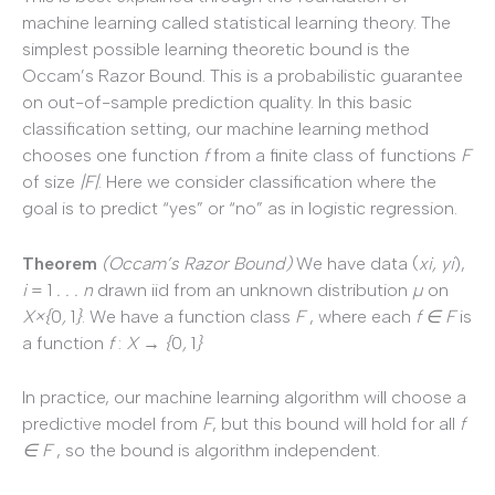
machine learning called statistical learning theory. The
simplest possible learning theoretic bound is the
Occam’s Razor Bound. This is a probabilistic guarantee
on out-of-sample prediction quality. In this basic
classification setting, our machine learning method
chooses one function
f
from a finite class of functions
F
of size
|F|
. Here we consider classification where the
goal is to predict “yes” or “no” as in logistic regression.
Theorem
(Occam’s
Razor
Bound)
We have data (
x
i
,
y
i
),
i
= 1
. . . n
drawn iid from an unknown distribution
µ
on
X
×
{
0
,
1
}
. We have a function class
F
, where each
f
∈ F
is
a function
f
:
X
→ {
0
,
1
}
In practice, our machine learning algorithm will choose a
predictive model from
F
, but this bound will hold for all
f
∈ F
, so the bound is algorithm independent.