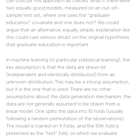
can criticize this approach as follows: what if there were
two equally good models, measured on an out-of-
sample test set, where one uses the “graduate
education” covariate and one does not? We could
argue that an alternative, equally simple, explanation like
this could cast serious doubt on the original hypothesis
that graduate education is important.
In machine learning (in particular statistical learning), the
key assumption is that the data are drawn iid
(independent and identically distributed) from an
unknown distribution. This may be a strong assumption,
but it is the one that is used. There are no other
assumptions about the data generation mechanism; the
data are
not
generally assumed to be drawn from a
linear model. One splits the data into 10 folds (usually
following a random permutation of the observations).
The model is trained on 9 folds, and the 10th fold is
preserved as the “test” fold, on which we evaluate