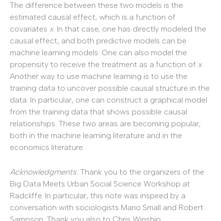
The difference between these two models is the
estimated causal effect, which is a function of
covariates
x
. In that case, one has directly modeled the
causal effect, and both predictive models can be
machine learning models. One can also model the
propensity to receive the treatment as a function of
x
.
Another way to use machine learning is to use the
training data to uncover possible causal structure in the
data. In particular, one can construct a graphical model
from the training data that shows possible causal
relationships. These two areas are becoming popular,
both in the machine learning literature and in the
economics literature.
A
cknowledgments:
Thank you to the organizers of the
Big Data Meets Urban Social Science Workshop at
Radcliffe. In particular, this note was inspired by a
conversation with sociologists Mario Small and Robert
Sampson. Thank you also to Chris Winship.