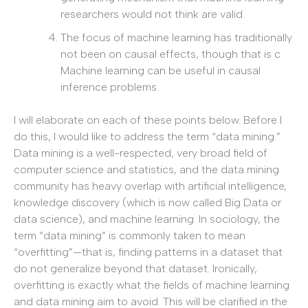
researchers would not think are valid.
The focus of machine learning has traditionally
not been on causal effects, though that is c
Machine learning can be useful in causal
inference problems.
I will elaborate on each of these points below. Before I
do this, I would like to address the term “data mining.”
Data mining is a well-respected, very broad field of
computer science and statistics, and the data mining
community has heavy overlap with artificial intelligence,
knowledge discovery (which is now called Big Data or
data science), and machine learning. In sociology, the
term “data mining” is commonly taken to mean
“overfitting”—that is, finding patterns in a dataset that
do not generalize beyond that dataset. Ironically,
overfitting is exactly what the fields of machine learning
and data mining aim to avoid. This will be clarified in the