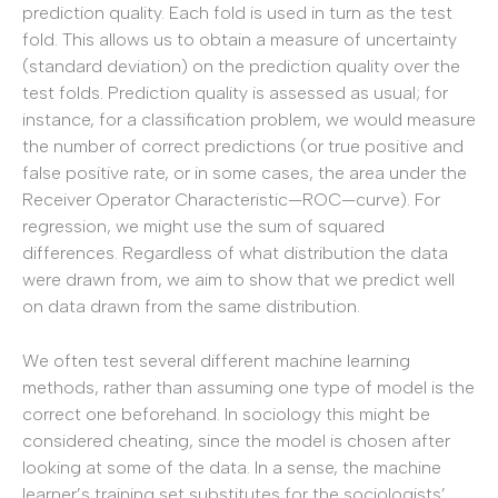
prediction quality. Each fold is used in turn as the test
fold. This allows us to obtain a measure of uncertainty
(standard deviation) on the prediction quality over the
test folds. Prediction quality is assessed as usual; for
instance, for a classification problem, we would measure
the number of correct predictions (or true positive and
false positive rate, or in some cases, the area under the
Receiver Operator Characteristic—ROC—curve). For
regression, we might use the sum of squared
differences. Regardless of what distribution the data
were drawn from, we aim to show that we predict well
on data drawn from the same distribution.
We often test several different machine learning
methods, rather than assuming one type of model is the
correct one beforehand. In sociology this might be
considered cheating, since the model is chosen after
looking at some of the data. In a sense, the machine
learner’s training set substitutes for the sociologists’