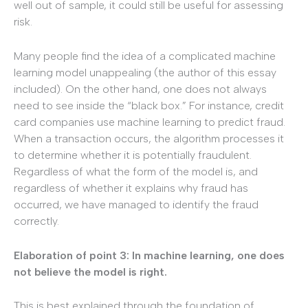
well out of sample, it could still be useful for assessing
risk.
Many people find the idea of a complicated machine
learning model unappealing (the author of this essay
included). On the other hand, one does not always
need to see inside the “black box.” For instance, credit
card companies use machine learning to predict fraud.
When a transaction occurs, the algorithm processes it
to determine whether it is potentially fraudulent.
Regardless of what the form of the model is, and
regardless of whether it explains why fraud has
occurred, we have managed to identify the fraud
correctly.
Elaboration of point 3: In machine learning, one does
not believe the model is right.
This is best explained through the foundation of