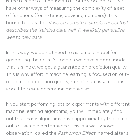
is the number of functions in it for this bound, but we
have other ways of measuring the complexity of a set
of functions (for instance, covering numbers). This
bound tells us that
if we can create a simple model that
describes the training data well, it will likely generalize
well to new data.
In this way, we do not need to assume a model for
generating the data. As long as we have a good model
that is simple, we get a guarantee on prediction quality.
This is why effort in machine learning is focused on out-
of-sample prediction quality, rather than assumptions
about the data generation mechanism.
If you start performing lots of experiments with different
machine learning algorithms, you will immediately find
out that many algorithms have approximately the same
out-of-sample performance. This is a well-known
observation, called the
Rashomon
Effect
, named after a