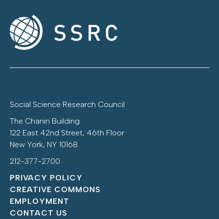
Social Science Research Council
The Chanin Building
122 East 42nd Street, 46th Floor
New York, NY 10168
212-377-2700
PRIVACY POLICY
CREATIVE COMMONS
EMPLOYMENT
CONTACT US