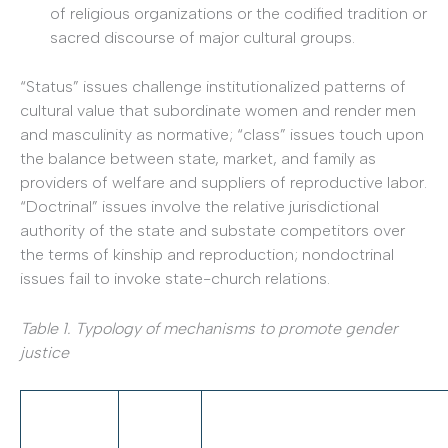
of religious organizations or the codified tradition or
sacred discourse of major cultural groups.
“Status” issues challenge institutionalized patterns of
cultural value that subordinate women and render men
and masculinity as normative; “class” issues touch upon
the balance between state, market, and family as
providers of welfare and suppliers of reproductive labor.
“Doctrinal” issues involve the relative jurisdictional
authority of the state and substate competitors over
the terms of kinship and reproduction; nondoctrinal
issues fail to invoke state-­church relations.
Table 1. Typology of mechanisms to promote gender
justice