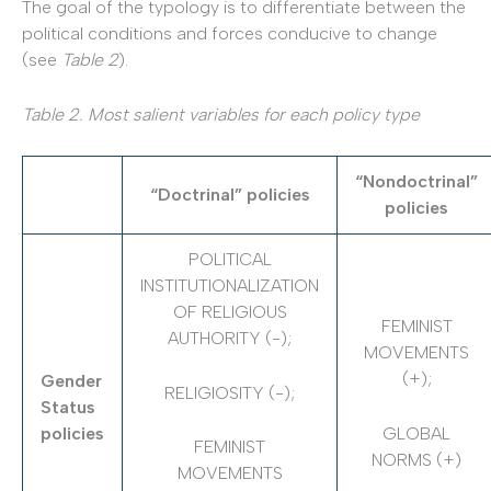
The goal of the typology is to differentiate between the
political conditions and forces conducive to change
(see
Table 2
).
Table 2. Most salient variables for each policy type
“Nondoctrinal”
“Doctrinal” policies
policies
POLITICAL
INSTITUTIONALIZATION
OF RELIGIOUS
FEMINIST
AUTHORITY (-);
MOVEMENTS
(+);
Gender
RELIGIOSITY (-);
Status
GLOBAL
policies
FEMINIST
NORMS (+)
MOVEMENTS