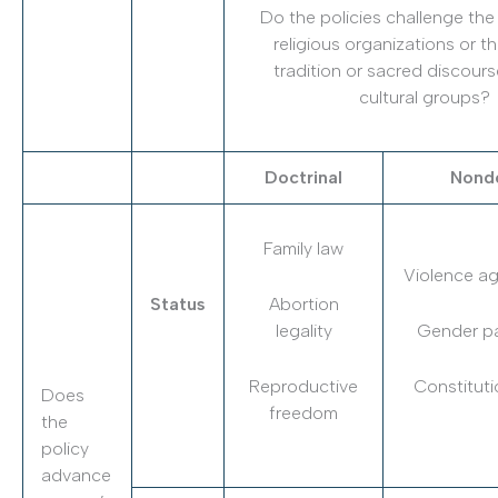
Do the policies challenge the
religious organizations or t
tradition or sacred discours
cultural groups?
Doctrinal
Nondo
Family law
Violence a
Status
Abortion
legality
Gender pa
Reproductive
Constituti
Does
freedom
the
policy
advance