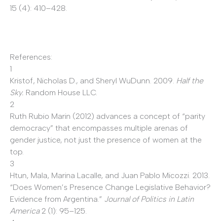
15 (4): 410–428.
References:
1
Kristof, Nicholas D., and Sheryl WuDunn. 2009.
Half the
Sky.
Random House LLC.
2
Ruth Rubio Marin (2012) advances a concept of “parity
democracy” that encompasses multiple arenas of
gender justice, not just the presence of women at the
top.
3
Htun, Mala, Marina Lacalle, and Juan Pablo Micozzi. 2013.
“Does Women’s Presence Change Legislative Behavior?
Evidence from Argentina.”
Journal of Politics in Latin
America
2
(1): 95–125.