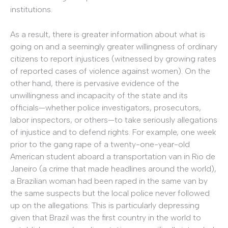
institutions.
As a result, there is greater information about what is
going on and a seemingly greater willingness of ordinary
citizens to report injustices (witnessed by growing rates
of reported cases of violence against women). On the
other hand, there is pervasive evidence of the
unwillingness and incapacity of the state and its
officials—whether police investigators, prosecutors,
labor inspectors, or others—to take seriously allegations
of injustice and to defend rights. For example, one week
prior to the gang rape of a twenty-one-year-old
American student aboard a transportation van in Rio de
Janeiro (a crime that made headlines around the world),
a Brazilian woman had been raped in the same van by
the same suspects but the local police never followed
up on the allegations. This is particularly depressing
given that Brazil was the first country in the world to