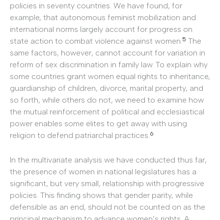
policies in seventy countries. We have found, for
example, that autonomous feminist mobilization and
international norms largely account for progress on
5
state action to combat violence against women.
The
same factors, however, cannot account for variation in
reform of sex discrimination in family law. To explain why
some countries grant women equal rights to inheritance,
guardianship of children, divorce, marital property, and
so forth, while others do not, we need to examine how
the mutual reinforcement of political and ecclesiastical
power enables some elites to get away with using
6
religion to defend patriarchal practices.
In the multivariate analysis we have conducted thus far,
the presence of women in national legislatures has a
significant, but very small, relationship with progressive
policies. This finding shows that gender parity, while
defensible as an end, should not be counted on as the
principal mechanism to advance women’s rights. A