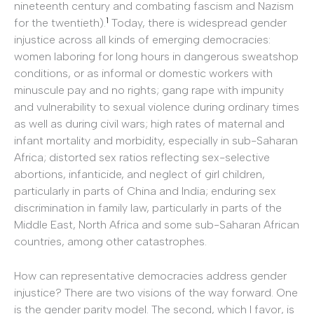
nineteenth century and combating fascism and Nazism
1
for the twentieth).
Today, there is widespread gender
injustice across all kinds of emerging democracies:
women laboring for long hours in dangerous sweatshop
conditions, or as informal or domestic workers with
minuscule pay and no rights; gang rape with impunity
and vulnerability to sexual violence during ordinary times
as well as during civil wars; high rates of maternal and
infant mortality and morbidity, especially in sub-­Saharan
Africa; distorted sex ratios reflecting sex-­selective
abortions, infanticide, and neglect of girl children,
particularly in parts of China and India; enduring sex
discrimination in family law, particularly in parts of the
Middle East, North Africa and some sub-­Saharan African
countries, among other catastrophes.
How can representative democracies address gender
injustice? There are two visions of the way forward. One
is the gender parity model. The second, which I favor, is