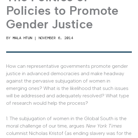
Policies to Promote
Gender Justice
BY
MALA HTUN
|
NOVEMBER 6, 2014
How can representative governments promote gender
justice in advanced democracies and make headway
against the pervasive subjugation of women in
emerging ones? What is the likelihood that such issues
will be addressed and adequately resolved? What type
of research would help the process?
1. The subjugation of women in the Global South is the
moral challenge of our time, argues
New York Times
columnist Nicholas Kristof (as ending slavery was for the