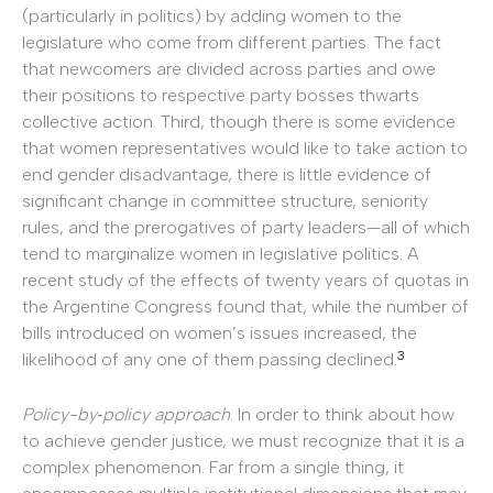
(particularly in politics) by adding women to the
legislature who come from different parties. The fact
that newcomers are divided across parties and owe
their positions to respective party bosses thwarts
collective action. Third, though there is some evidence
that women representatives would like to take action to
end gender disadvantage, there is little evidence of
significant change in committee structure, seniority
rules, and the prerogatives of party leaders—all of which
tend to marginalize women in legislative politics. A
recent study of the effects of twenty years of quotas in
the Argentine Congress found that, while the number of
bills introduced on women’s issues increased, the
3
likelihood of any one of them passing declined.
Policy-by‐policy approach
. In order to think about how
to achieve gender justice, we must recognize that it is a
complex phenomenon. Far from a single thing, it