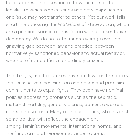
helps address the question of how the role of the
legislature varies across issues and how majorities on
one issue may not transfer to others. Yet our work falls
short in addressing the
limitations
of state action, which
are a principal source of frustration with representative
democracy. We do not offer much leverage over the
gnawing gap between law and practice, between
normatively- sanctioned behavior and actual behavior,
whether of state officials or ordinary citizens.
The thing is, most countries have put laws on the books
that criminalize discrimination and abuse and proclaim
commitments to equal rights. They even have nominal
policies addressing problems such as the sex ratio,
maternal mortality, gender violence, domestic workers
rights, and so forth. Many of these policies, which signal
some political will, reflect the engagement
among feminist movements, international norms, and
the functioning of representative democratic