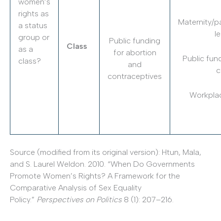
women’s
rights as
Maternity/p
a status
l
group or
Public funding
Class
as a
for abortion
Public fund
class?
and
c
contraceptives
Workplac
Source (modified from its original version): Htun, Mala,
and S. Laurel Weldon. 2010. “When Do Governments
Promote Women’s Rights? A Framework for the
Comparative Analysis of Sex Equality
Policy.”
Perspectives on Politics
8 (1): 207–216.