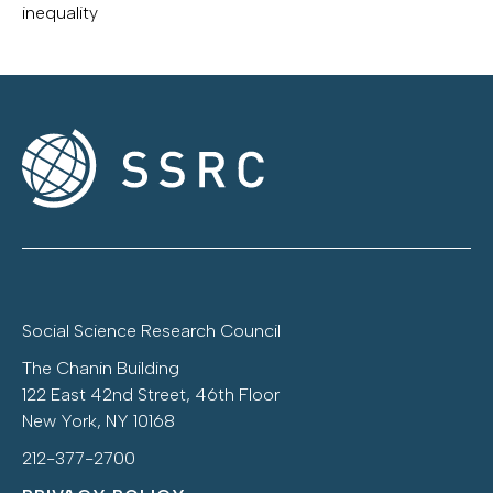
inequality
Social Science Research Council
The Chanin Building
122 East 42nd Street, 46th Floor
New York, NY 10168
212-377-2700