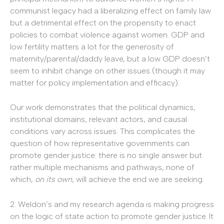
communist legacy had a liberalizing effect on family law
but a detrimental effect on the propensity to enact
policies to combat violence against women. GDP and
low fertility matters a lot for the generosity of
maternity/parental/daddy leave, but a low GDP doesn’t
seem to inhibit change on other issues (though it may
matter for policy implementation and efficacy).
Our work demonstrates that the political dynamics,
institutional domains, relevant actors, and causal
conditions vary across issues. This complicates the
question of how representative governments can
promote gender justice: there is no single answer but
rather multiple mechanisms and pathways, none of
which,
on its own
, will achieve the end we are seeking.
2. Weldon’s and my research agenda is making progress
on the logic of state action to promote gender justice. It