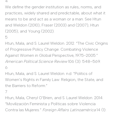
4
We define the gender institution as rules, norms, and
practices, widely shared and predictable, about what it
means to be and act as a woman or a man. See Htun
and Weldon (2010); Fraser (2003) and (2007); Htun
(2005); and Young (2002).
5
Htun, Mala, and S. Laurel Weldon. 2012. “The Civic Origins
of Progressive Policy Change: Combating Violence
Against Women in Global Perspective, 1975-2005.”
American Political Science Review
106 (3): 548–569.
6
Htun, Mala, and S. Laurel Weldon. n.d. “Politics of
Women’s Rights in Family Law: Religion, the State, and
the Barriers to Reform.”
7
Htun, Mala, Cheryl O’Brien, and S. Laurel Weldon. 2014.
“Movilización Feminista y Políticas sobre Violencia
Contra las Mujeres.”
Foreign Affairs Latinoamérica
14
(1):