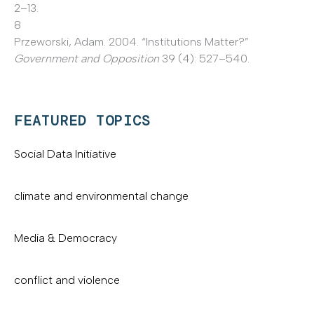
2–13.
8
Przeworski, Adam. 2004. “Institutions Matter?”
Government and Opposition
39 (4): 527–540.
FEATURED TOPICS
Social Data Initiative
climate and environmental change
Media & Democracy
conflict and violence