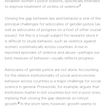
establish women’s police stations, specifically intended
7
to improve treatment of victims of violence!
Closing the gap between law and behavior is one of the
principal challenges for advocates of gender justice (as
well as advocates of progress on a host of other crucial
issues). Yet this is a tough subject for research since it
is difficult to study behavior, such as violence against
women, systematically across countries. A rise in
reported episodes of violence and abuse—perhaps our
best measure of behavior—usually reflects progress.
Advocates of gender justice are not alone. Accounting
for the relative institutionality of social and economic
behavior across countries is a major challenge for social
science in general. Przeworski, for example, argues that
institutions matter in rich countries but not in poor ones,
implying that closing the gap depends on robust
8
growth.
In the short term, however, growth seems to