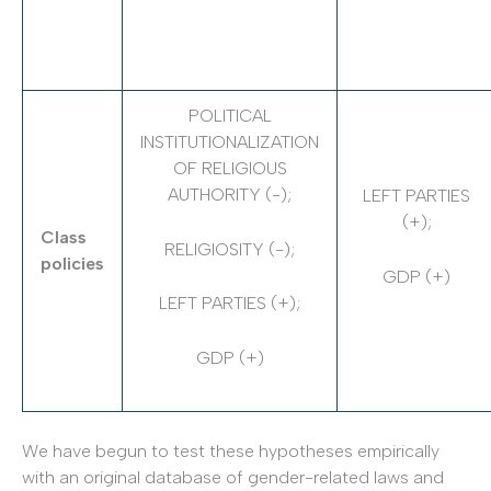
POLITICAL
INSTITUTIONALIZATION
OF RELIGIOUS
AUTHORITY (-);
LEFT PARTIES
(+);
Class
RELIGIOSITY (-);
policies
GDP (+)
LEFT PARTIES (+);
GDP (+)
We have begun to test these hypotheses empirically
with an original database of gender-­related laws and