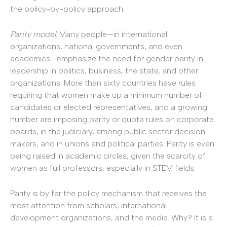
the policy-­by-­policy approach.
Parity model
. Many people—in international
organizations, national governments, and even
academics—emphasize the need for gender parity in
leadership in politics, business, the state, and other
organizations. More than sixty countries have rules
requiring that women make up a minimum number of
candidates or elected representatives, and a growing
number are imposing parity or quota rules on corporate
boards, in the judiciary, among public sector decision
makers, and in unions and political parties. Parity is even
being raised in academic circles, given the scarcity of
women as full professors, especially in STEM fields.
Parity is by far the policy mechanism that receives the
most attention from scholars, international
development organizations, and the media. Why? It is a