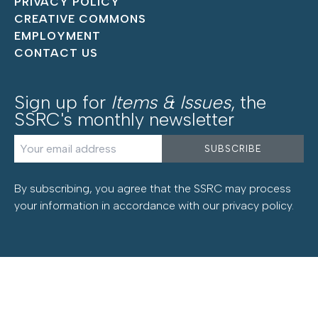
PRIVACY POLICY
CREATIVE COMMONS
EMPLOYMENT
CONTACT US
Sign up for
Items & Issues
, the
SSRC's monthly newsletter
By subscribing, you agree that the SSRC may process
your information in accordance with our
privacy policy
.