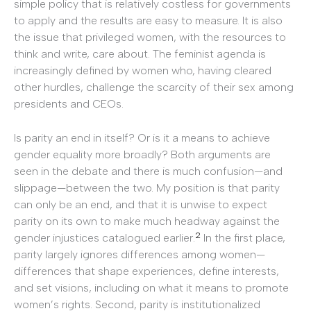
simple policy that is relatively costless for governments
to apply and the results are easy to measure. It is also
the issue that privileged women, with the resources to
think and write, care about. The feminist agenda is
increasingly defined by women who, having cleared
other hurdles, challenge the scarcity of their sex among
presidents and CEOs.
Is parity an end in itself? Or is it a means to achieve
gender equality more broadly? Both arguments are
seen in the debate and there is much confusion—and
slippage—between the two. My position is that parity
can only be an end, and that it is unwise to expect
parity on its own to make much headway against the
2
gender injustices catalogued earlier.
In the first place,
parity largely ignores differences among women—
differences that shape experiences, define interests,
and set visions, including on what it means to promote
women’s rights. Second, parity is institutionalized