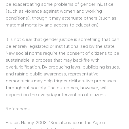
be exacerbating some problems of gender injustice
(such as violence against women and working
conditions), though it may attenuate others (such as
maternal mortality and access to education).
It is not clear that gender justice is something that can
be entirely legislated or institutionalized by the state.
New social norms require the consent of citizens to be
sustainable, a process that may backfire with
overjuridification. By producing laws, publicizing issues,
and raising public awareness, representative
democracies may help trigger deliberative processes
throughout society. The outcomes, however, will
depend on the everyday intervention of citizens.
References
Fraser, Nancy. 2003. “Social Justice in the Age of