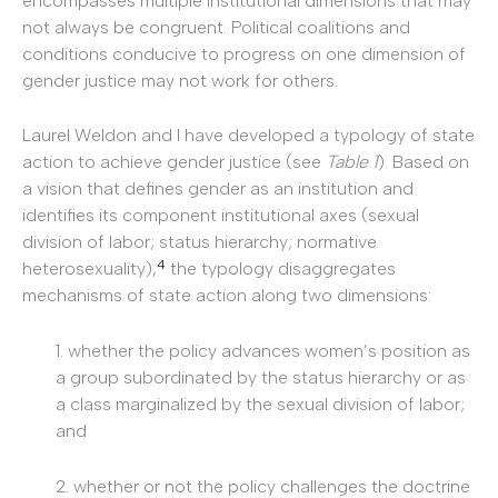
encompasses multiple institutional dimensions that may
not always be congruent. Political coalitions and
conditions conducive to progress on one dimension of
gender justice may not work for others.
Laurel Weldon and I have developed a typology of state
action to achieve gender justice (see
Table 1
). Based on
a vision that defines gender as an institution and
identifies its component institutional axes (sexual
division of labor; status hierarchy; normative
4
heterosexuality),
the typology disaggregates
mechanisms of state action along two dimensions:
1. whether the policy advances women’s position as
a group subordinated by the status hierarchy or as
a class marginalized by the sexual division of labor;
and
2. whether or not the policy challenges the doctrine