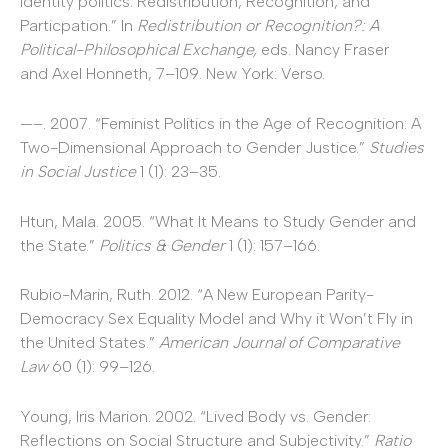
Identity politics: Redistribution, Recognition, and
Particpation.” In
Redistribution or Recognition?: A
Political-Philosophical Exchange,
eds. Nancy Fraser
and Axel Honneth, 7–109. New York: Verso.
—–. 2007. “Feminist Politics in the Age of Recognition: A
Two-Dimensional Approach to Gender Justice.”
Studies
in Social Justice
1 (1): 23–35.
Htun, Mala. 2005. “What It Means to Study Gender and
the State.”
Politics & Gender
1 (1): 157–166.
Rubio-Marin, Ruth. 2012. “A New European Parity-
Democracy Sex Equality Model and Why it Won’t Fly in
the United States.”
American Journal of Comparative
Law
60 (1): 99–126.
Young, Iris Marion. 2002. “Lived Body vs. Gender:
Reflections on Social Structure and Subjectivity.”
Ratio