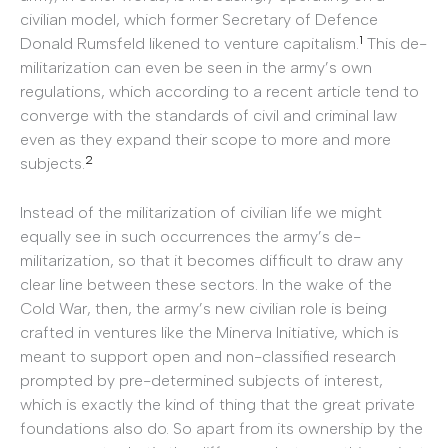
civilian model, which former Secretary of Defence
1
Donald Rumsfeld likened to venture capitalism.
This de-
militarization can even be seen in the army’s own
regulations, which according to a recent article tend to
converge with the standards of civil and criminal law
even as they expand their scope to more and more
2
subjects.
Instead of the militarization of civilian life we might
equally see in such occurrences the army’s de-
militarization, so that it becomes difficult to draw any
clear line between these sectors. In the wake of the
Cold War, then, the army’s new civilian role is being
crafted in ventures like the Minerva Initiative, which is
meant to support open and non-classified research
prompted by pre-determined subjects of interest,
which is exactly the kind of thing that the great private
foundations also do. So apart from its ownership by the