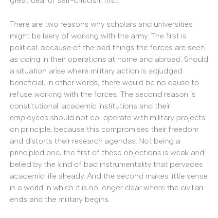
great deal of self-criticism first.
There are two reasons why scholars and universities
might be leery of working with the army. The first is
political: because of the bad things the forces are seen
as doing in their operations at home and abroad. Should
a situation arise where military action is adjudged
beneficial, in other words, there would be no cause to
refuse working with the forces. The second reason is
constitutional: academic institutions and their
employees should not co-operate with military projects
on principle, because this compromises their freedom
and distorts their research agendas. Not being a
principled one, the first of these objections is weak and
belied by the kind of bad instrumentality that pervades
academic life already. And the second makes little sense
in a world in which it is no longer clear where the civilian
ends and the military begins.