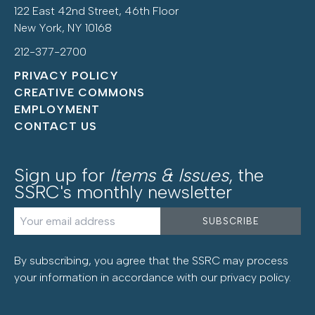
122 East 42nd Street, 46th Floor
New York, NY 10168
212-377-2700
PRIVACY POLICY
CREATIVE COMMONS
EMPLOYMENT
CONTACT US
Sign up for
Items & Issues
, the
SSRC's monthly newsletter
By subscribing, you agree that the SSRC may process
your information in accordance with our
privacy policy
.