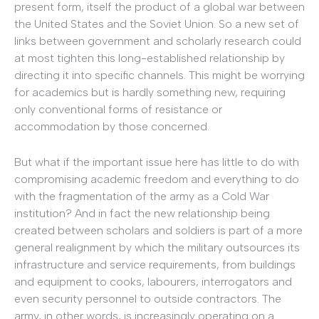
present form, itself the product of a global war between
the United States and the Soviet Union. So a new set of
links between government and scholarly research could
at most tighten this long-established relationship by
directing it into specific channels. This might be worrying
for academics but is hardly something new, requiring
only conventional forms of resistance or
accommodation by those concerned.
But what if the important issue here has little to do with
compromising academic freedom and everything to do
with the fragmentation of the army as a Cold War
institution? And in fact the new relationship being
created between scholars and soldiers is part of a more
general realignment by which the military outsources its
infrastructure and service requirements, from buildings
and equipment to cooks, labourers, interrogators and
even security personnel to outside contractors. The
army, in other words, is increasingly operating on a