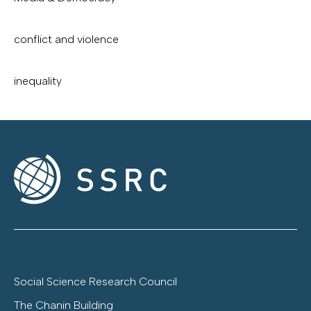
conflict and violence
inequality
Social Science Research Council
The Chanin Building