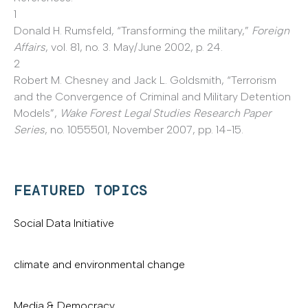
1
Donald H. Rumsfeld, “Transforming the military,”
Foreign
Affairs
, vol. 81, no. 3. May/June 2002, p. 24.
2
Robert M. Chesney and Jack L. Goldsmith, “Terrorism
and the Convergence of Criminal and Military Detention
Models”,
Wake Forest Legal Studies Research Paper
Series
, no. 1055501, November 2007, pp. 14-15.
FEATURED TOPICS
Social Data Initiative
climate and environmental change
Media & Democracy