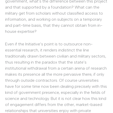
government, what’s the difference between this project
and that supported by a foundation? What can the
military get from scholars without classified access to
information, and working on subjects on a temporary
and part-time basis, that they cannot obtain from in-
house expertise?
Even if the Initiative’s point is to outsource non-
essential research, it renders indistinct the line
traditionally drawn between civilian and military sectors,
thus resulting in the paradox that the state’s
institutional withdrawal from a certain arena of research
makes its presence all the more pervasive there, if only
through outside contractors. Of course universities
have for some time now been dealing precisely with this
kind of government presence, especially in the fields of
science and technology. But it is not clear how this kind
of engagement differs from the other, market-based
relationships that universities enjoy with private