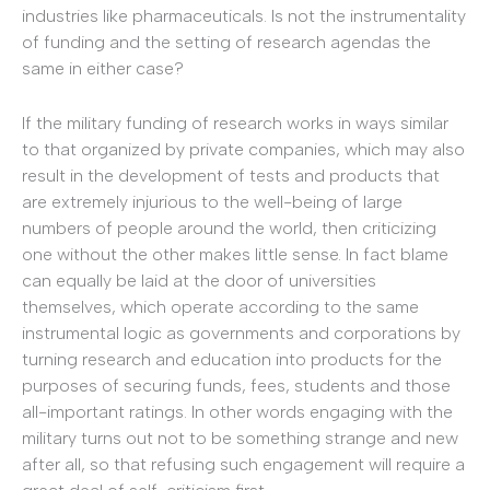
industries like pharmaceuticals. Is not the instrumentality
of funding and the setting of research agendas the
same in either case?
If the military funding of research works in ways similar
to that organized by private companies, which may also
result in the development of tests and products that
are extremely injurious to the well-being of large
numbers of people around the world, then criticizing
one without the other makes little sense. In fact blame
can equally be laid at the door of universities
themselves, which operate according to the same
instrumental logic as governments and corporations by
turning research and education into products for the
purposes of securing funds, fees, students and those
all-important ratings. In other words engaging with the
military turns out not to be something strange and new
after all, so that refusing such engagement will require a