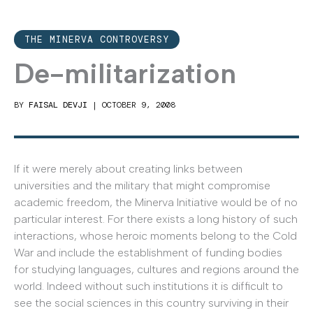
THE MINERVA CONTROVERSY
De-militarization
BY
FAISAL DEVJI
|
OCTOBER 9, 2008
If it were merely about creating links between
universities and the military that might compromise
academic freedom, the Minerva Initiative would be of no
particular interest. For there exists a long history of such
interactions, whose heroic moments belong to the Cold
War and include the establishment of funding bodies
for studying languages, cultures and regions around the
world. Indeed without such institutions it is difficult to
see the social sciences in this country surviving in their