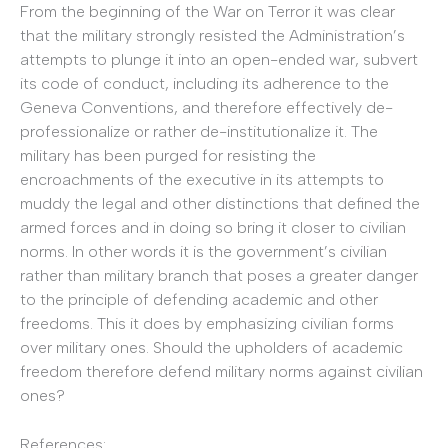
From the beginning of the War on Terror it was clear
that the military strongly resisted the Administration’s
attempts to plunge it into an open-ended war, subvert
its code of conduct, including its adherence to the
Geneva Conventions, and therefore effectively de-
professionalize or rather de-institutionalize it. The
military has been purged for resisting the
encroachments of the executive in its attempts to
muddy the legal and other distinctions that defined the
armed forces and in doing so bring it closer to civilian
norms. In other words it is the government’s civilian
rather than military branch that poses a greater danger
to the principle of defending academic and other
freedoms. This it does by emphasizing civilian forms
over military ones. Should the upholders of academic
freedom therefore defend military norms against civilian
ones?
References: