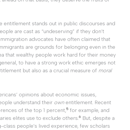
e entitlement stands out in public discourses and
people are cast as “undeserving” if they don’t
mmigration advocates have often claimed that
mmigrants are grounds for belonging even in the
ea that wealthy people work hard for their money
 general, to have a strong work ethic emerges not
ntitlement but also as a crucial measure of
moral
mericans’ opinions about economic issues,
eople understand their
own
entitlement. Recent
5
rences of the top 1 percent,
for example, and
6
ries elites use to exclude others.
But, despite a
g-class people’s lived experience, few scholars