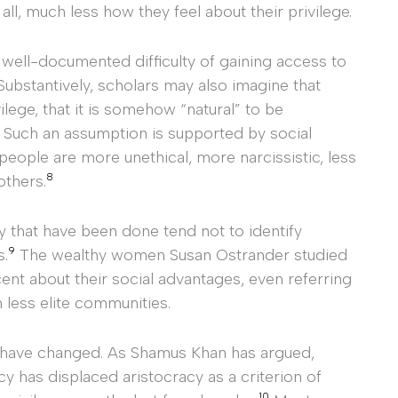
ll, much less how they feel about their privilege.
 well-documented difficulty of gaining access to
ubstantively, scholars may also imagine that
lege, that it is somehow “natural” to be
. Such an assumption is supported by social
eople are more unethical, more narcissistic, less
8
others.
hy that have been done tend not to identify
9
s.
The wealthy women Susan Ostrander studied
nt about their social advantages, even referring
 less elite communities.
 have changed. As Shamus Khan has argued,
y has displaced aristocracy as a criterion of
10