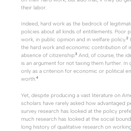
their labor.
Indeed, hard work as the bedrock of legitimat
policies about all kinds of entitlements. Poor 
2
work, in public opinion and in welfare policy.
I
the hard work and economic contribution of i
3
absence of citizenship.
And, of course, the id
is an argument for not taxing them further. In
only as a criterion for economic or political e
4
worth.
Yet, despite producing a vast literature on A
scholars have rarely asked how advantaged p
survey research has looked at the policy prefe
much research has looked at the social bounda
long history of qualitative research on workin