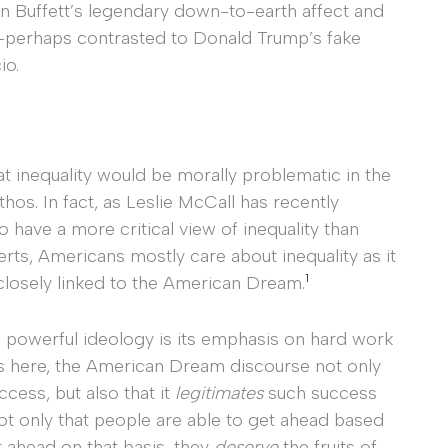
en Buffett’s legendary down-to-earth affect and
py—perhaps contrasted to Donald Trump’s fake
io.
 inequality would be morally problematic in the
thos. In fact, as Leslie McCall has recently
have a more critical view of inequality than
erts, Americans mostly care about inequality as it
1
closely linked to the American Dream.
nd powerful ideology is its emphasis on hard work
es here, the American Dream discourse not only
cess, but also that it
legitimates
such success
ot only that people are able to get ahead based
et ahead on that basis, they
deserve
the fruits of