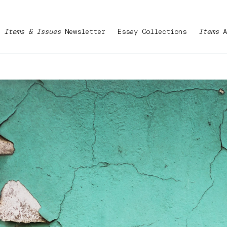
Items & Issues
Newsletter
Essay Collections
Items
A