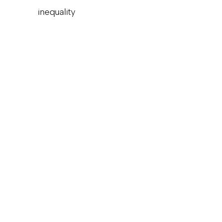
inequality