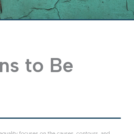
ns to Be
uality focuses on the causes, contours, and