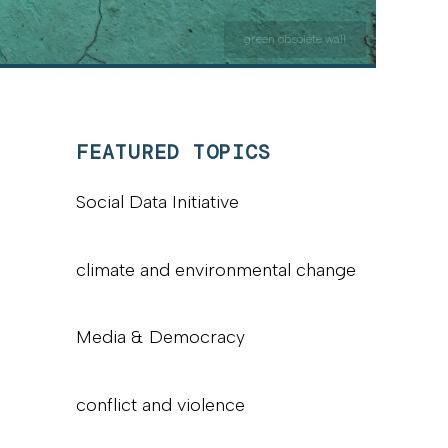
green obsolete wall
FEATURED TOPICS
Social Data Initiative
climate and environmental change
Media & Democracy
conflict and violence