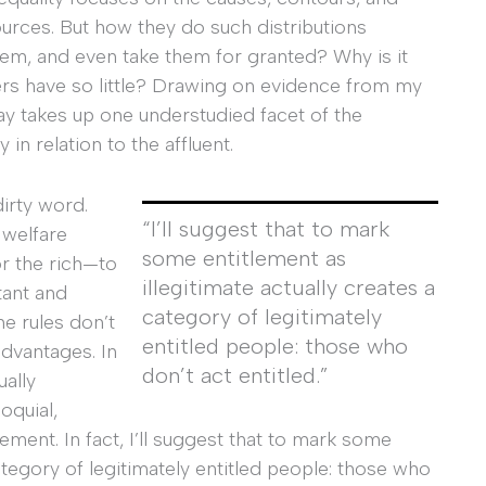
urces. But how they do such distributions
m, and even take them for granted? Why is it
ers have so little? Drawing on evidence from my
ay takes up one understudied facet of the
in relation to the affluent.
dirty word.
“I’ll suggest that to mark
 welfare
some entitlement as
r the rich—to
illegitimate actually creates a
tant and
category of legitimately
e rules don’t
entitled people: those who
dvantages. In
don’t
act
entitled.”
ually
oquial,
lement. In fact, I’ll suggest that to mark some
category of legitimately entitled people: those who