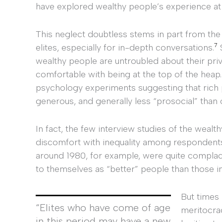
have explored wealthy people’s experience at a
This neglect doubtless stems in part from the
7
elites, especially for in-depth conversations.
S
wealthy people are untroubled about their privi
comfortable with being at the top of the heap
psychology experiments suggesting that rich p
generous, and generally less “prosocial” than 
In fact, the few interview studies of the wealt
discomfort with inequality among respondent
around 1980, for example, were quite complace
to themselves as “better” people than those in
But times
“Elites who have come of age
meritocrac
in this period may have a new