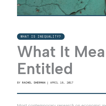
WHAT IS INEQUALITY?
What It Mea
Entitled
BY
RACHEL SHERMAN
|
APRIL 18, 2017
Most contemporary research on economic ineq