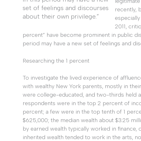
legitimate
set of feelings and discourses
recently,
about their own privilege.”
especiall
2011, criti
percent” have become prominent in public dis
period may have a new set of feelings and dis
Researching the 1 percent
To investigate the lived experience of affluenc
with wealthy New York parents, mostly in their 
were college-educated, and two-thirds held 
respondents were in the top 2 percent of inc
percent; a few were in the top tenth of 1 pe
$625,000; the median wealth about $3.25 milli
by earned wealth typically worked in finance, 
inherited wealth tended to work in the arts, n