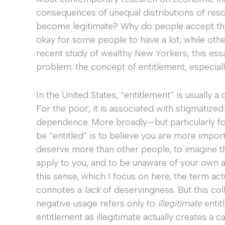
consequences of unequal distributions of reso
become legitimate? Why do people accept the
okay for some people to have a lot, while oth
recent study of wealthy New Yorkers, this ess
problem: the concept of entitlement, especially 
In the United States, “entitlement” is usually a 
For the poor, it is associated with stigmatized
dependence. More broadly—but particularly fo
be “entitled” is to believe you are more impor
deserve more than other people, to imagine th
apply to you, and to be unaware of your own a
this sense, which I focus on here, the term act
connotes a
lack
of deservingness. But this coll
negative usage refers only to
illegitimate
entit
entitlement as illegitimate actually creates a 