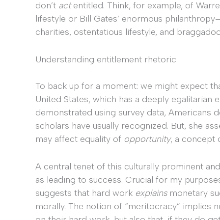
don’t
act
entitled. Think, for example, of Warr
lifestyle or Bill Gates’ enormous philanthro
charities, ostentatious lifestyle, and braggadoc
Understanding entitlement rhetoric
To back up for a moment: we might expect that
United States, which has a deeply egalitarian e
demonstrated using survey data, Americans do 
scholars have usually recognized. But, she ass
may affect equality of
opportunity
, a concept 
A central tenet of this culturally prominent a
as leading to success. Crucial for my purpos
suggests that hard work
explains
monetary suc
morally. The notion of “meritocracy” implies n
on their hard work, but also that, if they do g