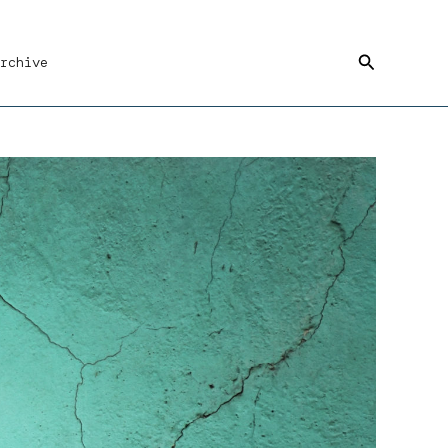
Search
rchive