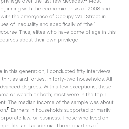
 privilege over the last few decades.
Most
 beginning with the economic crisis of 2008 and
y with the emergence of Occupy Wall Street in
ques of inequality and specifically of “the 1
course. Thus, elites who have come of age in this
courses about their own privilege.
e in this generation, I conducted fifty interviews
thirties and forties, in forty-two households. All
advanced degrees. With a few exceptions, these
ome or wealth or both; most were in the top 1
rcent. The median income of the sample was about
11
on.
Earners in households supported primarily
corporate law, or business. Those who lived on
onprofits, and academia. Three-quarters of