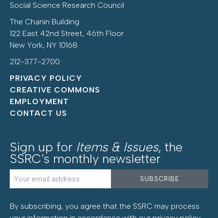
Social Science Research Council
The Chanin Building
122 East 42nd Street, 46th Floor
New York, NY 10168
212-377-2700
PRIVACY POLICY
CREATIVE COMMONS
EMPLOYMENT
CONTACT US
Sign up for
Items & Issues
, the
SSRC's monthly newsletter
By subscribing, you agree that the SSRC may process
your information in accordance with our
privacy policy
.