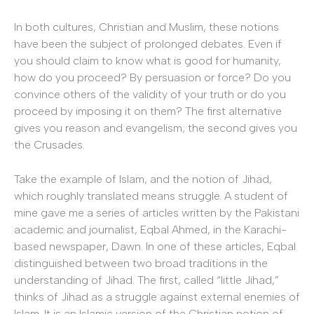
In both cultures, Christian and Muslim, these notions
have been the subject of prolonged debates. Even if
you should claim to know what is good for humanity,
how do you proceed? By persuasion or force? Do you
convince others of the validity of your truth or do you
proceed by imposing it on them? The first alternative
gives you reason and evangelism; the second gives you
the Crusades.
Take the example of Islam, and the notion of Jihad,
which roughly translated means struggle. A student of
mine gave me a series of articles written by the Pakistani
academic and journalist, Eqbal Ahmed, in the Karachi-
based newspaper, Dawn. In one of these articles, Eqbal
distinguished between two broad traditions in the
understanding of Jihad. The first, called “little Jihad,”
thinks of Jihad as a struggle against external enemies of
Islam. It is an Islamic version of the Christian notion of