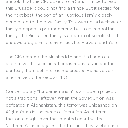
are told that the CIA looked for a Saudi Prince to lead
this Crusade. It could not find a Prince. But it settled for
the next best, the son of an illustrious family closely
connected to the royal family. This was not a backwater
family steeped in pre-modernity, but a cosmopolitan
family. The Bin Laden family is a patron of scholarship. It
endows programs at universities like Harvard and Yale.
The CIA created the Mujaheddin and Bin Laden as
alternatives to secular nationalism. Just as, in another
context, the Israeli intelligence created Hamas as an
alternative to the secular PLO.
Contemporary “fundamentalism” is a modern project,
not a traditional leftover. When the Soviet Union was
defeated in Afghanistan, this terror was unleashed on
Afghanistan in the name of liberation. As different
factions fought over the liberated country—the
Northern Alliance against the Taliban—they shelled and