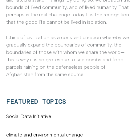
bounds of lived community, and of lived humanity. That
perhaps is the real challenge today. It is the recognition
that the good life cannot be lived in isolation.
I think of civilization as a constant creation whereby we
gradually expand the boundaries of community, the
boundaries of those with whom we share the world—
this is why it is so grotesque to see bombs and food
parcels raining on the defenseless people of
Afghanistan from the same source.
FEATURED TOPICS
Social Data Initiative
climate and environmental change