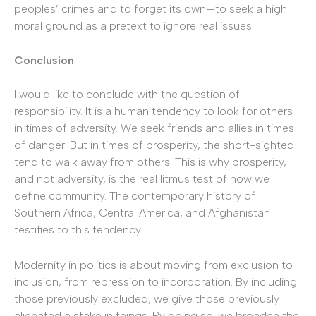
peoples’ crimes and to forget its own—to seek a high
moral ground as a pretext to ignore real issues.
Conclusion
I would like to conclude with the question of
responsibility. It is a human tendency to look for others
in times of adversity. We seek friends and allies in times
of danger. But in times of prosperity, the short-sighted
tend to walk away from others. This is why prosperity,
and not adversity, is the real litmus test of how we
define community. The contemporary history of
Southern Africa, Central America, and Afghanistan
testifies to this tendency.
Modernity in politics is about moving from exclusion to
inclusion, from repression to incorporation. By including
those previously excluded, we give those previously
alienated a stake in things. By doing so, we broaden the