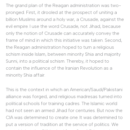
The grand plan of the Reagan administration was two-
pronged. First, it drooled at the prospect of uniting a
billion Muslims around a holy war, a Crusade, against the
evil empire. I use the word Crusade, not Jihad, because
only the notion of Crusade can accurately convey the
frame of mind in which this initiative was taken. Second,
the Reagan administration hoped to turn a religious
schism inside Islam, between minority Shia and majority
Sunni, into a political schism. Thereby, it hoped to
contain the influence of the Iranian Revolution as a
minority Shia affair.
This is the context in which an American/Saudi/Pakistani
alliance was forged, and religious madresas turned into
political schools for training cadres. The Islamic world
had not seen an armed Jihad for centuries. But now the
CIA was determined to create one. It was determined to
put a version of tradition at the service of politics. We