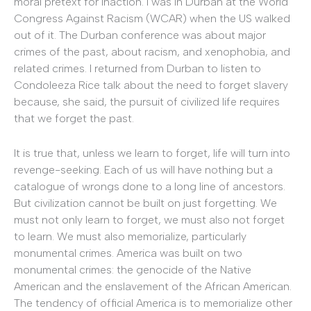
moral pretext for inaction. I was in Durban at the World
Congress Against Racism (WCAR) when the US walked
out of it. The Durban conference was about major
crimes of the past, about racism, and xenophobia, and
related crimes. I returned from Durban to listen to
Condoleeza Rice talk about the need to forget slavery
because, she said, the pursuit of civilized life requires
that we forget the past.
It is true that, unless we learn to forget, life will turn into
revenge-seeking. Each of us will have nothing but a
catalogue of wrongs done to a long line of ancestors.
But civilization cannot be built on just forgetting. We
must not only learn to forget, we must also not forget
to learn. We must also memorialize, particularly
monumental crimes. America was built on two
monumental crimes: the genocide of the Native
American and the enslavement of the African American.
The tendency of official America is to memorialize other