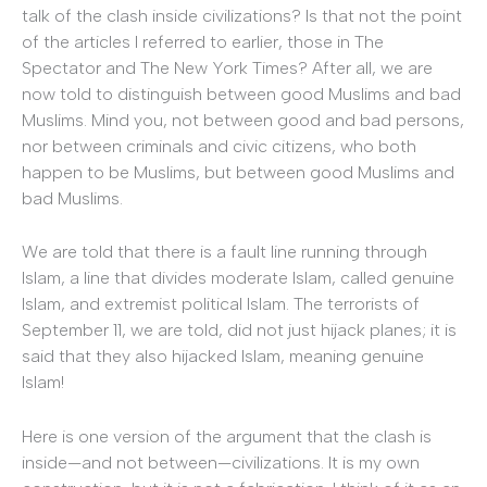
talk of the clash inside civilizations? Is that not the point
of the articles I referred to earlier, those in The
Spectator and The New York Times? After all, we are
now told to distinguish between good Muslims and bad
Muslims. Mind you, not between good and bad persons,
nor between criminals and civic citizens, who both
happen to be Muslims, but between good Muslims and
bad Muslims.
We are told that there is a fault line running through
Islam, a line that divides moderate Islam, called genuine
Islam, and extremist political Islam. The terrorists of
September 11, we are told, did not just hijack planes; it is
said that they also hijacked Islam, meaning genuine
Islam!
Here is one version of the argument that the clash is
inside—and not between—civilizations. It is my own