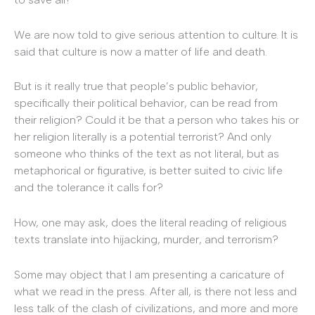
We are now told to give serious attention to culture. It is
said that culture is now a matter of life and death.
But is it really true that people’s public behavior,
specifically their political behavior, can be read from
their religion? Could it be that a person who takes his or
her religion literally is a potential terrorist? And only
someone who thinks of the text as not literal, but as
metaphorical or figurative, is better suited to civic life
and the tolerance it calls for?
How, one may ask, does the literal reading of religious
texts translate into hijacking, murder, and terrorism?
Some may object that I am presenting a caricature of
what we read in the press. After all, is there not less and
less talk of the clash of civilizations, and more and more