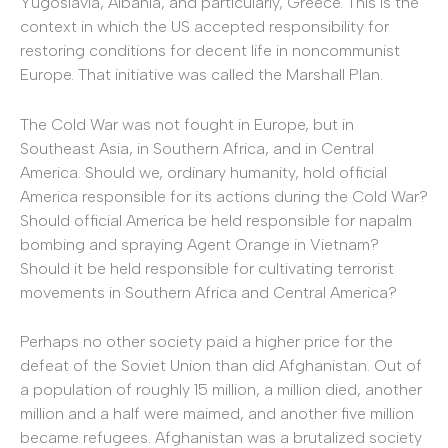
Yugoslavia, Albania, and particularly, Greece. This is the
context in which the US accepted responsibility for
restoring conditions for decent life in noncommunist
Europe. That initiative was called the Marshall Plan.
The Cold War was not fought in Europe, but in
Southeast Asia, in Southern Africa, and in Central
America. Should we, ordinary humanity, hold official
America responsible for its actions during the Cold War?
Should official America be held responsible for napalm
bombing and spraying Agent Orange in Vietnam?
Should it be held responsible for cultivating terrorist
movements in Southern Africa and Central America?
Perhaps no other society paid a higher price for the
defeat of the Soviet Union than did Afghanistan. Out of
a population of roughly 15 million, a million died, another
million and a half were maimed, and another five million
became refugees. Afghanistan was a brutalized society