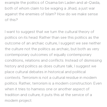
example the politics of Osama bin Laden and al-Qaida,
both of whom claim to be waging a Jihad, a just war
against the enemies of Islam? How do we make sense
of this?
I want to suggest that we turn the cultural theory of
politics on its head. Rather than see this politics as the
outcome of an archaic culture, I suggest we see neither
the culture not the politics as archaic, but both as very
contemporary outcomes of equally contemporary
conditions, relations and conflicts. Instead of dismissing
history and politics as does culture talk, I suggest we
place cultural debates in historical and political
contexts. Terrorism is not a cultural residue in modern
politics. Rather, terrorism is a modern construction. Even
when it tries to harness one or another aspect of
tradition and culture, it puts this at the service of a
modern project.