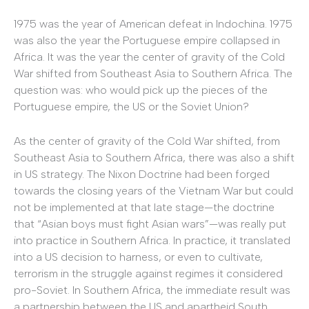
1975 was the year of American defeat in Indochina. 1975
was also the year the Portuguese empire collapsed in
Africa. It was the year the center of gravity of the Cold
War shifted from Southeast Asia to Southern Africa. The
question was: who would pick up the pieces of the
Portuguese empire, the US or the Soviet Union?
As the center of gravity of the Cold War shifted, from
Southeast Asia to Southern Africa, there was also a shift
in US strategy. The Nixon Doctrine had been forged
towards the closing years of the Vietnam War but could
not be implemented at that late stage—the doctrine
that “Asian boys must fight Asian wars”—was really put
into practice in Southern Africa. In practice, it translated
into a US decision to harness, or even to cultivate,
terrorism in the struggle against regimes it considered
pro-Soviet. In Southern Africa, the immediate result was
a partnership between the US and apartheid South