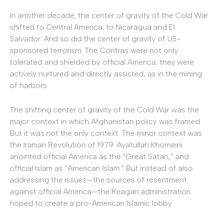
In another decade, the center of gravity of the Cold War
shifted to Central America, to Nicaragua and El
Salvador. And so did the center of gravity of US-
sponsored terrorism. The Contras were not only
tolerated and shielded by official America; they were
actively nurtured and directly assisted, as in the mining
of harbors.
The shifting center of gravity of the Cold War was the
major context in which Afghanistan policy was framed.
But it was not the only context. The minor context was
the Iranian Revolution of 1979. Ayatullah Khomeini
anointed official America as the “Great Satan,” and
official Islam as “American Islam.” But instead of also
addressing the issues—the sources of resentment
against official America—the Reagan administration
hoped to create a pro-American Islamic lobby.