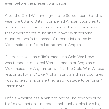
even before the present war began.
After the Cold War and right up to September 10 of this
year, the US and Britain compelled African countries to
reconcile with terrorist movements. The demand was
that governments must share power with terrorist
organizations in the name of reconciliation—as in
Mozambique, in Sierra Leone, and in Angola.
If terrorism was an official American Cold War brew, it
was turned into a local Sierra Leonean or Angolan or
Mozambican or Afghani brew after the Cold War. Whose
responsibility is it? Like Afghanistan, are these countries
hosting terrorism, or are they also hostage to terrorism?
I think both.
Official America has a habit of not taking responsibility
for its own actions. Instead, it habitually looks for a high