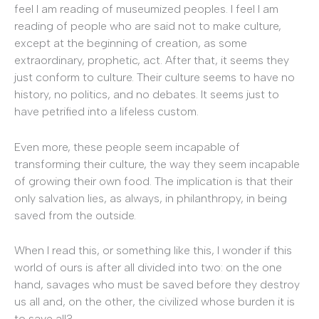
feel I am reading of museumized peoples. I feel I am
reading of people who are said not to make culture,
except at the beginning of creation, as some
extraordinary, prophetic, act. After that, it seems they
just conform to culture. Their culture seems to have no
history, no politics, and no debates. It seems just to
have petrified into a lifeless custom.
Even more, these people seem incapable of
transforming their culture, the way they seem incapable
of growing their own food. The implication is that their
only salvation lies, as always, in philanthropy, in being
saved from the outside.
When I read this, or something like this, I wonder if this
world of ours is after all divided into two: on the one
hand, savages who must be saved before they destroy
us all and, on the other, the civilized whose burden it is
to save all?