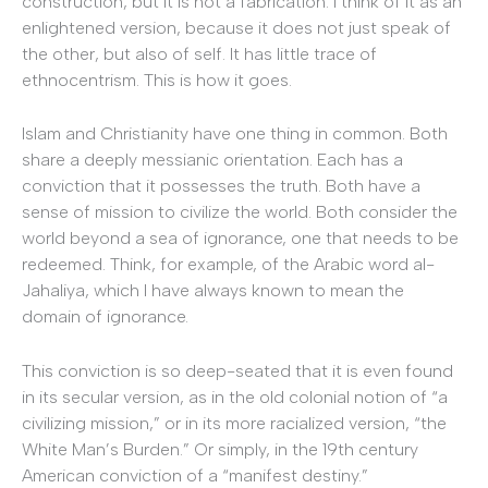
construction, but it is not a fabrication. I think of it as an
enlightened version, because it does not just speak of
the other, but also of self. It has little trace of
ethnocentrism. This is how it goes.
Islam and Christianity have one thing in common. Both
share a deeply messianic orientation. Each has a
conviction that it possesses the truth. Both have a
sense of mission to civilize the world. Both consider the
world beyond a sea of ignorance, one that needs to be
redeemed. Think, for example, of the Arabic word al-
Jahaliya, which I have always known to mean the
domain of ignorance.
This conviction is so deep-seated that it is even found
in its secular version, as in the old colonial notion of “a
civilizing mission,” or in its more racialized version, “the
White Man’s Burden.” Or simply, in the 19th century
American conviction of a “manifest destiny.”