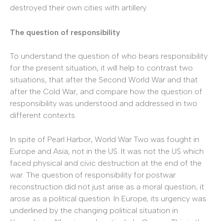
destroyed their own cities with artillery.
The question of responsibility
To understand the question of who bears responsibility
for the present situation, it will help to contrast two
situations, that after the Second World War and that
after the Cold War, and compare how the question of
responsibility was understood and addressed in two
different contexts.
In spite of Pearl Harbor, World War Two was fought in
Europe and Asia, not in the US. It was not the US which
faced physical and civic destruction at the end of the
war. The question of responsibility for postwar
reconstruction did not just arise as a moral question; it
arose as a political question. In Europe, its urgency was
underlined by the changing political situation in