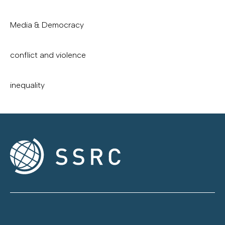
Media & Democracy
conflict and violence
inequality