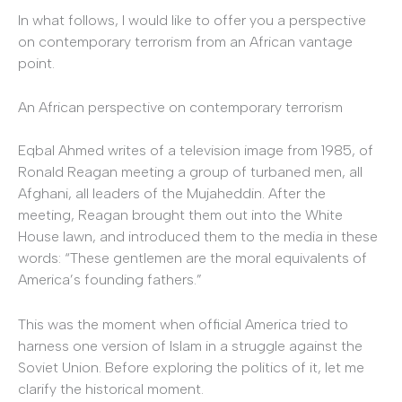
In what follows, I would like to offer you a perspective
on contemporary terrorism from an African vantage
point.
An African perspective on contemporary terrorism
Eqbal Ahmed writes of a television image from 1985, of
Ronald Reagan meeting a group of turbaned men, all
Afghani, all leaders of the Mujaheddin. After the
meeting, Reagan brought them out into the White
House lawn, and introduced them to the media in these
words: “These gentlemen are the moral equivalents of
America’s founding fathers.”
This was the moment when official America tried to
harness one version of Islam in a struggle against the
Soviet Union. Before exploring the politics of it, let me
clarify the historical moment.