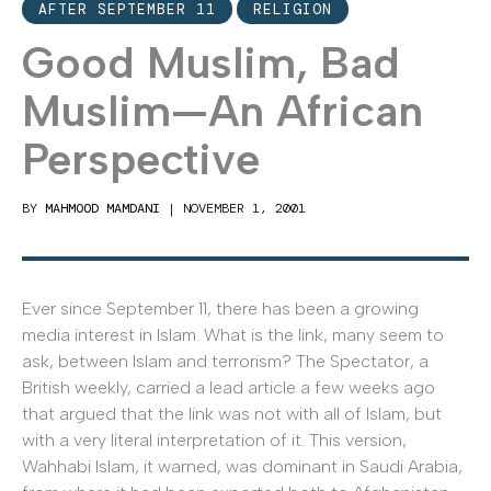
AFTER SEPTEMBER 11
RELIGION
Good Muslim, Bad
Muslim—An African
Perspective
BY
MAHMOOD MAMDANI
|
NOVEMBER 1, 2001
Ever since September 11, there has been a growing
media interest in Islam. What is the link, many seem to
ask, between Islam and terrorism? The Spectator, a
British weekly, carried a lead article a few weeks ago
that argued that the link was not with all of Islam, but
with a very literal interpretation of it. This version,
Wahhabi Islam, it warned, was dominant in Saudi Arabia,