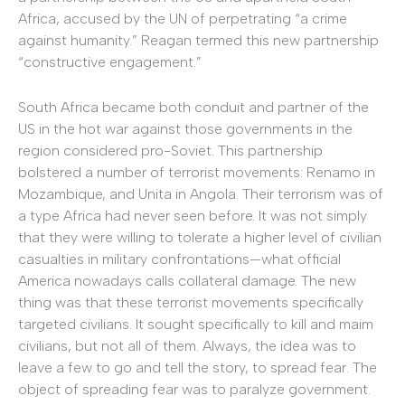
Africa, accused by the UN of perpetrating “a crime
against humanity.” Reagan termed this new partnership
“constructive engagement.”
South Africa became both conduit and partner of the
US in the hot war against those governments in the
region considered pro-Soviet. This partnership
bolstered a number of terrorist movements: Renamo in
Mozambique, and Unita in Angola. Their terrorism was of
a type Africa had never seen before. It was not simply
that they were willing to tolerate a higher level of civilian
casualties in military confrontations—what official
America nowadays calls collateral damage. The new
thing was that these terrorist movements specifically
targeted civilians. It sought specifically to kill and maim
civilians, but not all of them. Always, the idea was to
leave a few to go and tell the story, to spread fear. The
object of spreading fear was to paralyze government.