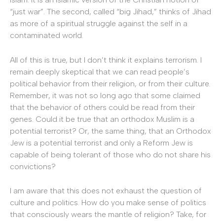
“just war”. The second, called “big Jihad,” thinks of Jihad
as more of a spiritual struggle against the self in a
contaminated world.
All of this is true, but I don’t think it explains terrorism. I
remain deeply skeptical that we can read people’s
political behavior from their religion, or from their culture.
Remember, it was not so long ago that some claimed
that the behavior of others could be read from their
genes. Could it be true that an orthodox Muslim is a
potential terrorist? Or, the same thing, that an Orthodox
Jew is a potential terrorist and only a Reform Jew is
capable of being tolerant of those who do not share his
convictions?
I am aware that this does not exhaust the question of
culture and politics. How do you make sense of politics
that consciously wears the mantle of religion? Take, for