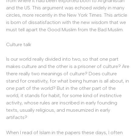
from where it had been exported both to Afghanistan
and the US. This argument was echoed widely in many
circles, more recently in the New York Times. This article
is born of dissatisfaction with the new wisdom that we
must tell apart the Good Muslim from the Bad Muslim.
Culture talk
Is our world really divided into two, so that one part
makes culture and the other is a prisoner of culture? Are
there really two meanings of culture? Does culture
stand for creativity, for what being human is all about, in
one part of the world? But in the other part of the
world, it stands for habit, for some kind of instinctive
activity, whose rules are inscribed in early founding
texts, usually religious, and museumized in early
artifacts?
When I read of Islam in the papers these days, I often