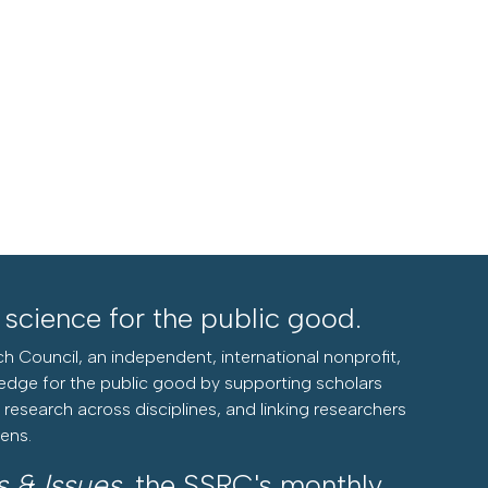
l science for the public good.
h Council, an independent, international nonprofit,
edge for the public good by supporting scholars
research across disciplines, and linking researchers
zens.
s & Issues
, the SSRC's monthly