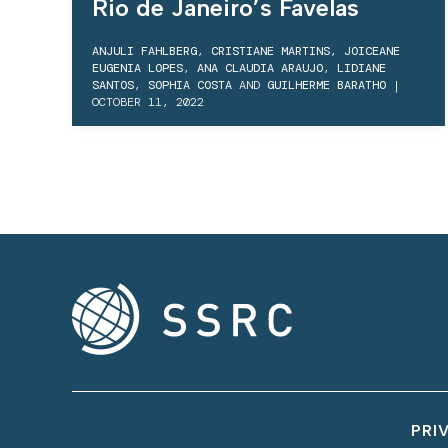
Rio de Janeiro’s Favelas
ANJULI FAHLBERG
,
CRISTIANE MARTINS
,
JOICEANE
EUGENIA LOPES
,
ANA CLAUDIA ARAUJO
,
LIDIANE
SANTOS
,
SOPHIA COSTA
AND
GUILHERME BARATHO
|
OCTOBER 11, 2022
PRI