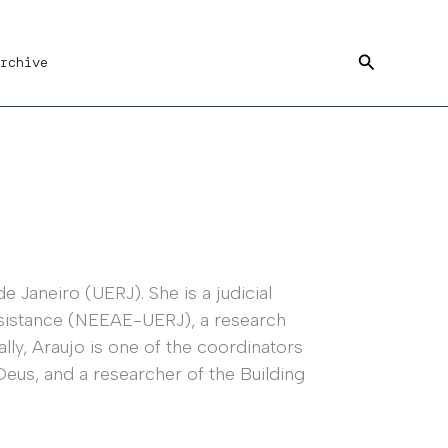
Search
rchive
e Janeiro (UERJ). She is a judicial
Assistance (NEEAE-UERJ), a research
ally, Araujo is one of the coordinators
Deus, and a researcher of the Building