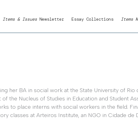
Items & Issues
Newsletter
Essay Collections
Items
A
ng her BA in social work at the State University of Rio d
rt of the Nucleus of Studies in Education and Student 
s to place interns with social workers in the field. Fin
ry classes at Arteiros Institute, an NGO in Cidade de 