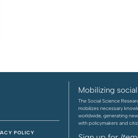
Mobilizing socia
The Social Science Researc
mobilizes necessary knowl
worldwide, generating new 
with policymakers and citi
VACY POLICY
Sign up for
Item