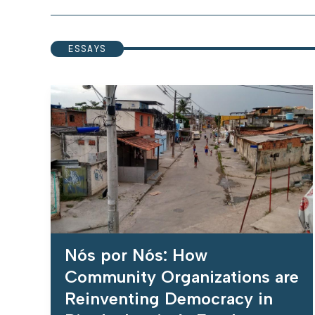
ESSAYS
Nós por Nós: How
Community Organizations are
Reinventing Democracy in