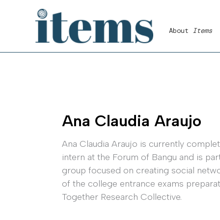
Skip
to
About
Items
content
Ana Claudia Araujo
Ana Claudia Araujo is currently completi
intern at the Forum of Bangu and is pa
group focused on creating social network
of the college entrance exams preparato
Together Research Collective.