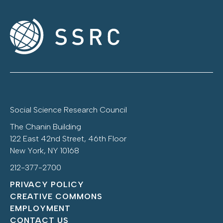
Social Science Research Council
The Chanin Building
122 East 42nd Street, 46th Floor
New York, NY 10168
212-377-2700
PRIVACY POLICY
CREATIVE COMMONS
EMPLOYMENT
CONTACT US