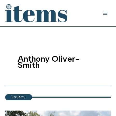
Skip
to
content
Anthony Oliver-
Smith
ESSAYS