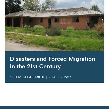
Disasters and Forced Migration
in the 21st Century
ANTHONY OLIVER-SMITH
|
JUNE 11, 2006