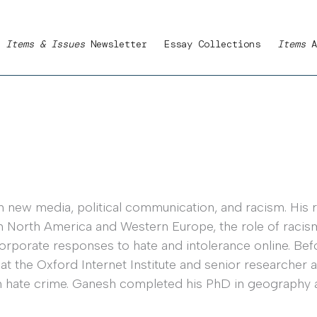
Items & Issues
Newsletter
Essay Collections
Items
A
n new media, political communication, and racism. His 
in North America and Western Europe, the role of racis
rporate responses to hate and intolerance online. Befo
 the Oxford Internet Institute and senior researcher a
 hate crime. Ganesh completed his PhD in geography at