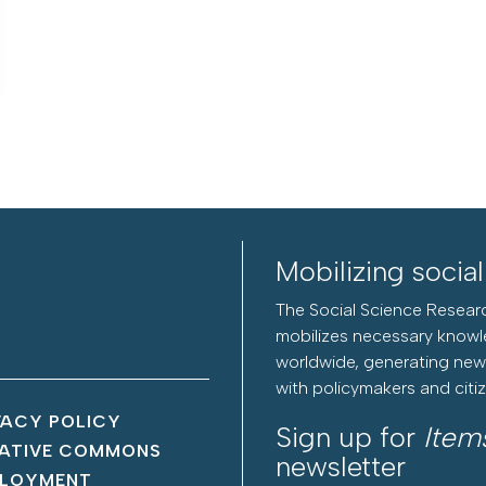
Mobilizing socia
The Social Science Researc
mobilizes necessary knowl
worldwide, generating new 
with policymakers and citi
VACY POLICY
Sign up for
Item
ATIVE COMMONS
newsletter
LOYMENT