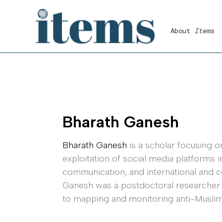
Skip
to
About
Items
content
Bharath Ganesh
Bharath Ganesh
is a scholar focusing o
exploitation of social media platforms 
communication, and international and co
Ganesh was a postdoctoral researcher at
to mapping and monitoring anti-Muslim