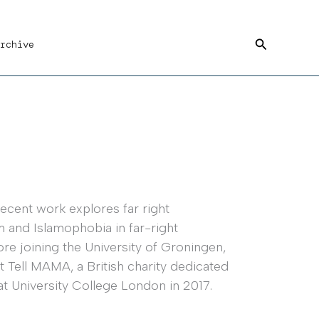
Search
rchive
recent work explores far right
m and Islamophobia in far-right
re joining the University of Groningen,
t Tell MAMA, a British charity dedicated
 University College London in 2017.