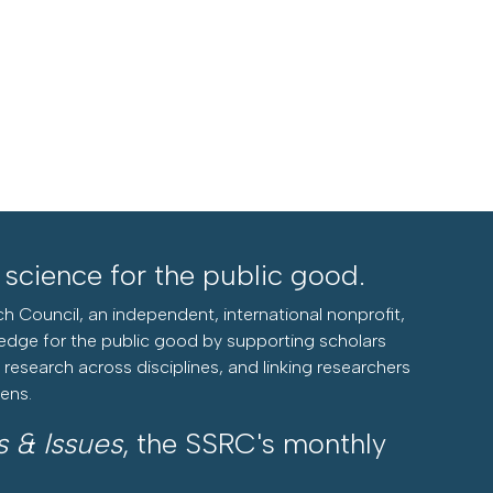
l science for the public good.
h Council, an independent, international nonprofit,
edge for the public good by supporting scholars
research across disciplines, and linking researchers
zens.
s & Issues
, the SSRC's monthly