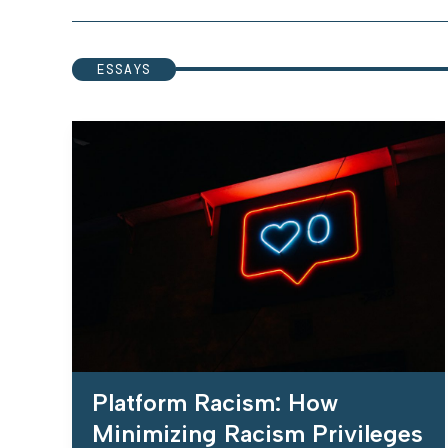
ESSAYS
Platform Racism: How
Minimizing Racism Privileges