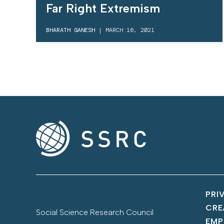
Far Right Extremism
BHARATH GANESH
|
MARCH 16, 2021
PRI
CRE
Social Science Research Council
EMP