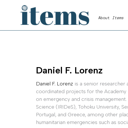
Skip
to
About
Items
content
Daniel F. Lorenz
Daniel F. Lorenz
is a senior researcher a
coordinated projects for the Academy o
on emergency and crisis management. In 
Science (IRIDeS), Tohoku University, Se
Portugal, and Greece, among other place
humanitarian emergencies such as social 