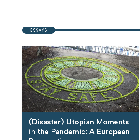
ESSAYS
(Disaster) Utopian Moments
in the Pandemic: A European