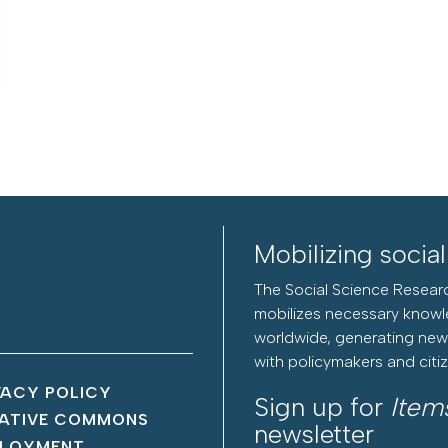
Mobilizing socia
The Social Science Researc
mobilizes necessary knowl
worldwide, generating new 
with policymakers and citi
VACY POLICY
Sign up for
Item
ATIVE COMMONS
newsletter
LOYMENT