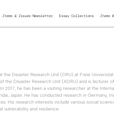
Items & Issues
Newsletter
Essay Collections
Items
A
t the Disaster Research Unit (DRU) at Freie Universität 
f the Disaster Research Unit (ADRU) and is lecturer of
2017, he has been a visiting researcher at the Internat
ndai, Japan. He has conducted research in Germany, Ind
s. His research interests include various social science
vulnerability and resilience.