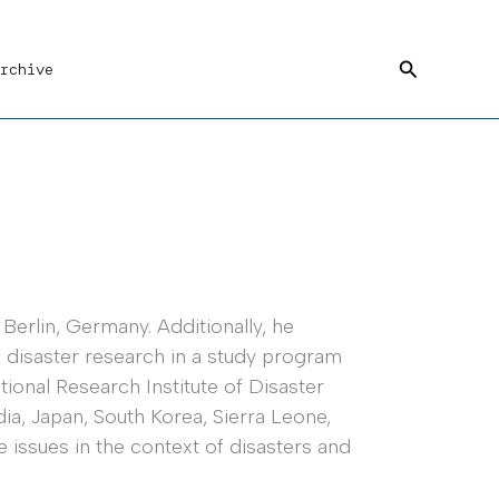
Search
rchive
Berlin, Germany. Additionally, he
 disaster research in a study program
ional Research Institute of Disaster
ia, Japan, South Korea, Sierra Leone,
 issues in the context of disasters and