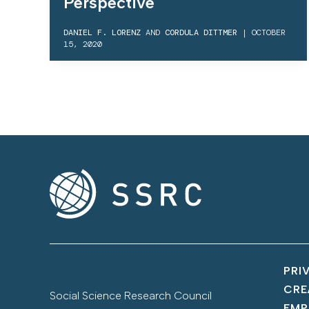
Perspective
DANIEL F. LORENZ
AND
CORDULA DITTMER
|
OCTOBER
15, 2020
PRI
CRE
Social Science Research Council
EMP