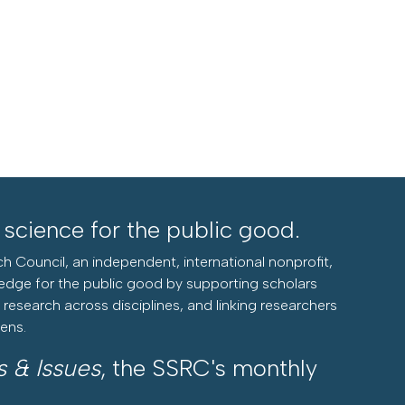
l science for the public good.
h Council, an independent, international nonprofit,
edge for the public good by supporting scholars
research across disciplines, and linking researchers
zens.
s & Issues
, the SSRC's monthly