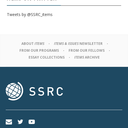
Tweets by @SSRC_items
ABOUT
ITEMS
ITEMS & ISSUES
NEWSLETTER
FROM OUR PROGRAMS
FROM OUR FELLOWS
ESSAY COLLECTIONS
ITEMS
ARCHIVE