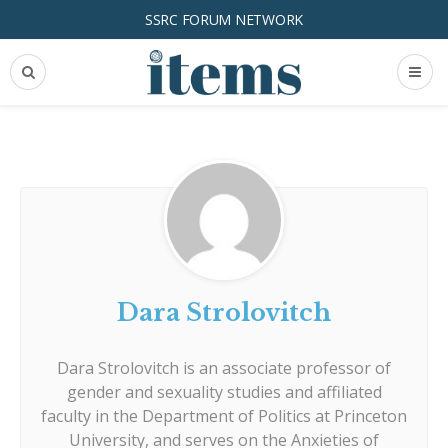
SSRC FORUM NETWORK
Dara Strolovitch
Dara Strolovitch is an associate professor of
gender and sexuality studies and affiliated
faculty in the Department of Politics at Princeton
University, and serves on the Anxieties of