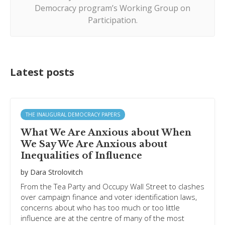
Democracy program’s Working Group on
Participation.
Latest posts
THE INAUGURAL DEMOCRACY PAPERS
What We Are Anxious about When
We Say We Are Anxious about
Inequalities of Influence
by
Dara Strolovitch
From the Tea Party and Occupy Wall Street to clashes
over campaign finance and voter identification laws,
concerns about who has too much or too little
influence are at the centre of many of the most