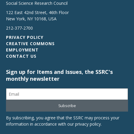
Social Science Research Council
122 East 42nd Street, 46th Floor
New York
,
NY
10168
,
USA
212-377-2700
PRIVACY POLICY
CREATIVE COMMONS
EMPLOYMENT
CONTACT US
Sign up for Items and Issues, the SSRC's
monthly newsletter
By subscribing, you agree that the SSRC may process your
information in accordance with our
privacy policy
.