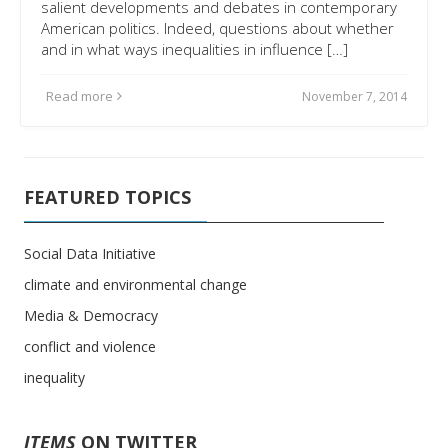
salient developments and debates in contemporary
American politics. Indeed, questions about whether
and in what ways inequalities in influence […]
Read more
November 7, 2014
FEATURED TOPICS
Social Data Initiative
climate and environmental change
Media & Democracy
conflict and violence
inequality
ITEMS
ON TWITTER