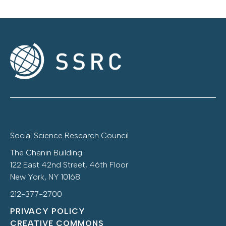
Social Science Research Council
The Chanin Building
122 East 42nd Street, 46th Floor
New York, NY 10168
212-377-2700
PRIVACY POLICY
CREATIVE COMMONS