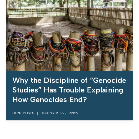
Why the Discipline of “Genocide
Studies” Has Trouble Explaining
How Genocides End?
DIRK MOSES
|
DECEMBER 22, 2006