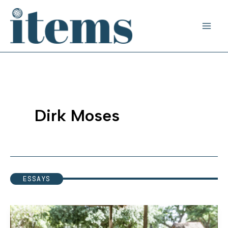
Skip
to
content
Dirk Moses
ESSAYS