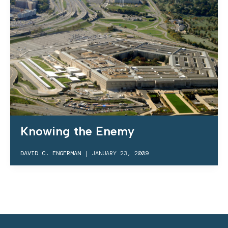
Knowing the Enemy
DAVID C. ENGERMAN
|
JANUARY 23, 2009