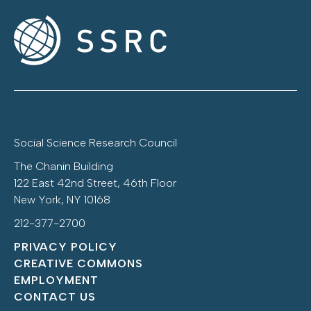
Social Science Research Council
The Chanin Building
122 East 42nd Street, 46th Floor
New York, NY 10168
212-377-2700
PRIVACY POLICY
CREATIVE COMMONS
EMPLOYMENT
CONTACT US