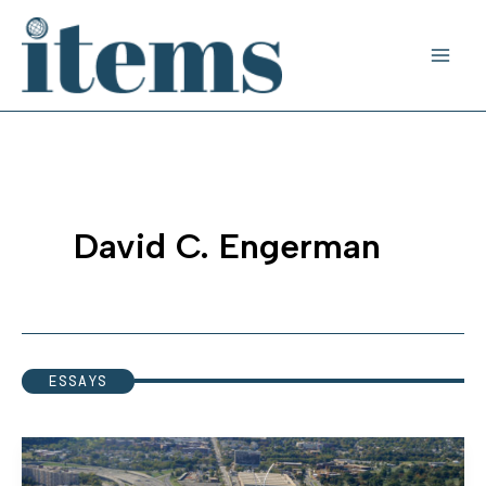
Skip
to
content
David C. Engerman
ESSAYS