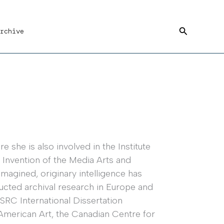
Search
rchive
 she is also involved in the Institute
 Invention of the Media Arts and
imagined, originary intelligence has
ucted archival research in Europe and
SRC International Dissertation
American Art, the Canadian Centre for