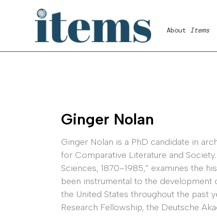
Skip
to
About
Items
content
Ginger Nolan
Ginger Nolan is a PhD candidate in archi
for Comparative Literature and Society.
Sciences, 1870–1985,” examines the hist
been instrumental to the development o
the United States throughout the past y
Research Fellowship, the Deutsche Aka