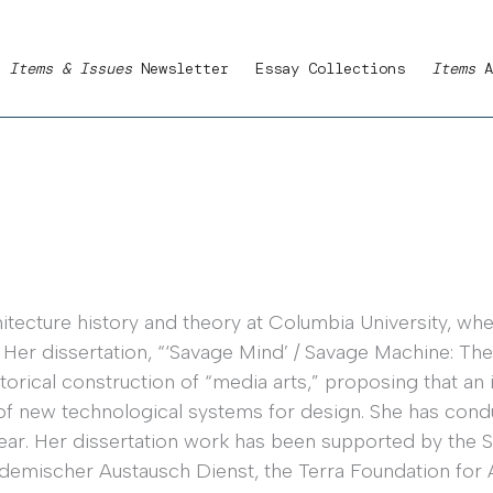
Items & Issues
Newsletter
Essay Collections
Items
A
tecture history and theory at Columbia University, where
 Her dissertation, “‘Savage Mind’ / Savage Machine: The
orical construction of “media arts,” proposing that an 
f new technological systems for design. She has cond
ear. Her dissertation work has been supported by the S
demischer Austausch Dienst, the Terra Foundation for 