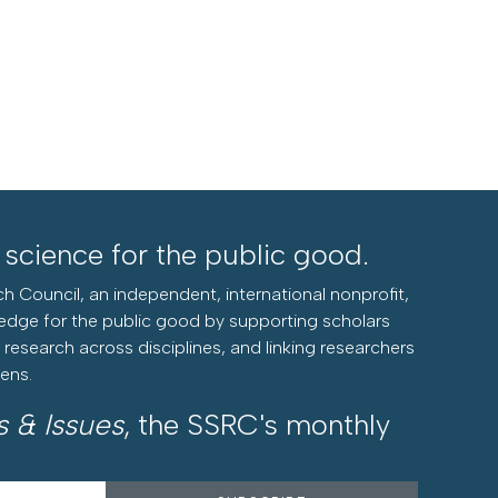
l science for the public good.
h Council, an independent, international nonprofit,
edge for the public good by supporting scholars
research across disciplines, and linking researchers
zens.
s & Issues
, the SSRC's monthly