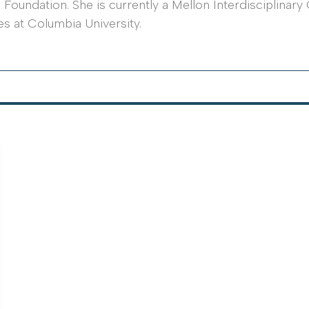
oundation. She is currently a Mellon Interdisciplinary 
es at Columbia University.