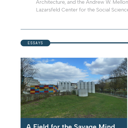
Architecture, and the Andrew W. Mellon F
Lazarsfeld Center for the Social Scienc
ESSAYS
A Field for the Savage Mind