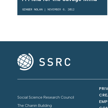
GINGER NOLAN
|
NOVEMBER 6, 2012
PRI
CRE
Social Science Research Council
EMP
The Chanin Building