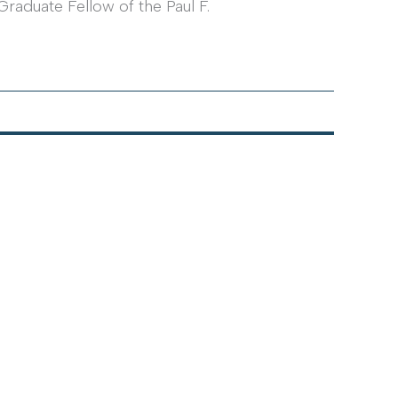
Graduate Fellow of the Paul F.