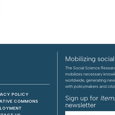
Mobilizing socia
The Social Science Researc
mobilizes necessary knowl
worldwide, generating new 
with policymakers and citi
VACY POLICY
Sign up for
Item
ATIVE COMMONS
newsletter
LOYMENT