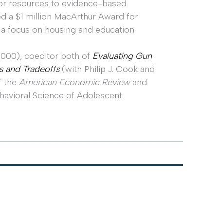
ctor resources to evidence-based
ed a $1 million MacArthur Award for
 a focus on housing and education.
 2000), coeditor both of
Evaluating Gun
s and Tradeoffs
(with Philip J. Cook and
f the
American Economic Review
and
havioral Science of Adolescent