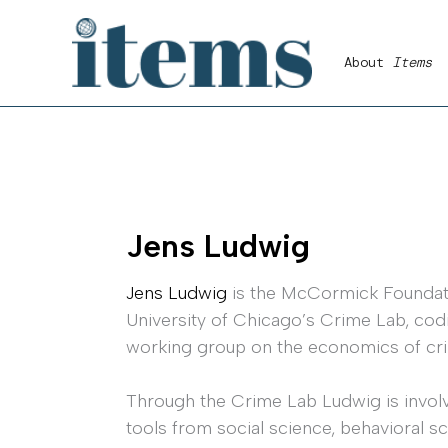
Skip
to
About
Items
content
Jens Ludwig
Jens Ludwig
is the McCormick Foundatio
University of Chicago’s Crime Lab, cod
working group on the economics of cr
Through the Crime Lab Ludwig is involv
tools from social science, behavioral s