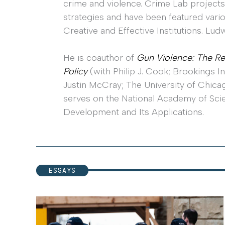
crime and violence. Crime Lab projects
strategies and have been featured vario
Creative and Effective Institutions. L
He is coauthor of
Gun Violence: The Re
Policy
(with Philip J. Cook; Brookings I
Justin McCray; The University of Chicag
serves on the National Academy of Sci
Development and Its Applications.
ESSAYS