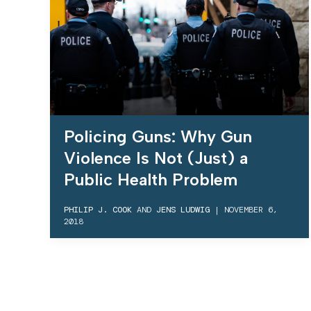
Policing Guns: Why Gun
Violence Is Not (Just) a
Public Health Problem
PHILIP J. COOK
AND
JENS LUDWIG
|
NOVEMBER 6,
2018