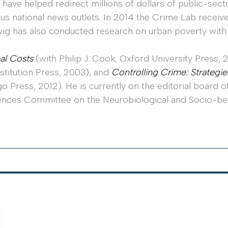
 have helped redirect millions of dollars of public-se
us national news outlets. In 2014 the Crime Lab receiv
udwig has also conducted research on urban poverty with
al Costs
(with Philip J. Cook; Oxford University Press,
nstitution Press, 2003), and
Controlling Crime: Strategie
o Press, 2012). He is currently on the editorial board o
ences Committee on the Neurobiological and Socio-be