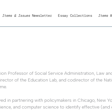
Items & Issues
Newsletter
Essay Collections
Items
A
n Professor of Social Service Administration, Law and P
irector of the Education Lab, and codirector of the Na
ime.
ed in partnering with policymakers in Chicago, New Yor
cience, and computer science to identify effective (and