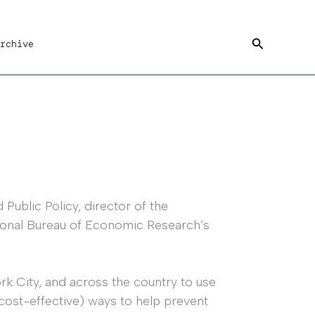
Search
rchive
ublic Policy, director of the
tional Bureau of Economic Research’s
k City, and across the country to use
 cost-effective) ways to help prevent