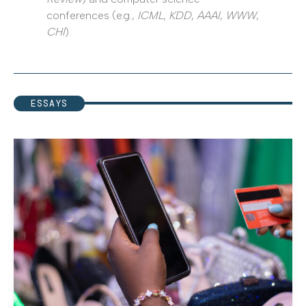
conferences (e.g.,
ICML
,
KDD
,
AAAI
,
WWW
,
CHI
).
ESSAYS