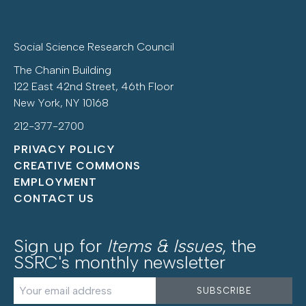
Social Science Research Council
The Chanin Building
122 East 42nd Street, 46th Floor
New York, NY 10168
212-377-2700
PRIVACY POLICY
CREATIVE COMMONS
EMPLOYMENT
CONTACT US
Sign up for
Items & Issues
, the
SSRC's monthly newsletter