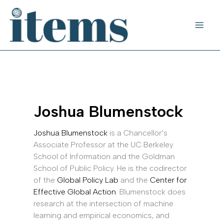
Skip
to
content
Joshua Blumenstock
Joshua Blumenstock
is a Chancellor’s
Associate Professor at the UC Berkeley
School of Information and the Goldman
School of Public Policy. He is the codirector
of the
Global Policy Lab
and the
Center for
Effective Global Action
. Blumenstock does
research at the intersection of machine
learning and empirical economics, and