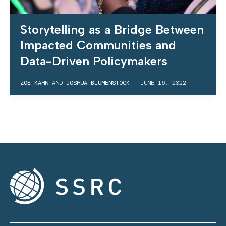
Storytelling as a Bridge Between
Impacted Communities and
Data-Driven Policymakers
ZOE KAHN
AND
JOSHUA BLUMENSTOCK
|
JUNE 16, 2022