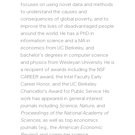
focuses on using novel data and methods
to understand the causes and
consequences of global poverty, and to
improve the lives of disadvantaged people
around the world. He has a PhD in
information science and a MA in
economics from UC Berkeley, and
bachelor’s degrees in computer science
and physics from Wesleyan University. He is
a recipient of awards including the NSF
CAREER award, the Intel Faculty Early
Career Honor, and the UC Berkeley
Chancellor's Award for Public Service. His
work has appeared in general interest
journals including
Science
,
Nature
, and
Proceedings of the National Academy of
Sciences
, as well as top economics
journals (e.g., the
American Economic
Review
) and computer science