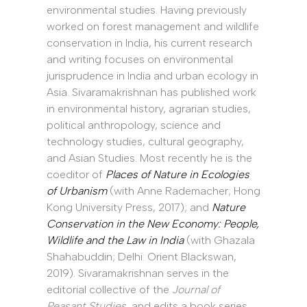
environmental studies. Having previously
worked on forest management and wildlife
conservation in India, his current research
and writing focuses on environmental
jurisprudence in India and urban ecology in
Asia. Sivaramakrishnan has published work
in environmental history, agrarian studies,
political anthropology, science and
technology studies, cultural geography,
and Asian Studies. Most recently he is the
coeditor of
Places of Nature in Ecologies
of Urbanism
(with Anne Rademacher; Hong
Kong University Press, 2017); and
Nature
Conservation in the New Economy: People,
Wildlife and the Law in India
(with Ghazala
Shahabuddin; Delhi: Orient Blackswan,
2019). Sivaramakrishnan serves in the
editorial collective of the
Journal of
Peasant Studies
, and edits a book series