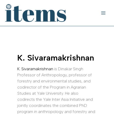
Skip
to
content
K. Sivaramakrishnan
K. Sivaramakrishnan
is Dinakar Singh
Professor of Anthropology, professor of
forestry and environmental studies, and
codirector of the Program in Agrarian
Studies at Yale University. He also
codirects the Yale Inter Asia Initiative and
jointly coordinates the combined PhD
program in anthropology and forestry and