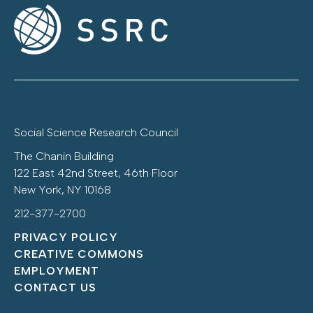
Social Science Research Council
The Chanin Building
122 East 42nd Street, 46th Floor
New York, NY 10168
212-377-2700
PRIVACY POLICY
CREATIVE COMMONS
EMPLOYMENT
CONTACT US