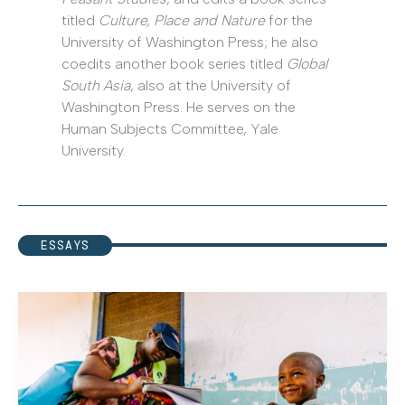
titled
Culture, Place and Nature
for the
University of Washington Press; he also
coedits another book series titled
Global
South Asia
, also at the University of
Washington Press. He serves on the
Human Subjects Committee, Yale
University.
ESSAYS