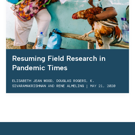
Resuming Field Research in
Pandemic Times
ELISABETH JEAN WOOD
,
DOUGLAS ROGERS
,
K.
SIVARAMAKRISHNAN
AND
RENE ALMELING
|
MAY 21, 2020