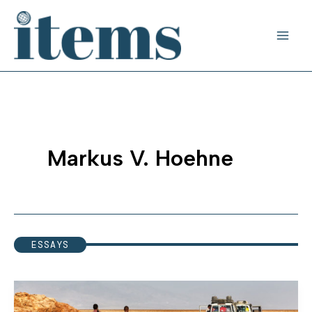
Skip
to
content
Markus V. Hoehne
ESSAYS