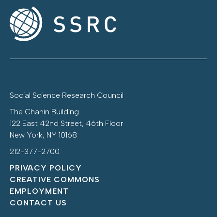
Social Science Research Council
The Chanin Building
122 East 42nd Street, 46th Floor
New York, NY 10168
212-377-2700
PRIVACY POLICY
CREATIVE COMMONS
EMPLOYMENT
CONTACT US