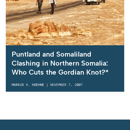
Puntland and Somaliland
Clashing in Northern Somalia:
Who Cuts the Gordian Knot?*
MARKUS V. HOEHNE
|
NOVEMBER 7, 2007