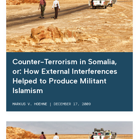
Counter-Terrorism in Somalia,
or: How External Interferences
Helped to Produce Militant
Islamism
MARKUS V. HOEHNE
|
DECEMBER 17, 2009