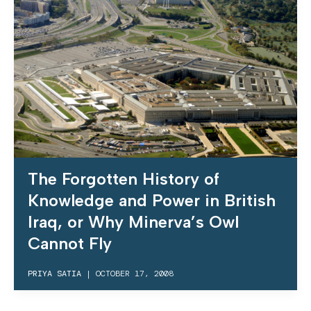
The Forgotten History of
Knowledge and Power in British
Iraq, or Why Minerva’s Owl
Cannot Fly
PRIYA SATIA
|
OCTOBER 17, 2008