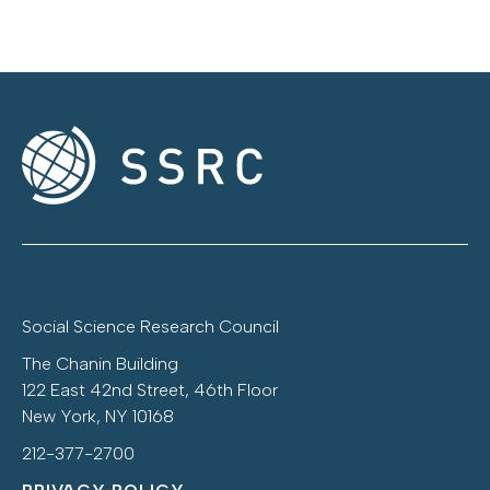
Social Science Research Council
The Chanin Building
122 East 42nd Street, 46th Floor
New York, NY 10168
212-377-2700