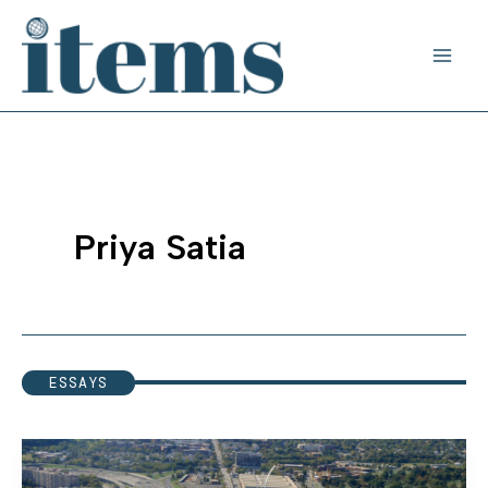
Skip
to
content
Priya Satia
ESSAYS