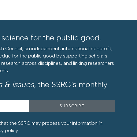
l science for the public good.
h Council, an independent, international nonprofit,
edge for the public good by supporting scholars
research across disciplines, and linking researchers
zens.
s & Issues
, the SSRC's monthly
that the SSRC may process your information in
cy policy
.