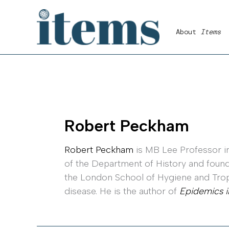
Skip
to
About
Items
content
Robert Peckham
Robert Peckham
is MB Lee Professor in
of the Department of History and foundi
the London School of Hygiene and Tropi
disease. He is the author of
Epidemics i