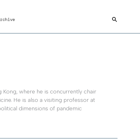
Search
rchive
 Kong, where he is concurrently chair
ne. He is also a visiting professor at
political dimensions of pandemic