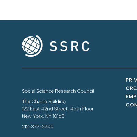
PRI
CRE
Social Science Research Council
EMP
The Chanin Building
CON
122 East 42nd Street, 46th Floor
New York, NY 10168
212-377-2700