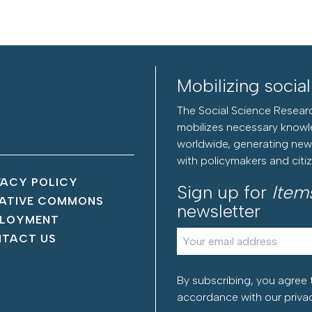
Mobilizing socia
The Social Science Researc
mobilizes necessary knowl
worldwide, generating new 
with policymakers and citi
VACY POLICY
Sign up for
Item
ATIVE COMMONS
newsletter
LOYMENT
TACT US
By subscribing, you agree 
accordance with our
priva