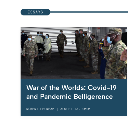
ESSAYS
War of the Worlds: Covid-19
and Pandemic Belligerence
ROBERT PECKHAM
|
AUGUST 13, 2020