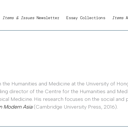
Items & Issues
Newsletter
Essay Collections
Items
A
 the Humanities and Medicine at the University of Hong
ng director of the Centre for the Humanities and Medici
cal Medicine. His research focuses on the social and 
n Modern Asia
(Cambridge University Press, 2016).