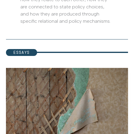
are connected to state policy choices,
and how they are produced through
specific relational and policy mechanisms.
ESSAYS