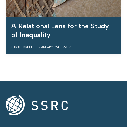
A Relational Lens for the Study
of Inequality
SARAH BRUCH
|
JANUARY 24, 2017