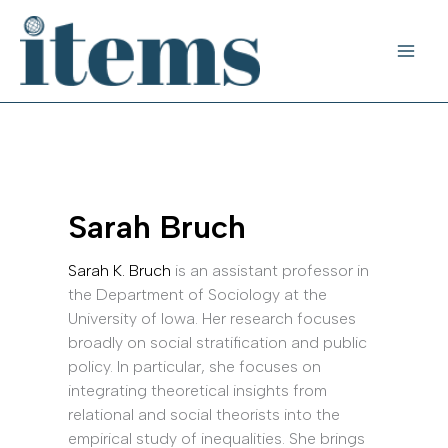
Skip
to
content
Sarah Bruch
Sarah K. Bruch
is an assistant professor in
the Department of Sociology at the
University of Iowa. Her research focuses
broadly on social stratification and public
policy. In particular, she focuses on
integrating theoretical insights from
relational and social theorists into the
empirical study of inequalities. She brings