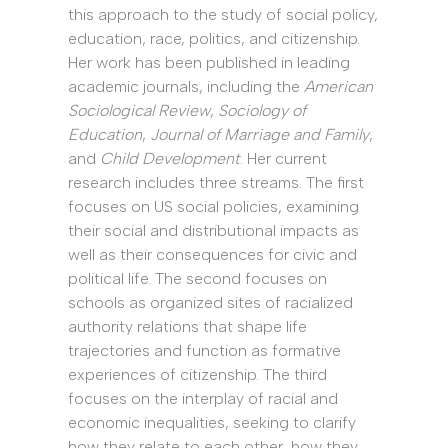
this approach to the study of social policy,
education, race, politics, and citizenship.
Her work has been published in leading
academic journals, including the
American
Sociological Review
,
Sociology of
Education
,
Journal of Marriage and Family
,
and
Child Development
. Her current
research includes three streams. The first
focuses on US social policies, examining
their social and distributional impacts as
well as their consequences for civic and
political life. The second focuses on
schools as organized sites of racialized
authority relations that shape life
trajectories and function as formative
experiences of citizenship. The third
focuses on the interplay of racial and
economic inequalities, seeking to clarify
how they relate to each other, how they