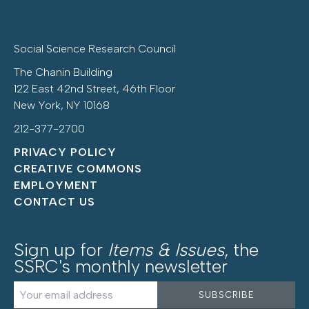
Social Science Research Council
The Chanin Building
122 East 42nd Street, 46th Floor
New York, NY 10168
212-377-2700
PRIVACY POLICY
CREATIVE COMMONS
EMPLOYMENT
CONTACT US
Sign up for
Items & Issues
, the
SSRC's monthly newsletter