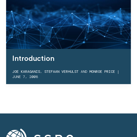
Introduction
JOE KARAGANIS
,
STEFAAN VERHULST
AND
MONROE PRICE
|
JUNE 7, 2008