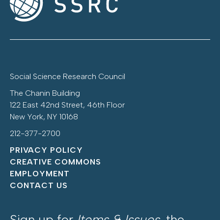
Social Science Research Council
The Chanin Building
122 East 42nd Street, 46th Floor
New York, NY 10168
212-377-2700
PRIVACY POLICY
CREATIVE COMMONS
EMPLOYMENT
CONTACT US
Sign up for
Items & Issues
, the