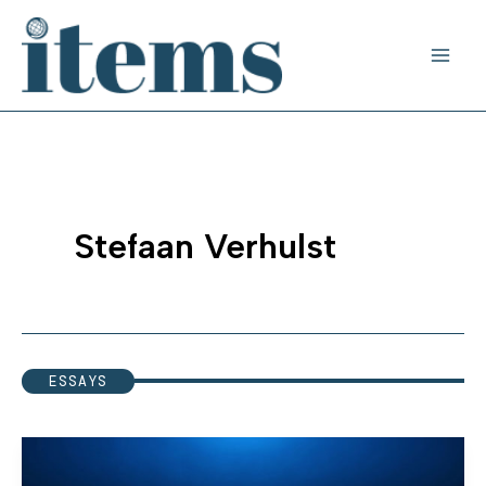
Skip
to
content
Stefaan Verhulst
ESSAYS