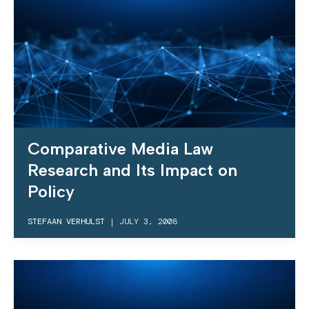
Comparative Media Law
Research and Its Impact on
Policy
STEFAAN VERHULST
|
JULY 3, 2008