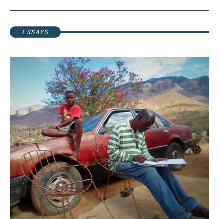
ESSAYS