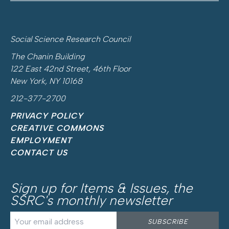
Social Science Research Council
The Chanin Building
122 East 42nd Street, 46th Floor
New York, NY 10168
212-377-2700
PRIVACY POLICY
CREATIVE COMMONS
EMPLOYMENT
CONTACT US
Sign up for
Items & Issues
, the
SSRC's monthly newsletter