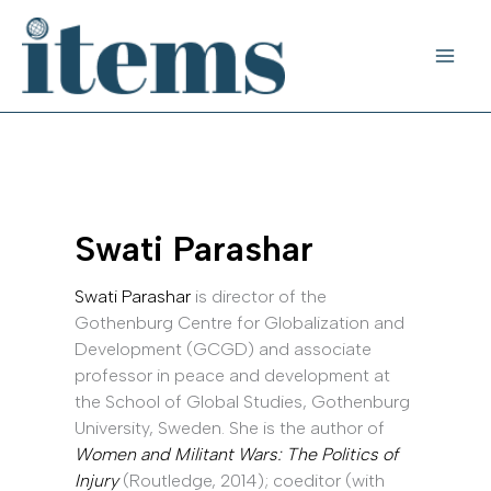
Skip
to
content
Swati Parashar
Swati Parashar
is director of the
Gothenburg Centre for Globalization and
Development (GCGD) and associate
professor in peace and development at
the School of Global Studies, Gothenburg
University, Sweden. She is the author of
Women and Militant Wars: The Politics of
Injury
(Routledge, 2014); coeditor (with