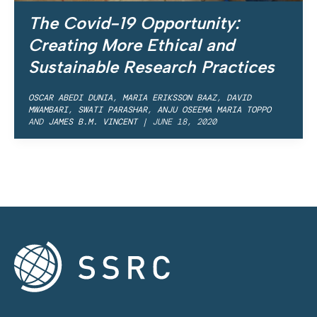
The Covid-19 Opportunity:
Creating More Ethical and
Sustainable Research Practices
OSCAR ABEDI DUNIA
,
MARIA ERIKSSON BAAZ
,
DAVID
MWAMBARI
,
SWATI PARASHAR
,
ANJU OSEEMA MARIA TOPPO
AND
JAMES B.M. VINCENT
|
JUNE 18, 2020