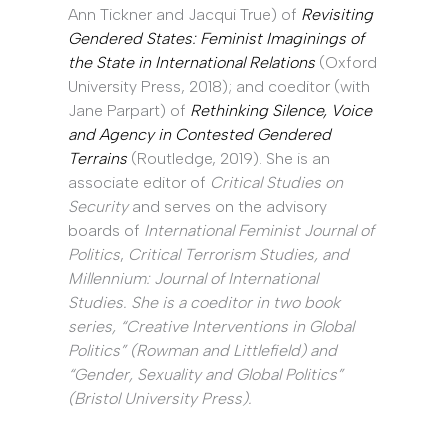
Ann Tickner and Jacqui True) of
Revisiting
Gendered States: Feminist Imaginings of
the State in International Relations
(Oxford
University Press, 2018); and coeditor (with
Jane Parpart) of
Rethinking Silence, Voice
and Agency in Contested Gendered
Terrains
(Routledge, 2019). She is an
associate editor of
Critical Studies on
Security
and serves on the advisory
boards of
International Feminist Journal of
Politics
,
Critical Terrorism Studies
, and
Millennium: Journal of International
Studies
. She is a coeditor in two book
series, “Creative Interventions in Global
Politics” (Rowman and Littlefield) and
“Gender, Sexuality and Global Politics”
(Bristol University Press).