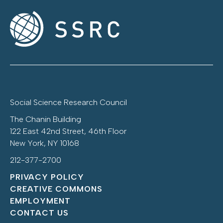
Social Science Research Council
The Chanin Building
122 East 42nd Street, 46th Floor
New York, NY 10168
212-377-2700
PRIVACY POLICY
CREATIVE COMMONS
EMPLOYMENT
CONTACT US