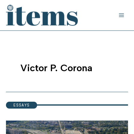
Skip
to
content
Victor P. Corona
ESSAYS