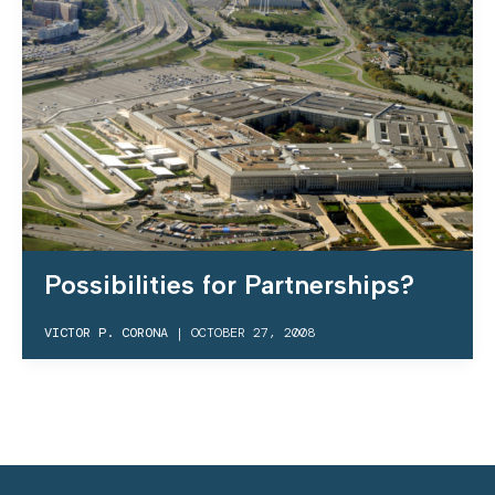
Possibilities for Partnerships?
VICTOR P. CORONA
|
OCTOBER 27, 2008