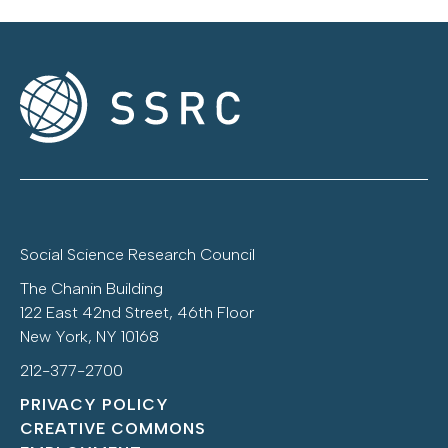
Social Science Research Council
The Chanin Building
122 East 42nd Street, 46th Floor
New York, NY 10168
212-377-2700
PRIVACY POLICY
CREATIVE COMMONS