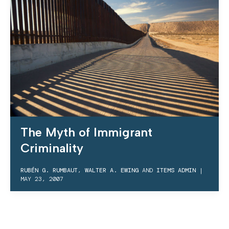
The Myth of Immigrant
Criminality
RUBÉN G. RUMBAUT
,
WALTER A. EWING
AND
ITEMS ADMIN
|
MAY 23, 2007