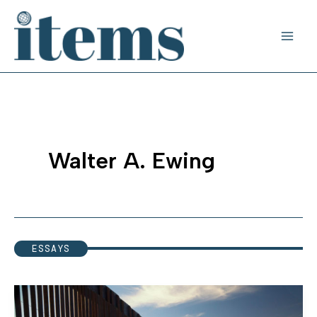
Skip
to
content
Walter A. Ewing
ESSAYS