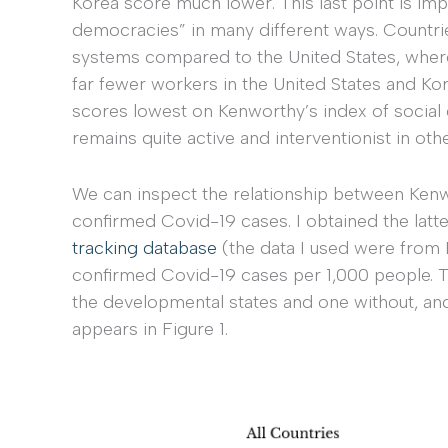
Korea score much lower. This last point is imp
democracies” in many different ways. Countries
systems compared to the United States, where
far fewer workers in the United States and Kore
scores lowest on Kenworthy’s index of social d
remains quite active and interventionist in oth
We can inspect the relationship between Ken
confirmed Covid-19 cases. I obtained the latt
tracking database
(the data I used were from 
confirmed Covid-19 cases per 1,000 people. T
the developmental states and one without, an
appears in Figure 1.