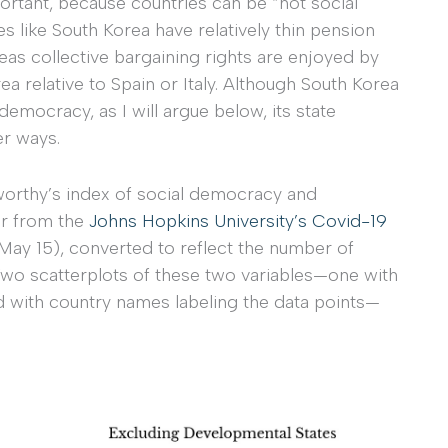
ortant, because countries can be “not social
 like South Korea have relatively thin pension
as collective bargaining rights are enjoyed by
a relative to Spain or Italy. Although South Korea
emocracy, as I will argue below, its state
er ways.
worthy’s index of social democracy and
er from the
Johns Hopkins University’s Covid-19
May 15), converted to reflect the number of
wo scatterplots of these two variables—one with
d with country names labeling the data points—