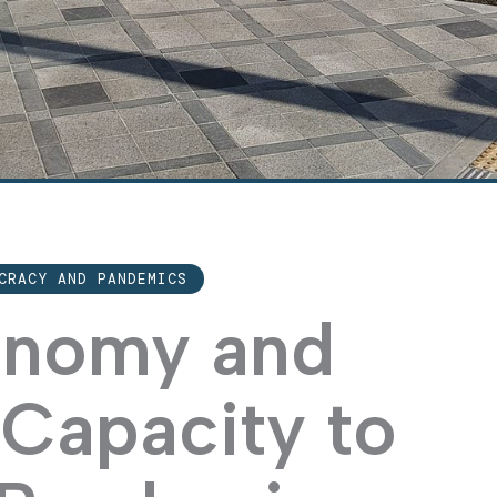
CRACY AND PANDEMICS
conomy and
Capacity to