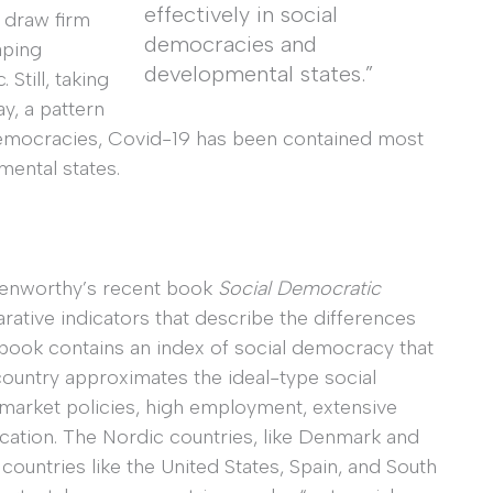
effectively in social
 draw firm
democracies and
aping
developmental states.”
Still, taking
y, a pattern
emocracies, Covid-19 has been contained most
mental states.
 Kenworthy’s recent book
Social Democratic
ative indicators that describe the differences
book contains an index of social democracy that
ountry approximates the ideal-type social
r market policies, high employment, extensive
cation. The Nordic countries, like Denmark and
ountries like the United States, Spain, and South