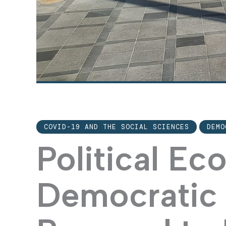
COVID-19 AND THE SOCIAL SCIENCES
DEMO
Political E
Democratic 