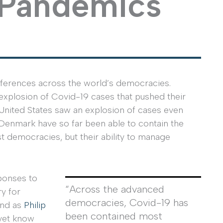
 Pandemics
fferences across the world’s democracies.
 explosion of Covid-19 cases that pushed their
 United States saw an explosion of cases even
d Denmark have so far been able to contain the
st democracies, but their ability to manage
ponses to
“Across the advanced
ry for
democracies, Covid-19 has
And as
Philip
been contained most
 yet know