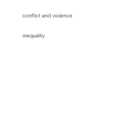
conflict and violence
inequality