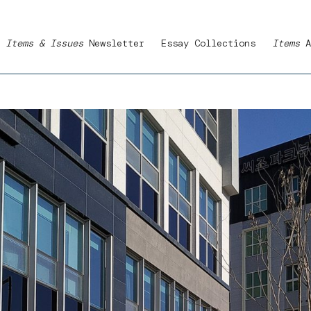
Items & Issues
Newsletter
Essay Collections
Items
A