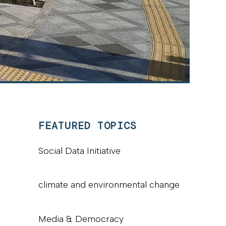
FEATURED TOPICS
Social Data Initiative
climate and environmental change
Media & Democracy