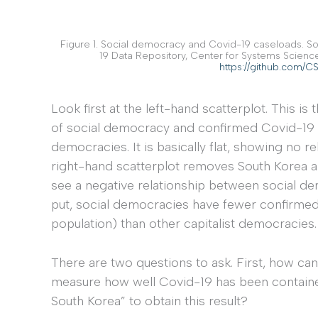
Figure 1. Social democracy and Covid-19 caseloads. S
19 Data Repository, Center for Systems Scienc
https://github.com/
Look first at the left-hand scatterplot. This i
of social democracy and confirmed Covid-19 
democracies. It is basically flat, showing no 
right-hand scatterplot removes South Korea an
see a negative relationship between social de
put, social democracies have fewer confirmed
population) than other capitalist democracies.
There are two questions to ask. First, how ca
measure how well Covid-19 has been contain
South Korea” to obtain this result?