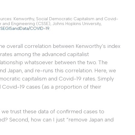
ources: Kenworthy, Social Democratic Capitalism and Covid-
e and Engineering (CSSE), Johns Hopkins University,
CSSEGISandData/COVID-19
.
s the overall correlation between Kenworthy’s index
rates among the advanced capitalist
relationship whatsoever between the two. The
d Japan, and re-runs this correlation. Here, we
mocratic capitalism and Covid-19 rates. Simply
 Covid-19 cases (as a proportion of their
n we trust these data of confirmed cases to
ed? Second, how can I just “remove Japan and