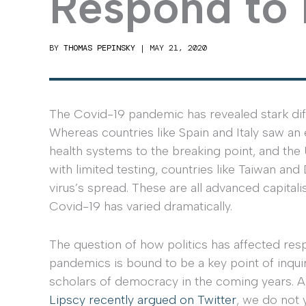
Respond to
BY
THOMAS PEPINSKY
|
MAY 21, 2020
The Covid-19 pandemic has revealed stark di
Whereas countries like Spain and Italy saw an
health systems to the breaking point, and the
with limited testing, countries like Taiwan an
virus’s spread. These are all advanced capitali
Covid-19 has varied dramatically.
The question of how politics has affected res
pandemics is bound to be a key point of inqui
scholars of democracy in the coming years. 
Lipscy recently argued on Twitter
, we do not