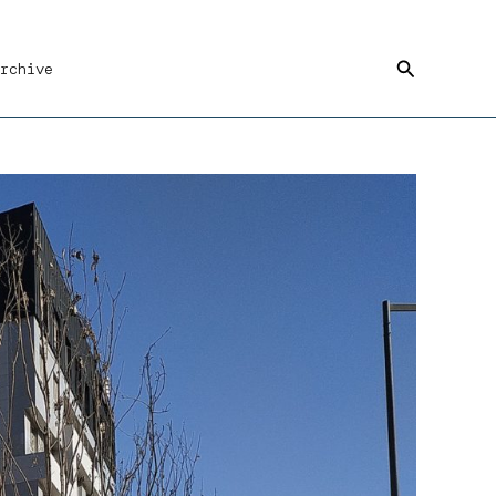
Search
rchive