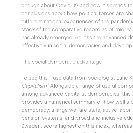
enough about Covid-19 and how it spreads to
conclusions about how political forces are sh
different national experiences of the pandemic. 
stock of the comparative record as of mid-Ma
has already emerged. Across the advanced d
effectively in social democracies and develop
The social democratic advantage
To see this, I use data from sociologist Lane
1
Capitalism
.
Alongside a range of useful compar
among advanced capitalist democracies, this 
provides a numerical summary of how well a c
democracy: a large welfare state, active labo
pension systems, and broad and inclusive edu
Sweden, score highest on this index, whereas c