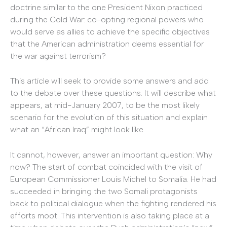
doctrine similar to the one President Nixon practiced
during the Cold War: co-opting regional powers who
would serve as allies to achieve the specific objectives
that the American administration deems essential for
the war against terrorism?
This article will seek to provide some answers and add
to the debate over these questions. It will describe what
appears, at mid-January 2007, to be the most likely
scenario for the evolution of this situation and explain
what an “African Iraq” might look like.
It cannot, however, answer an important question: Why
now? The start of combat coincided with the visit of
European Commissioner Louis Michel to Somalia. He had
succeeded in bringing the two Somali protagonists
back to political dialogue when the fighting rendered his
efforts moot. This intervention is also taking place at a