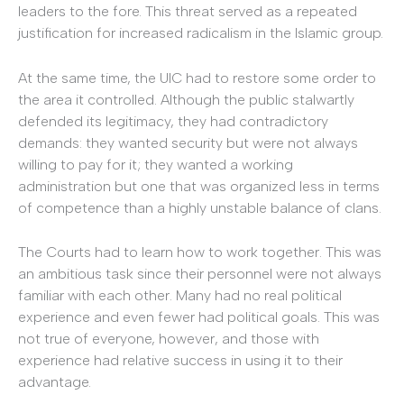
leaders to the fore. This threat served as a repeated
justification for increased radicalism in the Islamic group.
At the same time, the UIC had to restore some order to
the area it controlled. Although the public stalwartly
defended its legitimacy, they had contradictory
demands: they wanted security but were not always
willing to pay for it; they wanted a working
administration but one that was organized less in terms
of competence than a highly unstable balance of clans.
The Courts had to learn how to work together. This was
an ambitious task since their personnel were not always
familiar with each other. Many had no real political
experience and even fewer had political goals. This was
not true of everyone, however, and those with
experience had relative success in using it to their
advantage.