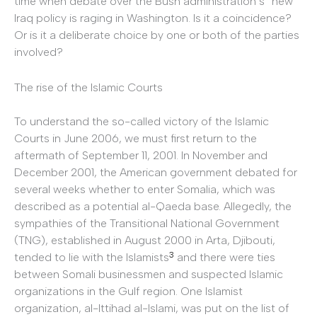
time when debate over the Bush administration’s “new”
Iraq policy is raging in Washington. Is it a coincidence?
Or is it a deliberate choice by one or both of the parties
involved?
The rise of the Islamic Courts
To understand the so-called victory of the Islamic
Courts in June 2006, we must first return to the
aftermath of September 11, 2001. In November and
December 2001, the American government debated for
several weeks whether to enter Somalia, which was
described as a potential al-Qaeda base. Allegedly, the
sympathies of the Transitional National Government
(TNG), established in August 2000 in Arta, Djibouti,
3
tended to lie with the Islamists
and there were ties
between Somali businessmen and suspected Islamic
organizations in the Gulf region. One Islamist
organization, al-Ittihad al-Islami, was put on the list of