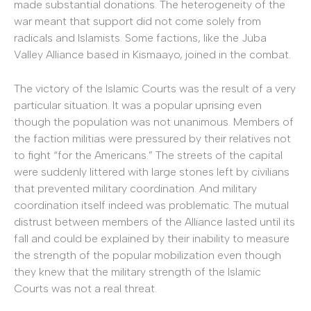
made substantial donations. The heterogeneity of the
war meant that support did not come solely from
radicals and Islamists. Some factions, like the Juba
Valley Alliance based in Kismaayo, joined in the combat.
The victory of the Islamic Courts was the result of a very
particular situation. It was a popular uprising even
though the population was not unanimous. Members of
the faction militias were pressured by their relatives not
to fight “for the Americans.” The streets of the capital
were suddenly littered with large stones left by civilians
that prevented military coordination. And military
coordination itself indeed was problematic. The mutual
distrust between members of the Alliance lasted until its
fall and could be explained by their inability to measure
the strength of the popular mobilization even though
they knew that the military strength of the Islamic
Courts was not a real threat.