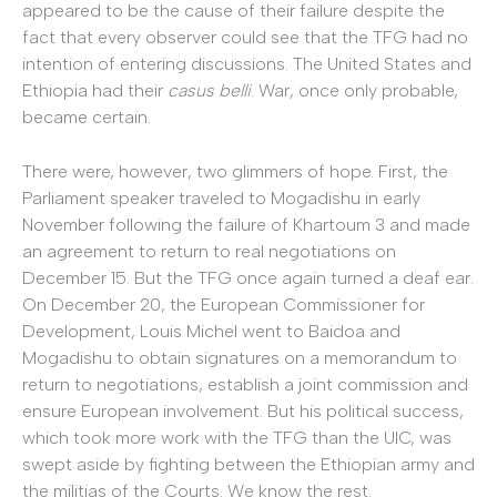
appeared to be the cause of their failure despite the
fact that every observer could see that the TFG had no
intention of entering discussions. The United States and
Ethiopia had their
casus belli
. War, once only probable,
became certain.
There were, however, two glimmers of hope. First, the
Parliament speaker traveled to Mogadishu in early
November following the failure of Khartoum 3 and made
an agreement to return to real negotiations on
December 15. But the TFG once again turned a deaf ear.
On December 20, the European Commissioner for
Development, Louis Michel went to Baidoa and
Mogadishu to obtain signatures on a memorandum to
return to negotiations, establish a joint commission and
ensure European involvement. But his political success,
which took more work with the TFG than the UIC, was
swept aside by fighting between the Ethiopian army and
the militias of the Courts. We know the rest.