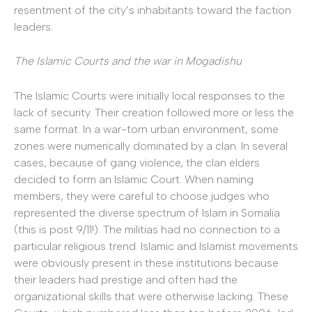
resentment of the city’s inhabitants toward the faction
leaders.
The Islamic Courts and the war in Mogadishu
The Islamic Courts were initially local responses to the
lack of security. Their creation followed more or less the
same format. In a war-torn urban environment, some
zones were numerically dominated by a clan. In several
cases, because of gang violence, the clan elders
decided to form an Islamic Court. When naming
members, they were careful to choose judges who
represented the diverse spectrum of Islam in Somalia
(this is post 9/11!). The militias had no connection to a
particular religious trend. Islamic and Islamist movements
were obviously present in these institutions because
their leaders had prestige and often had the
organizational skills that were otherwise lacking. These