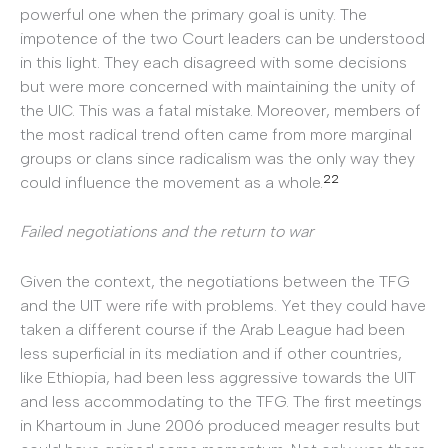
powerful one when the primary goal is unity. The
impotence of the two Court leaders can be understood
in this light. They each disagreed with some decisions
but were more concerned with maintaining the unity of
the UIC. This was a fatal mistake. Moreover, members of
the most radical trend often came from more marginal
groups or clans since radicalism was the only way they
22
could influence the movement as a whole.
Failed negotiations and the return to war
Given the context, the negotiations between the TFG
and the UIT were rife with problems. Yet they could have
taken a different course if the Arab League had been
less superficial in its mediation and if other countries,
like Ethiopia, had been less aggressive towards the UIT
and less accommodating to the TFG. The first meetings
in Khartoum in June 2006 produced meager results but