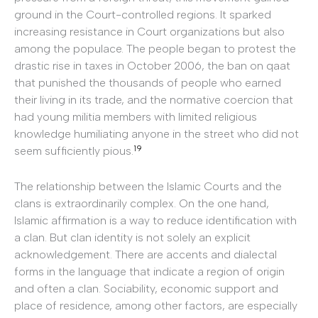
ground in the Court-controlled regions. It sparked
increasing resistance in Court organizations but also
among the populace. The people began to protest the
drastic rise in taxes in October 2006, the ban on qaat
that punished the thousands of people who earned
their living in its trade, and the normative coercion that
had young militia members with limited religious
knowledge humiliating anyone in the street who did not
19
seem sufficiently pious.
The relationship between the Islamic Courts and the
clans is extraordinarily complex. On the one hand,
Islamic affirmation is a way to reduce identification with
a clan. But clan identity is not solely an explicit
acknowledgement. There are accents and dialectal
forms in the language that indicate a region of origin
and often a clan. Sociability, economic support and
place of residence, among other factors, are especially