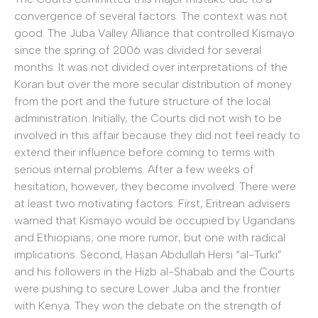
convergence of several factors. The context was not
good. The Juba Valley Alliance that controlled Kismayo
since the spring of 2006 was divided for several
months. It was not divided over interpretations of the
Koran but over the more secular distribution of money
from the port and the future structure of the local
administration. Initially, the Courts did not wish to be
involved in this affair because they did not feel ready to
extend their influence before coming to terms with
serious internal problems. After a few weeks of
hesitation, however, they become involved. There were
at least two motivating factors. First, Eritrean advisers
warned that Kismayo would be occupied by Ugandans
and Ethiopians; one more rumor, but one with radical
implications. Second, Hasan Abdullah Hersi “al-Turki”
and his followers in the Hizb al-Shabab and the Courts
were pushing to secure Lower Juba and the frontier
with Kenya. They won the debate on the strength of