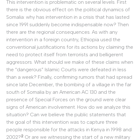
This intervention is problematic on several levels. First
there is the obvious effect on the political dynamics of
Somalia: why has intervention in a crisis that has lasted
since 1991 suddenly become indispensable now? Then
there are the regional consequences. As with any
intervention in a foreign country, Ethiopia used the
conventional justifications for its actions by claiming the
need to protect itself from terrorists and belligerent
aggressors. What should we make of these claims when
the “dangerous” Islamic Courts were defeated in less
than a week? Finally, confirming rumors that had spread
since late December, the bombing of a village in the far
south of Somalia by an American AC 130 and the
presence of Special Forces on the ground were clear
signs of American involvement. How do we analyze this
situation? Can we believe the public statements that
the goal of this intervention was to capture three
people responsible for the attacks in Kenya in 1998 and
2
2002?
Or are we witnessing the start of a new military