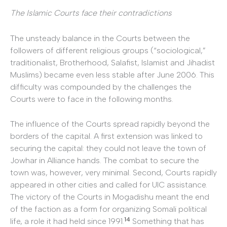
The Islamic Courts face their contradictions
The unsteady balance in the Courts between the
followers of different religious groups (“sociological,”
traditionalist, Brotherhood, Salafist, Islamist and Jihadist
Muslims) became even less stable after June 2006. This
difficulty was compounded by the challenges the
Courts were to face in the following months.
The influence of the Courts spread rapidly beyond the
borders of the capital. A first extension was linked to
securing the capital: they could not leave the town of
Jowhar in Alliance hands. The combat to secure the
town was, however, very minimal. Second, Courts rapidly
appeared in other cities and called for UIC assistance.
The victory of the Courts in Mogadishu meant the end
of the faction as a form for organizing Somali political
14
life, a role it had held since 1991.
Something that has