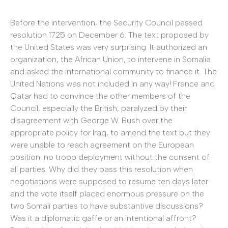
Before the intervention, the Security Council passed
resolution 1725 on December 6. The text proposed by
the United States was very surprising. It authorized an
organization, the African Union, to intervene in Somalia
and asked the international community to finance it. The
United Nations was not included in any way! France and
Qatar had to convince the other members of the
Council, especially the British, paralyzed by their
disagreement with George W. Bush over the
appropriate policy for Iraq, to amend the text but they
were unable to reach agreement on the European
position: no troop deployment without the consent of
all parties. Why did they pass this resolution when
negotiations were supposed to resume ten days later
and the vote itself placed enormous pressure on the
two Somali parties to have substantive discussions?
Was it a diplomatic gaffe or an intentional affront?