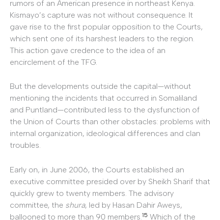
rumors of an American presence in northeast Kenya.
Kismayo’s capture was not without consequence. It
gave rise to the first popular opposition to the Courts,
which sent one of its harshest leaders to the region.
This action gave credence to the idea of an
encirclement of the TFG.
But the developments outside the capital—without
mentioning the incidents that occurred in Somaliland
and Puntland—contributed less to the dysfunction of
the Union of Courts than other obstacles: problems with
internal organization, ideological differences and clan
troubles.
Early on, in June 2006, the Courts established an
executive committee presided over by Sheikh Sharif that
quickly grew to twenty members. The advisory
committee, the
shura
, led by Hasan Dahir Aweys,
15
ballooned to more than 90 members.
Which of the