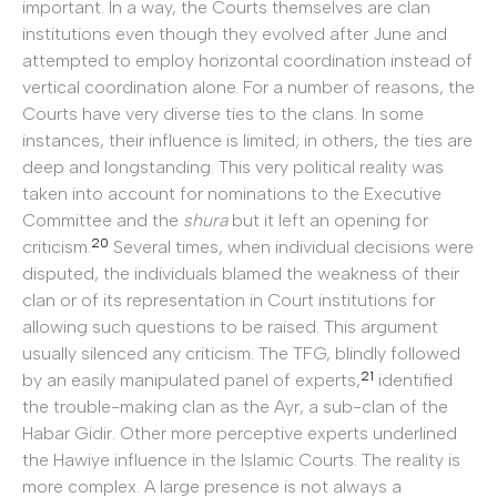
important. In a way, the Courts themselves are clan
institutions even though they evolved after June and
attempted to employ horizontal coordination instead of
vertical coordination alone. For a number of reasons, the
Courts have very diverse ties to the clans. In some
instances, their influence is limited; in others, the ties are
deep and longstanding. This very political reality was
taken into account for nominations to the Executive
Committee and the
shura
but it left an opening for
20
criticism.
Several times, when individual decisions were
disputed, the individuals blamed the weakness of their
clan or of its representation in Court institutions for
allowing such questions to be raised. This argument
usually silenced any criticism. The TFG, blindly followed
21
by an easily manipulated panel of experts,
identified
the trouble-making clan as the Ayr, a sub-clan of the
Habar Gidir. Other more perceptive experts underlined
the Hawiye influence in the Islamic Courts. The reality is
more complex. A large presence is not always a