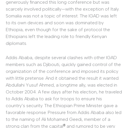
generously financed this long conference but was
scarcely involved politically—with the exception of Italy.
Somalia was not a topic of interest. The IGAD was left
to its own devices and soon was dominated by
Ethiopia, even though for the sake of protocol the
Ethiopians left the leading role to friendly Kenyan
diplomats.
Addis Ababa, despite several clashes with other IGAD
members such as Djibouti, quickly gained control of the
organization of the conference and imposed its policy
with little pretense. And it obtained the result it wanted.
Abdullahi Yusuf Ahmed, a longtime ally, was elected in
October 2004. A few days after his election, he traveled
to Addis Ababa to ask for troops to ensure his
country’s security. The Ethiopian Prime Minister gave a
favorable response. Pressure from Addis Ababa also led
to the naming of Ali Mohamed Geedi, member of a
8
strong clan from the capital
and rumored to be very