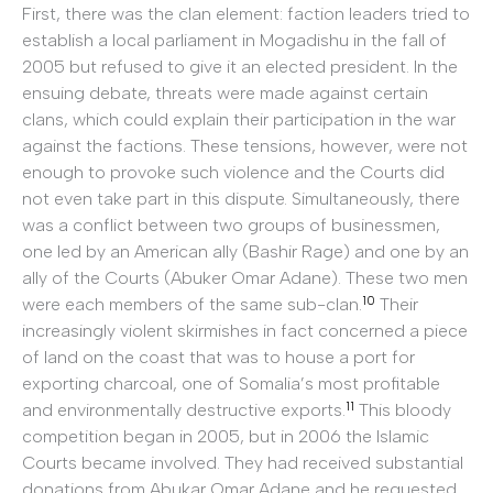
First, there was the clan element: faction leaders tried to
establish a local parliament in Mogadishu in the fall of
2005 but refused to give it an elected president. In the
ensuing debate, threats were made against certain
clans, which could explain their participation in the war
against the factions. These tensions, however, were not
enough to provoke such violence and the Courts did
not even take part in this dispute. Simultaneously, there
was a conflict between two groups of businessmen,
one led by an American ally (Bashir Rage) and one by an
ally of the Courts (Abuker Omar Adane). These two men
10
were each members of the same sub-clan.
Their
increasingly violent skirmishes in fact concerned a piece
of land on the coast that was to house a port for
exporting charcoal, one of Somalia’s most profitable
11
and environmentally destructive exports.
This bloody
competition began in 2005, but in 2006 the Islamic
Courts became involved. They had received substantial
donations from Abukar Omar Adane and he requested