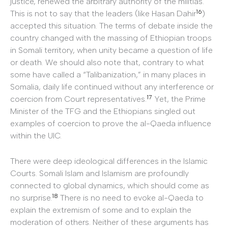
justice, renewed the arbitrary authority of the militias.
16
This is not to say that the leaders (like Hasan Dahir
)
accepted this situation. The terms of debate inside the
country changed with the massing of Ethiopian troops
in Somali territory, when unity became a question of life
or death. We should also note that, contrary to what
some have called a “Talibanization,” in many places in
Somalia, daily life continued without any interference or
17
coercion from Court representatives.
Yet, the Prime
Minister of the TFG and the Ethiopians singled out
examples of coercion to prove the al-Qaeda influence
within the UIC.
There were deep ideological differences in the Islamic
Courts. Somali Islam and Islamism are profoundly
connected to global dynamics, which should come as
18
no surprise.
There is no need to evoke al-Qaeda to
explain the extremism of some and to explain the
moderation of others. Neither of these arguments has