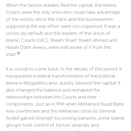
When the faction leaders fled the capital, the Islamic
Courts were the only ones who could take advantage
of the victory since the clans and the businessmen
supporting the war effort were not organized. It was a
victory by default and the leaders of the Union of
Islamic Courts (UIC), Sheikh Sharif Sheikh Ahmed and
Hasan Dahir Aweys, were well aware of it from the
13
start.
It is crucial to come back to the details of this period. It
inaugurated a radical transformation of the political
arena in Mogadishu and, quickly, beyond the capital. It
also changed the balance and reshaped the
relationships between the Courts and their
components. Just as in 1991 when Mohamed Siyad Barre
was overthrown and the militiamen close to General
Aydiid gained strength by looting barracks, some Islamic
groups took control of faction arsenals and