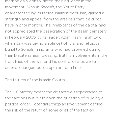
methodically consolidated their influence in the
movement.
Hizb al-Shabab
, the Youth Party
characterized by its radical Islamist populism, gained a
strength and appeal from the arsenals that it did not
have in prior months. The inhabitants of the capital had
not appreciated the desecration of the Italian cemetery
in February 2005 by its leader, Adan Hashi Farah Eyro,
when Italy was giving an almost official and religious
burial to Somali immigrants who had drowned during
their Mediterranean crossing. But his involvements in the
front lines of the war and his control of a powerful
arsenal changed public opinion for a time.
The failures of the Islamic Courts
The UIC victory meant the de facto disappearance of
the factions but it left open the question of building a
political order. Potential Ethiopian involvement carried
the risk of the return of some or all of the faction