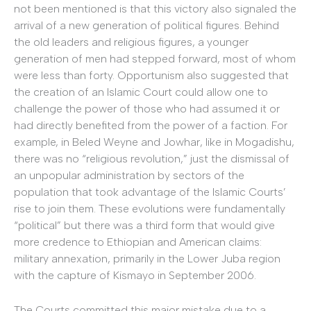
not been mentioned is that this victory also signaled the
arrival of a new generation of political figures. Behind
the old leaders and religious figures, a younger
generation of men had stepped forward, most of whom
were less than forty. Opportunism also suggested that
the creation of an Islamic Court could allow one to
challenge the power of those who had assumed it or
had directly benefited from the power of a faction. For
example, in Beled Weyne and Jowhar, like in Mogadishu,
there was no “religious revolution,” just the dismissal of
an unpopular administration by sectors of the
population that took advantage of the Islamic Courts’
rise to join them. These evolutions were fundamentally
“political” but there was a third form that would give
more credence to Ethiopian and American claims:
military annexation, primarily in the Lower Juba region
with the capture of Kismayo in September 2006.
The Courts committed this major mistake due to a