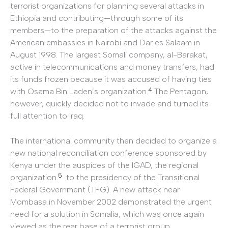
terrorist organizations for planning several attacks in
Ethiopia and contributing—through some of its
members—to the preparation of the attacks against the
American embassies in Nairobi and Dar es Salaam in
August 1998. The largest Somali company, al-Barakat,
active in telecommunications and money transfers, had
its funds frozen because it was accused of having ties
4
with Osama Bin Laden’s organization.
The Pentagon,
however, quickly decided not to invade and turned its
full attention to Iraq.
The international community then decided to organize a
new national reconciliation conference sponsored by
Kenya under the auspices of the IGAD, the regional
5
organization.
to the presidency of the Transitional
Federal Government (TFG). A new attack near
Mombasa in November 2002 demonstrated the urgent
need for a solution in Somalia, which was once again
viewed as the rear base of a terrorist group.