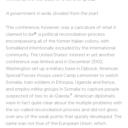
A government in exile, divided from the start
This conference, however, was a caricature of what it
6
claimed to be
: a political reconciliation process
encompassing all of the former Italian colony, with
Somaliland intentionally excluded by the international
community. The United States’ interest in yet another
conference was limited and in December 2002,
Washington set up a military base in Djibouti. American
Special Forces troops used Camp Lemonnier to watch
Somalia, train soldiers in Ethiopia, Uganda and Kenya,
and employ militia groups in Somalia to capture people
7
suspected of ties to al-Qaeda.
American diplomats
were in fact quite clear about the multiple problems with
the so-called reconciliation process and did not gloss
over any of the weak points that quickly developed. The
same was not true of the European Union, which