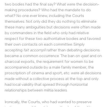
two bodies had the final say? What were the decision-
making procedures? Who had the mandate to do
what? No one ever knew, including the Courts
themselves. Not only did they do nothing to eliminate
these many ambiguities but decisions were often made
by commanders in the field who only had relative
respect for these two authoritative bodies and favored
their own contacts on each committee. Simply
accepting
fait accompli
rather than debating decisions
became a common occurrence. The ban on
qaat
and on
charcoal exports, the requirement for women to be
accompanied outside by a male family member, the
proscription of cinema and sport, etc. were all decisions
made without a collective process at the top and only
had local validity that spread through horizontal
relationships between militia leaders.
Ironically, the Courts, who had wanted to preserve