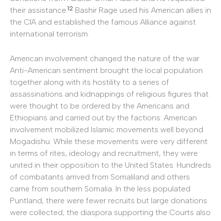
12
their assistance.
Bashir Rage used his American allies in
the CIA and established the famous Alliance against
international terrorism.
American involvement changed the nature of the war.
Anti-American sentiment brought the local population
together along with its hostility to a series of
assassinations and kidnappings of religious figures that
were thought to be ordered by the Americans and
Ethiopians and carried out by the factions. American
involvement mobilized Islamic movements well beyond
Mogadishu. While these movements were very different
in terms of rites, ideology and recruitment, they were
united in their opposition to the United States. Hundreds
of combatants arrived from Somaliland and others
came from southern Somalia. In the less populated
Puntland, there were fewer recruits but large donations
were collected; the diaspora supporting the Courts also