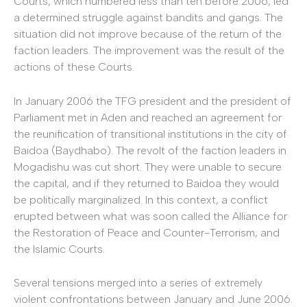
Courts, which numbered less than ten before 2006, led
a determined struggle against bandits and gangs. The
situation did not improve because of the return of the
faction leaders. The improvement was the result of the
actions of these Courts.
In January 2006 the TFG president and the president of
Parliament met in Aden and reached an agreement for
the reunification of transitional institutions in the city of
Baidoa (Baydhabo). The revolt of the faction leaders in
Mogadishu was cut short. They were unable to secure
the capital, and if they returned to Baidoa they would
be politically marginalized. In this context, a conflict
erupted between what was soon called the Alliance for
the Restoration of Peace and Counter-Terrorism, and
the Islamic Courts.
Several tensions merged into a series of extremely
violent confrontations between January and June 2006.