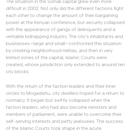
The situation in the Somali capital grew even more
difficult in 2002. Not only did the different factions fight
each other to change the amount of their bargaining
power at the Kenyan conference, but security collapsed
with the appearance of gangs of delinquents and a
veritable kidnapping industry. The city’s inhabitants and
businesses—large and small—confronted this situation
by creating neighborhood militias, and then in very
limited zones of the capital, Islamic Courts were
created, whose jurisdiction only extended to around ten
city blocks.
With the return of the faction leaders and their inner
circles to Mogadishu, city dwellers hoped for a return to
normalcy. It began but swiftly collapsed when the
faction leaders, who had also become ministers and
members of parliament, were unable to overcome their
self-serving interests and petty jealousies. The success
of the Islamic Courts took shape in the acute