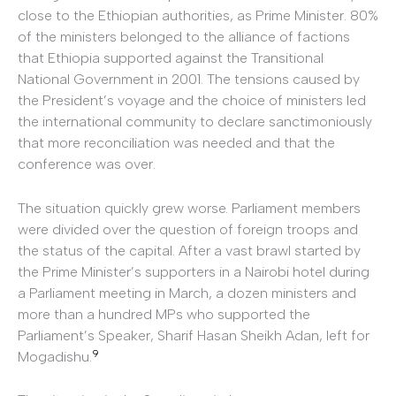
close to the Ethiopian authorities, as Prime Minister. 80%
of the ministers belonged to the alliance of factions
that Ethiopia supported against the Transitional
National Government in 2001. The tensions caused by
the President’s voyage and the choice of ministers led
the international community to declare sanctimoniously
that more reconciliation was needed and that the
conference was over.
The situation quickly grew worse. Parliament members
were divided over the question of foreign troops and
the status of the capital. After a vast brawl started by
the Prime Minister’s supporters in a Nairobi hotel during
a Parliament meeting in March, a dozen ministers and
more than a hundred MPs who supported the
Parliament’s Speaker, Sharif Hasan Sheikh Adan, left for
9
Mogadishu.