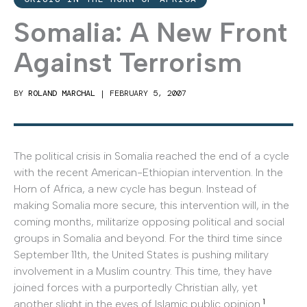
Somalia: A New Front
Against Terrorism
BY
ROLAND MARCHAL
|
FEBRUARY 5, 2007
The political crisis in Somalia reached the end of a cycle
with the recent American-Ethiopian intervention. In the
Horn of Africa, a new cycle has begun. Instead of
making Somalia more secure, this intervention will, in the
coming months, militarize opposing political and social
groups in Somalia and beyond. For the third time since
September 11th, the United States is pushing military
involvement in a Muslim country. This time, they have
joined forces with a purportedly Christian ally, yet
1
another slight in the eyes of Islamic public opinion.