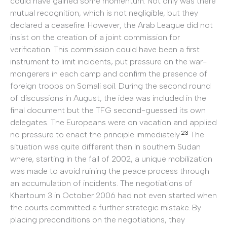
could have gained some momentum. Not only was there
mutual recognition, which is not negligible, but they
declared a ceasefire. However, the Arab League did not
insist on the creation of a joint commission for
verification. This commission could have been a first
instrument to limit incidents, put pressure on the war-
mongerers in each camp and confirm the presence of
foreign troops on Somali soil. During the second round
of discussions in August, the idea was included in the
final document but the TFG second-guessed its own
delegates. The Europeans were on vacation and applied
23
no pressure to enact the principle immediately.
The
situation was quite different than in southern Sudan
where, starting in the fall of 2002, a unique mobilization
was made to avoid ruining the peace process through
an accumulation of incidents. The negotiations of
Khartoum 3 in October 2006 had not even started when
the courts committed a further strategic mistake. By
placing preconditions on the negotiations, they