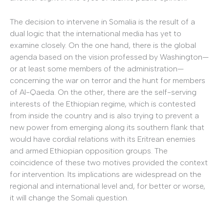
The decision to intervene in Somalia is the result of a
dual logic that the international media has yet to
examine closely. On the one hand, there is the global
agenda based on the vision professed by Washington—
or at least some members of the administration—
concerning the war on terror and the hunt for members
of Al-Qaeda. On the other, there are the self-serving
interests of the Ethiopian regime, which is contested
from inside the country and is also trying to prevent a
new power from emerging along its southern flank that
would have cordial relations with its Eritrean enemies
and armed Ethiopian opposition groups. The
coincidence of these two motives provided the context
for intervention. Its implications are widespread on the
regional and international level and, for better or worse,
it will change the Somali question.