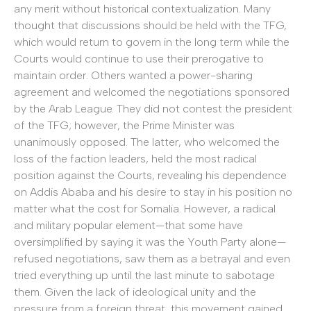
any merit without historical contextualization. Many
thought that discussions should be held with the TFG,
which would return to govern in the long term while the
Courts would continue to use their prerogative to
maintain order. Others wanted a power-sharing
agreement and welcomed the negotiations sponsored
by the Arab League. They did not contest the president
of the TFG; however, the Prime Minister was
unanimously opposed. The latter, who welcomed the
loss of the faction leaders, held the most radical
position against the Courts, revealing his dependence
on Addis Ababa and his desire to stay in his position no
matter what the cost for Somalia. However, a radical
and military popular element—that some have
oversimplified by saying it was the Youth Party alone—
refused negotiations, saw them as a betrayal and even
tried everything up until the last minute to sabotage
them. Given the lack of ideological unity and the
pressure from a foreign threat, this movement gained