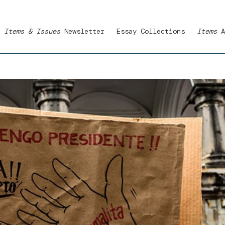
Items & Issues
Newsletter
Essay Collections
Items
A