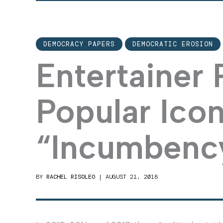
DEMOCRACY PAPERS
DEMOCRATIC EROSION
Entertainer P
Popular Ico
“Incumbenc
BY
RACHEL RISOLEO
|
AUGUST 21, 2018