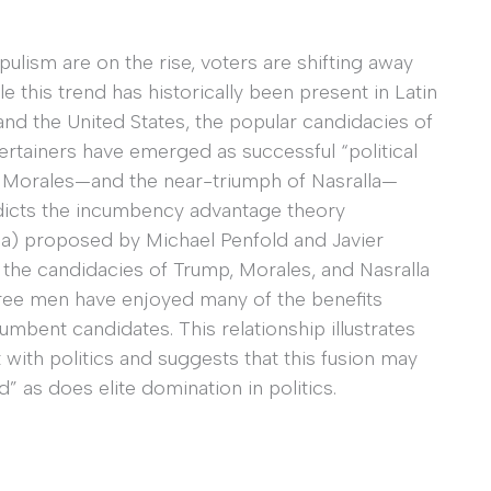
opulism are on the rise, voters are shifting away
e this trend has historically been present in Latin
nd the United States, the popular candidacies of
ertainers have emerged as successful “political
of Morales—and the near-triumph of Nasralla—
adicts the incumbency advantage theory
ca) proposed by Michael Penfold and Javier
he candidacies of Trump, Morales, and Nasralla
hree men have enjoyed many of the benefits
mbent candidates. This relationship illustrates
with politics and suggests that this fusion may
ld” as does elite domination in politics.