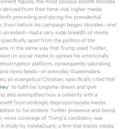
ainment figures, the most obvious benefit Morales
 derived from their fame was higher media
 both preceding and during the presidential
. Even before his campaign began, Morales—and
 to an extent—had a very wide breadth of media
specifically
apart
from the politics of the
race. In the same way that Trump used Twitter,
lied on social media to spread his emotionally
nticorruption platform, consequently saturating
—and news feeds—of everyday Guatemalans.
 an evangelical Christian, specifically cited that
rney
” to fulfill his longtime dream and give
mp also exemplified how a celebrity with a
nefit from strikingly disproportionate media
ddition to his endless Twitter presence and being
, news coverage of Trump’s candidacy was
s. A study by mediaQuant, a firm that tracks media