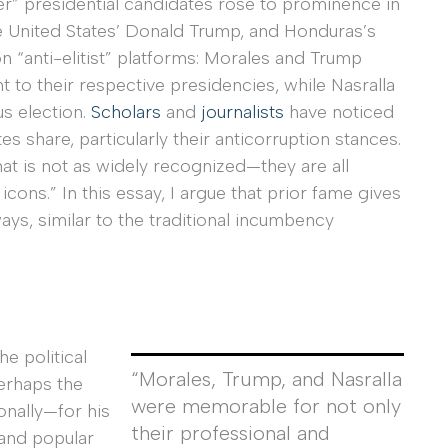
der” presidential candidates rose to prominence in
 United States’ Donald Trump, and Honduras’s
n “anti-elitist” platforms: Morales and Trump
ght to their respective presidencies, while Nasralla
us election.
Scholars
and
journalists
have noticed
s share, particularly their anticorruption stances.
t is not as widely recognized—they are all
icons.” In this essay, I argue that prior fame gives
ays, similar to the traditional incumbency
e political
“Morales, Trump, and Nasralla
erhaps the
were memorable for not only
onally—for his
their professional and
 and popular