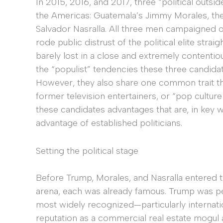
In 2015, 2016, and 2017, three “political outsi
the Americas: Guatemala’s Jimmy Morales, the
Salvador Nasralla. All three men campaigned o
rode public distrust of the political elite strai
barely lost in a close and extremely contentio
the “populist” tendencies these three candidate
However, they also share one common trait tha
former television entertainers, or “pop culture 
these candidates advantages that are, in key w
advantage of established politicians.
Setting the political stage
Before Trump, Morales, and Nasralla entered th
arena, each was already famous. Trump was p
most widely recognized—particularly internati
reputation as a commercial real estate mogul