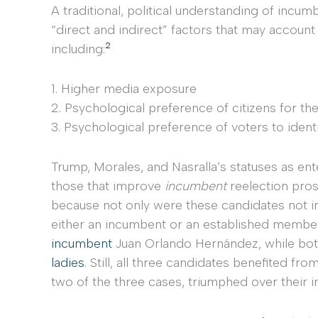
A traditional, political understanding of incu
“direct and indirect” factors that may account
2
including:
1. Higher media exposure
2. Psychological preference of citizens for th
3. Psychological preference of voters to identi
Trump, Morales, and Nasralla’s statuses as en
those that improve
incumbent
reelection pros
because not only were these candidates not 
either an incumbent or an established member of
incumbent
Juan Orlando Hernández, while bot
ladies
. Still, all three candidates benefited 
two of the three cases, triumphed over their 