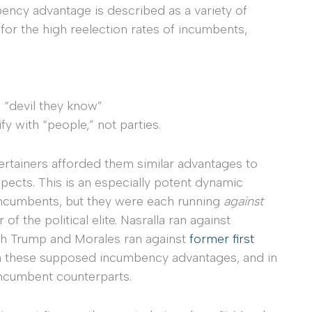
mbency advantage is described as a variety of
 for the high reelection rates of incumbents,
e “devil they know”
fy with “people,” not parties.
tertainers afforded them similar advantages to
pects. This is an especially potent dynamic
incumbents, but they were each running
against
 the political elite. Nasralla ran against
h Trump and Morales ran against
former first
from these supposed incumbency advantages, and in
incumbent counterparts.