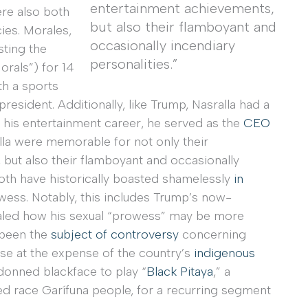
entertainment achievements,
ere also both
but also their flamboyant and
ies. Morales,
occasionally incendiary
sting the
personalities.”
orals”) for 14
th a sports
sident. Additionally, like Trump, Nasralla had a
 his entertainment career, he served as the
CEO
lla were memorable for not only their
but also their flamboyant and occasionally
both have historically boasted shamelessly
in
wess. Notably, this includes Trump’s now-
aled how his sexual “prowess” may be more
s been the
subject of controversy
concerning
ose at the expense of the country’s
indigenous
donned blackface to play “
Black Pitaya
,” a
d race Garífuna people, for a recurring segment