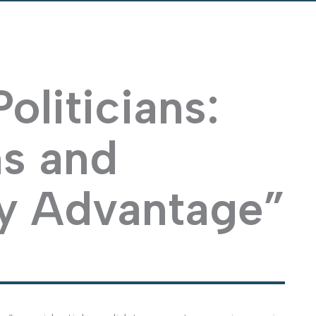
oliticians:
ns and
y Advantage”