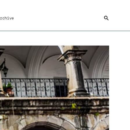
Search
rchive