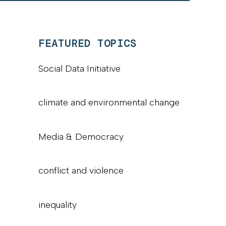
FEATURED TOPICS
Social Data Initiative
climate and environmental change
Media & Democracy
conflict and violence
inequality