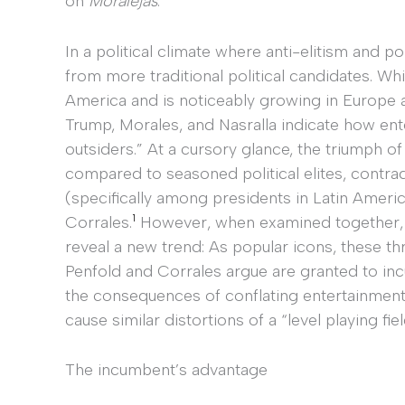
on
Moralejas
.
In a political climate where anti-elitism and p
from more traditional political candidates. Whil
America and is noticeably growing in Europe a
Trump, Morales, and Nasralla indicate how ent
outsiders.” At a cursory glance, the triumph 
compared to seasoned political elites, contr
(specifically among presidents in Latin Ameri
1
Corrales.
However, when examined together, t
reveal a new trend: As popular icons, these t
Penfold and Corrales argue are granted to incu
the consequences of conflating entertainment 
cause similar distortions of a “level playing fie
The incumbent’s advantage