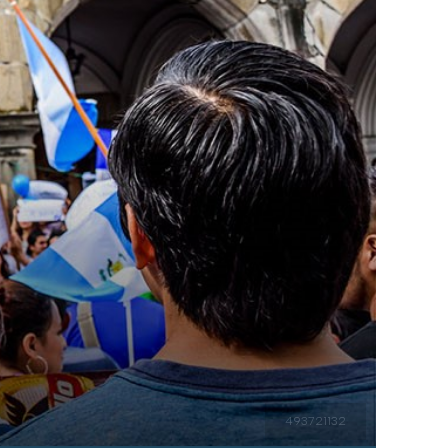
493721132