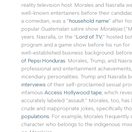
reality television host. Morales and Nasralla w
well-known entertainers before their candidac
a comedian, was a “
household name
” after ho
popular Guatemalan satire show
Moralejas
(“M
years. Nasralla, or the “
Lord of TV
,” hosted bo
program and a game show before his run for pre
well-established business background: before
of Pepsi Honduras
. Morales, Trump, and Nasra
professional and entertainment achievements, 
incendiary personalities. Trump and Nasralla 
interviews
of their self-proclaimed sexual pro
infamous
Access Hollywood tape
, which reve
accurately labeled “assault.” Morales, too, ha
crude and inappropriate jokes, specifically th
populations
. For example, Morales frequently 
character who belongs to the indigenous mixe