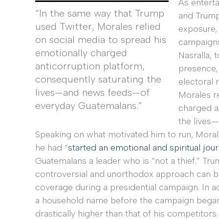
As entert
“In the same way that Trump
and Trump
used Twitter, Morales relied
exposure,
on social media to spread his
campaigns
emotionally charged
Nasralla,
anticorruption platform,
presence, 
consequently saturating the
electoral 
lives—and news feeds—of
Morales re
everyday Guatemalans.”
charged a
the lives
Speaking on what motivated him to run, Morales,
he had “
started an emotional and spiritual jou
Guatemalans a leader who is “not a thief.” Tru
controversial and unorthodox approach can be
coverage during a presidential campaign. In a
a household name before the campaign began
drastically higher than that of his competitor