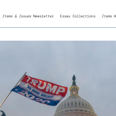
Items & Issues
Newsletter
Essay Collections
Items
A