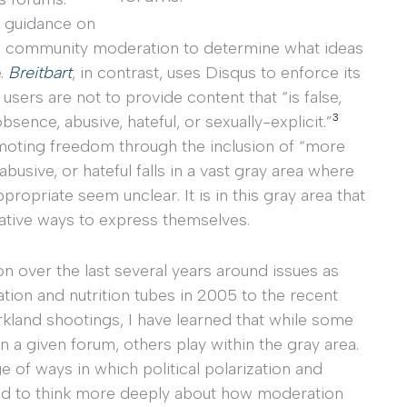
l guidance on
on community moderation to determine what ideas
e.
Breitbart
, in contrast, uses Disqus to enforce its
ers are not to provide content that “is false,
3
sence, abusive, hateful, or sexually-explicit.”
moting freedom through the inclusion of “more
busive, or hateful falls in a vast gray area where
ropriate seem unclear. It is in this gray area that
eative ways to express themselves.
on over the last several years around issues as
ation and nutrition tubes in 2005 to the recent
rkland shootings, I have learned that while some
n a given forum, others play within the gray area.
e of ways in which political polarization and
ed to think more deeply about how moderation