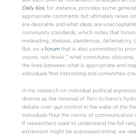
Daily Kos
, for instance, provides some genera
appropriate comments but ultimately relies 
are desirable and what ideas are unacceptabl
community standards, which notes that forum us
misleading, libelous, slanderous, defamatory, ob
But, on a
forum
that is also committed to pro
voices, not fewer,” what constitutes obscene, a
the lines between what is appropriate and inapp
individuals find interesting and sometimes cr
In my research on individual political expressi
diverse as the removal of Terri Schiavo’s hydr
debate over gun control in the wake of the Pa
individuals flout the norms of communication i
If researchers want to understand the full rang
extremism might be expressed online, we ne