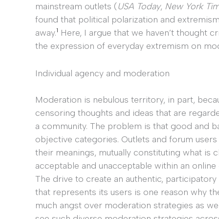
mainstream outlets (
USA Today
,
New York Ti
found that political polarization and extremis
1
away.
Here, I argue that we haven’t thought cri
the expression of everyday extremism on mo
Individual agency and moderation
Moderation is nebulous territory, in part, beca
censoring thoughts and ideas that are regard
a community. The problem is that good and b
objective categories. Outlets and forum users
their meanings, mutually constituting what is c
acceptable and unacceptable within an online
The drive to create an authentic, participato
that represents its users is one reason why th
much angst over moderation strategies as we
see such diverse moderation strategies acros