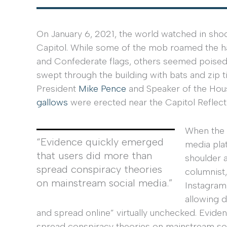
On January 6, 2021, the world watched in sh
Capitol. While some of the mob roamed the ha
and Confederate flags, others seemed poised t
swept through the building with bats and zip tie
President
Mike Pence
and Speaker of the Ho
gallows
were erected near the Capitol Reflect
When the s
“Evidence quickly emerged
media plat
that users did more than
shoulder 
spread conspiracy theories
columnist
on mainstream social media.”
Instagram
allowing d
and spread online” virtually unchecked. Evide
spread conspiracy theories on mainstream so