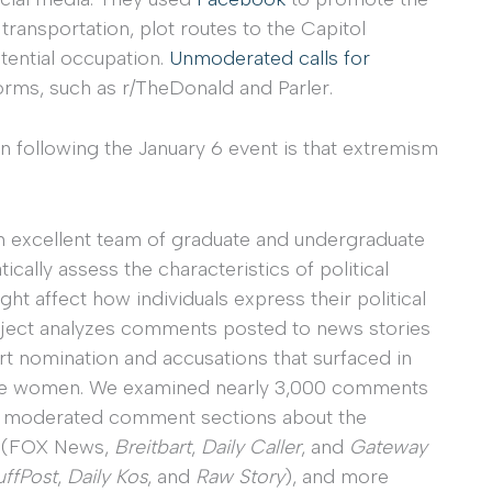
ransportation, plot routes to the Capitol
otential occupation.
Unmoderated calls for
orms, such as r/TheDonald and Parler.
 following the January 6 event is that extremism
an excellent team of graduate and undergraduate
ically assess the characteristics of political
t affect how individuals express their political
project analyzes comments posted to news stories
 nomination and accusations that surfaced in
hree women. We examined nearly 3,000 comments
 in moderated comment sections about the
ts (FOX News,
Breitbart
,
Daily Caller
, and
Gateway
ffPost
,
Daily Kos
, and
Raw Story
), and more