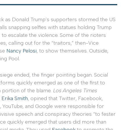
ock as Donald Trump’s supporters stormed the US
lls snapping selfies with statues holding Trump
o escalate the violence. Some of the rioters
s, calling out for the “traitors,” then-Vice
use
Nancy Pelosi
, to show themselves. Outside,
ing Pool.
iege ended, the finger pointing began. Social
forms quickly emerged as one of the first to
a portion of the blame.
Los Angeles Times
,
Erika Smith
, opined that Twitter, Facebook,
, YouTube, and Google were responsible for
ivisive speech and conspiracy theories “to fester
nce quickly emerged that users did more than
cial media. They used
Facebook
to promote the