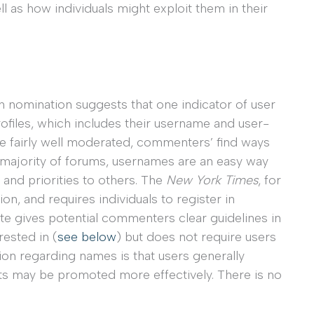
l as how individuals might exploit them in their
nomination suggests that one indicator of user
files, which includes their username and user-
are fairly well moderated, commenters’ find ways
he majority of forums, usernames are an easy way
es and priorities to others. The
New York Times
, for
, and requires individuals to register in
ite gives potential commenters clear guidelines in
ested in (
see below
) but does not require users
ion regarding names is that users generally
nts may be promoted more effectively. There is no