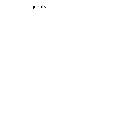
inequality