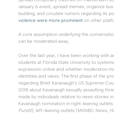
January 6 event, spread memes, organize bus t
building, and circulate rumors regarding its p
violence were more prominent
on other platf
A core assumption underlying the conversation
can be moderated away.
Over the last year, I have been working with 
students at Florida State University to systemat
expression online and whether moderation migh
identities and views. The first phase of the 
regarding Brett Kavanaugh’s US Supreme Court
2018 about Kavanaugh sexually assaulting t
made by individuals relative to news stories
Kavanaugh nomination in right-leaning outle
Pundit
), left-leaning outlets (MSNBC News,
Hu