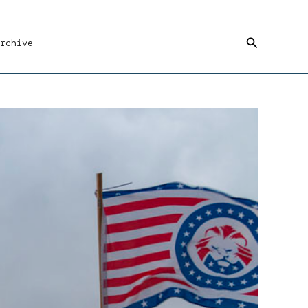
Search
rchive