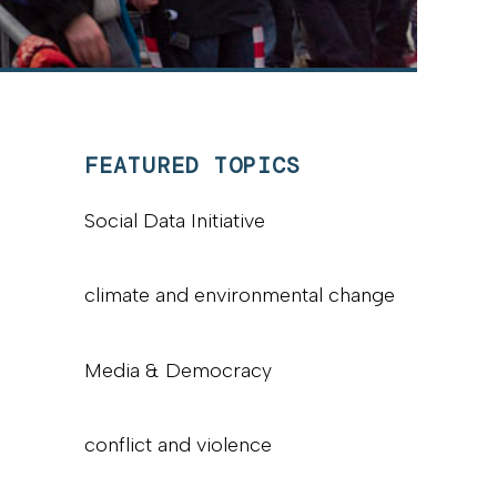
FEATURED TOPICS
Social Data Initiative
climate and environmental change
Media & Democracy
conflict and violence