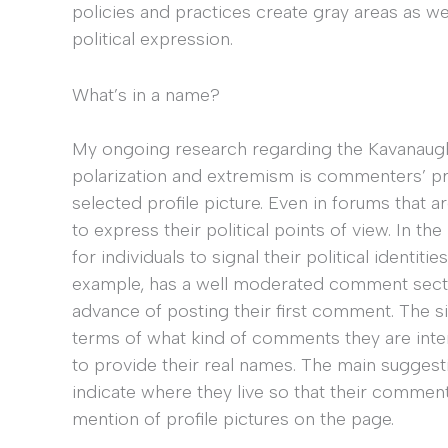
policies and practices create gray areas as wel
political expression.
What’s in a name?
My ongoing research regarding the Kavanaugh 
polarization and extremism is commenters’ pro
selected profile picture. Even in forums that 
to express their political points of view. In t
for individuals to signal their political identiti
example, has a well moderated comment section
advance of posting their first comment. The s
terms of what kind of comments they are inter
to provide their real names. The main suggest
indicate where they live so that their comme
mention of profile pictures on the page.