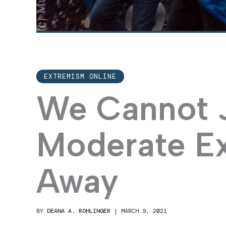
EXTREMISM ONLINE
We Cannot 
Moderate E
Away
BY
DEANA A. ROHLINGER
|
MARCH 9, 2021