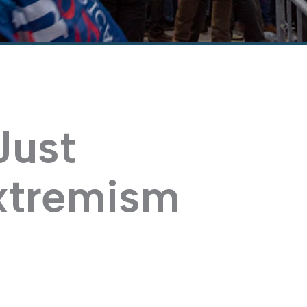
Just
xtremism