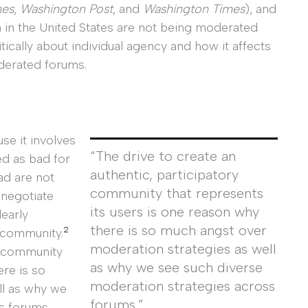
mes
,
Washington Post
, and
Washington Times
), and
m in the United States are not being moderated
tically about individual agency and how it affects
derated forums.
use it involves
“The drive to create an
ed as bad for
authentic, participatory
ad are not
community that represents
 negotiate
its users is one reason why
learly
there is so much angst over
2
 community.
moderation strategies as well
ry community
as why we see such diverse
ere is so
moderation strategies across
ll as why we
forums.”
s forums.