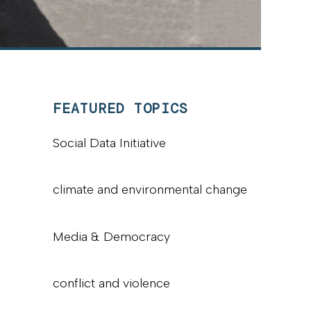
FEATURED TOPICS
Social Data Initiative
climate and environmental change
Media & Democracy
conflict and violence