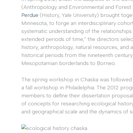
(Anthropology and Environmental and Forest 
Perdue
(History, Yale University) brought toge
Minnesota, to forge an interdisciplinary cohort 
systematic understanding of the relationship
extended periods of time,” the directors sel
history, anthropology, natural resources, and 
historical periods from the nineteenth century
Mesopotamian borderlands to Borneo.
The spring workshop in Chaska was followed
a fall workshop in Philadelphia. The 2012 pro
members to define their dissertation propos
of concepts for researching ecological history
and geographical scale and the dynamics of s