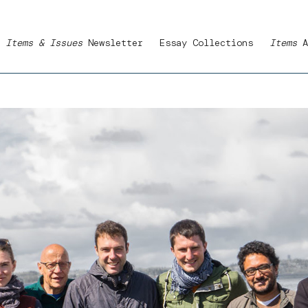
Items & Issues
Newsletter
Essay Collections
Items
A