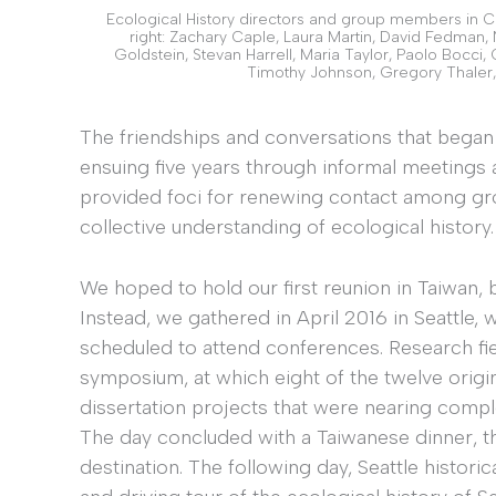
Ecological History directors and group members in Cha
right: Zachary Caple, Laura Martin, David Fedman,
Goldstein, Stevan Harrell, Maria Taylor, Paolo Bocci, 
Timothy Johnson, Gregory Thaler,
The friendships and conversations that bega
ensuing five years through informal meetings
provided foci for renewing contact among gr
collective understanding of ecological history.
We hoped to hold our first reunion in Taiwan, 
Instead, we gathered in April 2016 in Seattl
scheduled to attend conferences. Research fi
symposium, at which eight of the twelve ori
dissertation projects that were nearing comple
The day concluded with a Taiwanese dinner, th
destination. The following day, Seattle histor