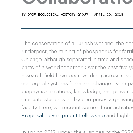
BY
DPDF ECOLOGICAL HISTORY GROUP
|
APRIL 20, 2018
The conservation of a Turkish wetland, the dec
rinderpest, the mining of phosphorus for fertil
Chicago: although separated in time and spa
parts of a world together. Over the past fiv
research field have been working across disc
ecological systems form and change over spa
biophysical relations, knowledge, and power. 
graduate students today comprises a growing
faculty. Here, we recount some of our activiti
Proposal Development Fellowship
and highlig
In spring 2012, under the auspices of the S