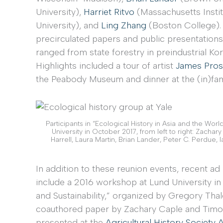
University),
Harriet Ritvo
(Massachusetts Insti
University), and
Ling Zhang
(Boston College). 
precirculated papers and public presentations
ranged from state forestry in preindustrial Ko
Highlights included a tour of artist
James Pros
the Peabody Museum and dinner at the (in)fa
Participants in “Ecological History in Asia and the Wor
University in October 2017, from left to right: Zacha
Harrell, Laura Martin, Brian Lander, Peter C. Perdue, 
In addition to these reunion events, recent
include a 2016 workshop at Lund University in
and Sustainability,” organized by Gregory Thal
coauthored paper by Zachary Caple and Timot
presented at the
Agricultural History Society