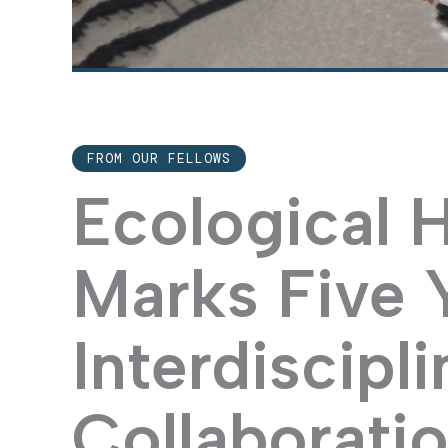
FROM OUR FELLOWS
Ecological 
Marks Five 
Interdiscipli
Collaborati