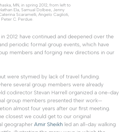
ska, MN, in spring 2012, from left to
 Nathan Ela, Samual Dolbee, Jenny
Caterina Scaramelli, Angelo Caglioti,
 Peter C. Perdue.
n in 2012 have continued and deepened over the
 and periodic formal group events, which have
oup members and forging new directions in our
but were stymied by lack of travel funding.
e, where several group members were already
eld codirector Stevan Harrell organized a one-day
ginal group members presented their work—
tion almost four years after our first meeting.
e closest we could get to our original
ical geographer
Amir Sheikh
led an all-day walking