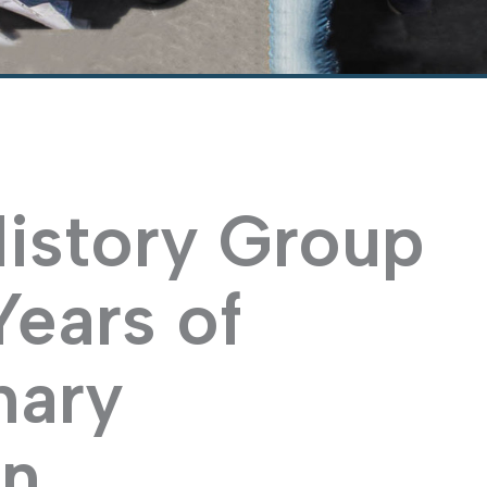
History Group
Years of
nary
on