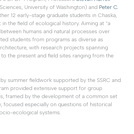
Sciences, University of Washington) and
Peter C.
ther 12 early-stage graduate students in Chaska,
in the field of ecological history. Aiming at “a
s between humans and natural processes over
ected students from programs as diverse as
architecture, with research projects spanning
 to the present and field sites ranging from the
 by summer fieldwork supported by the SSRC and
gram provided extensive support for group
als, framed by the development of a common set
, focused especially on questions of historical
ocio-ecological systems.