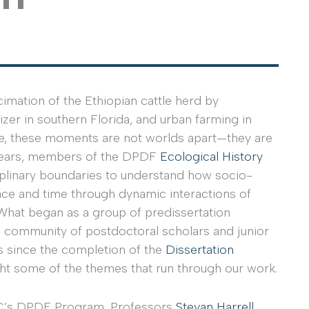
imation of the Ethiopian cattle herd by
izer in southern Florida, and urban farming in
ce, these moments are not worlds apart—they are
e years, members of the DPDF
Ecological History
iplinary boundaries to understand how socio-
ce and time through dynamic interactions of
What began as a group of predissertation
 community of postdoctoral scholars and junior
es since the completion of the
Dissertation
ht some of the themes that run through our work.
SRC’s DPDF Program, Professors
Stevan Harrell