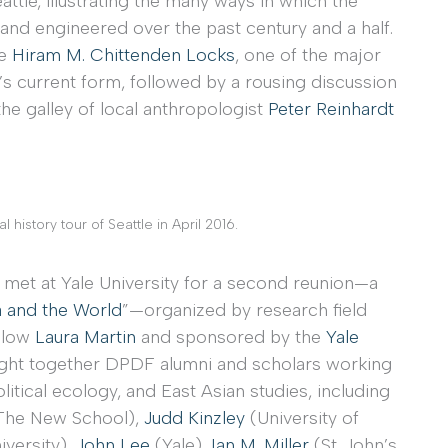
attle, illustrating the many ways in which the
 and engineered over the past century and a half.
he
Hiram M. Chittenden Locks
, one of the major
’s current form, followed by a rousing discussion
 the galley of local anthropologist
Peter Reinhardt
 history tour of Seattle in April 2016.
 met at Yale University for a second reunion—a
a and the World
”—organized by research field
ellow
Laura Martin
and sponsored by the
Yale
ught together DPDF alumni and scholars working
litical ecology, and East Asian studies, including
The New School),
Judd Kinzley
(University of
versity),
John Lee
(Yale),
Ian M. Miller
(St. John’s