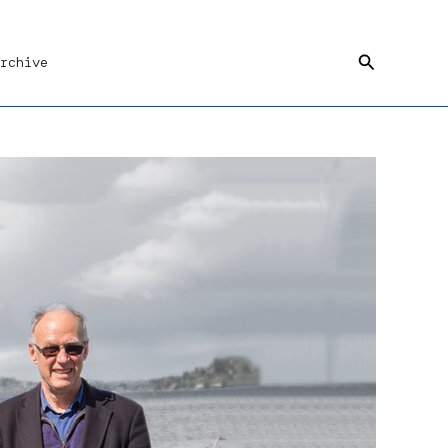
Search
rchive