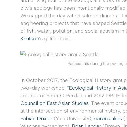
and driving tour of the ecological history of Se
city’s ecology has been intentionally modified
We capped the day with a salmon dinner at t
engineering projects that have shaped Seattle
of fish, water, pollution, and social activism in
Knutson
’s gillnet boat.
Participants during the ecological
In October 2017, the Ecological History group
two-day workshop, “
Ecological History in Asi
codirector Peter C. Perdue and 2012 DPDF f
Council on East Asian Studies
. The event bro
at the intersection of environmental history, po
Fabian Drixler
(Yale University),
Aaron Jakes
(
Wisconsin–Madison),
Brian Lander
(Brown Uni