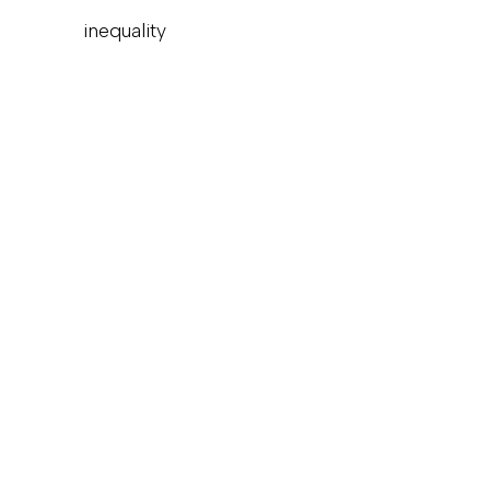
inequality