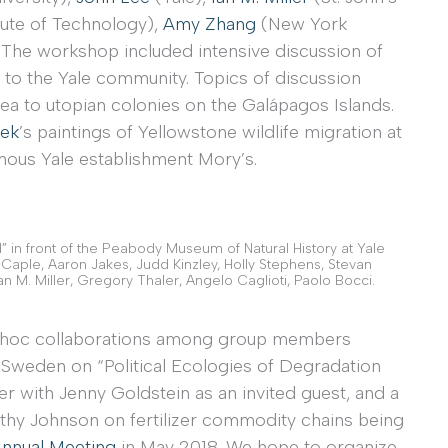
tute of Technology),
Amy Zhang
(New York
The workshop included intensive discussion of
 to the Yale community. Topics of discussion
rea to utopian colonies on the Galápagos Islands.
ek
’s paintings of Yellowstone wildlife migration at
mous Yale establishment Mory’s.
ld” in front of the Peabody Museum of Natural History at Yale
ry Caple, Aaron Jakes, Judd Kinzley, Holly Stephens, Stevan
Ian M. Miller, Gregory Thaler, Angelo Caglioti, Paolo Bocci.
 ad hoc collaborations among group members
 Sweden on “Political Ecologies of Degradation
er with Jenny Goldstein as an invited guest, and a
hy Johnson on fertilizer commodity chains being
 Annual Meeting
in May 2018. We hope to organize