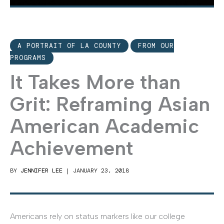
A PORTRAIT OF LA COUNTY
FROM OUR
PROGRAMS
It Takes More than
Grit: Reframing Asian
American Academic
Achievement
BY
JENNIFER LEE
|
JANUARY 23, 2018
Americans rely on status markers like our college