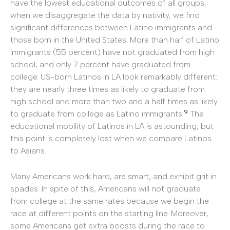
have the lowest educational outcomes of all groups,
when we disaggregate the data by nativity, we find
significant differences between Latino immigrants and
those born in the United States. More than half of Latino
immigrants (55 percent) have not graduated from high
school, and only 7 percent have graduated from
college. US-born Latinos in LA look remarkably different:
they are nearly three times as likely to graduate from
high school and more than two and a half times as likely
9
to graduate from college as Latino immigrants.
The
educational mobility of Latinos in LA is astounding, but
this point is completely lost when we compare Latinos
to Asians.
Many Americans work hard, are smart, and exhibit grit in
spades. In spite of this, Americans will not graduate
from college at the same rates because we begin the
race at different points on the starting line. Moreover,
some Americans get extra boosts during the race to