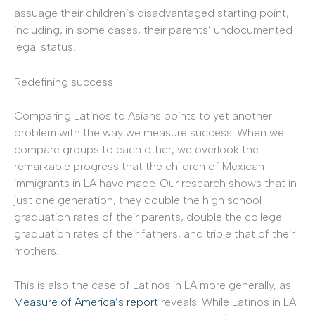
assuage their children’s disadvantaged starting point,
including, in some cases, their parents’ undocumented
legal status.
Redefining success
Comparing Latinos to Asians points to yet another
problem with the way we measure success. When we
compare groups to each other, we overlook the
remarkable progress that the children of Mexican
immigrants in LA have made. Our research shows that in
just one generation, they double the high school
graduation rates of their parents, double the college
graduation rates of their fathers, and triple that of their
mothers.
This is also the case of Latinos in LA more generally, as
Measure of America’s report
reveals. While Latinos in LA