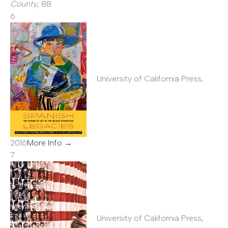
County
, 88.
6
University of California Press,
2016
More Info →
7
University of California Press,