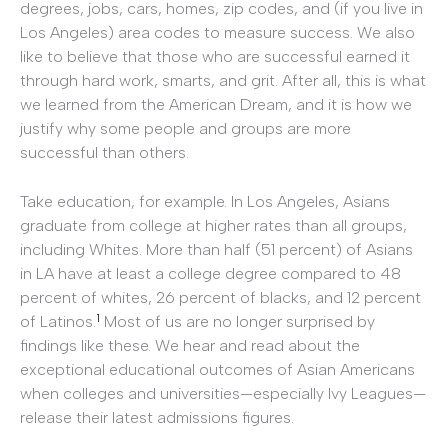
degrees, jobs, cars, homes, zip codes, and (if you live in
Los Angeles) area codes to measure success. We also
like to believe that those who are successful earned it
through hard work, smarts, and grit. After all, this is what
we learned from the American Dream, and it is how we
justify why some people and groups are more
successful than others.
Take education, for example. In Los Angeles, Asians
graduate from college at higher rates than all groups,
including Whites. More than half (51 percent) of Asians
in LA have at least a college degree compared to 48
percent of whites, 26 percent of blacks, and 12 percent
1
of Latinos.
Most of us are no longer surprised by
findings like these. We hear and read about the
exceptional educational outcomes of Asian Americans
when colleges and universities—especially Ivy Leagues—
release their latest admissions figures.