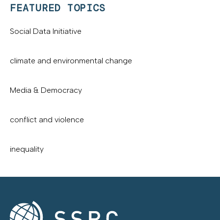
FEATURED TOPICS
Social Data Initiative
climate and environmental change
Media & Democracy
conflict and violence
inequality