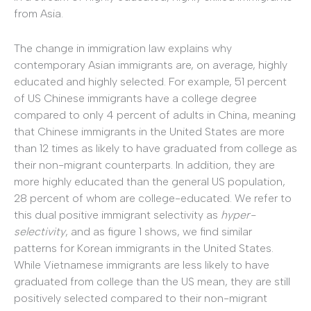
from Asia.
The change in immigration law explains why
contemporary Asian immigrants are, on average, highly
educated and highly selected. For example, 51 percent
of US Chinese immigrants have a college degree
compared to only 4 percent of adults in China, meaning
that Chinese immigrants in the United States are more
than 12 times as likely to have graduated from college as
their non-migrant counterparts. In addition, they are
more highly educated than the general US population,
28 percent of whom are college-educated. We refer to
this dual positive immigrant selectivity as
hyper-
selectivity
, and as figure 1 shows, we find similar
patterns for Korean immigrants in the United States.
While Vietnamese immigrants are less likely to have
graduated from college than the US mean, they are still
positively selected compared to their non-migrant