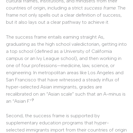
cultural frames, institutions, and mindsets from their
countries of origin, including a strict
success frame
. The
frame not only spells out a clear definition of success,
but it also lays out a clear pathway to achieve it.
The success frame entails earning straight As,
graduating as the high school valedictorian, getting into
a top school (defined as a University of California
campus or an Ivy League school), and then working in
one of four professions—medicine, law, science, or
engineering. In metropolitan areas like Los Angeles and
San Francisco that have witnessed a steady influx of
hyper-selected Asian immigrants, grades are
recalibrated on an “Asian scale” such that an A-minus is
7
an “Asian F.”
Second, the success frame is supported by
supplementary education programs that hyper-
selected immigrants import from their countries of origin