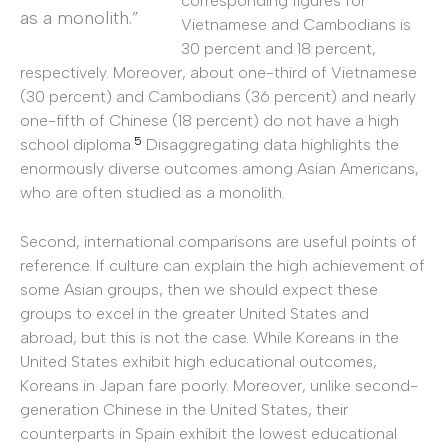
corresponding figures for
as a monolith.”
Vietnamese and Cambodians is
30 percent and 18 percent,
respectively. Moreover, about one-third of Vietnamese
(30 percent) and Cambodians (36 percent) and nearly
one-fifth of Chinese (18 percent) do not have a high
5
school diploma.
Disaggregating data highlights the
enormously diverse outcomes among Asian Americans,
who are often studied as a monolith.
Second, international comparisons are useful points of
reference. If culture can explain the high achievement of
some Asian groups, then we should expect these
groups to excel in the greater United States and
abroad, but this is not the case. While Koreans in the
United States exhibit high educational outcomes,
Koreans in Japan fare poorly. Moreover, unlike second-
generation Chinese in the United States, their
counterparts in Spain exhibit the lowest educational