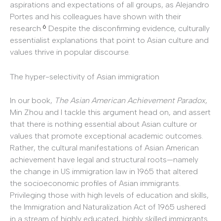
aspirations and expectations of all groups, as Alejandro
Portes and his colleagues have shown with their
6
research.
Despite the disconfirming evidence, culturally
essentialist explanations that point to Asian culture and
values thrive in popular discourse.
The hyper-selectivity of Asian immigration
In our book,
The Asian American Achievement Paradox
,
Min Zhou and I tackle this argument head on, and assert
that there is nothing essential about Asian culture or
values that promote exceptional academic outcomes.
Rather, the cultural manifestations of Asian American
achievement have legal and structural roots—namely
the change in US immigration law in 1965 that altered
the socioeconomic profiles of Asian immigrants.
Privileging those with high levels of education and skills,
the Immigration and Naturalization Act of 1965 ushered
in a stream of highly educated, highly skilled immigrants