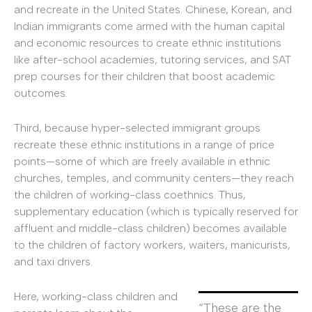
and recreate in the United States. Chinese, Korean, and
Indian immigrants come armed with the human capital
and economic resources to create ethnic institutions
like after-school academies, tutoring services, and SAT
prep courses for their children that boost academic
outcomes.
Third, because hyper-selected immigrant groups
recreate these ethnic institutions in a range of price
points—some of which are freely available in ethnic
churches, temples, and community centers—they reach
the children of working-class coethnics. Thus,
supplementary education (which is typically reserved for
affluent and middle-class children) becomes available
to the children of factory workers, waiters, manicurists,
and taxi drivers.
Here, working-class children and
“These are the