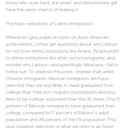
those who work hard, are smart, and demonstrate grit
have the same chance of making it.
The hypo-selectivity of Latino immigration
Whenever I give public lectures on Asian American
achievement, I often get questions about why Latinos
do not form ethnic institutions like Asians. People point
to ethnic institutions like after-school programs, and
wonder why Latinos—and specifically Mexicans—fail to
follow suit. To address this point, I explain that unlike
Chinese immigrants, Mexican immigrants are hypo-
selected: they are less likely to have graduated from
college than their non-migrant counterparts and less
likely to be college-educated than the US mean. Only 5
percent of Mexican immigrants have graduated from
college, compared to 17 percent of Mexico’s adult
population and 28 percent of the US population. This
dual negative selectivity is what we refer to as
hypo-