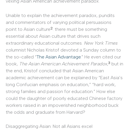
vexing Asian American achievement paradox.
Unable to explain the achievement paradox, pundits
and commentators of varying political persuasions
2
point to Asian culture
: there must be something
essential about Asian culture that drives such
extraordinary educational outcomes.
New York Times
columnist Nicholas Kristof devoted a Sunday column to
the so-called “
The Asian Advantage
.” He even cited our
3
book,
The Asian American Achievement Paradox
,
but in
the end, Kristof concluded that Asian American
academic achievement can be explained by “East Asia’s
long Confucian emphasis on education,” “hard work,
strong families and passion for education.” How else
could the daughter of poorly educated Chinese factory
workers raised in an impoverished neighborhood buck
the odds and graduate from Harvard?
Disaggregating Asian: Not all Asians excel