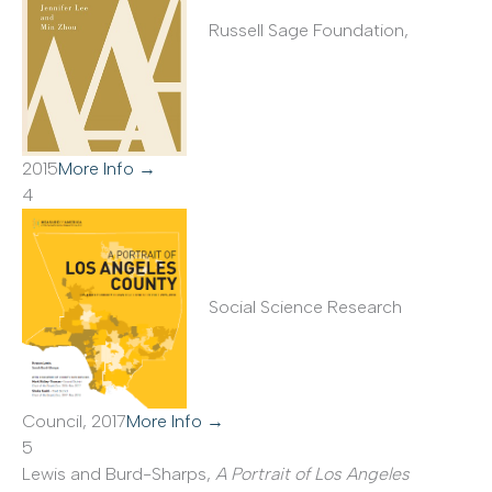
Russell Sage Foundation,
2015
More Info →
4
Social Science Research
Council, 2017
More Info →
5
Lewis and Burd-Sharps,
A Portrait of Los Angeles