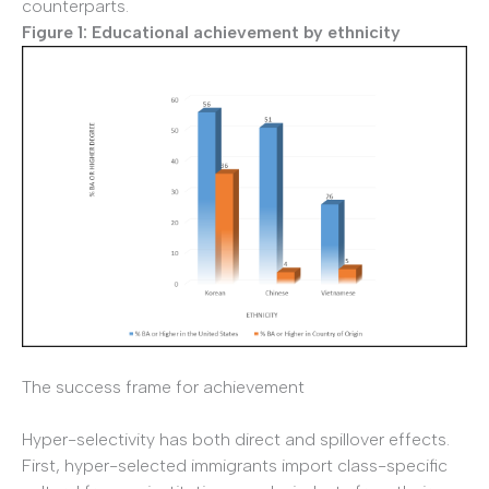
counterparts.
Figure 1: Educational achievement by ethnicity
The success frame for achievement
Hyper-selectivity has both direct and spillover effects.
First, hyper-selected immigrants import class-specific