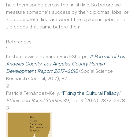
help them speed across the finish line. So before we
measure someone’s success by their diplomas, jobs, or
zip codes, let’s first ask about the diplomas, jobs, and
zip codes that came before them.
References:
1
Kristen Lewis and Sarah Burd-Sharps,
A Portrait of Los
Angeles County: Los Angeles County Human
Development Report 2017–2018
(Social Science
Research Council, 2017), 87.
2
Patricia Fernández-Kelly, “
Fixing the Cultural Fallacy
,”
Ethnic and Racial Studies
39, no. 13 (2016): 2372-2378.
3