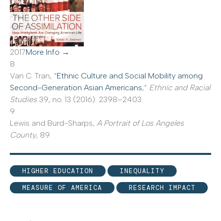
2017
More Info →
8
Van C. Tran, “
Ethnic Culture and Social Mobility among
Second-Generation Asian Americans
,”
Ethnic and Racial
Studies
39, no. 13 (2016): 2398–2403.
9
Lewis and Burd-Sharps,
A Portrait of Los Angeles
County
, 89.
HIGHER EDUCATION
INEQUALITY
MEASURE OF AMERICA
RESEARCH IMPACT