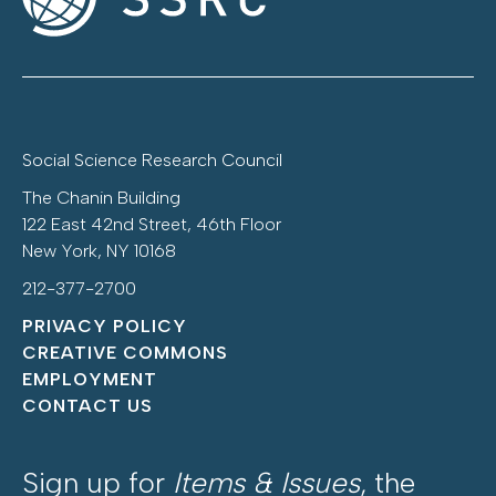
Social Science Research Council
The Chanin Building
122 East 42nd Street, 46th Floor
New York, NY 10168
212-377-2700
PRIVACY POLICY
CREATIVE COMMONS
EMPLOYMENT
CONTACT US
Sign up for
Items & Issues
, the