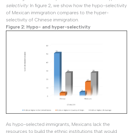
selectivity
. In figure 2, we show how the hypo-selectivity
of Mexican immigration compares to the hyper-
selectivity of Chinese immigration.
Figure 2: Hypo- and hyper-selectivity
As hypo-selected immigrants, Mexicans lack the
resources to build the ethnic institutions that would