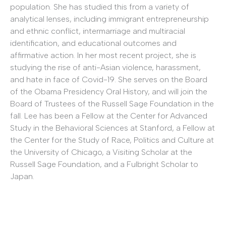
population. She has studied this from a variety of
analytical lenses, including immigrant entrepreneurship
and ethnic conflict, intermarriage and multiracial
identification, and educational outcomes and
affirmative action. In her most recent project, she is
studying the rise of anti-Asian violence, harassment,
and hate in face of Covid-19. She serves on the Board
of the Obama Presidency Oral History, and will join the
Board of Trustees of the Russell Sage Foundation in the
fall. Lee has been a Fellow at the Center for Advanced
Study in the Behavioral Sciences at Stanford, a Fellow at
the Center for the Study of Race, Politics and Culture at
the University of Chicago, a Visiting Scholar at the
Russell Sage Foundation, and a Fulbright Scholar to
Japan.