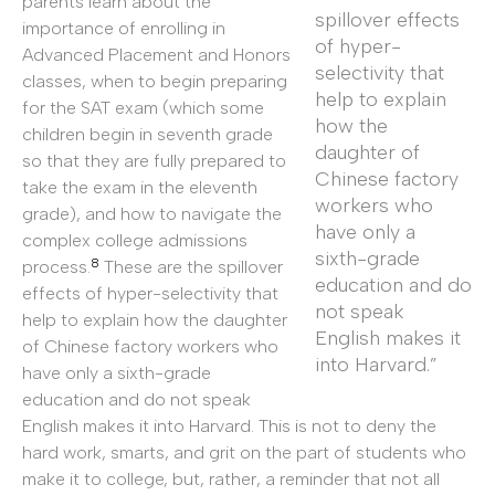
parents learn about the
spillover effects
importance of enrolling in
of hyper-
Advanced Placement and Honors
selectivity that
classes, when to begin preparing
help to explain
for the SAT exam (which some
how the
children begin in seventh grade
daughter of
so that they are fully prepared to
Chinese factory
take the exam in the eleventh
workers who
grade), and how to navigate the
have only a
complex college admissions
sixth-grade
8
process.
These are the spillover
education and do
effects of hyper-selectivity that
not speak
help to explain how the daughter
English makes it
of Chinese factory workers who
into Harvard.”
have only a sixth-grade
education and do not speak
English makes it into Harvard. This is not to deny the
hard work, smarts, and grit on the part of students who
make it to college, but, rather, a reminder that not all