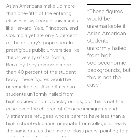
Asian Americans make up more
“These figures
than one-fifth of the entering
would be
classes in Ivy League universities
unremarkable if
like Harvard, Yale, Princeton, and
Asian American
Columbia yet are only 6 percent
students
of the country’s population. In
uniformly hailed
prestigious public universities like
from high
the University of California,
socioeconomic
Berkeley, they comprise more
backgrounds, but
than 40 percent of the student
this is not the
body. These figures would be
case.”
unremarkable if Asian American
students uniformly hailed from
high socioeconomic backgrounds, but this is not the
case. Even the children of Chinese immigrants and
Vietnamese refugees whose parents have less than a
high school education graduate from college at nearly
the same rate as their middle-class peers, pointing to a