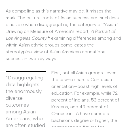
As compelling as this narrative may be, it misses the
mark. The cultural roots of Asian success are much less
plausible when disaggregating the category of “Asian.”
Drawing on Measure of America’s report,
A Portrait of
4
Los Angeles County
,
examining differences among and
within Asian ethnic groups complicates the
stereotypical view of Asian American educational
success in two key ways.
First, not all Asian groups—even
“Disaggregating
those who share a Confucian
data highlights
orientation—boast high levels of
the enormously
education. For example, while 72
diverse
percent of Indians, 53 percent of
outcomes
Koreans, and 49 percent of
among Asian
Chinese in LA have earned a
Americans, who
bachelor’s degree or higher, the
are often studied