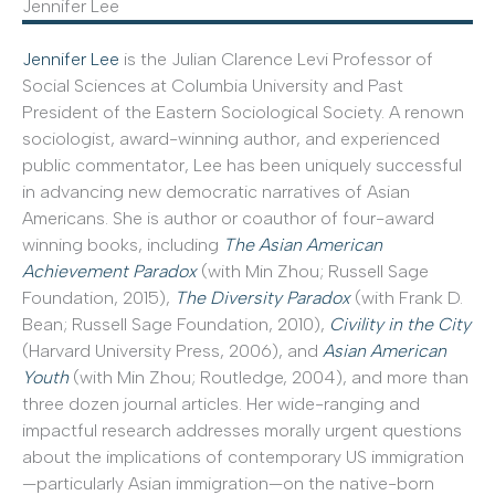
Jennifer Lee
Jennifer Lee
is the Julian Clarence Levi Professor of
Social Sciences at Columbia University and Past
President of the Eastern Sociological Society. A renown
sociologist, award-winning author, and experienced
public commentator, Lee has been uniquely successful
in advancing new democratic narratives of Asian
Americans. She is author or coauthor of four-award
winning books, including
The Asian American
Achievement Paradox
(with Min Zhou; Russell Sage
Foundation, 2015),
The Diversity Paradox
(with Frank D.
Bean; Russell Sage Foundation, 2010),
Civility in the City
(Harvard University Press, 2006), and
Asian American
Youth
(with Min Zhou; Routledge, 2004), and more than
three dozen journal articles. Her wide-ranging and
impactful research addresses morally urgent questions
about the implications of contemporary US immigration
—particularly Asian immigration—on the native-born