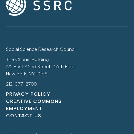
Social Science Research Council
The Chanin Building
122 East 42nd Street, 46th Floor
New York, NY 10168
212-377-2700
PRIVACY POLICY
CREATIVE COMMONS
EMPLOYMENT
CONTACT US