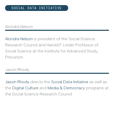
SOCIAL DATA INITIATIVE
Alondra Nelson
Alondra Nelson
is president of the Social Science
Research Council and Harold F. Linder Professor of
Social Science at the Institute for Advanced Study,
Princeton.
Jason Rhody
Jason Rhody
directs the
Social Data Initiative
as well as
the
Digital Culture
and
Media & Democracy
programs at
the Social Science Research Council.