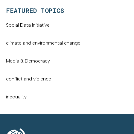
FEATURED TOPICS
Social Data Initiative
climate and environmental change
Media & Democracy
conflict and violence
inequality