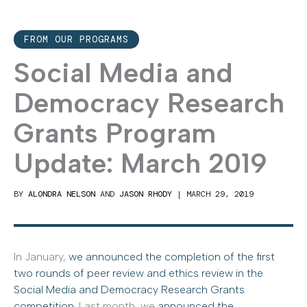
FROM OUR PROGRAMS
Social Media and
Democracy Research
Grants Program
Update: March 2019
BY
ALONDRA NELSON
AND
JASON RHODY
|
MARCH 29, 2019
In January,
we announced the completion of the first
two rounds of peer review and ethics review in the
Social Media and Democracy Research Grants
competition
. Last month, we
announced the