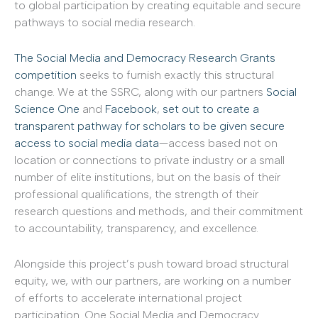
to global participation by creating equitable and secure
pathways to social media research.
The Social Media and Democracy Research Grants
competition
seeks to furnish exactly this structural
change. We at the SSRC, along with our partners
Social
Science One
and
Facebook
,
set out to create a
transparent pathway for scholars to be given secure
access to social media data
—access based not on
location or connections to private industry or a small
number of elite institutions, but on the basis of their
professional qualifications, the strength of their
research questions and methods, and their commitment
to accountability, transparency, and excellence.
Alongside this project’s push toward broad structural
equity, we, with our partners, are working on a number
of efforts to accelerate international project
participation. One Social Media and Democracy