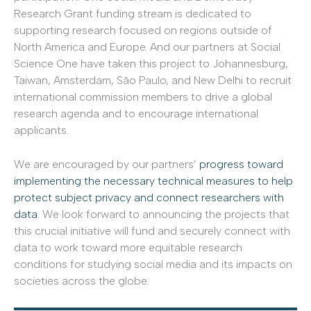
Research Grant funding stream is dedicated to
supporting research focused on regions outside of
North America and Europe. And our partners at Social
Science One have taken this project to Johannesburg,
Taiwan, Amsterdam, São Paulo, and New Delhi to recruit
international commission members to drive a global
research agenda and to encourage international
applicants.
We are encouraged by our partners’
progress toward
implementing the necessary technical measures to help
protect subject privacy and connect researchers with
data
. We look forward to announcing the projects that
this crucial initiative will fund and securely connect with
data to work toward more equitable research
conditions for studying social media and its impacts on
societies across the globe.