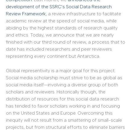
development of the SSRC’s Social Data Research
Review Framework
, a review infrastructure to facilitate
academic review at the speed of social media, while
abiding by the highest standards of research quality
and ethics. Today, we announce that we are nearly
finished with our third round of review, a process that to
date has included researchers and peer reviewers
representing every continent but Antarctica.
Global representivity is a major goal for this project.
Social media scholarship must strive to be as global as
social media itself—involving a diverse group of both
scholars and reviewers. Historically though, the
distribution of resources for this social data research
has tended to favor scholars working in and focusing
on the United States and Europe. Overcoming this
inequity will not result from a smattering of small-scale
projects, but from structural efforts to eliminate barriers