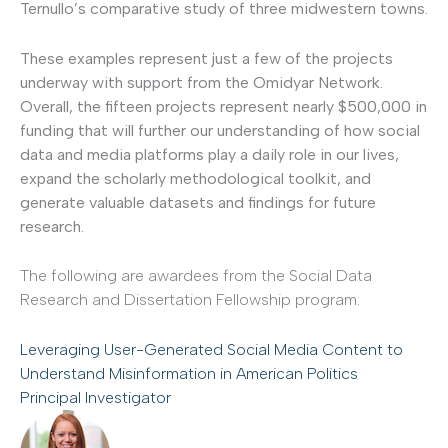
Ternullo’s comparative study of three midwestern towns.
These examples represent just a few of the projects
underway with support from the Omidyar Network.
Overall, the fifteen projects represent nearly $500,000 in
funding that will further our understanding of how social
data and media platforms play a daily role in our lives,
expand the scholarly methodological toolkit, and
generate valuable datasets and findings for future
research.
The following are awardees from the Social Data
Research and Dissertation Fellowship program:
Leveraging User-Generated Social Media Content to
Understand Misinformation in American Politics
Principal Investigator