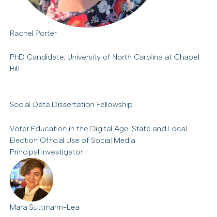
Rachel Porter
PhD Candidate, University of North Carolina at Chapel
Hill
Social Data Dissertation Fellowship
Voter Education in the Digital Age: State and Local
Election Official Use of Social Media
Principal Investigator
Mara Suttmann-Lea