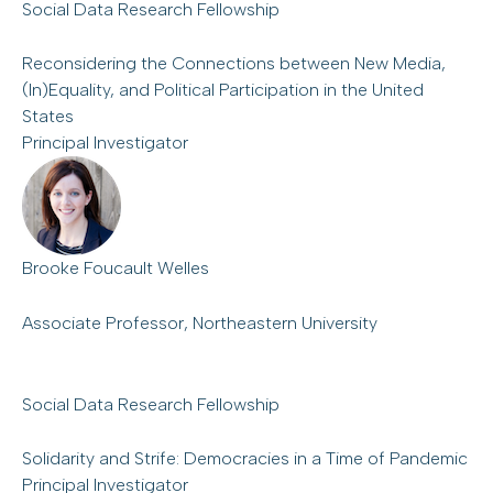
Social Data Research Fellowship
Reconsidering the Connections between New Media,
(In)Equality, and Political Participation in the United
States
Principal Investigator
Brooke Foucault Welles
Associate Professor, Northeastern University
Social Data Research Fellowship
Solidarity and Strife: Democracies in a Time of Pandemic
Principal Investigator