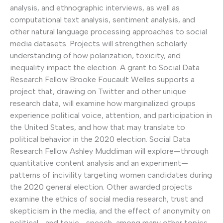
analysis, and ethnographic interviews, as well as
computational text analysis, sentiment analysis, and
other natural language processing approaches to social
media datasets. Projects will strengthen scholarly
understanding of how polarization, toxicity, and
inequality impact the election. A grant to Social Data
Research Fellow Brooke Foucault Welles supports a
project that, drawing on Twitter and other unique
research data, will examine how marginalized groups
experience political voice, attention, and participation in
the United States, and how that may translate to
political behavior in the 2020 election. Social Data
Research Fellow Ashley Muddiman will explore—through
quantitative content analysis and an experiment—
patterns of incivility targeting women candidates during
the 2020 general election. Other awarded projects
examine the ethics of social media research, trust and
skepticism in the media, and the effect of anonymity on
political—and toxic—speech, among many other topics.