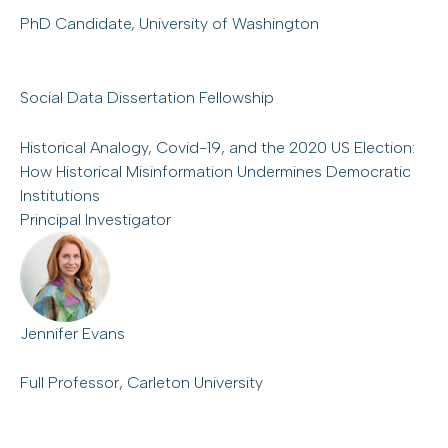
PhD Candidate, University of Washington
Social Data Dissertation Fellowship
Historical Analogy, Covid-19, and the 2020 US Election:
How Historical Misinformation Undermines Democratic
Institutions
Principal Investigator
Jennifer Evans
Full Professor, Carleton University