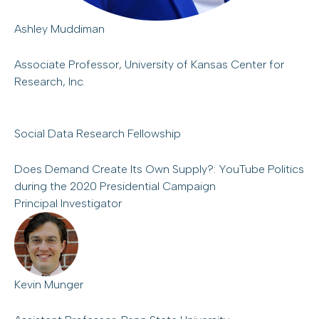
Ashley Muddiman
Associate Professor, University of Kansas Center for
Research, Inc.
Social Data Research Fellowship
Does Demand Create Its Own Supply?: YouTube Politics
during the 2020 Presidential Campaign
Principal Investigator
Kevin Munger