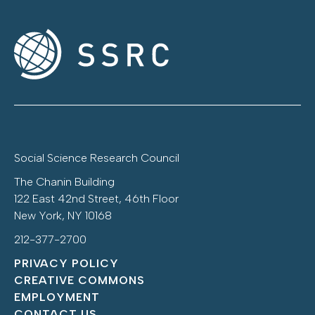
Social Science Research Council
The Chanin Building
122 East 42nd Street, 46th Floor
New York, NY 10168
212-377-2700
PRIVACY POLICY
CREATIVE COMMONS
EMPLOYMENT
CONTACT US