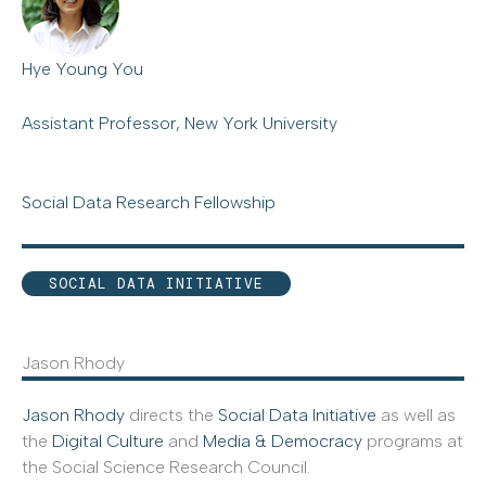
Hye Young You
Assistant Professor, New York University
Social Data Research Fellowship
SOCIAL DATA INITIATIVE
Jason Rhody
Jason Rhody
directs the
Social Data Initiative
as well as
the
Digital Culture
and
Media & Democracy
programs at
the Social Science Research Council.