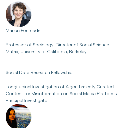
Marion Fourcade
Professor of Sociology; Director of Social Science
Matrix, University of California, Berkeley
Social Data Research Fellowship
Longitudinal Investigation of Algorithmically Curated
Content for Misinformation on Social Media Platforms
Principal Investigator