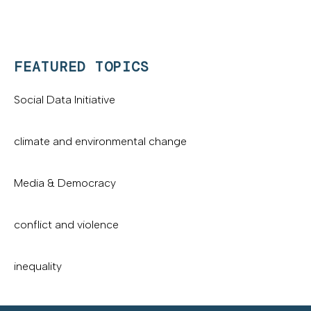
FEATURED TOPICS
Social Data Initiative
climate and environmental change
Media & Democracy
conflict and violence
inequality