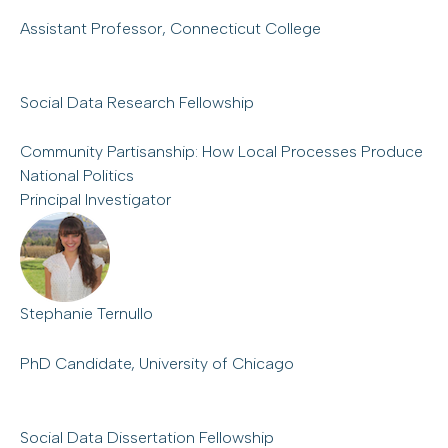
Assistant Professor, Connecticut College
Social Data Research Fellowship
Community Partisanship: How Local Processes Produce
National Politics
Principal Investigator
Stephanie Ternullo
PhD Candidate, University of Chicago
Social Data Dissertation Fellowship