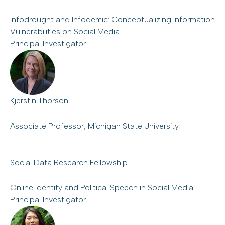
Infodrought and Infodemic: Conceptualizing Information
Vulnerabilities on Social Media
Principal Investigator
Kjerstin Thorson
Associate Professor, Michigan State University
Social Data Research Fellowship
Online Identity and Political Speech in Social Media
Principal Investigator