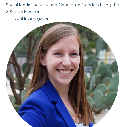
Social Media Incivility and Candidate Gender during the
2020 US Election
Principal Investigator