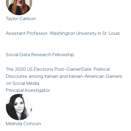
Taylor Carlson
Assistant Professor, Washington University in St. Louis
Social Data Research Fellowship
The 2020 US Elections Post-GamerGate: Political
Discourse among Iranian and Iranian-American Gamers
on Social Media
Principal Investigator
Melinda Cohoon