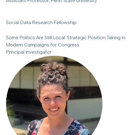
Assistant Professor, Penn State University
Social Data Research Fellowship
Some Politics Are Still Local: Strategic Position Taking in
Modern Campaigns for Congress
Principal Investigator