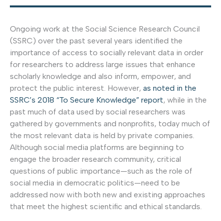
Ongoing work at the Social Science Research Council
(SSRC) over the past several years identified the
importance of access to socially relevant data in order
for researchers to address large issues that enhance
scholarly knowledge and also inform, empower, and
protect the public interest. However,
as noted in the
SSRC’s 2018 “To Secure Knowledge” report
, while in the
past much of data used by social researchers was
gathered by governments and nonprofits, today much of
the most relevant data is held by private companies.
Although social media platforms are beginning to
engage the broader research community, critical
questions of public importance—such as the role of
social media in democratic politics—need to be
addressed now with both new and existing approaches
that meet the highest scientific and ethical standards.