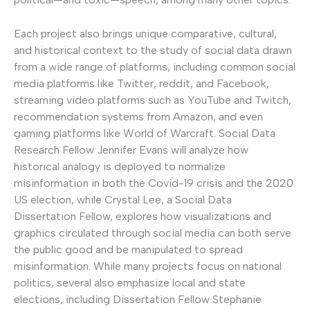
Each project also brings unique comparative, cultural,
and historical context to the study of social data drawn
from a wide range of platforms, including common social
media platforms like Twitter, reddit, and Facebook,
streaming video platforms such as YouTube and Twitch,
recommendation systems from Amazon, and even
gaming platforms like World of Warcraft. Social Data
Research Fellow Jennifer Evans will analyze how
historical analogy is deployed to normalize
misinformation in both the Covid-19 crisis and the 2020
US election, while Crystal Lee, a Social Data
Dissertation Fellow, explores how visualizations and
graphics circulated through social media can both serve
the public good and be manipulated to spread
misinformation. While many projects focus on national
politics, several also emphasize local and state
elections, including Dissertation Fellow Stephanie