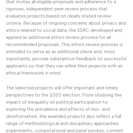
that invites all eligible proposals and adherence to a
rigorous, independent peer review process that
evaluates projects based on clearly stated review
criteria. Because of ongoing concerns about privacy and
ethics related to social data, the SSRC developed and
applied an additional ethics review process for all
recommended proposals. This ethics review process is
intended to serve as an additional check and, most
importantly, provide substantive feedback to successful
applicants so that they can refine their projects with an
ethical framework in mind.
The selected projects will offer important and timely
perspectives to the 2020 election. From studying the
impact of inequality on political participation to
exploring the prevalence and effects of mis- and
disinformation, the awarded projects also reflect a full
range of methodological and disciplinary approaches:
experiments, computational and panel surveys, content