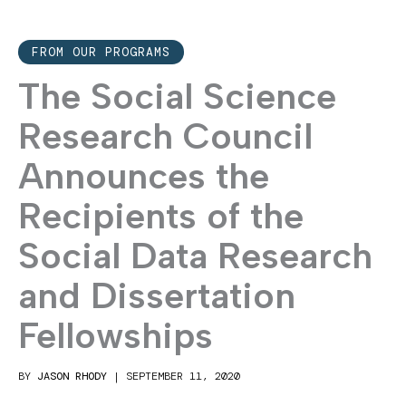
FROM OUR PROGRAMS
The Social Science
Research Council
Announces the
Recipients of the
Social Data Research
and Dissertation
Fellowships
BY
JASON RHODY
|
SEPTEMBER 11, 2020