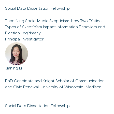
Social Data Dissertation Fellowship
Theorizing Social Media Skepticism: How Two Distinct
Types of Skepticism Impact Information Behaviors and
Election Legitimacy
Principal Investigator
Jianing Li
PhD Candidate and Knight Scholar of Communication
and Civic Renewal, University of Wisconsin–Madison
Social Data Dissertation Fellowship