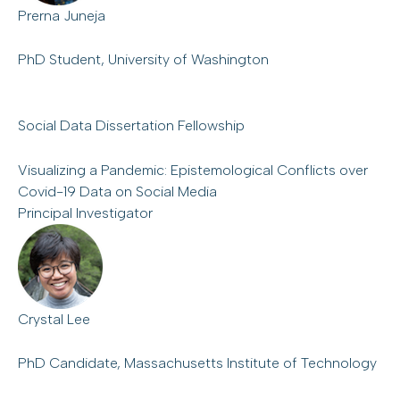
Prerna Juneja
PhD Student, University of Washington
Social Data Dissertation Fellowship
Visualizing a Pandemic: Epistemological Conflicts over
Covid-19 Data on Social Media
Principal Investigator
Crystal Lee
PhD Candidate, Massachusetts Institute of Technology