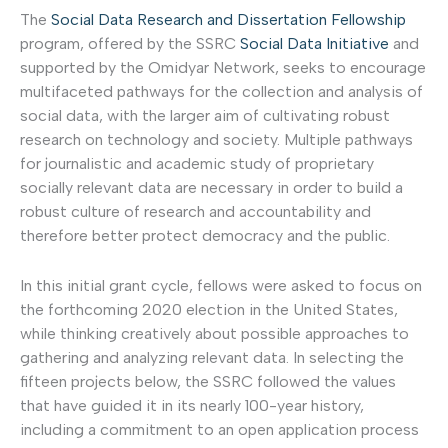
The
Social Data Research and Dissertation Fellowship
program, offered by the SSRC
Social Data Initiative
and
supported by the Omidyar Network, seeks to encourage
multifaceted pathways for the collection and analysis of
social data, with the larger aim of cultivating robust
research on technology and society. Multiple pathways
for journalistic and academic study of proprietary
socially relevant data are necessary in order to build a
robust culture of research and accountability and
therefore better protect democracy and the public.
In this initial grant cycle, fellows were asked to focus on
the forthcoming 2020 election in the United States,
while thinking creatively about possible approaches to
gathering and analyzing relevant data. In selecting the
fifteen projects below, the SSRC followed the values
that have guided it in its nearly 100-year history,
including a commitment to an open application process