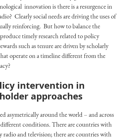
ological innovation is there is a resurgence in
dio? Clearly social needs are driving the uses of
ually reinforcing. But how to balance the
produce timely research related to policy
ewards such as tenure are driven by scholarly
that operate on a timeline different from the
cacy?
licy intervention in
holder approaches
d asymetrically around the world – and across
different conditions. There are countries with
 radio and television; there are countries with