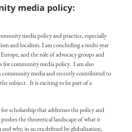
ty media policy:
mmunity media policy and practice, especially
alism and localism. I am concluding a multi-year
 Europe, and the role of advocacy groups and
as for community media policy. I am also
 in community media and recently contributed to
 subject. It is exciting to be part of a
 for scholarship that addresses the policy and
at pushes the theoretical landscape of what it
nd why, in an era defined by globalization,