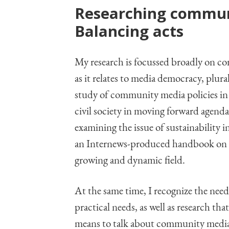
Researching communi
Balancing acts
My research is focussed broadly on co
as it relates to media democracy, plur
study of community media policies in
civil society in moving forward agend
examining the issue of sustainability
an Internews-produced handbook on the
growing and dynamic field.
At the same time, I recognize the need
practical needs, as well as research th
means to talk about community media a