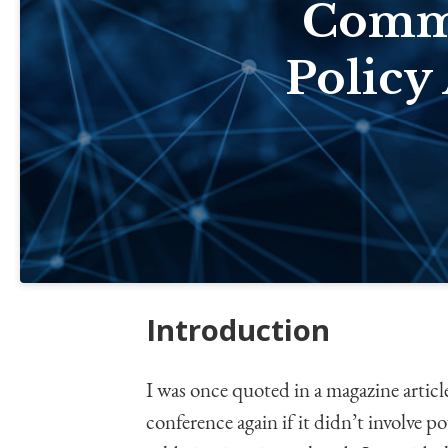
Commu
Policy
Introduction
I was once quoted in a magazine articl
conference again if it didn’t involve p