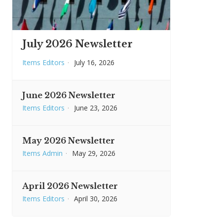
July 2026 Newsletter
Items Editors
·
July 16, 2026
June 2026 Newsletter
Items Editors
·
June 23, 2026
May 2026 Newsletter
Items Admin
·
May 29, 2026
April 2026 Newsletter
Items Editors
·
April 30, 2026