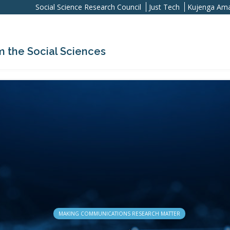
Social Science Research Council
Just Tech
Kujenga Ama
m the Social Sciences
MAKING COMMUNICATIONS RESEARCH MATTER