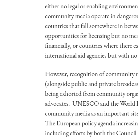
either no legal or enabling environm
community media operate in dangerous
countries that fall somewhere in betwe
opportunities for licensing but no mea
financially, or countries where there e
international aid agencies but with no 
However, recognition of community med
(alongside public and private broadca
being exhorted from community organiz
advocates. UNESCO and the World Ban
community media as an important site 
The European policy agenda increasin
including efforts by both the Counci