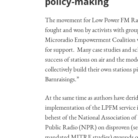
policy-making
The movement for Low Power FM Radi
fought and won by activists with gro
Microradio Empowerment Coalition wit
for support. Many case studies and sc
success of stations on air and the mo
collectively build their own stations
Barnraisings.”
At the same time as authors have deri
implementation of the LPFM service i
behest of the National Association o
Public Radio (NPR) on disproven (se
mandated MITRE studies) grounds of 