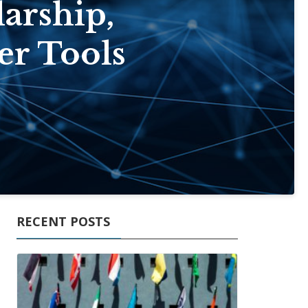
arship,
er Tools
RECENT POSTS