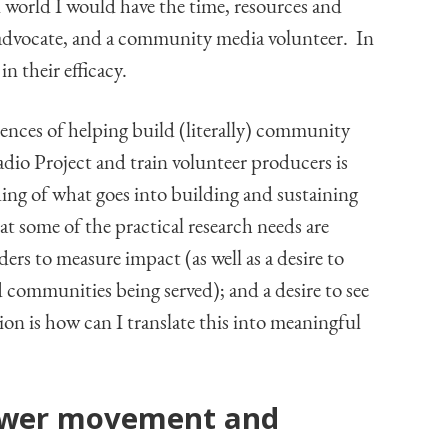
l world I would have the time, resources and
 advocate, and a community media volunteer. In
in their efficacy.
ences of helping build (literally) community
dio Project and train volunteer producers is
ing of what goes into building and sustaining
t some of the practical research needs are
ers to measure impact (as well as a desire to
 communities being served); and a desire to see
on is how can I translate this into meaningful
ower movement and