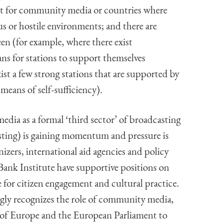
ent for community media or countries where
 or hostile environments; and there are
en (for example, where there exist
ns for stations to support themselves
xist a few strong stations that are supported by
means of self-sufficiency).
ia as a formal ‘third sector’ of broadcasting
sting) is gaining momentum and pressure is
ers, international aid agencies and policy
k Institute have supportive positions on
for citizen engagement and cultural practice.
gly recognizes the role of community media,
l of Europe and the European Parliament to