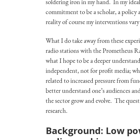
soldering iron in my hand. In my idea
commitment to be a scholar, a policy
reality of course my interventions vary 
What I do take away from these experi
radio stations with the Prometheus Ra
what I hope to be a deeper understand
independent, not for profit media; wha
related to increased pressure from fund
better understand one’s audiences and
the sector grow and evolve. The questi
research.
Background: Low p