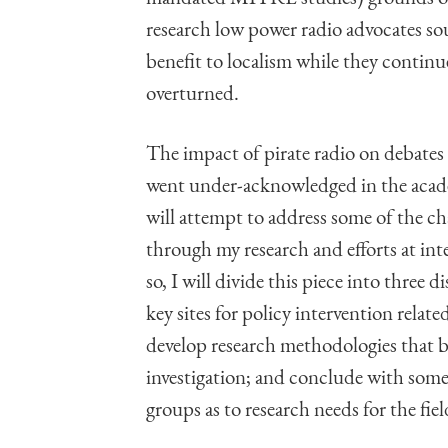
research low power radio advocates s
benefit to localism while they continue 
overturned.
The impact of pirate radio on debate
went under-acknowledged in the academ
will attempt to address some of the c
through my research and efforts at int
so, I will divide this piece into three 
key sites for policy intervention relat
develop research methodologies that b
investigation; and conclude with some
groups as to research needs for the fiel