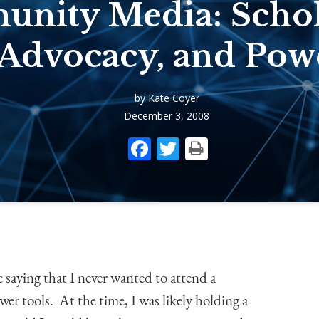
nity Media: Schol
 Advocacy, and Pow
by Kate Coyer
December 3, 2008
Facebook
Twitter
Print
e saying that I never wanted to attend a
ower tools. At the time, I was likely holding a