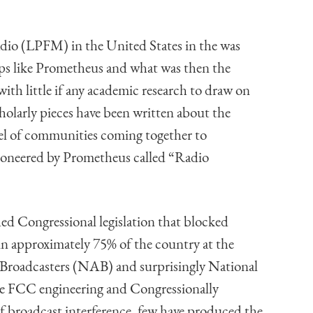
o (LPFM) in the United States in the was
ups like Prometheus and what was then the
h little if any academic research to draw on
holarly pieces have been written about the
del of communities coming together to
 pioneered by Prometheus called “Radio
ded Congressional legislation that blocked
n approximately 75% of the country at the
f Broadcasters (NAB) and surprisingly National
e FCC engineering and Congressionally
broadcast interference, few have produced the