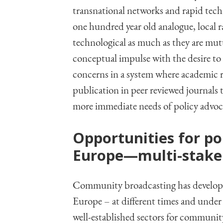
transnational networks and rapid techn
one hundred year old analogue, local ra
technological as much as they are mut
conceptual impulse with the desire to 
concerns in a system where academic r
publication in peer reviewed journals 
more immediate needs of policy advo
Opportunities for po
Europe—multi-stake
Community broadcasting has develope
Europe – at different times and under 
well-established sectors for community