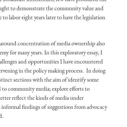
ought to demonstrate the community value and
to labor eight years later to have the legislation
s around concentration of media ownership also
y for many years. In this exploratory essay, I
hallenges and opportunities I have encountered
ervening in the policy making process. In doing
distinct sections with the aim of identify some
ed to community media; explore efforts to
etter reflect the kinds of media under
 informal findings of suggestions from advocacy
d.