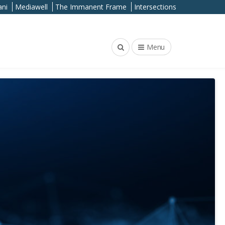
ni
Mediawell
The Immanent Frame
Intersections
Menu