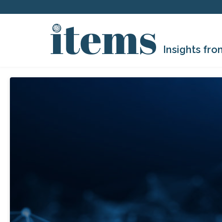
Insights fro