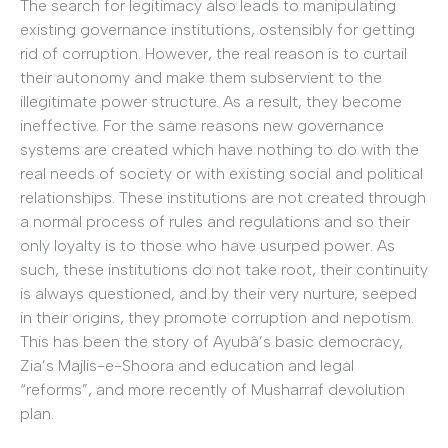
The search for legitimacy also leads to manipulating
existing governance institutions, ostensibly for getting
rid of corruption. However, the real reason is to curtail
their autonomy and make them subservient to the
illegitimate power structure. As a result, they become
ineffective. For the same reasons new governance
systems are created which have nothing to do with the
real needs of society or with existing social and political
relationships. These institutions are not created through
a normal process of rules and regulations and so their
only loyalty is to those who have usurped power. As
such, these institutions do not take root, their continuity
is always questioned, and by their very nurture, seeped
in their origins, they promote corruption and nepotism.
This has been the story of Ayubâ’s basic democracy,
Zia’s Majlis-e-Shoora and education and legal
“reforms”, and more recently of Musharraf devolution
plan.