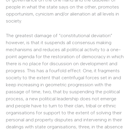
people in what the state says on the other, promotes
opportunism, cynicism and/or alienation at all levels in
society.
The greatest damage of “constitutional deviation”
however, is that it suspends all consensus making
mechanisms and reduces all political activity to a one-
point agenda for the restoration of democracy in which
there is no place for discussion on development and
progress. This has a fourfold effect. One, it fragments
society to the extent that centrifugal forces set in and
keep increasing in geometric progression with the
passage of time; two, that by suspending the political
process, a new political leadership does not emerge
and people have to turn to their clan, tribal or ethnic
organisations for support to the extent of solving their
personal and property disputes and intervening in their
dealings with state organisations; three, in the absence