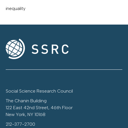
inequality
Social Science Research Council
The Chanin Building
122 East 42nd Street, 46th Floor
New York, NY 10168
212-377-2700