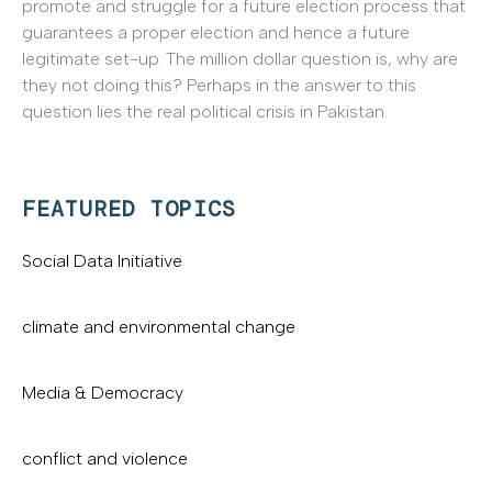
promote and struggle for a future election process that
guarantees a proper election and hence a future
legitimate set-up. The million dollar question is, why are
they not doing this? Perhaps in the answer to this
question lies the real political crisis in Pakistan.
FEATURED TOPICS
Social Data Initiative
climate and environmental change
Media & Democracy
conflict and violence