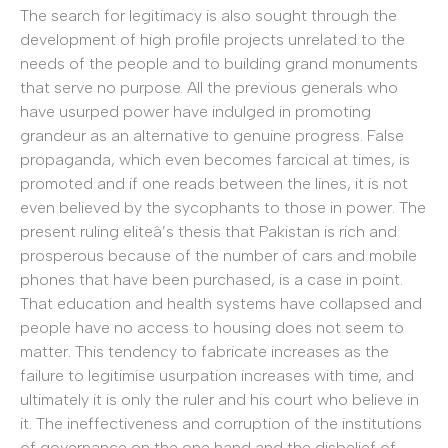
The search for legitimacy is also sought through the
development of high profile projects unrelated to the
needs of the people and to building grand monuments
that serve no purpose. All the previous generals who
have usurped power have indulged in promoting
grandeur as an alternative to genuine progress. False
propaganda, which even becomes farcical at times, is
promoted and if one reads between the lines, it is not
even believed by the sycophants to those in power. The
present ruling eliteâ’s thesis that Pakistan is rich and
prosperous because of the number of cars and mobile
phones that have been purchased, is a case in point.
That education and health systems have collapsed and
people have no access to housing does not seem to
matter. This tendency to fabricate increases as the
failure to legitimise usurpation increases with time, and
ultimately it is only the ruler and his court who believe in
it. The ineffectiveness and corruption of the institutions
of governance on the one hand and the disbelief of