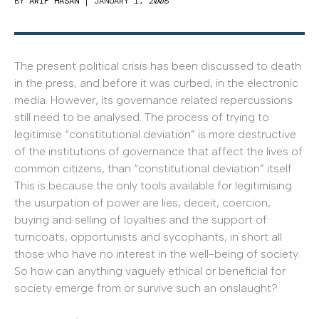
BY
ARIF HASAN
|
JANUARY 1, 2008
The present political crisis has been discussed to death
in the press, and before it was curbed, in the electronic
media. However, its governance related repercussions
still need to be analysed. The process of trying to
legitimise “constitutional deviation” is more destructive
of the institutions of governance that affect the lives of
common citizens, than “constitutional deviation” itself.
This is because the only tools available for legitimising
the usurpation of power are lies, deceit, coercion,
buying and selling of loyalties and the support of
turncoats, opportunists and sycophants, in short all
those who have no interest in the well-being of society.
So how can anything vaguely ethical or beneficial for
society emerge from or survive such an onslaught?