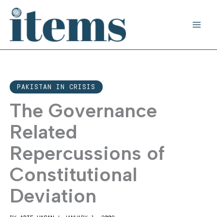
Skip
to
content
PAKISTAN IN CRISIS
The Governance
Related
Repercussions of
Constitutional
Deviation