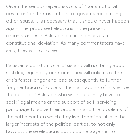
Given the serious repercussions of “constitutional
deviation” on the institutions of governance, among
other issues, it is necessary that it should never happen
again. The proposed elections in the present
circumstances in Pakistan, are in themselves a
constitutional deviation. As many commentators have
said, they will not solve
Pakistan’s constitutional crisis and will not bring about
stability, legitimacy or reform. They will only make the
crisis fester longer and lead subsequently to further
fragmentation of society. The main victims of this will be
the people of Pakistan who will increasingly have to
seek illegal means or the support of self-servicing
patronage to solve their problems and the problems of
the settlements in which they live. Therefore, it is in the
larger interests of the political parties, to not only
boycott these elections but to come together to