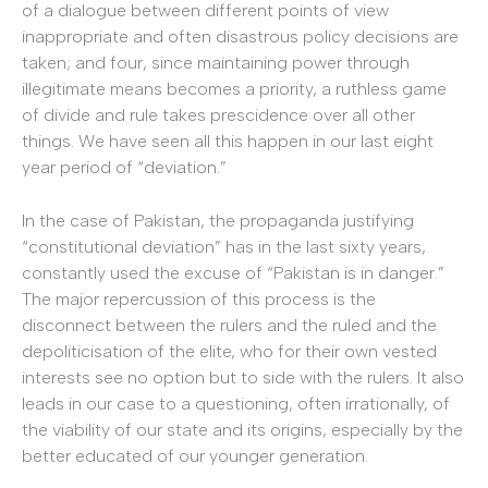
of a dialogue between different points of view
inappropriate and often disastrous policy decisions are
taken; and four, since maintaining power through
illegitimate means becomes a priority, a ruthless game
of divide and rule takes prescidence over all other
things. We have seen all this happen in our last eight
year period of “deviation.”
In the case of Pakistan, the propaganda justifying
“constitutional deviation” has in the last sixty years,
constantly used the excuse of “Pakistan is in danger.”
The major repercussion of this process is the
disconnect between the rulers and the ruled and the
depoliticisation of the elite, who for their own vested
interests see no option but to side with the rulers. It also
leads in our case to a questioning, often irrationally, of
the viability of our state and its origins, especially by the
better educated of our younger generation.