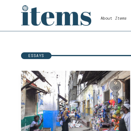
Skip
to
About
Items
content
ESSAYS