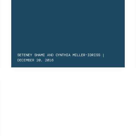
SETENEY SHAMI
AND
CYNTHIA MILLER-IDRISS
|
DECEMBER 20, 2016