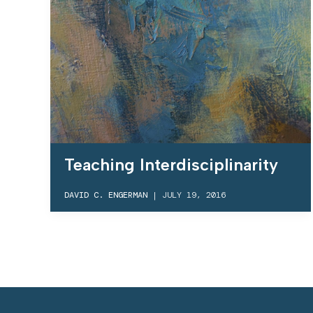
Teaching Interdisciplinarity
DAVID C. ENGERMAN
|
JULY 19, 2016