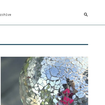
Search
rchive