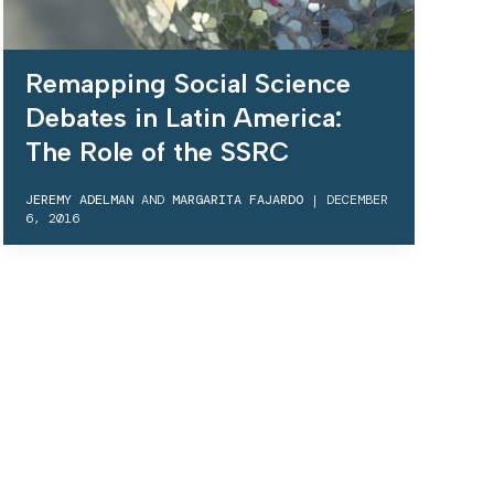
Remapping Social Science
Debates in Latin America:
The Role of the SSRC
JEREMY ADELMAN
AND
MARGARITA FAJARDO
|
DECEMBER
6, 2016