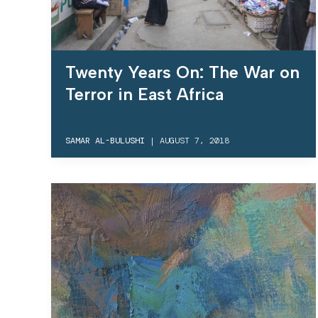
Twenty Years On: The War on
Terror in East Africa
SAMAR AL-BULUSHI
|
AUGUST 7, 2018