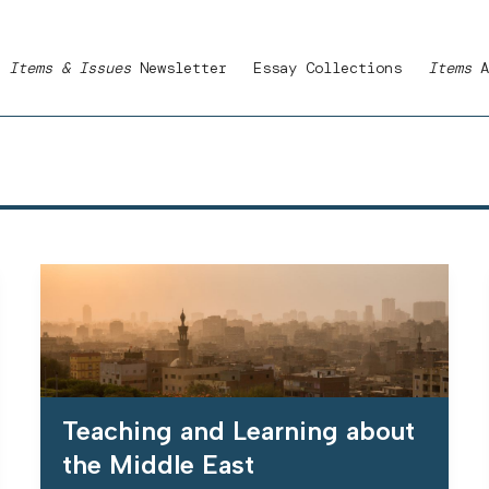
Items & Issues
Newsletter
Essay Collections
Items
A
Teaching and Learning about
the Middle East