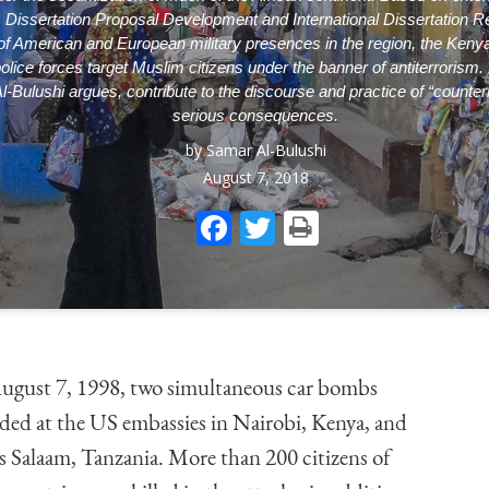
s
Dissertation Proposal Development
and
International Dissertation 
f American and European military presences in the region, the Kenyan
lice forces target Muslim citizens under the banner of antiterrorism.
Al-Bulushi argues, contribute to the discourse and practice of “counter
serious consequences.
by
Samar Al-Bulushi
August 7, 2018
Facebook
Twitter
Print
gust 7, 1998, two simultaneous car bombs
ded at the US embassies in Nairobi, Kenya, and
s Salaam, Tanzania. More than 200 citizens of