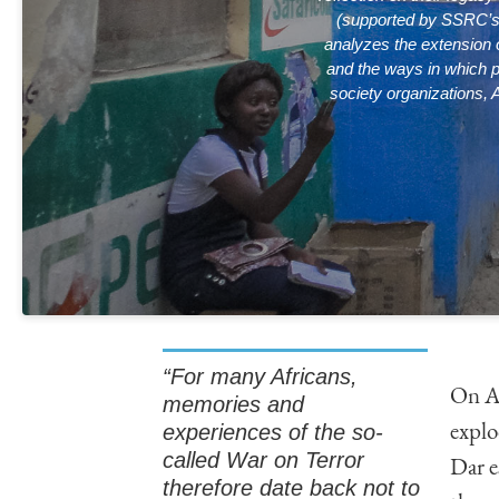
(supported by SSRC’
analyzes the extension o
and the ways in which po
society organizations, 
“For many Africans,
On Au
memories and
experiences of the so-
explo
called War on Terror
Dar e
therefore date back not to