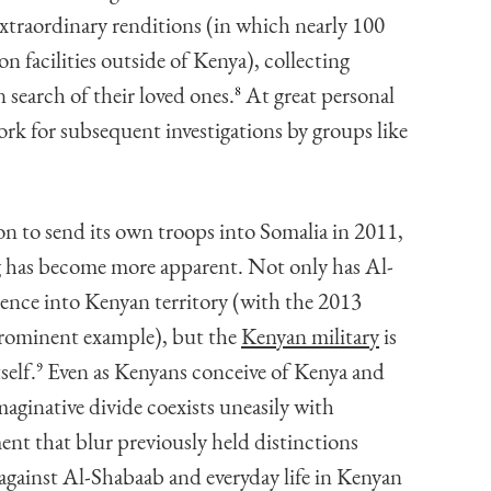
xtraordinary renditions (in which nearly 100
n facilities outside of Kenya), collecting
 search of their loved ones.
8
At great personal
rk for subsequent investigations by groups like
n to send its own troops into Somalia in 2011,
g has become more apparent. Not only has Al-
lence into Kenyan territory (with the 2013
prominent example), but the
Kenyan military
is
self.
9
Even as Kenyans conceive of Kenya and
maginative divide coexists uneasily with
nt that blur previously held distinctions
against Al-Shabaab and everyday life in Kenyan