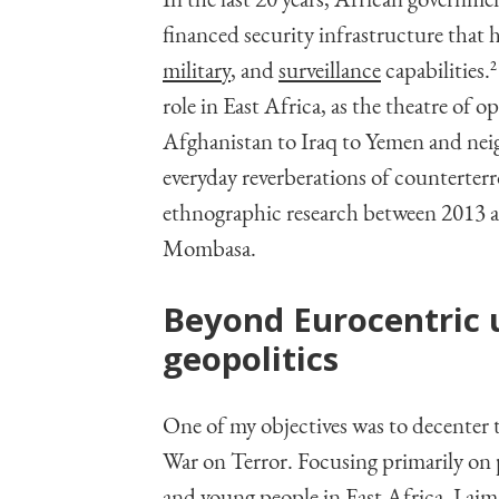
In the last 20 years, African govern
financed security infrastructure that h
military
, and
surveillance
capabilities.
2
role in East Africa, as the theatre of 
Afghanistan to Iraq to Yemen and neig
everyday reverberations of counterter
ethnographic research between 2013 a
Mombasa.
Beyond Eurocentric 
geopolitics
One of my objectives was to decenter t
War on Terror. Focusing primarily on po
and young people in East Africa, I aim