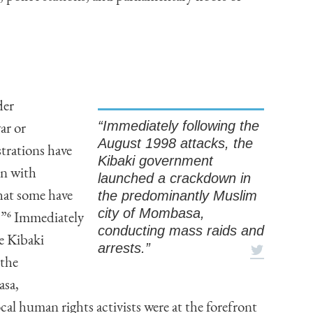
der
“Immediately following the
ar or
August 1998 attacks, the
trations have
Kibaki government
on with
launched a crackdown in
the predominantly Muslim
what some have
city of Mombasa,
.”
6
Immediately
conducting mass raids and
e Kibaki
arrests.”
 the
asa,
al human rights activists were at the forefront