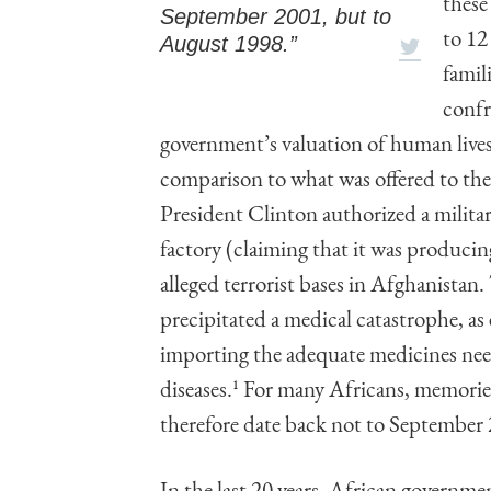
these
September 2001, but to
to 12
August 1998.”
famil
confr
government’s valuation of human lives
comparison to what was offered to the
President Clinton authorized a milita
factory (claiming that it was produci
alleged terrorist bases in Afghanistan
precipitated a medical catastrophe, 
importing the adequate medicines need
diseases.
1
For many Africans, memories 
therefore date back not to September