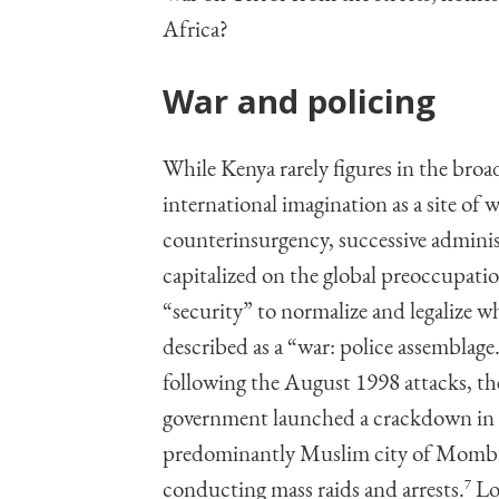
Africa?
War and policing
While Kenya rarely figures in the broa
international imagination as a site of w
counterinsurgency, successive adminis
capitalized on the global preoccupati
“security” to normalize and legalize 
described as a “war: police assemblage
following the August 1998 attacks, th
government launched a crackdown in
predominantly Muslim city of Momb
conducting mass raids and arrests.
7
Loc