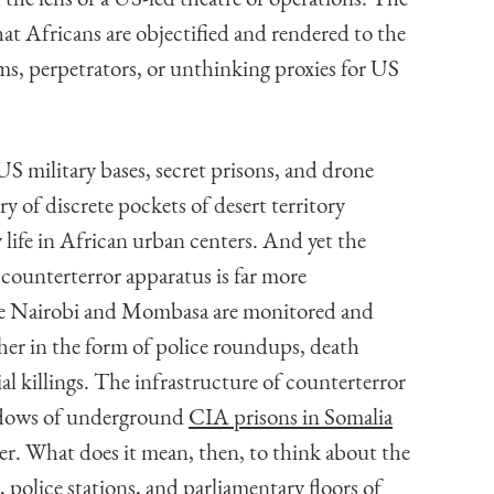
at Africans are objectified and rendered to the
s, perpetrators, or unthinking proxies for US
US military bases, secret prisons, and drone
ry of discrete pockets of desert territory
life in African urban centers. And yet the
 counterterror apparatus is far more
ike Nairobi and Mombasa are monitored and
her in the form of police roundups, death
ial killings. The infrastructure of counterterror
hadows of underground
CIA prisons in Somalia
er. What does it mean, then, to think about the
 police stations, and parliamentary floors of