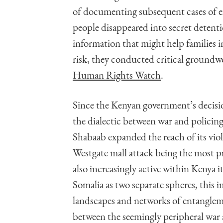
of documenting subsequent cases of e
people disappeared into secret detentio
information that might help families in
risk, they conducted critical groundwo
Human Rights Watch
.
Since the Kenyan government’s decisio
the dialectic between war and policin
Shabaab expanded the reach of its vio
Westgate mall attack being the most 
also increasingly active within Kenya it
Somalia as two separate spheres, this i
landscapes and networks of entangleme
between the seemingly peripheral war 