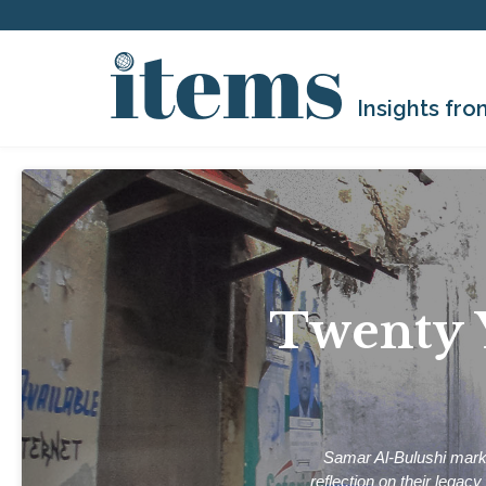
Insights fro
Twenty 
Samar Al-Bulushi marks
reflection on their legac