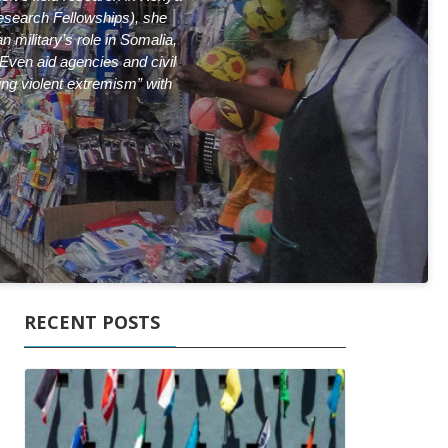
Research
Fellowships), she
 military’s role in Somalia,
 Even aid agencies and civil
ing violent extremism” with
RECENT POSTS