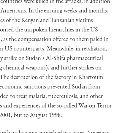
 countries were killed in the attacks, in addition
 Americans. In the ensuing weeks and months,
ies of the Kenyan and Tanzanian victims
onted the unspoken hierarchies in the US
, as the compensation offered to them paled in
ir US counterparts. Meanwhile, in retaliation,
ry strike on Sudan’s Al-Shifa pharmaceutical
ng chemical weapons), and further strikes on
. The destruction of the factory in Khartoum
as economic sanctions prevented Sudan from
ed to treat malaria, tuberculosis, and other
and experiences of the so-called War on Terror
 2001, but to August 1998.