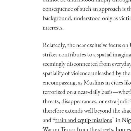
consequence of such an approach is th
background, understood only as victim
interests.
Relatedly, the near exclusive focus on 
strikes contributes to a spatial imagina
seemingly disconnected from everyday 
spatiality of violence unleashed by the
encompassing, as Muslims in cities l
terrorized on a near-daily basis—whet
threats, disappearances, or extra-judic
therefore extends well beyond the s
and “
train and equip missions
” in Nig
War on Terror from the streets, homes,