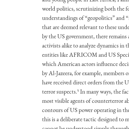
world politics, scrutinizing both the
understandings of “geopolitics” and “
that are deemed relevant to these und
by the US government, there remains a
activists alike to analyze dynamics in 
entities like AFRICOM and US Specia
which American actors influence decis
by Al-Jazeera, for example, members o
have received direct orders from the U
terror suspects.
5
In many ways, the fac
most visible agents of counterterror 
contours of US power operating in the 
this is a deliberate tactic designed to 
cannot be understood simply through t