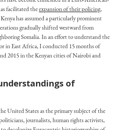
ments have become enmeshed in a Euro-American-
as facilitated the
expansion of their policing,
Kenya has assumed a particularly prominent
operations gradually shifted westward from
hboring Somalia. In an effort to understand the
ror in East Africa, I conducted 15 months of
nd 2015 in the Kenyan cities of Nairobi and
understandings of
he United States as the primary subject of the
liticians, journalists, human rights activists,
 to decolonize Eurocentric historiographies of