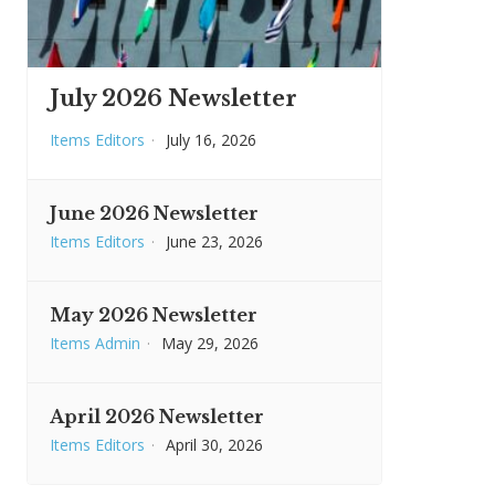
July 2026 Newsletter
Items Editors
·
July 16, 2026
June 2026 Newsletter
Items Editors
·
June 23, 2026
May 2026 Newsletter
Items Admin
·
May 29, 2026
April 2026 Newsletter
Items Editors
·
April 30, 2026