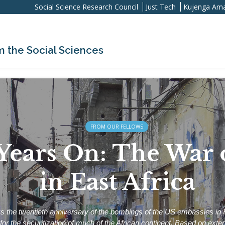
Social Science Research Council
Just Tech
Kujenga Ama
m the Social Sciences
FROM OUR FELLOWS
Years On: The War 
in East Africa
 the twentieth anniversary of the bombings of the US embassies in
y for the securitization of much of the African continent. Based on exte