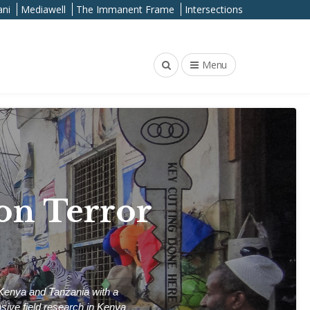
ni
Mediawell
The Immanent Frame
Intersections
Menu
on Terror
 Kenya and Tanzania with a
nsive field research in Kenya