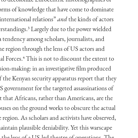
 forms of knowledge that have come to dominate
international relations”
and
the kinds of actors
erstandings.
3
Largely due to the power wielded
 tendency among scholars, journalists, and
the region through the lens of US actors and
l Forces.
4
This is not to discount the extent to
ion-making: in an investigative film produced
f the Kenyan security apparatus report that they
S government for the targeted assassinations of
t that Africans, rather than Americans, are the
abuses on the ground works to obscure the actual
region. As scholars and activists have observed,
maintain plausible deniability. Yet this warscape
he lens of a US-led theatre of operations. The