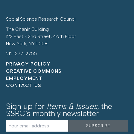
Social Science Research Council
The Chanin Building
122 East 42nd Street, 46th Floor
New York, NY 10168
212-377-2700
PRIVACY POLICY
CREATIVE COMMONS
EMPLOYMENT
CONTACT US
Sign up for
Items & Issues
, the
SSRC's monthly newsletter