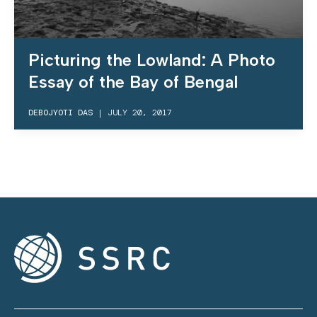
Picturing the Lowland: A Photo
Essay of the Bay of Bengal
DEBOJYOTI DAS
|
JULY 20, 2017